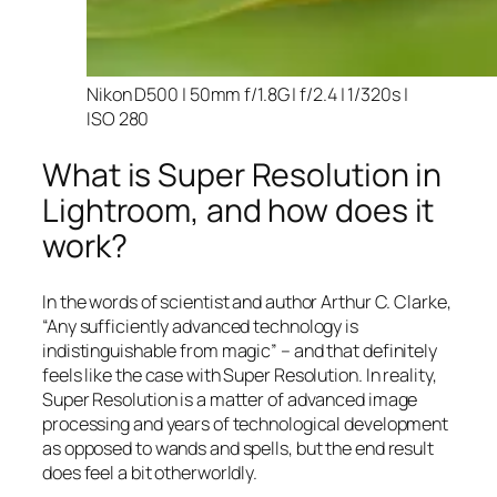
Nikon D500 | 50mm f/1.8G | f/2.4 | 1/320s |
ISO 280
What is Super Resolution in
Lightroom, and how does it
work?
In the words of scientist and author Arthur C. Clarke,
“Any sufficiently advanced technology is
indistinguishable from magic” – and that
definitely
feels like the case with Super Resolution. In reality,
Super Resolution is a matter of advanced image
processing and years of technological development
as opposed to wands and spells, but the end result
does feel a bit otherworldly.