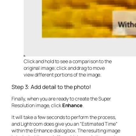
Click and hold to see a comparison to the
original image; click and drag to move
view different portions of the image.
Step 3: Add detail to the photo!
Finally, when you are ready to create the Super
Resolution image, click
Enhance
.
It will take a few seconds to perform the process,
and Lightroom does give you an “Estimated Time”
within the Enhance dialog box. The resulting image