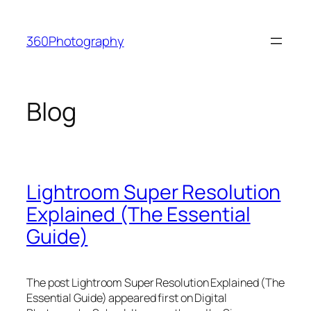
Skip
to
360Photography
content
Blog
Lightroom Super Resolution
Explained (The Essential
Guide)
The post Lightroom Super Resolution Explained (The
Essential Guide) appeared first on Digital