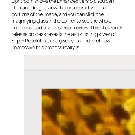
Lightroom shows the Enhanced version. You can
click and drag to view this process at various
portions of the image, and you can click the
magnifying glass in the corner to see the whole
image instead of a close-up preview. This click-and-
release process reveals the astonishing power of
Super Resolution, and gives you an idea of how
impressive this process really is.