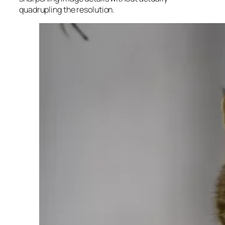
quadrupling the resolution.