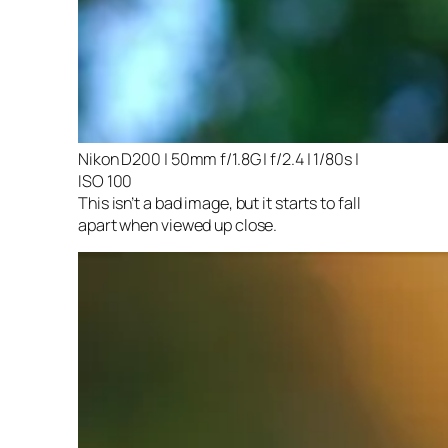
Nikon D200 | 50mm f/1.8G | f/2.4 | 1/80s |
ISO 100
This isn’t a bad image, but it starts to fall
apart when viewed up close.