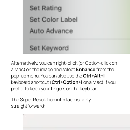
Alternatively, you can right-click (or Option-click on
a Mac) on the image and select
Enhance
from the
pop-up menu. You can also use the
Ctrl+Alt+I
keyboard shortcut (
Ctrl+Option+I
on a Mac) if you
prefer to keep your fingers on the keyboard.
The Super Resolution interface is fairly
straightforward: