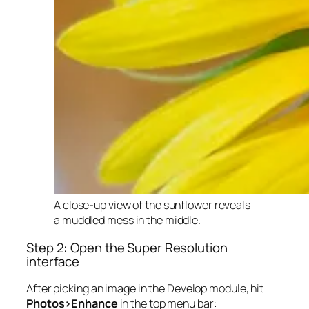
A close-up view of the sunflower reveals
a muddled mess in the middle.
Step 2: Open the Super Resolution
interface
After picking an image in the Develop module, hit
Photos>Enhance
in the top menu bar: