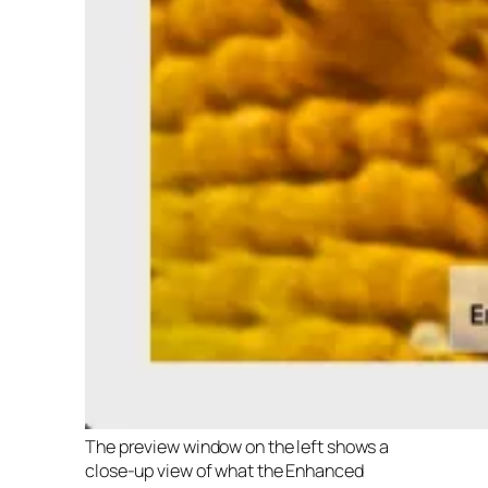
The preview window on the left shows a
close-up view of what the Enhanced