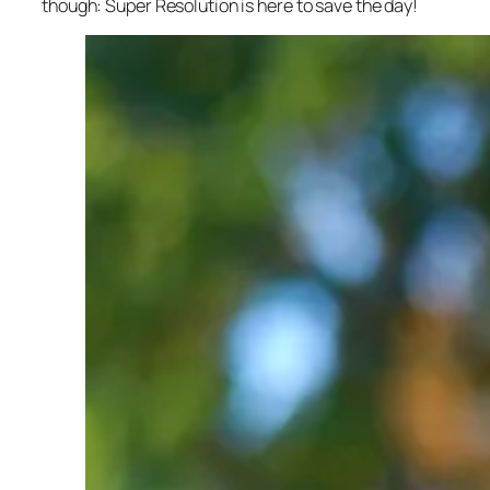
though: Super Resolution is here to save the day!