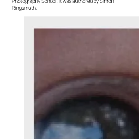
Photography School. It was authored by Simon
Ringsmuth.