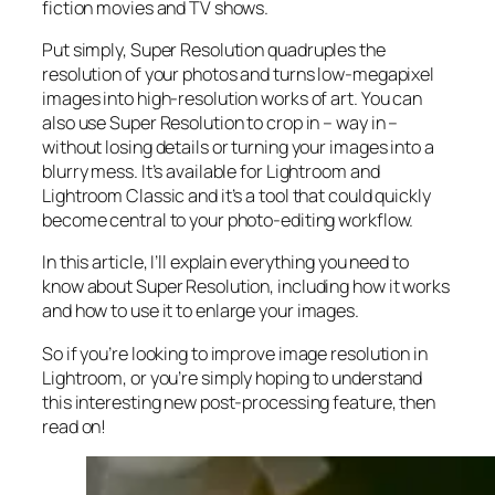
fiction movies and TV shows.
Put simply, Super Resolution
quadruples
the
resolution of your photos and turns low-megapixel
images into high-resolution works of art. You can
also use Super Resolution to crop in –
way in
–
without losing details or turning your images into a
blurry mess. It’s available for Lightroom and
Lightroom Classic and it’s a tool that could quickly
become central to your photo-editing workflow.
In this article, I’ll explain everything you need to
know about Super Resolution, including how it works
and
how to use it to enlarge your images.
So if you’re looking to improve image resolution in
Lightroom,
or
you’re simply hoping to understand
this interesting new post-processing feature, then
read on!