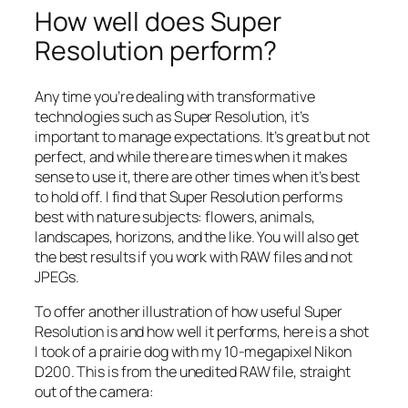
How well does Super
Resolution perform?
Any time you’re dealing with transformative
technologies such as Super Resolution, it’s
important to manage expectations. It’s great but not
perfect, and while there are times when it makes
sense to use it, there are other times when it’s best
to hold off. I find that Super Resolution performs
best with nature subjects: flowers, animals,
landscapes, horizons, and the like. You will also get
the best results if you work with RAW files and not
JPEGs.
To offer another illustration of how useful Super
Resolution is and how well it performs, here is a shot
I took of a prairie dog with my 10-megapixel Nikon
D200. This is from the unedited RAW file, straight
out of the camera: