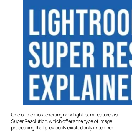
One of the most exciting new Lightroom features is
Super Resolution
, which offers the type of image
processing that previously existed only in science-