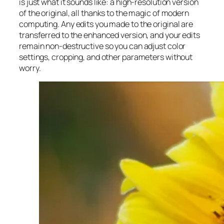
is just what it sounds like: a high-resolution version
of the original, all thanks to the magic of modern
computing. Any edits you made to the original are
transferred to the enhanced version, and your edits
remain non-destructive so you can adjust color
settings, cropping, and other parameters without
worry.