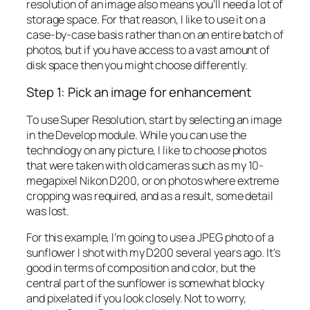
resolution of an image also means you’ll need a lot of
storage space. For that reason, I like to use it on a
case-by-case basis rather than on an entire batch of
photos, but if you have access to a vast amount of
disk space then you might choose differently.
Step 1: Pick an image for enhancement
To use Super Resolution, start by selecting an image
in the Develop module. While you can use the
technology on any picture, I like to choose photos
that were taken with old cameras such as my 10-
megapixel Nikon D200, or on photos where extreme
cropping was required, and as a result, some detail
was lost.
For this example, I’m going to use a JPEG photo of a
sunflower I shot with my D200 several years ago. It’s
good in terms of composition and color, but the
central part of the sunflower is somewhat blocky
and pixelated if you look closely. Not to worry,