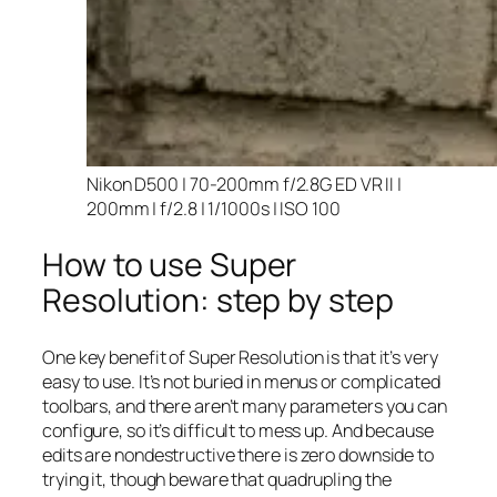
Nikon D500 | 70-200mm f/2.8G ED VR II |
200mm | f/2.8 | 1/1000s | ISO 100
How to use Super
Resolution: step by step
One key benefit of Super Resolution is that it’s very
easy to use. It’s not buried in menus or complicated
toolbars, and there aren’t many parameters you can
configure, so it’s difficult to mess up. And because
edits are nondestructive there is zero downside to
trying it, though beware that quadrupling the