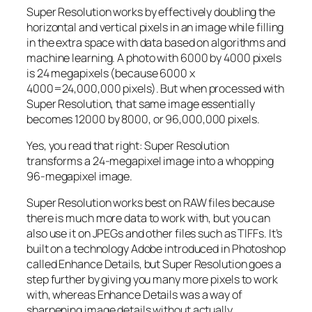
Super Resolution works by effectively doubling the
horizontal and vertical pixels in an image while filling
in the extra space with data based on algorithms and
machine learning. A photo with 6000 by 4000 pixels
is 24 megapixels (because 6000 x
4000=24,000,000 pixels). But when processed with
Super Resolution, that same image essentially
becomes 12000 by 8000, or 96,000,000 pixels.
Yes, you read that right:
Super Resolution
transforms a 24-megapixel image into a whopping
96-megapixel image
.
Super Resolution works best on RAW files because
there is much more data to work with, but you can
also use it on JPEGs and other files such as TIFFs. It’s
built on a technology Adobe introduced in Photoshop
called Enhance Details, but Super Resolution goes a
step further by giving you many more pixels to work
with, whereas Enhance Details was a way of
sharpening image details without actually