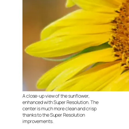
A close-up view of the sunflower,
enhanced with Super Resolution. The
center is much more clean and crisp
thanks to the Super Resolution
improvements.