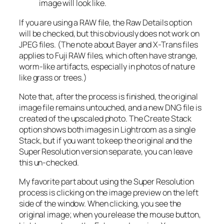
image will look like.
If you are using a RAW file, the Raw Details option
will be checked, but this obviously does not work on
JPEG files. (The note about Bayer and X-Trans files
applies to Fuji RAW files, which often have strange,
worm-like artifacts, especially in photos of nature
like grass or trees.)
Note that, after the process is finished, the original
image file remains untouched, and a new DNG file is
created of the upscaled photo. The Create Stack
option shows both images in Lightroom as a single
Stack, but if you want to keep the original and the
Super Resolution version separate, you can leave
this un-checked.
My favorite part about using the Super Resolution
process is clicking on the image preview on the left
side of the window. When clicking, you see the
original image; when you release the mouse button,