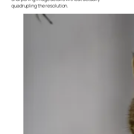
quadrupling the resolution.