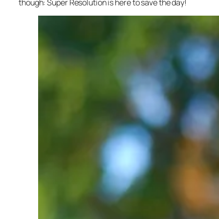
though: Super Resolution is here to save the day!