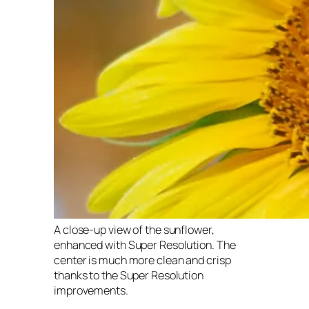
A close-up view of the sunflower,
enhanced with Super Resolution. The
center is much more clean and crisp
thanks to the Super Resolution
improvements.