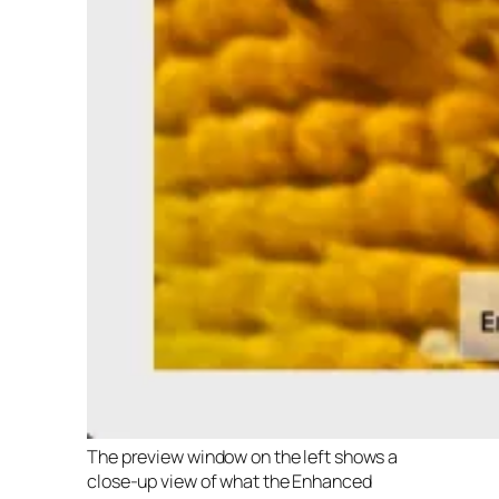
The preview window on the left shows a
close-up view of what the Enhanced