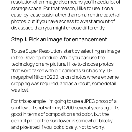
resolution of an image also means you’ll need a lot of
storage space. For that reason, I like to use it on a
case-by-case basis rather than on an entire batch of
photos, but if you have access to a vast amount of
disk space then you might choose differently.
Step 1: Pick an image for enhancement
To use Super Resolution, start by selecting an image
in the Develop module. While you can use the
technology on any picture, I like to choose photos
that were taken with old cameras such as my 10-
megapixel Nikon D200, or on photos where extreme
cropping was required, and as a result, some detail
was lost.
For this example, I’m going to use a JPEG photo of a
sunflower I shot with my D200 several years ago. It’s
good in terms of composition and color, but the
central part of the sunflower is somewhat blocky
and pixelated if you look closely. Not to worry,