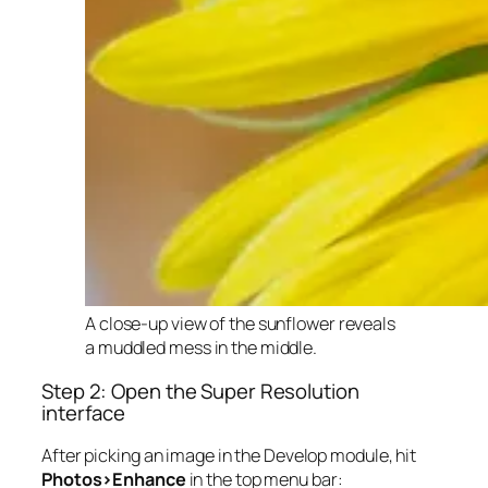
A close-up view of the sunflower reveals
a muddled mess in the middle.
Step 2: Open the Super Resolution
interface
After picking an image in the Develop module, hit
Photos>Enhance
in the top menu bar: