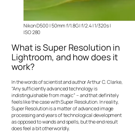
Nikon D500 | 50mm f/1.8G | f/2.4 | 1/320s |
ISO 280
What is Super Resolution in
Lightroom, and how does it
work?
In the words of scientist and author Arthur C. Clarke,
“Any sufficiently advanced technology is
indistinguishable from magic” – and that
definitely
feels like the case with Super Resolution. In reality,
Super Resolution is a matter of advanced image
processing and years of technological development
as opposed to wands and spells, but the end result
does feel a bit otherworldly.