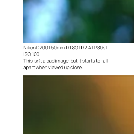
Nikon D200 | 50mm f/1.8G | f/2.4 | 1/80s |
ISO 100
This isn’t a bad image, but it starts to fall
apart when viewed up close.