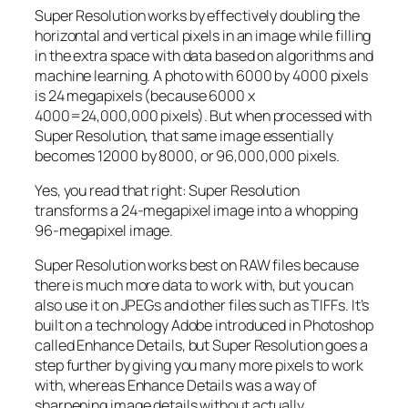
Super Resolution works by effectively doubling the
horizontal and vertical pixels in an image while filling
in the extra space with data based on algorithms and
machine learning. A photo with 6000 by 4000 pixels
is 24 megapixels (because 6000 x
4000=24,000,000 pixels). But when processed with
Super Resolution, that same image essentially
becomes 12000 by 8000, or 96,000,000 pixels.
Yes, you read that right:
Super Resolution
transforms a 24-megapixel image into a whopping
96-megapixel image
.
Super Resolution works best on RAW files because
there is much more data to work with, but you can
also use it on JPEGs and other files such as TIFFs. It’s
built on a technology Adobe introduced in Photoshop
called Enhance Details, but Super Resolution goes a
step further by giving you many more pixels to work
with, whereas Enhance Details was a way of
sharpening image details without actually