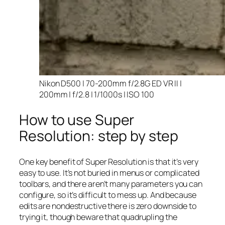
Nikon D500 | 70-200mm f/2.8G ED VR II |
200mm | f/2.8 | 1/1000s | ISO 100
How to use Super
Resolution: step by step
One key benefit of Super Resolution is that it’s very
easy to use. It’s not buried in menus or complicated
toolbars, and there aren’t many parameters you can
configure, so it’s difficult to mess up. And because
edits are nondestructive there is zero downside to
trying it, though beware that quadrupling the