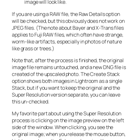
image will look like.
If you are using a RAW file, the Raw Details option
will be checked, but this obviously does not work on
JPEG files. (The note about Bayer and X-Trans files
applies to Fuji RAW files, which often have strange,
worm-like artifacts, especially in photos of nature
like grass or trees.)
Note that, after the process is finished, the original
image file remains untouched, and a new DNG file is
created of the upscaled photo. The Create Stack
option shows both images in Lightroom as a single
Stack, but if you want to keep the original and the
Super Resolution version separate, you can leave
this un-checked.
My favorite part about using the Super Resolution
process is clicking on the image preview on the left
side of the window. When clicking, you see the
original image; when you release the mouse button,