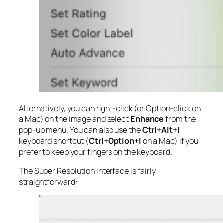
Alternatively, you can right-click (or Option-click on
a Mac) on the image and select
Enhance
from the
pop-up menu. You can also use the
Ctrl+Alt+I
keyboard shortcut (
Ctrl+Option+I
on a Mac) if you
prefer to keep your fingers on the keyboard.
The Super Resolution interface is fairly
straightforward: