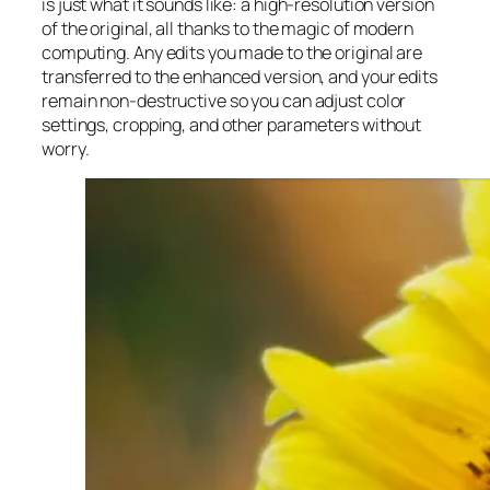
is just what it sounds like: a high-resolution version
of the original, all thanks to the magic of modern
computing. Any edits you made to the original are
transferred to the enhanced version, and your edits
remain non-destructive so you can adjust color
settings, cropping, and other parameters without
worry.