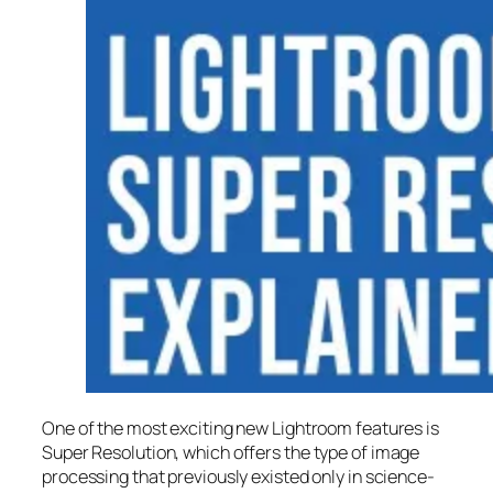
One of the most exciting new Lightroom features is
Super Resolution
, which offers the type of image
processing that previously existed only in science-