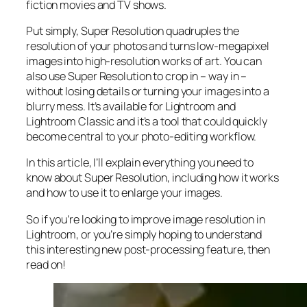
fiction movies and TV shows.
Put simply, Super Resolution
quadruples
the
resolution of your photos and turns low-megapixel
images into high-resolution works of art. You can
also use Super Resolution to crop in –
way in
–
without losing details or turning your images into a
blurry mess. It’s available for Lightroom and
Lightroom Classic and it’s a tool that could quickly
become central to your photo-editing workflow.
In this article, I’ll explain everything you need to
know about Super Resolution, including how it works
and
how to use it to enlarge your images.
So if you’re looking to improve image resolution in
Lightroom,
or
you’re simply hoping to understand
this interesting new post-processing feature, then
read on!