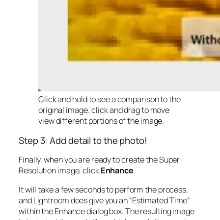
Click and hold to see a comparison to the
original image; click and drag to move
view different portions of the image.
Step 3: Add detail to the photo!
Finally, when you are ready to create the Super
Resolution image, click
Enhance
.
It will take a few seconds to perform the process,
and Lightroom does give you an “Estimated Time”
within the Enhance dialog box. The resulting image