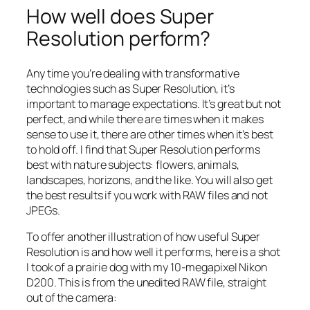
How well does Super
Resolution perform?
Any time you’re dealing with transformative
technologies such as Super Resolution, it’s
important to manage expectations. It’s great but not
perfect, and while there are times when it makes
sense to use it, there are other times when it’s best
to hold off. I find that Super Resolution performs
best with nature subjects: flowers, animals,
landscapes, horizons, and the like. You will also get
the best results if you work with RAW files and not
JPEGs.
To offer another illustration of how useful Super
Resolution is and how well it performs, here is a shot
I took of a prairie dog with my 10-megapixel Nikon
D200. This is from the unedited RAW file, straight
out of the camera: