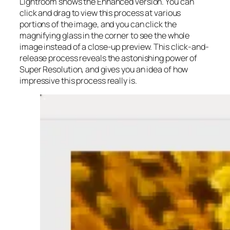
Lightroom shows the Enhanced version. You can
click and drag to view this process at various
portions of the image, and you can click the
magnifying glass in the corner to see the whole
image instead of a close-up preview. This click-and-
release process reveals the astonishing power of
Super Resolution, and gives you an idea of how
impressive this process really is.