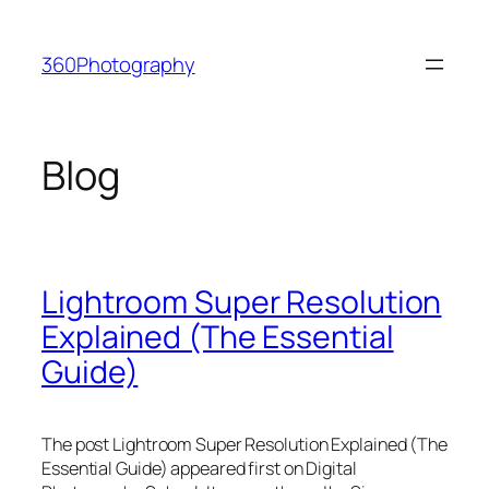
Skip
to
360Photography
content
Blog
Lightroom Super Resolution
Explained (The Essential
Guide)
The post Lightroom Super Resolution Explained (The
Essential Guide) appeared first on Digital