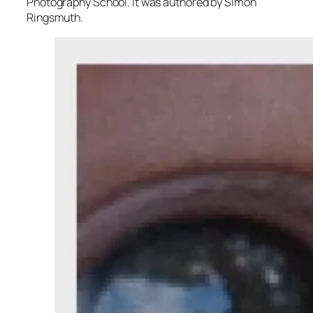
Photography School. It was authored by Simon
Ringsmuth.