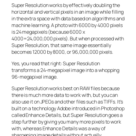
Super Resolution works by effectively doubling the
horizontal and vertical pixels in an image while filling
in the extra space with data based on algorithms and
machine learning. A photo with 6000 by 4000 pixels
is 24 megapixels (because 6000 x
4000=24,000,000 pixels). But when processed with
Super Resolution, that same image essentially
becomes 12000 by 8000, or 96,000,000 pixels.
Yes, you read that right:
Super Resolution
transforms a 24-megapixel image into a whopping
96-megapixel image
.
Super Resolution works best on RAW files because
there is much more data to work with, but you can
also use it on JPEGs and other files such as TIFFs. It’s
built on a technology Adobe introduced in Photoshop
called Enhance Details, but Super Resolution goes a
step further by giving you many more pixels to work
with, whereas Enhance Details was a way of
sharpening image details without actually