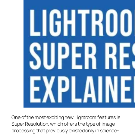
One of the most exciting new Lightroom features is
Super Resolution
, which offers the type of image
processing that previously existed only in science-