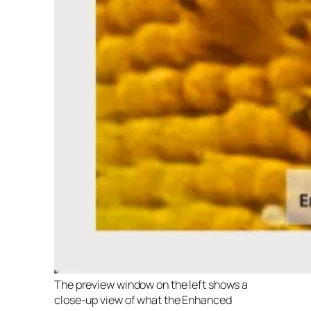
The preview window on the left shows a
close-up view of what the Enhanced