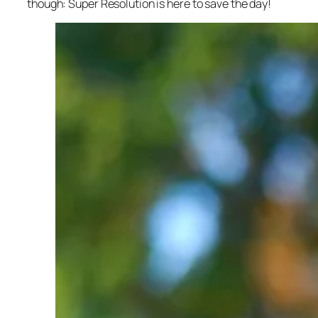
though: Super Resolution is here to save the day!