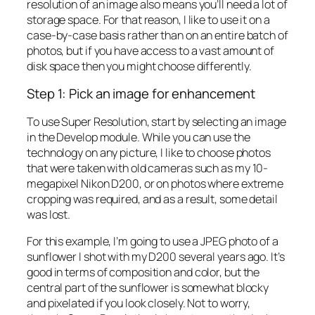
resolution of an image also means you’ll need a lot of
storage space. For that reason, I like to use it on a
case-by-case basis rather than on an entire batch of
photos, but if you have access to a vast amount of
disk space then you might choose differently.
Step 1: Pick an image for enhancement
To use Super Resolution, start by selecting an image
in the Develop module. While you can use the
technology on any picture, I like to choose photos
that were taken with old cameras such as my 10-
megapixel Nikon D200, or on photos where extreme
cropping was required, and as a result, some detail
was lost.
For this example, I’m going to use a JPEG photo of a
sunflower I shot with my D200 several years ago. It’s
good in terms of composition and color, but the
central part of the sunflower is somewhat blocky
and pixelated if you look closely. Not to worry,