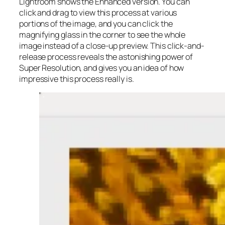
Lightroom shows the Enhanced version. You can
click and drag to view this process at various
portions of the image, and you can click the
magnifying glass in the corner to see the whole
image instead of a close-up preview. This click-and-
release process reveals the astonishing power of
Super Resolution, and gives you an idea of how
impressive this process really is.