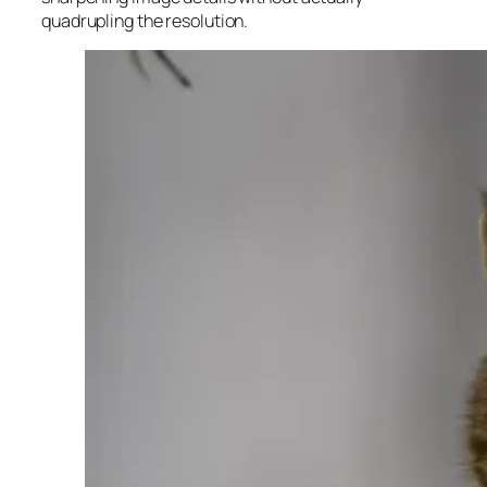
quadrupling the resolution.