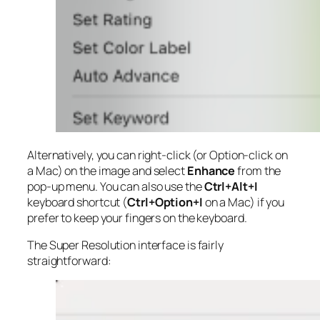
Alternatively, you can right-click (or Option-click on
a Mac) on the image and select
Enhance
from the
pop-up menu. You can also use the
Ctrl+Alt+I
keyboard shortcut (
Ctrl+Option+I
on a Mac) if you
prefer to keep your fingers on the keyboard.
The Super Resolution interface is fairly
straightforward: