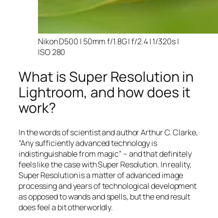
Nikon D500 | 50mm f/1.8G | f/2.4 | 1/320s |
ISO 280
What is Super Resolution in
Lightroom, and how does it
work?
In the words of scientist and author Arthur C. Clarke,
“Any sufficiently advanced technology is
indistinguishable from magic” – and that
definitely
feels like the case with Super Resolution. In reality,
Super Resolution is a matter of advanced image
processing and years of technological development
as opposed to wands and spells, but the end result
does feel a bit otherworldly.