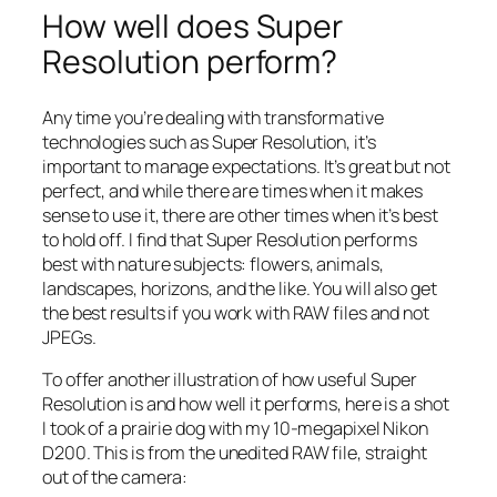
How well does Super
Resolution perform?
Any time you’re dealing with transformative
technologies such as Super Resolution, it’s
important to manage expectations. It’s great but not
perfect, and while there are times when it makes
sense to use it, there are other times when it’s best
to hold off. I find that Super Resolution performs
best with nature subjects: flowers, animals,
landscapes, horizons, and the like. You will also get
the best results if you work with RAW files and not
JPEGs.
To offer another illustration of how useful Super
Resolution is and how well it performs, here is a shot
I took of a prairie dog with my 10-megapixel Nikon
D200. This is from the unedited RAW file, straight
out of the camera: