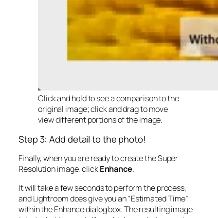
Click and hold to see a comparison to the
original image; click and drag to move
view different portions of the image.
Step 3: Add detail to the photo!
Finally, when you are ready to create the Super
Resolution image, click
Enhance
.
It will take a few seconds to perform the process,
and Lightroom does give you an “Estimated Time”
within the Enhance dialog box. The resulting image