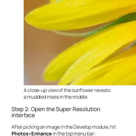
A close-up view of the sunflower reveals
a muddled mess in the middle.
Step 2: Open the Super Resolution
interface
After picking an image in the Develop module, hit
Photos>Enhance
in the top menu bar: