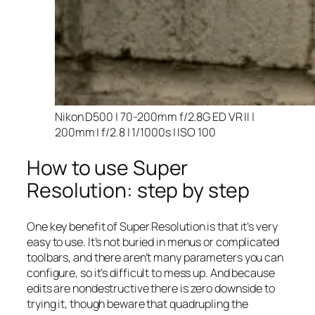
Nikon D500 | 70-200mm f/2.8G ED VR II |
200mm | f/2.8 | 1/1000s | ISO 100
How to use Super
Resolution: step by step
One key benefit of Super Resolution is that it’s very
easy to use. It’s not buried in menus or complicated
toolbars, and there aren’t many parameters you can
configure, so it’s difficult to mess up. And because
edits are nondestructive there is zero downside to
trying it, though beware that quadrupling the