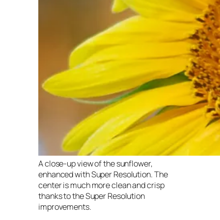
A close-up view of the sunflower,
enhanced with Super Resolution. The
center is much more clean and crisp
thanks to the Super Resolution
improvements.