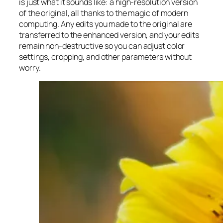
is just what it sounds like: a high-resolution version
of the original, all thanks to the magic of modern
computing. Any edits you made to the original are
transferred to the enhanced version, and your edits
remain non-destructive so you can adjust color
settings, cropping, and other parameters without
worry.