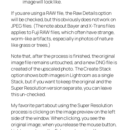
image will look like.
If you are using a RAW file, the Raw Details option
will be checked, but this obviously does not work on
JPEG files. (The note about Bayer and X-Trans files
applies to Fuji RAW files, which often have strange,
worm-like artifacts, especially in photos of nature
like grass or trees.)
Note that, after the process is finished, the original
image file remains untouched, and a new DNG file is
created of the upscaled photo. The Create Stack
option shows both images in Lightroom as a single
Stack, but if you want to keep the original and the
Super Resolution version separate, you can leave
this un-checked.
My favorite part about using the Super Resolution
process is clicking on the image preview on the left
side of the window. When clicking, you see the
original image; when you release the mouse button,