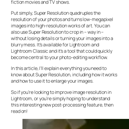
fiction movies and TV shows.
Put simply, Super Resolution
quadruples
the
resolution of your photos and turns low-megapixel
images into high-resolution works of art. You can
also use Super Resolution to crop in –
way in
–
without losing details or turning your images into a
blurry mess. It’s available for Lightroom and
Lightroom Classic and it’s a tool that could quickly
become central to your photo-editing workflow.
In this article, I’ll explain everything you need to
know about Super Resolution, including how it works
and
how to use it to enlarge your images.
So if you’re looking to improve image resolution in
Lightroom,
or
you’re simply hoping to understand
this interesting new post-processing feature, then
read on!