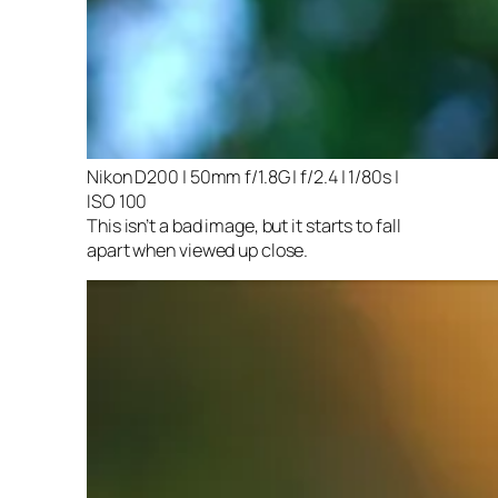
Nikon D200 | 50mm f/1.8G | f/2.4 | 1/80s |
ISO 100
This isn’t a bad image, but it starts to fall
apart when viewed up close.