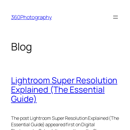
Skip
to
360Photography
content
Blog
Lightroom Super Resolution
Explained (The Essential
Guide)
The post Lightroom Super Resolution Explained (The
Essential Guide) appeared first on Digital