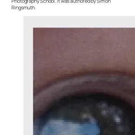
Photography School. It was authored by Simon
Ringsmuth.