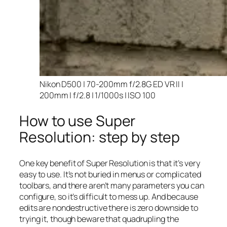
Nikon D500 | 70-200mm f/2.8G ED VR II |
200mm | f/2.8 | 1/1000s | ISO 100
How to use Super
Resolution: step by step
One key benefit of Super Resolution is that it’s very
easy to use. It’s not buried in menus or complicated
toolbars, and there aren’t many parameters you can
configure, so it’s difficult to mess up. And because
edits are nondestructive there is zero downside to
trying it, though beware that quadrupling the