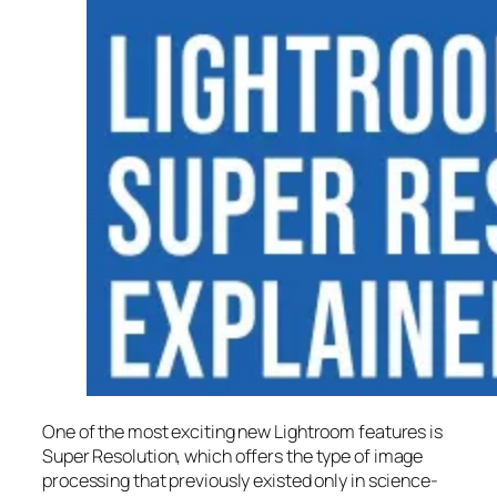
One of the most exciting new Lightroom features is
Super Resolution
, which offers the type of image
processing that previously existed only in science-