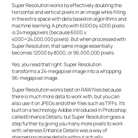
Super Resolution works by effectively doubling the
horizontal and vertical pixels in an image while filling
in the extra space with data based on algorithms and
machine learning. A photo with 6000 by 4000 pixels
is 24 megapixels (because 6000 x
4000=24,000,000 pixels). But when processed with
Super Resolution, that same image essentially
becomes 12000 by 8000, or 96,000,000 pixels.
Yes, you read that right:
Super Resolution
transforms a 24-megapixel image into a whopping
96-megapixel image
.
Super Resolution works best on RAW files because
there is much more data to work with, but you can
also use it on JPEGs and other files such as TIFFs. It’s
built on a technology Adobe introduced in Photoshop
called Enhance Details, but Super Resolution goes a
step further by giving you many more pixels to work
with, whereas Enhance Details was a way of
sharpening image details without actually