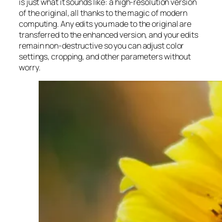
is just what it sounds like: a high-resolution version
of the original, all thanks to the magic of modern
computing. Any edits you made to the original are
transferred to the enhanced version, and your edits
remain non-destructive so you can adjust color
settings, cropping, and other parameters without
worry.