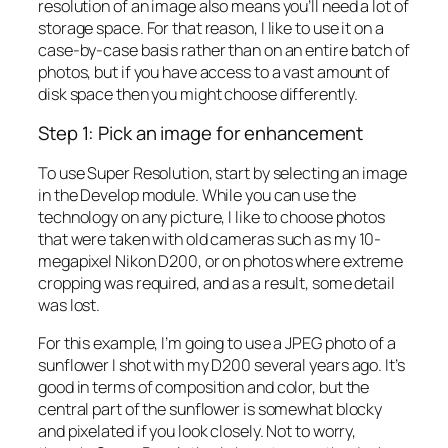
resolution of an image also means you’ll need a lot of
storage space. For that reason, I like to use it on a
case-by-case basis rather than on an entire batch of
photos, but if you have access to a vast amount of
disk space then you might choose differently.
Step 1: Pick an image for enhancement
To use Super Resolution, start by selecting an image
in the Develop module. While you can use the
technology on any picture, I like to choose photos
that were taken with old cameras such as my 10-
megapixel Nikon D200, or on photos where extreme
cropping was required, and as a result, some detail
was lost.
For this example, I’m going to use a JPEG photo of a
sunflower I shot with my D200 several years ago. It’s
good in terms of composition and color, but the
central part of the sunflower is somewhat blocky
and pixelated if you look closely. Not to worry,