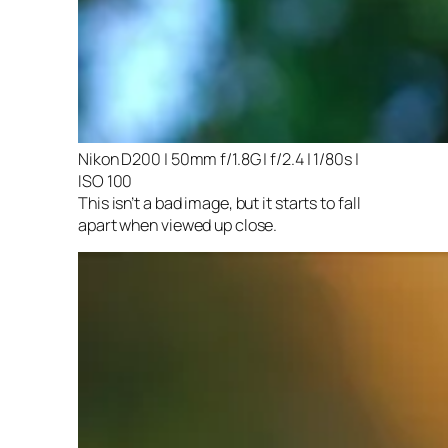
Nikon D200 | 50mm f/1.8G | f/2.4 | 1/80s |
ISO 100
This isn’t a bad image, but it starts to fall
apart when viewed up close.