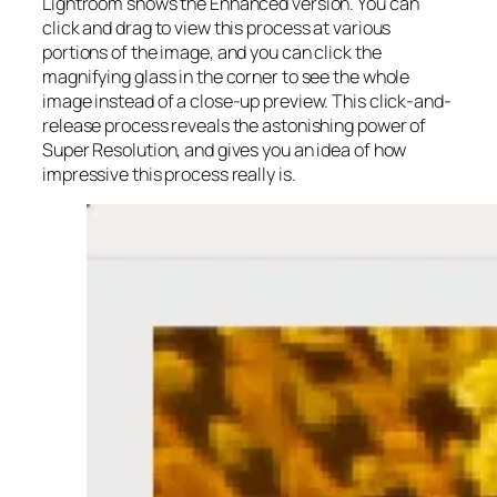
Lightroom shows the Enhanced version. You can
click and drag to view this process at various
portions of the image, and you can click the
magnifying glass in the corner to see the whole
image instead of a close-up preview. This click-and-
release process reveals the astonishing power of
Super Resolution, and gives you an idea of how
impressive this process really is.