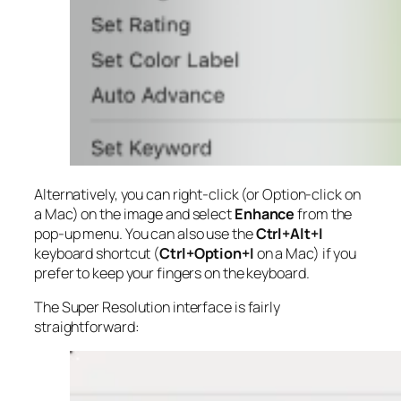
Alternatively, you can right-click (or Option-click on
a Mac) on the image and select
Enhance
from the
pop-up menu. You can also use the
Ctrl+Alt+I
keyboard shortcut (
Ctrl+Option+I
on a Mac) if you
prefer to keep your fingers on the keyboard.
The Super Resolution interface is fairly
straightforward: