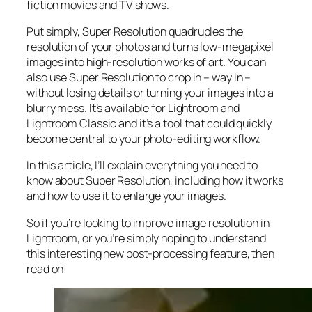
fiction movies and TV shows.
Put simply, Super Resolution
quadruples
the
resolution of your photos and turns low-megapixel
images into high-resolution works of art. You can
also use Super Resolution to crop in –
way in
–
without losing details or turning your images into a
blurry mess. It’s available for Lightroom and
Lightroom Classic and it’s a tool that could quickly
become central to your photo-editing workflow.
In this article, I’ll explain everything you need to
know about Super Resolution, including how it works
and
how to use it to enlarge your images.
So if you’re looking to improve image resolution in
Lightroom,
or
you’re simply hoping to understand
this interesting new post-processing feature, then
read on!