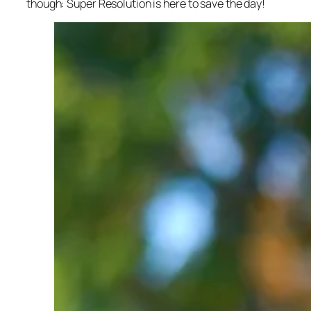
though: Super Resolution is here to save the day!