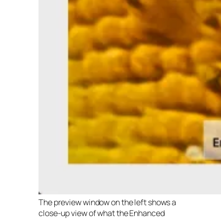
The preview window on the left shows a
close-up view of what the Enhanced