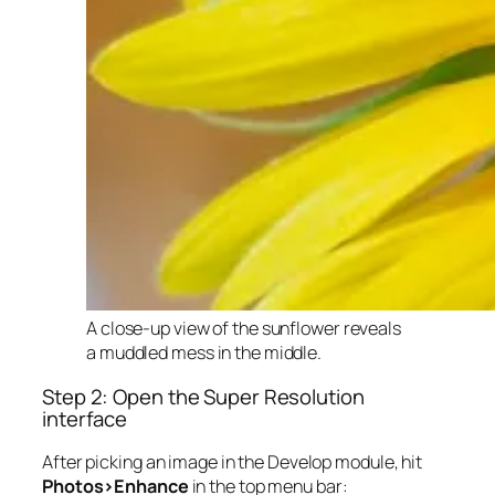
A close-up view of the sunflower reveals
a muddled mess in the middle.
Step 2: Open the Super Resolution
interface
After picking an image in the Develop module, hit
Photos>Enhance
in the top menu bar: