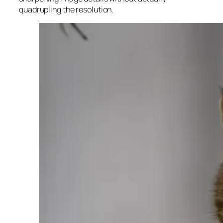
quadrupling the resolution.