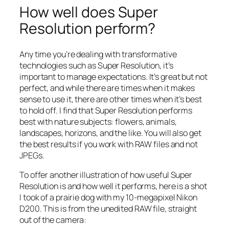
How well does Super
Resolution perform?
Any time you’re dealing with transformative
technologies such as Super Resolution, it’s
important to manage expectations. It’s great but not
perfect, and while there are times when it makes
sense to use it, there are other times when it’s best
to hold off. I find that Super Resolution performs
best with nature subjects: flowers, animals,
landscapes, horizons, and the like. You will also get
the best results if you work with RAW files and not
JPEGs.
To offer another illustration of how useful Super
Resolution is and how well it performs, here is a shot
I took of a prairie dog with my 10-megapixel Nikon
D200. This is from the unedited RAW file, straight
out of the camera: