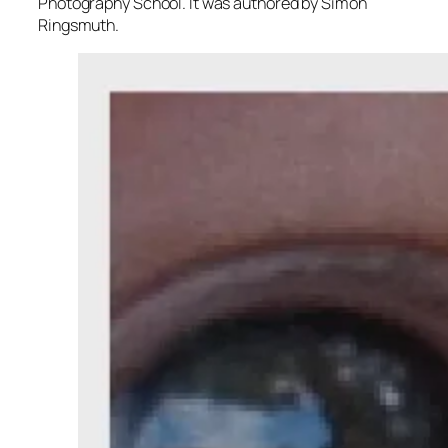
Photography School. It was authored by Simon
Ringsmuth.