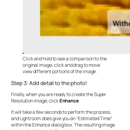
Click and hold to see a comparison to the
original image; click and drag to move
view different portions of the image.
Step 3: Add detail to the photo!
Finally, when you are ready to create the Super
Resolution image, click
Enhance
.
It will take a few seconds to perform the process,
and Lightroom does give you an “Estimated Time”
within the Enhance dialog box. The resulting image