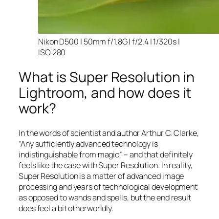
Nikon D500 | 50mm f/1.8G | f/2.4 | 1/320s |
ISO 280
What is Super Resolution in
Lightroom, and how does it
work?
In the words of scientist and author Arthur C. Clarke,
“Any sufficiently advanced technology is
indistinguishable from magic” – and that
definitely
feels like the case with Super Resolution. In reality,
Super Resolution is a matter of advanced image
processing and years of technological development
as opposed to wands and spells, but the end result
does feel a bit otherworldly.