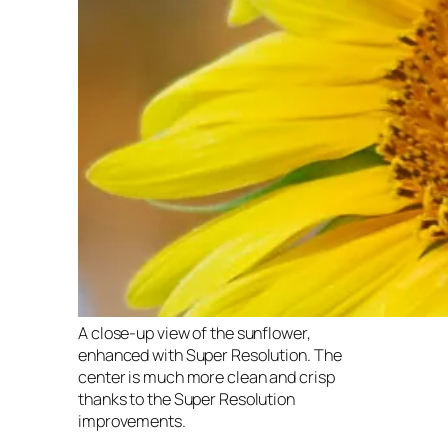
A close-up view of the sunflower,
enhanced with Super Resolution. The
center is much more clean and crisp
thanks to the Super Resolution
improvements.