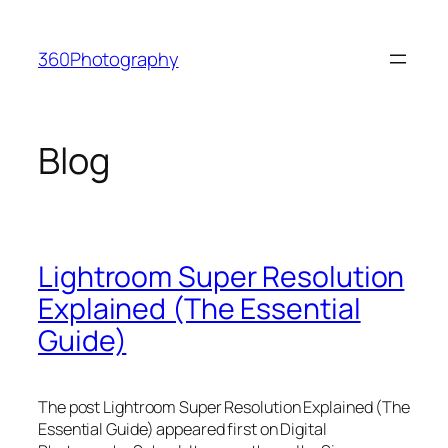
Skip
to
360Photography
content
Blog
Lightroom Super Resolution
Explained (The Essential
Guide)
The post Lightroom Super Resolution Explained (The
Essential Guide) appeared first on Digital