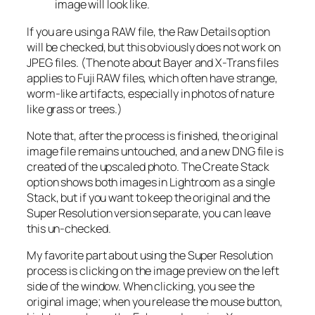
image will look like.
If you are using a RAW file, the Raw Details option
will be checked, but this obviously does not work on
JPEG files. (The note about Bayer and X-Trans files
applies to Fuji RAW files, which often have strange,
worm-like artifacts, especially in photos of nature
like grass or trees.)
Note that, after the process is finished, the original
image file remains untouched, and a new DNG file is
created of the upscaled photo. The Create Stack
option shows both images in Lightroom as a single
Stack, but if you want to keep the original and the
Super Resolution version separate, you can leave
this un-checked.
My favorite part about using the Super Resolution
process is clicking on the image preview on the left
side of the window. When clicking, you see the
original image; when you release the mouse button,