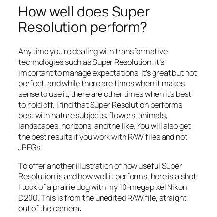
How well does Super
Resolution perform?
Any time you’re dealing with transformative
technologies such as Super Resolution, it’s
important to manage expectations. It’s great but not
perfect, and while there are times when it makes
sense to use it, there are other times when it’s best
to hold off. I find that Super Resolution performs
best with nature subjects: flowers, animals,
landscapes, horizons, and the like. You will also get
the best results if you work with RAW files and not
JPEGs.
To offer another illustration of how useful Super
Resolution is and how well it performs, here is a shot
I took of a prairie dog with my 10-megapixel Nikon
D200. This is from the unedited RAW file, straight
out of the camera: