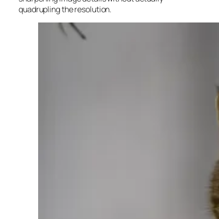
quadrupling the resolution.