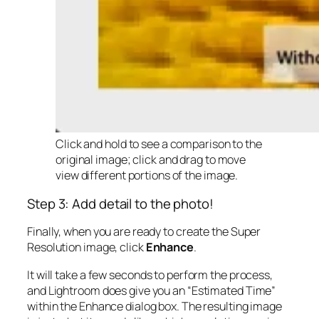
Click and hold to see a comparison to the
original image; click and drag to move
view different portions of the image.
Step 3: Add detail to the photo!
Finally, when you are ready to create the Super
Resolution image, click
Enhance
.
It will take a few seconds to perform the process,
and Lightroom does give you an “Estimated Time”
within the Enhance dialog box. The resulting image