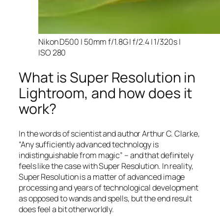
Nikon D500 | 50mm f/1.8G | f/2.4 | 1/320s |
ISO 280
What is Super Resolution in
Lightroom, and how does it
work?
In the words of scientist and author Arthur C. Clarke,
“Any sufficiently advanced technology is
indistinguishable from magic” – and that
definitely
feels like the case with Super Resolution. In reality,
Super Resolution is a matter of advanced image
processing and years of technological development
as opposed to wands and spells, but the end result
does feel a bit otherworldly.