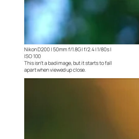
Nikon D200 | 50mm f/1.8G | f/2.4 | 1/80s |
ISO 100
This isn’t a bad image, but it starts to fall
apart when viewed up close.