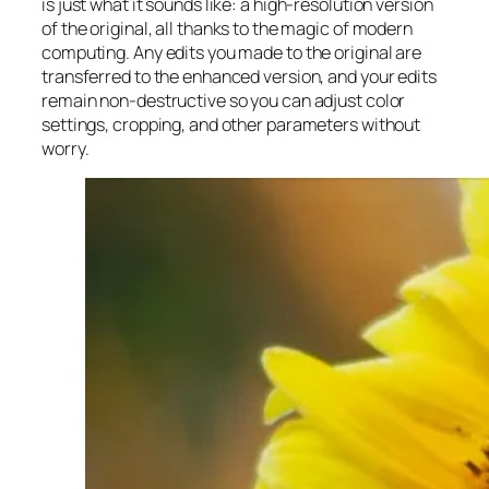
is just what it sounds like: a high-resolution version
of the original, all thanks to the magic of modern
computing. Any edits you made to the original are
transferred to the enhanced version, and your edits
remain non-destructive so you can adjust color
settings, cropping, and other parameters without
worry.