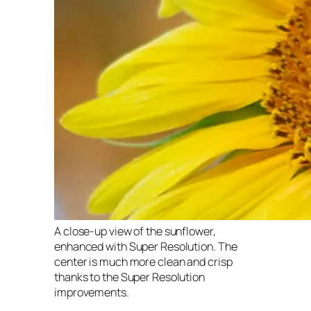
A close-up view of the sunflower,
enhanced with Super Resolution. The
center is much more clean and crisp
thanks to the Super Resolution
improvements.