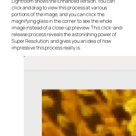
Lightroom shows the Enhanced version. You can
click and drag to view this process at various
portions of the image, and you can click the
magnifying glass in the corner to see the whole
image instead of a close-up preview. This click-and-
release process reveals the astonishing power of
Super Resolution, and gives you an idea of how
impressive this process really is.