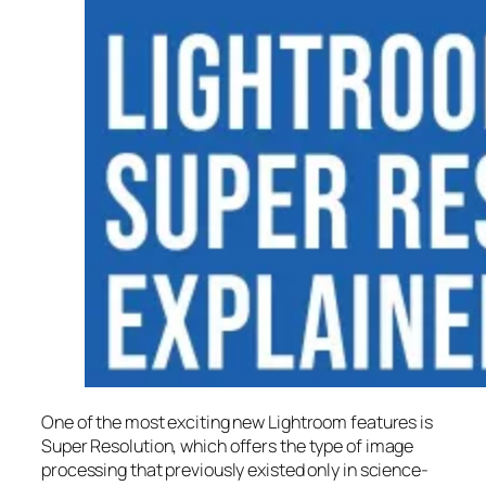
One of the most exciting new Lightroom features is
Super Resolution
, which offers the type of image
processing that previously existed only in science-