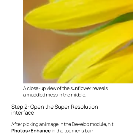
A close-up view of the sunflower reveals
a muddled mess in the middle.
Step 2: Open the Super Resolution
interface
After picking an image in the Develop module, hit
Photos>Enhance
in the top menu bar: