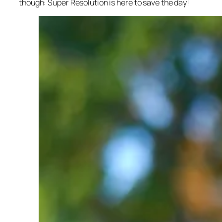
though: Super Resolution is here to save the day!