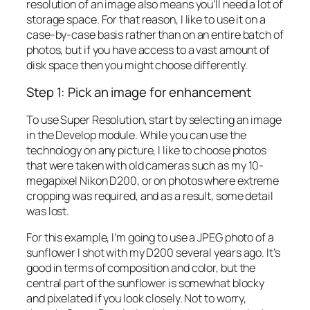
resolution of an image also means you’ll need a lot of
storage space. For that reason, I like to use it on a
case-by-case basis rather than on an entire batch of
photos, but if you have access to a vast amount of
disk space then you might choose differently.
Step 1: Pick an image for enhancement
To use Super Resolution, start by selecting an image
in the Develop module. While you can use the
technology on any picture, I like to choose photos
that were taken with old cameras such as my 10-
megapixel Nikon D200, or on photos where extreme
cropping was required, and as a result, some detail
was lost.
For this example, I’m going to use a JPEG photo of a
sunflower I shot with my D200 several years ago. It’s
good in terms of composition and color, but the
central part of the sunflower is somewhat blocky
and pixelated if you look closely. Not to worry,