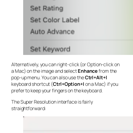
Alternatively, you can right-click (or Option-click on
a Mac) on the image and select
Enhance
from the
pop-up menu. You can also use the
Ctrl+Alt+I
keyboard shortcut (
Ctrl+Option+I
on a Mac) if you
prefer to keep your fingers on the keyboard.
The Super Resolution interface is fairly
straightforward: