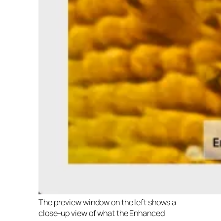
The preview window on the left shows a
close-up view of what the Enhanced