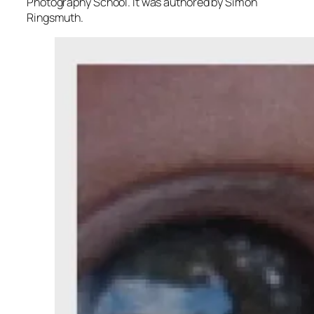
Photography School. It was authored by Simon
Ringsmuth.