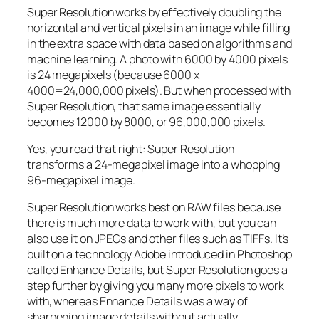
Super Resolution works by effectively doubling the
horizontal and vertical pixels in an image while filling
in the extra space with data based on algorithms and
machine learning. A photo with 6000 by 4000 pixels
is 24 megapixels (because 6000 x
4000=24,000,000 pixels). But when processed with
Super Resolution, that same image essentially
becomes 12000 by 8000, or 96,000,000 pixels.
Yes, you read that right:
Super Resolution
transforms a 24-megapixel image into a whopping
96-megapixel image
.
Super Resolution works best on RAW files because
there is much more data to work with, but you can
also use it on JPEGs and other files such as TIFFs. It’s
built on a technology Adobe introduced in Photoshop
called Enhance Details, but Super Resolution goes a
step further by giving you many more pixels to work
with, whereas Enhance Details was a way of
sharpening image details without actually