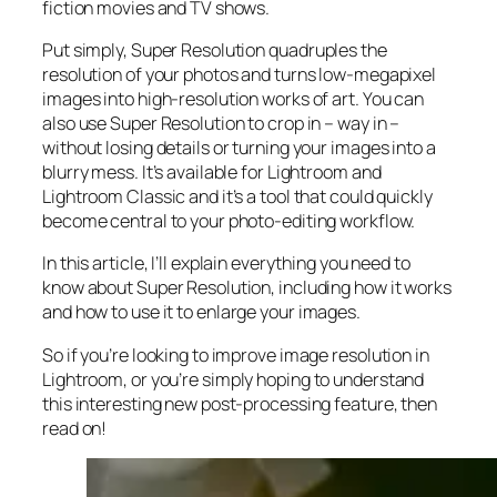
fiction movies and TV shows.
Put simply, Super Resolution
quadruples
the
resolution of your photos and turns low-megapixel
images into high-resolution works of art. You can
also use Super Resolution to crop in –
way in
–
without losing details or turning your images into a
blurry mess. It’s available for Lightroom and
Lightroom Classic and it’s a tool that could quickly
become central to your photo-editing workflow.
In this article, I’ll explain everything you need to
know about Super Resolution, including how it works
and
how to use it to enlarge your images.
So if you’re looking to improve image resolution in
Lightroom,
or
you’re simply hoping to understand
this interesting new post-processing feature, then
read on!