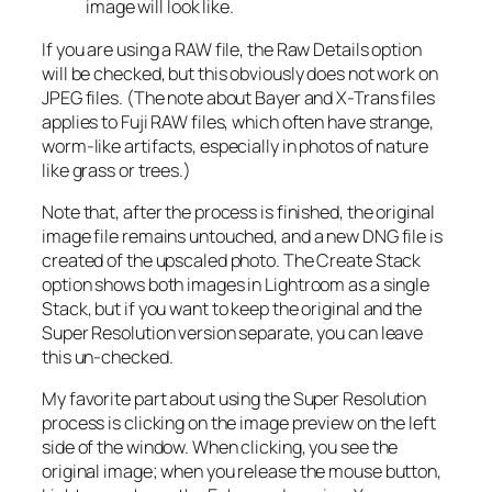
image will look like.
If you are using a RAW file, the Raw Details option
will be checked, but this obviously does not work on
JPEG files. (The note about Bayer and X-Trans files
applies to Fuji RAW files, which often have strange,
worm-like artifacts, especially in photos of nature
like grass or trees.)
Note that, after the process is finished, the original
image file remains untouched, and a new DNG file is
created of the upscaled photo. The Create Stack
option shows both images in Lightroom as a single
Stack, but if you want to keep the original and the
Super Resolution version separate, you can leave
this un-checked.
My favorite part about using the Super Resolution
process is clicking on the image preview on the left
side of the window. When clicking, you see the
original image; when you release the mouse button,