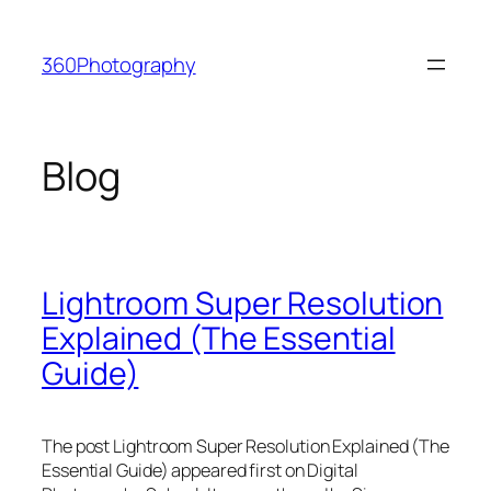
Skip
to
360Photography
content
Blog
Lightroom Super Resolution
Explained (The Essential
Guide)
The post Lightroom Super Resolution Explained (The
Essential Guide) appeared first on Digital