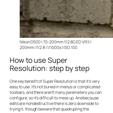
Nikon D500 | 70-200mm f/2.8G ED VR II |
200mm | f/2.8 | 1/1000s | ISO 100
How to use Super
Resolution: step by step
One key benefit of Super Resolution is that it’s very
easy to use. It’s not buried in menus or complicated
toolbars, and there aren’t many parameters you can
configure, so it’s difficult to mess up. And because
edits are nondestructive there is zero downside to
trying it, though beware that quadrupling the