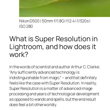
Nikon D500 | 50mm f/1.8G | f/2.4 | 1/320s |
ISO 280
What is Super Resolution in
Lightroom, and how does it
work?
In the words of scientist and author Arthur C. Clarke,
“Any sufficiently advanced technology is
indistinguishable from magic” – and that
definitely
feels like the case with Super Resolution. In reality,
Super Resolution is a matter of advanced image
processing and years of technological development
as opposed to wands and spells, but the end result
does feel a bit otherworldly.