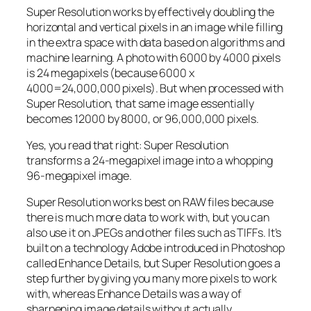
Super Resolution works by effectively doubling the
horizontal and vertical pixels in an image while filling
in the extra space with data based on algorithms and
machine learning. A photo with 6000 by 4000 pixels
is 24 megapixels (because 6000 x
4000=24,000,000 pixels). But when processed with
Super Resolution, that same image essentially
becomes 12000 by 8000, or 96,000,000 pixels.
Yes, you read that right:
Super Resolution
transforms a 24-megapixel image into a whopping
96-megapixel image
.
Super Resolution works best on RAW files because
there is much more data to work with, but you can
also use it on JPEGs and other files such as TIFFs. It’s
built on a technology Adobe introduced in Photoshop
called Enhance Details, but Super Resolution goes a
step further by giving you many more pixels to work
with, whereas Enhance Details was a way of
sharpening image details without actually