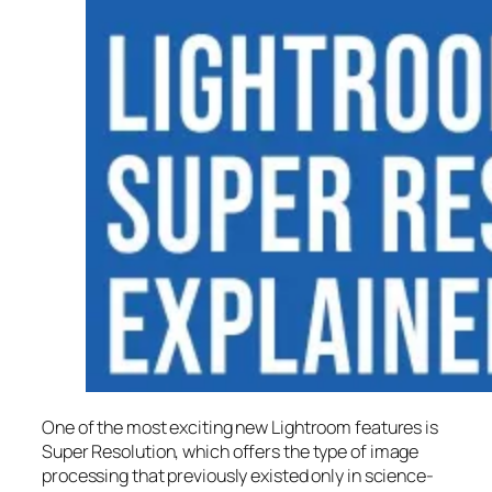
One of the most exciting new Lightroom features is
Super Resolution
, which offers the type of image
processing that previously existed only in science-