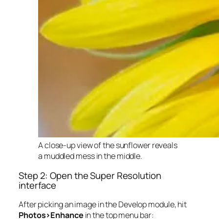
A close-up view of the sunflower reveals
a muddled mess in the middle.
Step 2: Open the Super Resolution
interface
After picking an image in the Develop module, hit
Photos>Enhance
in the top menu bar: