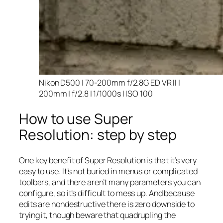
Nikon D500 | 70-200mm f/2.8G ED VR II |
200mm | f/2.8 | 1/1000s | ISO 100
How to use Super
Resolution: step by step
One key benefit of Super Resolution is that it’s very
easy to use. It’s not buried in menus or complicated
toolbars, and there aren’t many parameters you can
configure, so it’s difficult to mess up. And because
edits are nondestructive there is zero downside to
trying it, though beware that quadrupling the