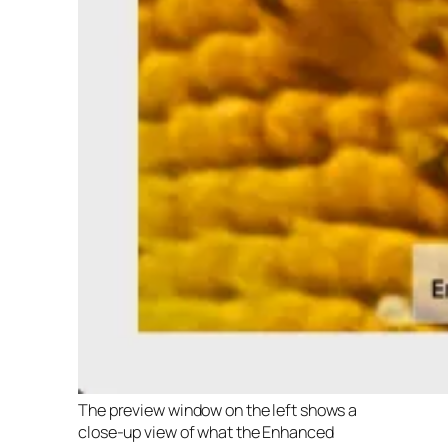
The preview window on the left shows a
close-up view of what the Enhanced