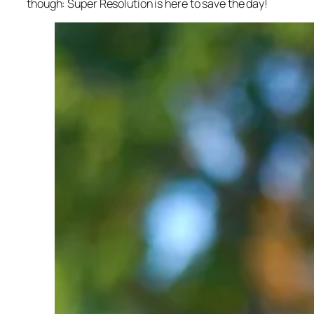
though: Super Resolution is here to save the day!