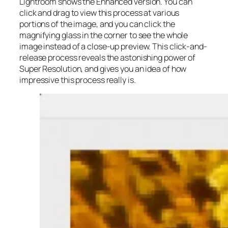
Lightroom shows the Enhanced version. You can
click and drag to view this process at various
portions of the image, and you can click the
magnifying glass in the corner to see the whole
image instead of a close-up preview. This click-and-
release process reveals the astonishing power of
Super Resolution, and gives you an idea of how
impressive this process really is.