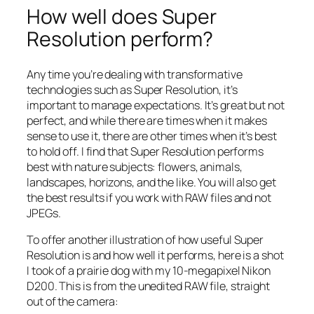
How well does Super
Resolution perform?
Any time you’re dealing with transformative
technologies such as Super Resolution, it’s
important to manage expectations. It’s great but not
perfect, and while there are times when it makes
sense to use it, there are other times when it’s best
to hold off. I find that Super Resolution performs
best with nature subjects: flowers, animals,
landscapes, horizons, and the like. You will also get
the best results if you work with RAW files and not
JPEGs.
To offer another illustration of how useful Super
Resolution is and how well it performs, here is a shot
I took of a prairie dog with my 10-megapixel Nikon
D200. This is from the unedited RAW file, straight
out of the camera: