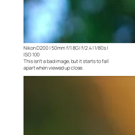
Nikon D200 | 50mm f/1.8G | f/2.4 | 1/80s |
ISO 100
This isn’t a bad image, but it starts to fall
apart when viewed up close.