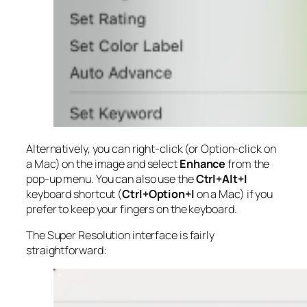
Alternatively, you can right-click (or Option-click on
a Mac) on the image and select
Enhance
from the
pop-up menu. You can also use the
Ctrl+Alt+I
keyboard shortcut (
Ctrl+Option+I
on a Mac) if you
prefer to keep your fingers on the keyboard.
The Super Resolution interface is fairly
straightforward: