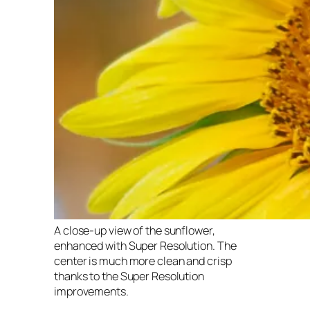
A close-up view of the sunflower,
enhanced with Super Resolution. The
center is much more clean and crisp
thanks to the Super Resolution
improvements.