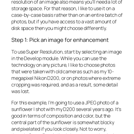
resolution of an image also means you’ll need a lot of
storage space. For that reason, I like to use it on a
case-by-case basis rather than on an entire batch of
photos, but if you have access to a vast amount of
disk space then you might choose differently.
Step 1: Pick an image for enhancement
To use Super Resolution, start by selecting an image
in the Develop module. While you can use the
technology on any picture, I like to choose photos
that were taken with old cameras such as my 10-
megapixel Nikon D200, or on photos where extreme
cropping was required, and as a result, some detail
was lost.
For this example, I’m going to use a JPEG photo of a
sunflower I shot with my D200 several years ago. It’s
good in terms of composition and color, but the
central part of the sunflower is somewhat blocky
and pixelated if you look closely. Not to worry,