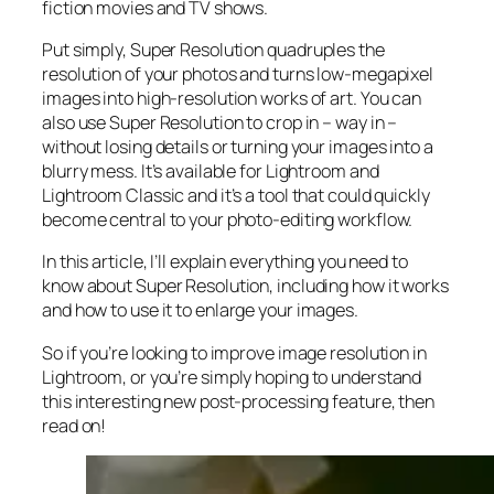
fiction movies and TV shows.
Put simply, Super Resolution
quadruples
the
resolution of your photos and turns low-megapixel
images into high-resolution works of art. You can
also use Super Resolution to crop in –
way in
–
without losing details or turning your images into a
blurry mess. It’s available for Lightroom and
Lightroom Classic and it’s a tool that could quickly
become central to your photo-editing workflow.
In this article, I’ll explain everything you need to
know about Super Resolution, including how it works
and
how to use it to enlarge your images.
So if you’re looking to improve image resolution in
Lightroom,
or
you’re simply hoping to understand
this interesting new post-processing feature, then
read on!