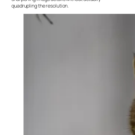
quadrupling the resolution.