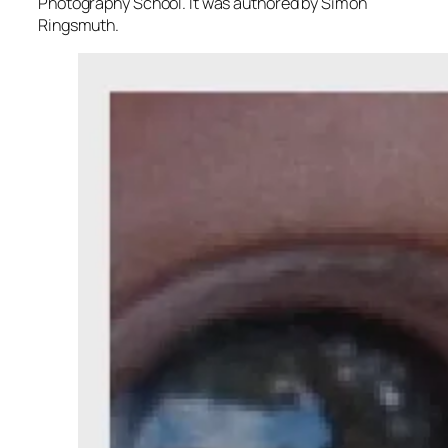
Photography School. It was authored by Simon
Ringsmuth.