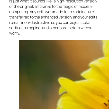
is just what it sounds like: a high-resolution version
of the original, all thanks to the magic of modern
computing. Any edits you made to the original are
transferred to the enhanced version, and your edits
remain non-destructive so you can adjust color
settings, cropping, and other parameters without
worry.