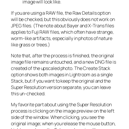
image will look like.
If you are using a RAW file, the Raw Details option
will be checked, but this obviously does not work on
JPEG files. (The note about Bayer and X-Trans files
applies to Fuji RAW files, which often have strange,
worm-like artifacts, especially in photos of nature
like grass or trees.)
Note that, after the process is finished, the original
image file remains untouched, and a new DNG file is
created of the upscaled photo. The Create Stack
option shows both images in Lightroom as a single
Stack, but if you want to keep the original and the
Super Resolution version separate, you can leave
this un-checked.
My favorite part about using the Super Resolution
process is clicking on the image preview on the left
side of the window. When clicking, you see the
original image; when you release the mouse button,