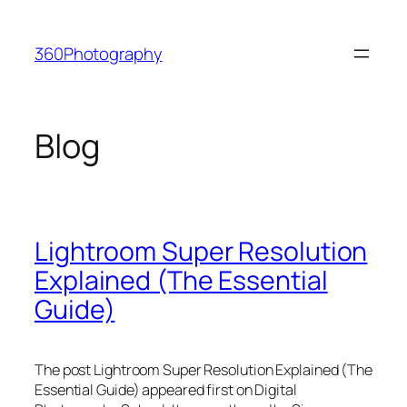
Skip
to
360Photography
content
Blog
Lightroom Super Resolution
Explained (The Essential
Guide)
The post Lightroom Super Resolution Explained (The
Essential Guide) appeared first on Digital