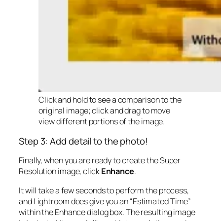
Click and hold to see a comparison to the
original image; click and drag to move
view different portions of the image.
Step 3: Add detail to the photo!
Finally, when you are ready to create the Super
Resolution image, click
Enhance
.
It will take a few seconds to perform the process,
and Lightroom does give you an “Estimated Time”
within the Enhance dialog box. The resulting image