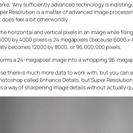
larke, “Any sufficiently advanced technology is indistin
, Super Resolution is a matter of advanced image proces
does feel a bit otherworldly.
e horizontal and vertical pixels in an image while filli
 6000 by 4000 pixels is 24 megapixels (because 6000 
ally becomes 12000 by 8000, or 96,000,000 pixels.
forms a 24-megapixel image into a whopping 96-megap
e there is much more data to work with, but you can als
Photoshop called Enhance Details, but Super Resolution
s a way of sharpening image details without actually qu