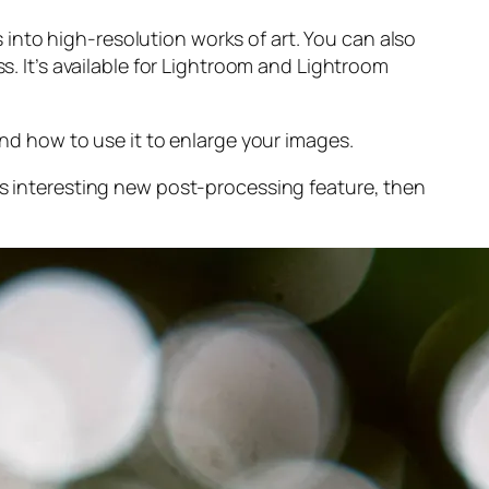
into high-resolution works of art. You can also
s. It’s available for Lightroom and Lightroom
and
how to use it to enlarge your images.
s interesting new post-processing feature, then