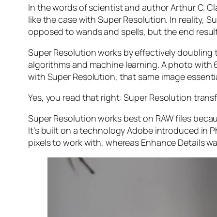
In the words of scientist and author Arthur C. C
like the case with Super Resolution. In reality
opposed to wands and spells, but the end result 
Super Resolution works by effectively doubling th
algorithms and machine learning. A photo with
with Super Resolution, that same image essenti
Yes, you read that right:
Super Resolution trans
Super Resolution works best on RAW files becaus
It’s built on a technology Adobe introduced in 
pixels to work with, whereas Enhance Details wa