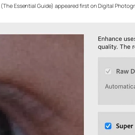
(The Essential Guide) appeared first on Digital Photog