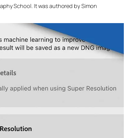
raphy School. It was authored by Simon