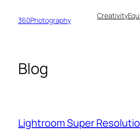
Skip
Creativity
Equ
to
360Photography
content
Blog
Lightroom Super Resolutio