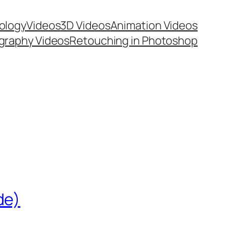
ology
Videos
3D Videos
Animation Videos
graphy Videos
Retouching in Photoshop
de)