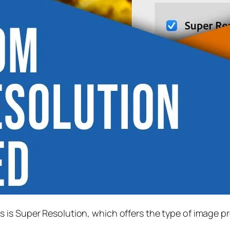
s is
Super Resolution
, which offers the type of image p