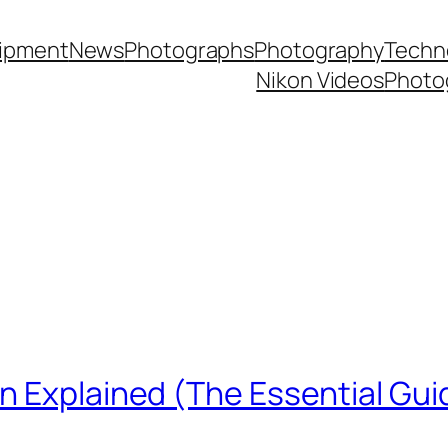
ipment
News
Photographs
Photography
Techn
Nikon Videos
Photo
n Explained (The Essential Gui