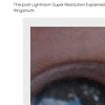
The post Lightroom Super Resolution Explained 
Ringsmuth.