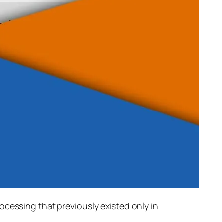
rocessing that previously existed only in