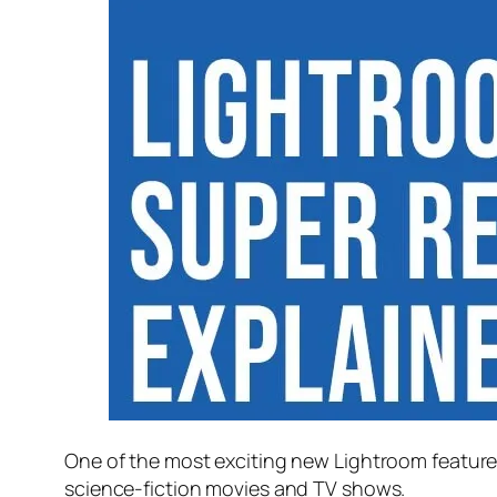
One of the most exciting new Lightroom feature
science-fiction movies and TV shows.