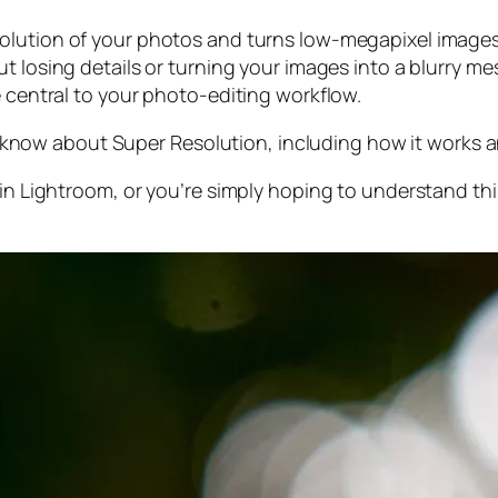
olution of your photos and turns low-megapixel images 
t losing details or turning your images into a blurry mes
e central to your photo-editing workflow.
 to know about Super Resolution, including how it works
 in Lightroom,
or
you’re simply hoping to understand thi