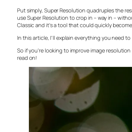
Put simply, Super Resolution
quadruples
the res
use Super Resolution to crop in –
way in
– withou
Classic and it’s a tool that could quickly becom
In this article, I’ll explain everything you need
So if you’re looking to improve image resolution
read on!