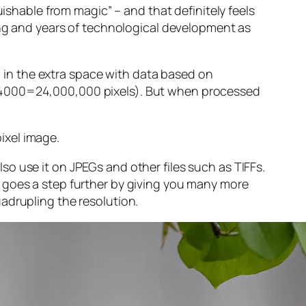
guishable from magic” – and that
definitely
feels
sing and years of technological development as
ng in the extra space with data based on
x 4000=24,000,000 pixels). But when processed
ixel image
.
o use it on JPEGs and other files such as TIFFs.
 goes a step further by giving you many more
adrupling the resolution.