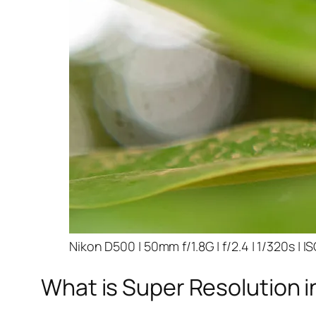
Nikon D500 | 50mm f/1.8G | f/2.4 | 1/320s | I
What is Super Resolution i