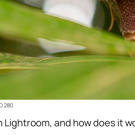
SO 280
n Lightroom, and how does it w