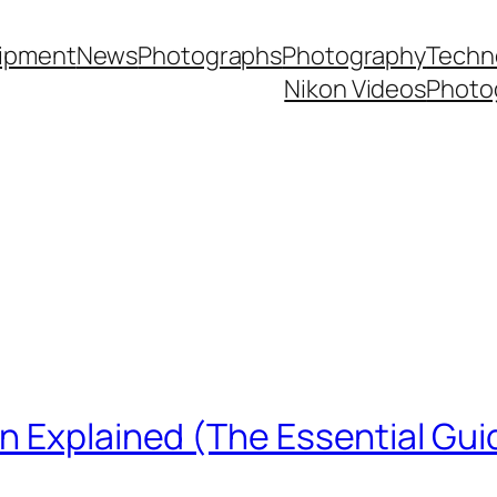
ipment
News
Photographs
Photography
Techn
Nikon Videos
Photo
n Explained (The Essential Gui