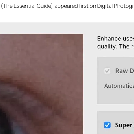
(The Essential Guide) appeared first on Digital Photog