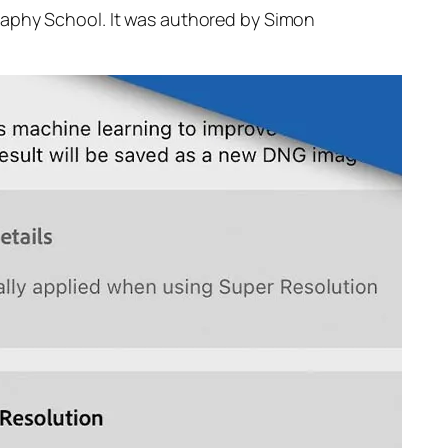
raphy School. It was authored by Simon