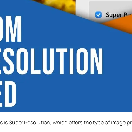
s is
Super Resolution
, which offers the type of image p