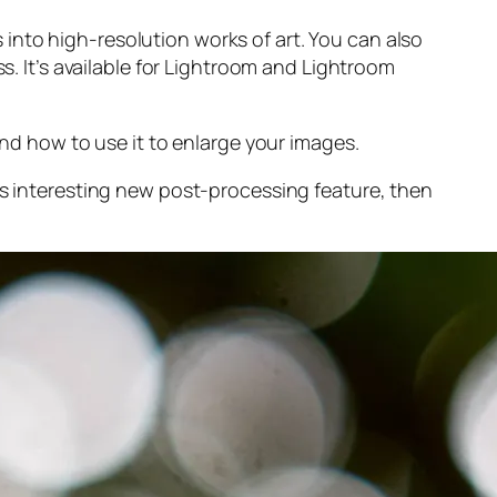
into high-resolution works of art. You can also
s. It’s available for Lightroom and Lightroom
and
how to use it to enlarge your images.
s interesting new post-processing feature, then