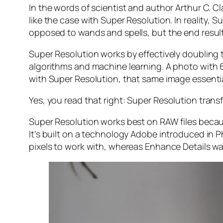
In the words of scientist and author Arthur C. C
like the case with Super Resolution. In reality
opposed to wands and spells, but the end result 
Super Resolution works by effectively doubling th
algorithms and machine learning. A photo with
with Super Resolution, that same image essenti
Yes, you read that right:
Super Resolution trans
Super Resolution works best on RAW files becaus
It’s built on a technology Adobe introduced in 
pixels to work with, whereas Enhance Details wa