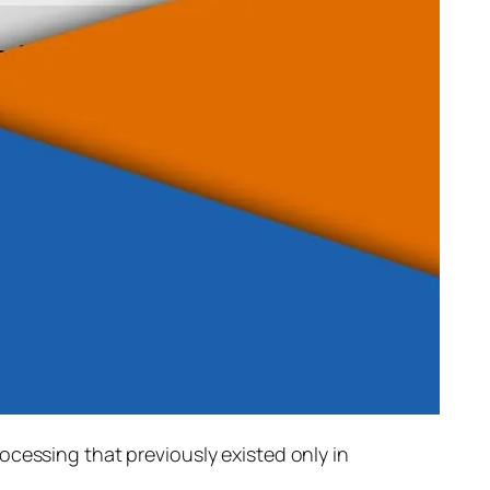
rocessing that previously existed only in