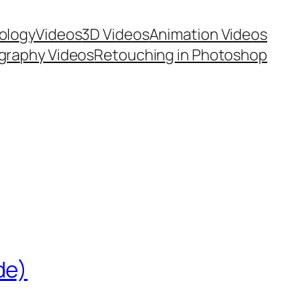
ology
Videos
3D Videos
Animation Videos
graphy Videos
Retouching in Photoshop
de)