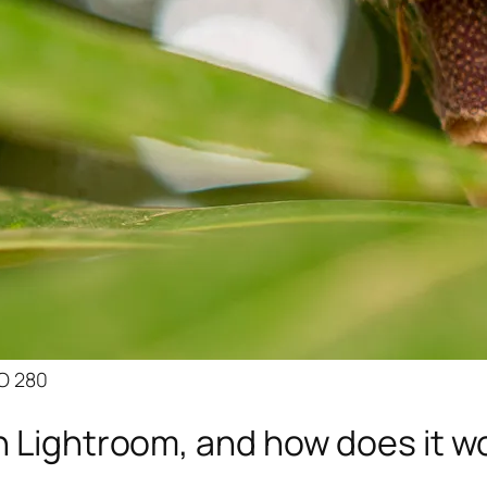
SO 280
n Lightroom, and how does it w