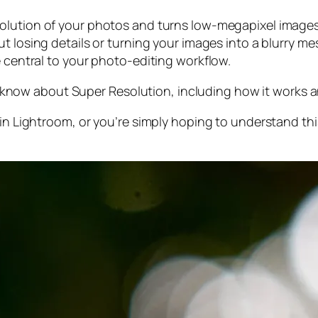
olution of your photos and turns low-megapixel images 
t losing details or turning your images into a blurry mes
e central to your photo-editing workflow.
 to know about Super Resolution, including how it works
 in Lightroom,
or
you’re simply hoping to understand thi