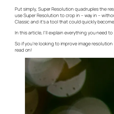
Put simply, Super Resolution
quadruples
the res
use Super Resolution to crop in –
way in
– withou
Classic and it’s a tool that could quickly becom
In this article, I’ll explain everything you need
So if you’re looking to improve image resolution
read on!