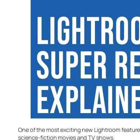
One of the most exciting new Lightroom feature
science-fiction movies and TV shows.