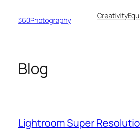
Skip
Creativity
Equ
to
360Photography
content
Blog
Lightroom Super Resolutio