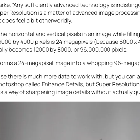
larke, “Any sufficiently advanced technology is indistin
, Super Resolution is a matter of advanced image proces
does feel a bit otherworldly.
e horizontal and vertical pixels in an image while filli
 6000 by 4000 pixels is 24 megapixels (because 6000 
ally becomes 12000 by 8000, or 96,000,000 pixels.
forms a 24-megapixel image into a whopping 96-megap
e there is much more data to work with, but you can als
Photoshop called Enhance Details, but Super Resolution
s a way of sharpening image details without actually qu