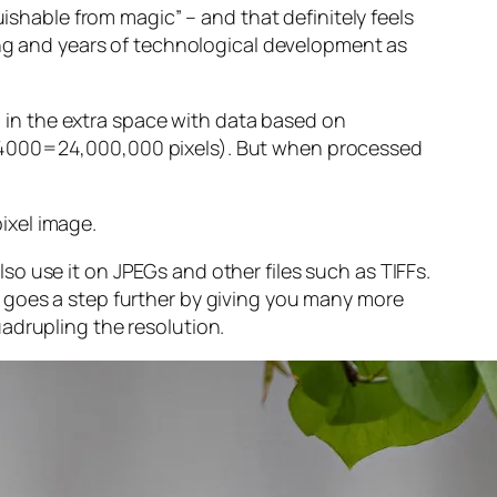
guishable from magic” – and that
definitely
feels
sing and years of technological development as
ng in the extra space with data based on
x 4000=24,000,000 pixels). But when processed
ixel image
.
o use it on JPEGs and other files such as TIFFs.
 goes a step further by giving you many more
adrupling the resolution.