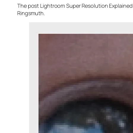
The post Lightroom Super Resolution Explained 
Ringsmuth.