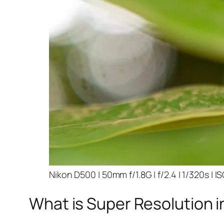
Nikon D500 | 50mm f/1.8G | f/2.4 | 1/320s | I
What is Super Resolution i