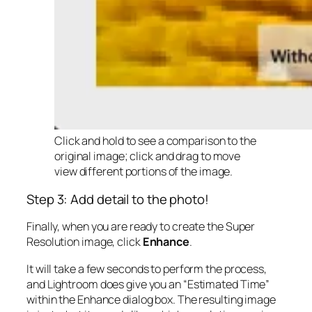
Click and hold to see a comparison to the
original image; click and drag to move
view different portions of the image.
Step 3: Add detail to the photo!
Finally, when you are ready to create the Super
Resolution image, click
Enhance
.
It will take a few seconds to perform the process,
and Lightroom does give you an “Estimated Time”
within the Enhance dialog box. The resulting image