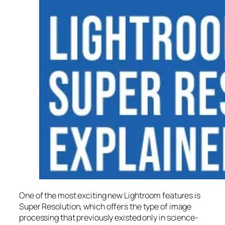
One of the most exciting new Lightroom features is
Super Resolution
, which offers the type of image
processing that previously existed only in science-