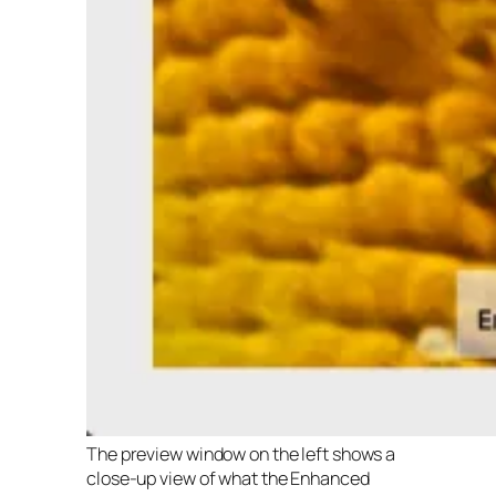
The preview window on the left shows a
close-up view of what the Enhanced