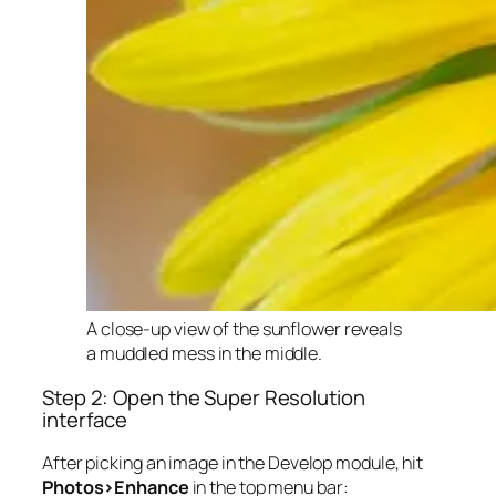
A close-up view of the sunflower reveals
a muddled mess in the middle.
Step 2: Open the Super Resolution
interface
After picking an image in the Develop module, hit
Photos>Enhance
in the top menu bar: