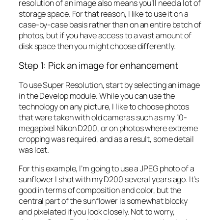
resolution of an image also means you’ll need a lot of
storage space. For that reason, I like to use it on a
case-by-case basis rather than on an entire batch of
photos, but if you have access to a vast amount of
disk space then you might choose differently.
Step 1: Pick an image for enhancement
To use Super Resolution, start by selecting an image
in the Develop module. While you can use the
technology on any picture, I like to choose photos
that were taken with old cameras such as my 10-
megapixel Nikon D200, or on photos where extreme
cropping was required, and as a result, some detail
was lost.
For this example, I’m going to use a JPEG photo of a
sunflower I shot with my D200 several years ago. It’s
good in terms of composition and color, but the
central part of the sunflower is somewhat blocky
and pixelated if you look closely. Not to worry,