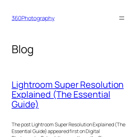
Skip
to
360Photography
content
Blog
Lightroom Super Resolution
Explained (The Essential
Guide)
The post Lightroom Super Resolution Explained (The
Essential Guide) appeared first on Digital