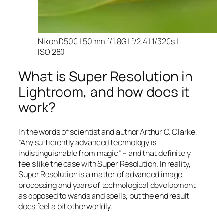
Nikon D500 | 50mm f/1.8G | f/2.4 | 1/320s |
ISO 280
What is Super Resolution in
Lightroom, and how does it
work?
In the words of scientist and author Arthur C. Clarke,
“Any sufficiently advanced technology is
indistinguishable from magic” – and that
definitely
feels like the case with Super Resolution. In reality,
Super Resolution is a matter of advanced image
processing and years of technological development
as opposed to wands and spells, but the end result
does feel a bit otherworldly.