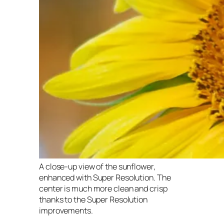
A close-up view of the sunflower,
enhanced with Super Resolution. The
center is much more clean and crisp
thanks to the Super Resolution
improvements.