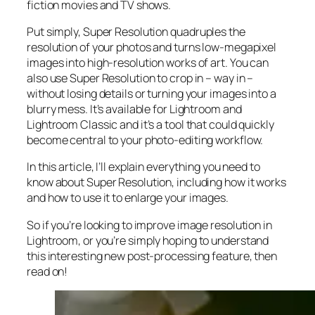
fiction movies and TV shows.
Put simply, Super Resolution
quadruples
the
resolution of your photos and turns low-megapixel
images into high-resolution works of art. You can
also use Super Resolution to crop in –
way in
–
without losing details or turning your images into a
blurry mess. It’s available for Lightroom and
Lightroom Classic and it’s a tool that could quickly
become central to your photo-editing workflow.
In this article, I’ll explain everything you need to
know about Super Resolution, including how it works
and
how to use it to enlarge your images.
So if you’re looking to improve image resolution in
Lightroom,
or
you’re simply hoping to understand
this interesting new post-processing feature, then
read on!