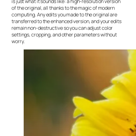
is just what it sounds like: a high-resolution version
of the original, all thanks to the magic of modern
computing. Any edits you made to the original are
transferred to the enhanced version, and your edits
remain non-destructive so you can adjust color
settings, cropping, and other parameters without
worry.