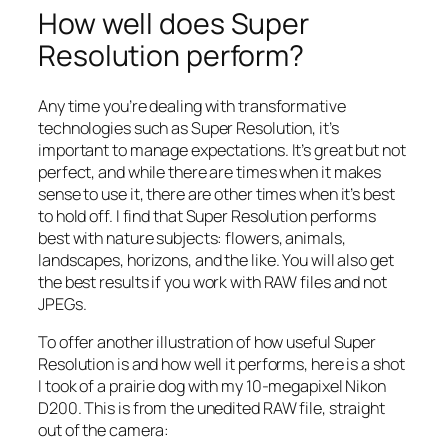
How well does Super
Resolution perform?
Any time you’re dealing with transformative
technologies such as Super Resolution, it’s
important to manage expectations. It’s great but not
perfect, and while there are times when it makes
sense to use it, there are other times when it’s best
to hold off. I find that Super Resolution performs
best with nature subjects: flowers, animals,
landscapes, horizons, and the like. You will also get
the best results if you work with RAW files and not
JPEGs.
To offer another illustration of how useful Super
Resolution is and how well it performs, here is a shot
I took of a prairie dog with my 10-megapixel Nikon
D200. This is from the unedited RAW file, straight
out of the camera: