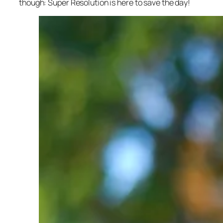
though: Super Resolution is here to save the day!