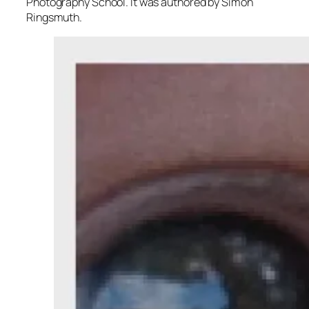
Photography School. It was authored by Simon
Ringsmuth.