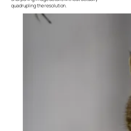
quadrupling the resolution.