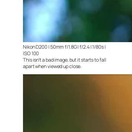
Nikon D200 | 50mm f/1.8G | f/2.4 | 1/80s |
ISO 100
This isn’t a bad image, but it starts to fall
apart when viewed up close.