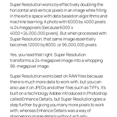
Super Resolution works by effectively doubling the
horizontal and vertical pixels in an image while filling
in the extra space with data based on algorithms and
machine learning. A photo with 6000 by 4000 pixels
is 24 megapixels (because 6000 x
4000=24,000,000 pixels). But when processed with
Super Resolution, that same image essentially
becomes 12000 by 8000, or 96,000,000 pixels.
Yes, you read that right:
Super Resolution
transforms a 24-megapixel image into a whopping
96-megapixel image
.
Super Resolution works best on RAW files because
there is much more data to work with, but you can
also use it on JPEGs and other files such as TIFFs. It’s
built on a technology Adobe introduced in Photoshop
called Enhance Details, but Super Resolution goes a
step further by giving you many more pixels to work
with, whereas Enhance Details was a way of
sharpening image details without actually