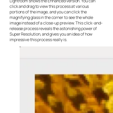
Lightroom shows the Enhanced version. You can
click and drag to view this process at various
portions of the image, and you can click the
magnifying glass in the corner to see the whole
image instead of a close-up preview. This click-and-
release process reveals the astonishing power of
Super Resolution, and gives you an idea of how
impressive this process really is.