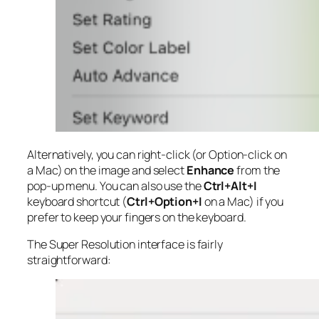
Alternatively, you can right-click (or Option-click on
a Mac) on the image and select
Enhance
from the
pop-up menu. You can also use the
Ctrl+Alt+I
keyboard shortcut (
Ctrl+Option+I
on a Mac) if you
prefer to keep your fingers on the keyboard.
The Super Resolution interface is fairly
straightforward: