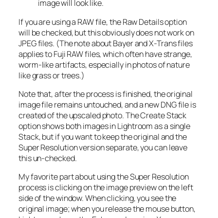
image will look like.
If you are using a RAW file, the Raw Details option
will be checked, but this obviously does not work on
JPEG files. (The note about Bayer and X-Trans files
applies to Fuji RAW files, which often have strange,
worm-like artifacts, especially in photos of nature
like grass or trees.)
Note that, after the process is finished, the original
image file remains untouched, and a new DNG file is
created of the upscaled photo. The Create Stack
option shows both images in Lightroom as a single
Stack, but if you want to keep the original and the
Super Resolution version separate, you can leave
this un-checked.
My favorite part about using the Super Resolution
process is clicking on the image preview on the left
side of the window. When clicking, you see the
original image; when you release the mouse button,