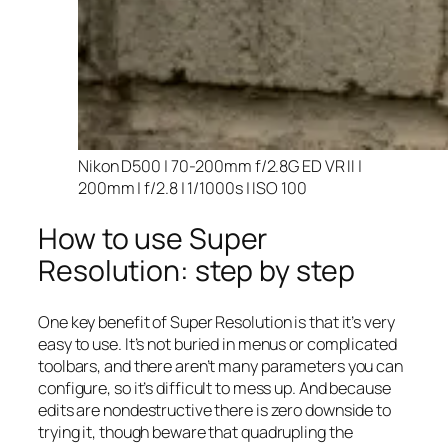
Nikon D500 | 70-200mm f/2.8G ED VR II |
200mm | f/2.8 | 1/1000s | ISO 100
How to use Super
Resolution: step by step
One key benefit of Super Resolution is that it’s very
easy to use. It’s not buried in menus or complicated
toolbars, and there aren’t many parameters you can
configure, so it’s difficult to mess up. And because
edits are nondestructive there is zero downside to
trying it, though beware that quadrupling the