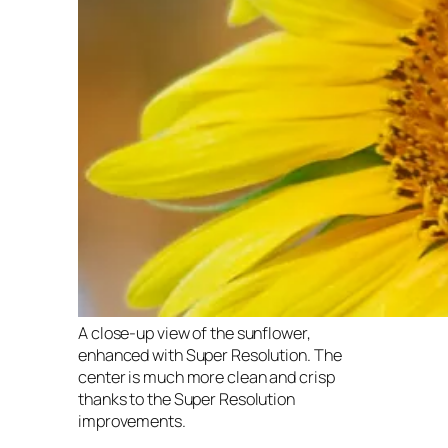
A close-up view of the sunflower,
enhanced with Super Resolution. The
center is much more clean and crisp
thanks to the Super Resolution
improvements.