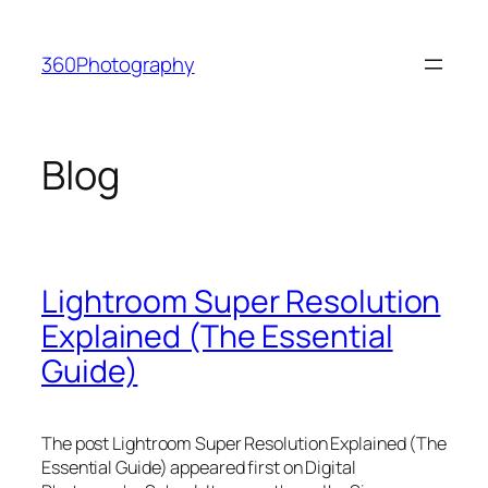
Skip
to
360Photography
content
Blog
Lightroom Super Resolution
Explained (The Essential
Guide)
The post Lightroom Super Resolution Explained (The
Essential Guide) appeared first on Digital