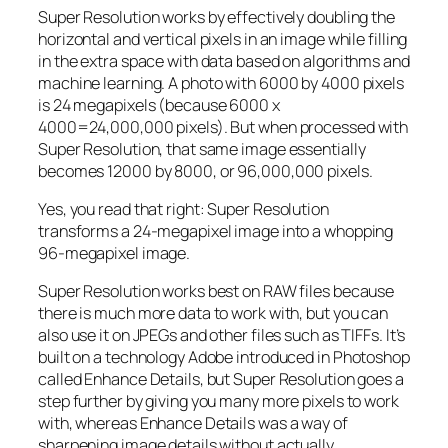
Super Resolution works by effectively doubling the
horizontal and vertical pixels in an image while filling
in the extra space with data based on algorithms and
machine learning. A photo with 6000 by 4000 pixels
is 24 megapixels (because 6000 x
4000=24,000,000 pixels). But when processed with
Super Resolution, that same image essentially
becomes 12000 by 8000, or 96,000,000 pixels.
Yes, you read that right:
Super Resolution
transforms a 24-megapixel image into a whopping
96-megapixel image
.
Super Resolution works best on RAW files because
there is much more data to work with, but you can
also use it on JPEGs and other files such as TIFFs. It’s
built on a technology Adobe introduced in Photoshop
called Enhance Details, but Super Resolution goes a
step further by giving you many more pixels to work
with, whereas Enhance Details was a way of
sharpening image details without actually