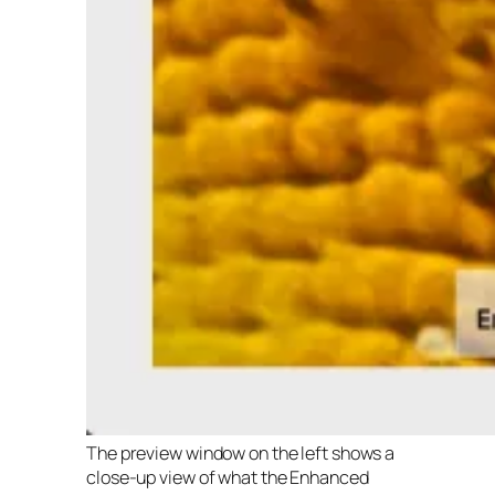
The preview window on the left shows a
close-up view of what the Enhanced