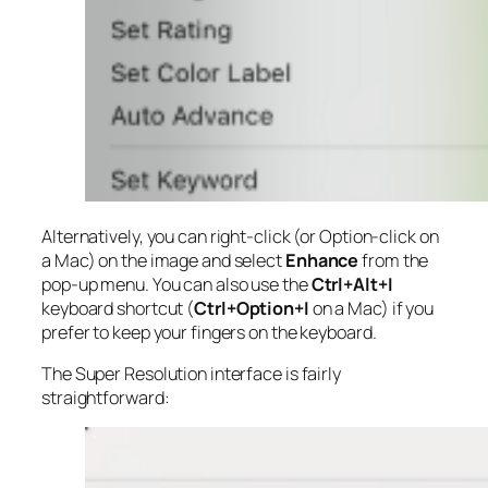
Alternatively, you can right-click (or Option-click on
a Mac) on the image and select
Enhance
from the
pop-up menu. You can also use the
Ctrl+Alt+I
keyboard shortcut (
Ctrl+Option+I
on a Mac) if you
prefer to keep your fingers on the keyboard.
The Super Resolution interface is fairly
straightforward: