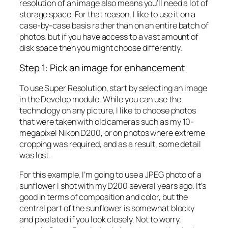
resolution of an image also means you’ll need a lot of
storage space. For that reason, I like to use it on a
case-by-case basis rather than on an entire batch of
photos, but if you have access to a vast amount of
disk space then you might choose differently.
Step 1: Pick an image for enhancement
To use Super Resolution, start by selecting an image
in the Develop module. While you can use the
technology on any picture, I like to choose photos
that were taken with old cameras such as my 10-
megapixel Nikon D200, or on photos where extreme
cropping was required, and as a result, some detail
was lost.
For this example, I’m going to use a JPEG photo of a
sunflower I shot with my D200 several years ago. It’s
good in terms of composition and color, but the
central part of the sunflower is somewhat blocky
and pixelated if you look closely. Not to worry,