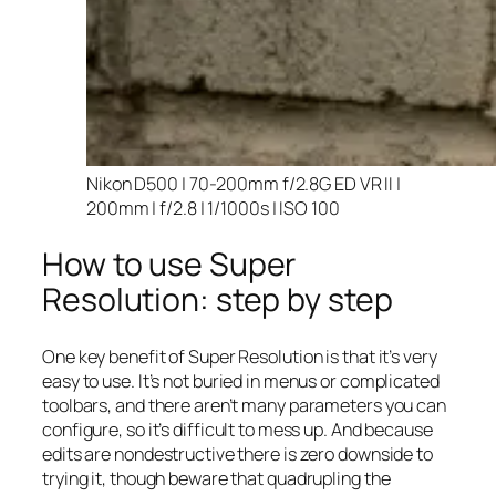
Nikon D500 | 70-200mm f/2.8G ED VR II |
200mm | f/2.8 | 1/1000s | ISO 100
How to use Super
Resolution: step by step
One key benefit of Super Resolution is that it’s very
easy to use. It’s not buried in menus or complicated
toolbars, and there aren’t many parameters you can
configure, so it’s difficult to mess up. And because
edits are nondestructive there is zero downside to
trying it, though beware that quadrupling the