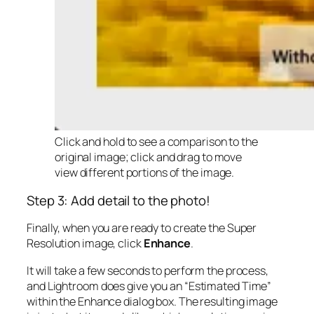
Click and hold to see a comparison to the
original image; click and drag to move
view different portions of the image.
Step 3: Add detail to the photo!
Finally, when you are ready to create the Super
Resolution image, click
Enhance
.
It will take a few seconds to perform the process,
and Lightroom does give you an “Estimated Time”
within the Enhance dialog box. The resulting image