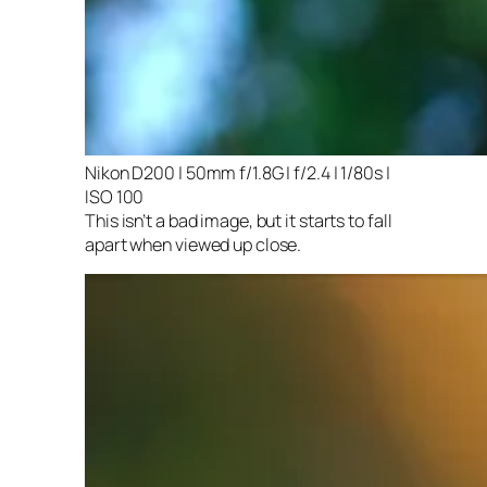
Nikon D200 | 50mm f/1.8G | f/2.4 | 1/80s |
ISO 100
This isn’t a bad image, but it starts to fall
apart when viewed up close.