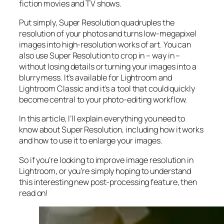
fiction movies and TV shows.
Put simply, Super Resolution
quadruples
the
resolution of your photos and turns low-megapixel
images into high-resolution works of art. You can
also use Super Resolution to crop in –
way in
–
without losing details or turning your images into a
blurry mess. It’s available for Lightroom and
Lightroom Classic and it’s a tool that could quickly
become central to your photo-editing workflow.
In this article, I’ll explain everything you need to
know about Super Resolution, including how it works
and
how to use it to enlarge your images.
So if you’re looking to improve image resolution in
Lightroom,
or
you’re simply hoping to understand
this interesting new post-processing feature, then
read on!