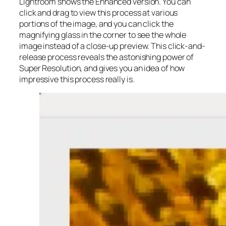
Lightroom shows the Enhanced version. You can
click and drag to view this process at various
portions of the image, and you can click the
magnifying glass in the corner to see the whole
image instead of a close-up preview. This click-and-
release process reveals the astonishing power of
Super Resolution, and gives you an idea of how
impressive this process really is.