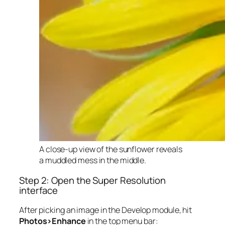
A close-up view of the sunflower reveals
a muddled mess in the middle.
Step 2: Open the Super Resolution
interface
After picking an image in the Develop module, hit
Photos>Enhance
in the top menu bar: