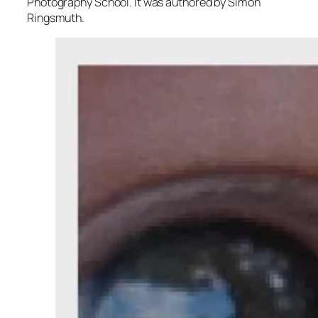
Photography School. It was authored by Simon
Ringsmuth.