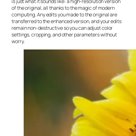
is just what it sounds like: a high-resolution version
of the original, all thanks to the magic of modern
computing. Any edits you made to the original are
transferred to the enhanced version, and your edits
remain non-destructive so you can adjust color
settings, cropping, and other parameters without
worry.