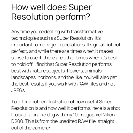
How well does Super
Resolution perform?
Any time you’re dealing with transformative
technologies such as Super Resolution, it’s
important to manage expectations. It’s great but not
perfect, and while there are times when it makes
sense to use it, there are other times when it’s best
to hold off. I find that Super Resolution performs
best with nature subjects: flowers, animals,
landscapes, horizons, and the like. You will also get
the best results if you work with RAW files and not
JPEGs.
To offer another illustration of how useful Super
Resolution is and how well it performs, here is a shot
I took of a prairie dog with my 10-megapixel Nikon
D200. This is from the unedited RAW file, straight
out of the camera: