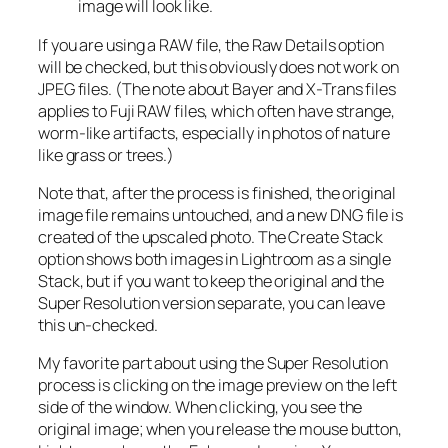
image will look like.
If you are using a RAW file, the Raw Details option
will be checked, but this obviously does not work on
JPEG files. (The note about Bayer and X-Trans files
applies to Fuji RAW files, which often have strange,
worm-like artifacts, especially in photos of nature
like grass or trees.)
Note that, after the process is finished, the original
image file remains untouched, and a new DNG file is
created of the upscaled photo. The Create Stack
option shows both images in Lightroom as a single
Stack, but if you want to keep the original and the
Super Resolution version separate, you can leave
this un-checked.
My favorite part about using the Super Resolution
process is clicking on the image preview on the left
side of the window. When clicking, you see the
original image; when you release the mouse button,