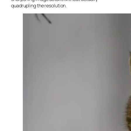
quadrupling the resolution.