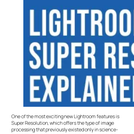
One of the most exciting new Lightroom features is
Super Resolution
, which offers the type of image
processing that previously existed only in science-