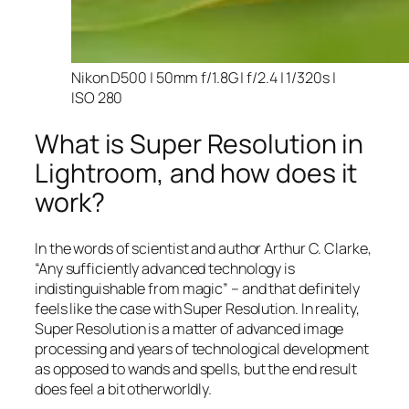
Nikon D500 | 50mm f/1.8G | f/2.4 | 1/320s |
ISO 280
What is Super Resolution in
Lightroom, and how does it
work?
In the words of scientist and author Arthur C. Clarke,
“Any sufficiently advanced technology is
indistinguishable from magic” – and that
definitely
feels like the case with Super Resolution. In reality,
Super Resolution is a matter of advanced image
processing and years of technological development
as opposed to wands and spells, but the end result
does feel a bit otherworldly.