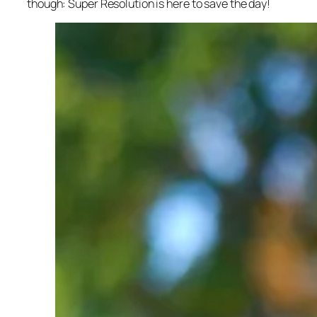
though: Super Resolution is here to save the day!