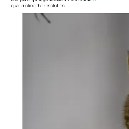
quadrupling the resolution.