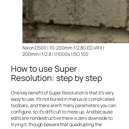
Nikon D500 | 70-200mm f/2.8G ED VR II |
200mm | f/2.8 | 1/1000s | ISO 100
How to use Super
Resolution: step by step
One key benefit of Super Resolution is that it’s very
easy to use. It’s not buried in menus or complicated
toolbars, and there aren’t many parameters you can
configure, so it’s difficult to mess up. And because
edits are nondestructive there is zero downside to
trying it, though beware that quadrupling the