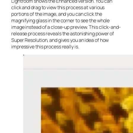
Lightroom shows the Enhanced version. You can
click and drag to view this process at various
portions of the image, and you can click the
magnifying glass in the corner to see the whole
image instead of a close-up preview. This click-and-
release process reveals the astonishing power of
Super Resolution, and gives you an idea of how
impressive this process really is.