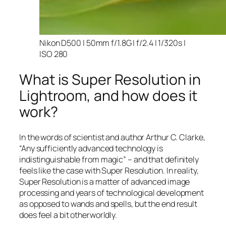
Nikon D500 | 50mm f/1.8G | f/2.4 | 1/320s |
ISO 280
What is Super Resolution in
Lightroom, and how does it
work?
In the words of scientist and author Arthur C. Clarke,
“Any sufficiently advanced technology is
indistinguishable from magic” – and that
definitely
feels like the case with Super Resolution. In reality,
Super Resolution is a matter of advanced image
processing and years of technological development
as opposed to wands and spells, but the end result
does feel a bit otherworldly.