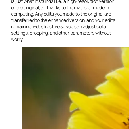
is just what it sounds like: a high-resolution version
of the original, all thanks to the magic of modern
computing. Any edits you made to the original are
transferred to the enhanced version, and your edits
remain non-destructive so you can adjust color
settings, cropping, and other parameters without
worry.