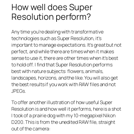
How well does Super
Resolution perform?
Any time you’re dealing with transformative
technologies such as Super Resolution, it’s
important to manage expectations. It’s great but not
perfect, and while there are times when it makes
sense to use it, there are other times when it’s best
to hold off. I find that Super Resolution performs
best with nature subjects: flowers, animals,
landscapes, horizons, and the like. You will also get
the best results if you work with RAW files and not
JPEGs.
To offer another illustration of how useful Super
Resolution is and how well it performs, here is a shot
I took of a prairie dog with my 10-megapixel Nikon
D200. This is from the unedited RAW file, straight
out of the camera: