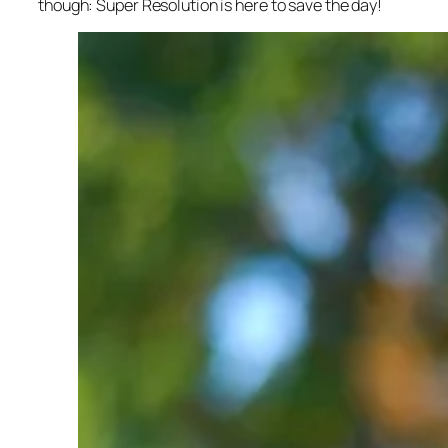
though: Super Resolution is here to save the day!