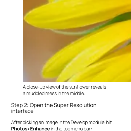
A close-up view of the sunflower reveals
a muddled mess in the middle.
Step 2: Open the Super Resolution
interface
After picking an image in the Develop module, hit
Photos>Enhance
in the top menu bar: