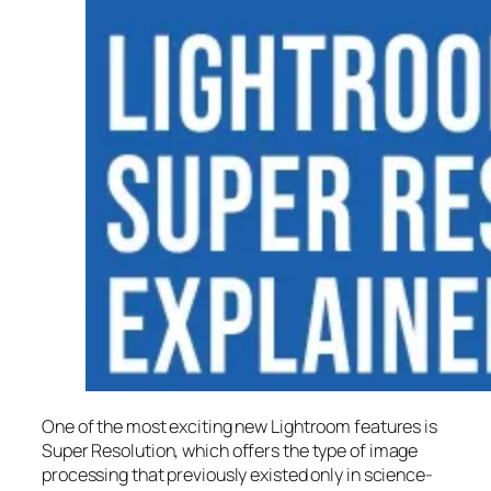
One of the most exciting new Lightroom features is
Super Resolution
, which offers the type of image
processing that previously existed only in science-