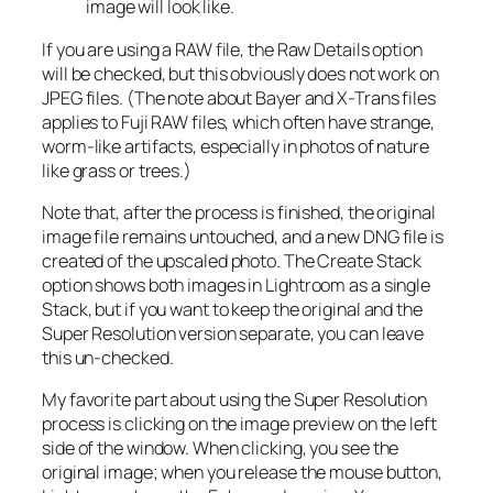
image will look like.
If you are using a RAW file, the Raw Details option
will be checked, but this obviously does not work on
JPEG files. (The note about Bayer and X-Trans files
applies to Fuji RAW files, which often have strange,
worm-like artifacts, especially in photos of nature
like grass or trees.)
Note that, after the process is finished, the original
image file remains untouched, and a new DNG file is
created of the upscaled photo. The Create Stack
option shows both images in Lightroom as a single
Stack, but if you want to keep the original and the
Super Resolution version separate, you can leave
this un-checked.
My favorite part about using the Super Resolution
process is clicking on the image preview on the left
side of the window. When clicking, you see the
original image; when you release the mouse button,