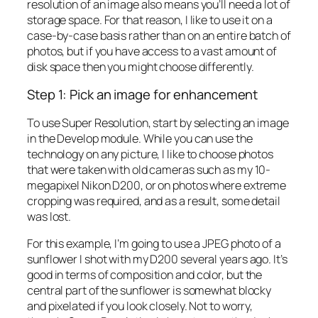
resolution of an image also means you’ll need a lot of
storage space. For that reason, I like to use it on a
case-by-case basis rather than on an entire batch of
photos, but if you have access to a vast amount of
disk space then you might choose differently.
Step 1: Pick an image for enhancement
To use Super Resolution, start by selecting an image
in the Develop module. While you can use the
technology on any picture, I like to choose photos
that were taken with old cameras such as my 10-
megapixel Nikon D200, or on photos where extreme
cropping was required, and as a result, some detail
was lost.
For this example, I’m going to use a JPEG photo of a
sunflower I shot with my D200 several years ago. It’s
good in terms of composition and color, but the
central part of the sunflower is somewhat blocky
and pixelated if you look closely. Not to worry,