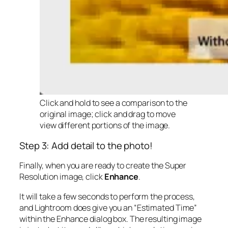
Click and hold to see a comparison to the
original image; click and drag to move
view different portions of the image.
Step 3: Add detail to the photo!
Finally, when you are ready to create the Super
Resolution image, click
Enhance
.
It will take a few seconds to perform the process,
and Lightroom does give you an “Estimated Time”
within the Enhance dialog box. The resulting image