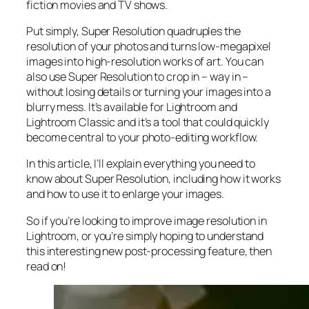
fiction movies and TV shows.
Put simply, Super Resolution
quadruples
the
resolution of your photos and turns low-megapixel
images into high-resolution works of art. You can
also use Super Resolution to crop in –
way in
–
without losing details or turning your images into a
blurry mess. It’s available for Lightroom and
Lightroom Classic and it’s a tool that could quickly
become central to your photo-editing workflow.
In this article, I’ll explain everything you need to
know about Super Resolution, including how it works
and
how to use it to enlarge your images.
So if you’re looking to improve image resolution in
Lightroom,
or
you’re simply hoping to understand
this interesting new post-processing feature, then
read on!