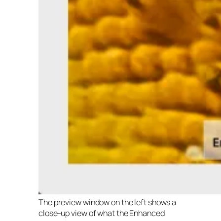
The preview window on the left shows a
close-up view of what the Enhanced