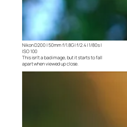
Nikon D200 | 50mm f/1.8G | f/2.4 | 1/80s |
ISO 100
This isn’t a bad image, but it starts to fall
apart when viewed up close.