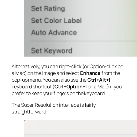
Alternatively, you can right-click (or Option-click on
a Mac) on the image and select
Enhance
from the
pop-up menu. You can also use the
Ctrl+Alt+I
keyboard shortcut (
Ctrl+Option+I
on a Mac) if you
prefer to keep your fingers on the keyboard.
The Super Resolution interface is fairly
straightforward: