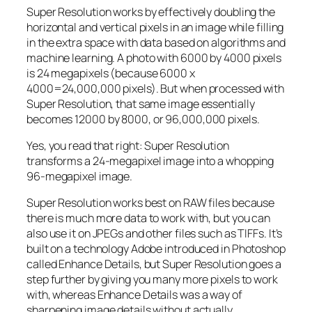
Super Resolution works by effectively doubling the
horizontal and vertical pixels in an image while filling
in the extra space with data based on algorithms and
machine learning. A photo with 6000 by 4000 pixels
is 24 megapixels (because 6000 x
4000=24,000,000 pixels). But when processed with
Super Resolution, that same image essentially
becomes 12000 by 8000, or 96,000,000 pixels.
Yes, you read that right:
Super Resolution
transforms a 24-megapixel image into a whopping
96-megapixel image
.
Super Resolution works best on RAW files because
there is much more data to work with, but you can
also use it on JPEGs and other files such as TIFFs. It’s
built on a technology Adobe introduced in Photoshop
called Enhance Details, but Super Resolution goes a
step further by giving you many more pixels to work
with, whereas Enhance Details was a way of
sharpening image details without actually