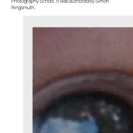
Photography School. It was authored by Simon
Ringsmuth.