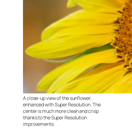
A close-up view of the sunflower,
enhanced with Super Resolution. The
center is much more clean and crisp
thanks to the Super Resolution
improvements.