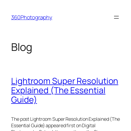
Skip
to
360Photography
content
Blog
Lightroom Super Resolution
Explained (The Essential
Guide)
The post Lightroom Super Resolution Explained (The
Essential Guide) appeared first on Digital