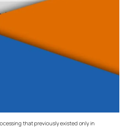
rocessing that previously existed only in