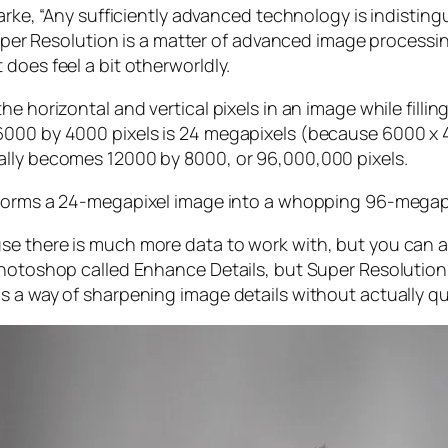
larke, “Any sufficiently advanced technology is indistin
, Super Resolution is a matter of advanced image proces
does feel a bit otherworldly.
e horizontal and vertical pixels in an image while filli
 6000 by 4000 pixels is 24 megapixels (because 6000 
ally becomes 12000 by 8000, or 96,000,000 pixels.
forms a 24-megapixel image into a whopping 96-megap
e there is much more data to work with, but you can als
Photoshop called Enhance Details, but Super Resolution
s a way of sharpening image details without actually qu