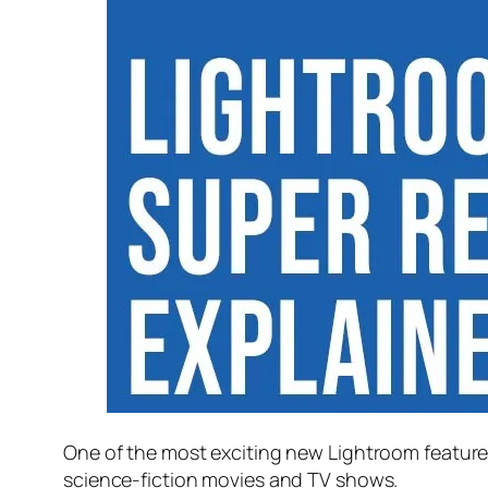
One of the most exciting new Lightroom feature
science-fiction movies and TV shows.