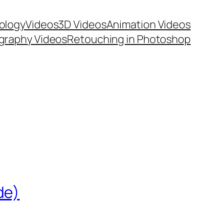
ology
Videos
3D Videos
Animation Videos
graphy Videos
Retouching in Photoshop
de)