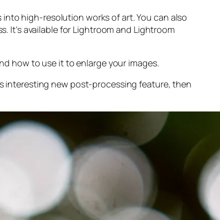
into high-resolution works of art. You can also
s. It’s available for Lightroom and Lightroom
and
how to use it to enlarge your images.
s interesting new post-processing feature, then