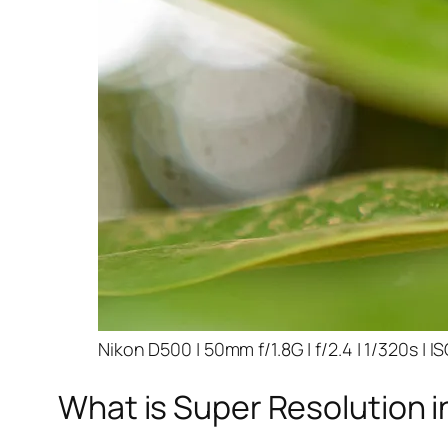
Nikon D500 | 50mm f/1.8G | f/2.4 | 1/320s | I
What is Super Resolution i