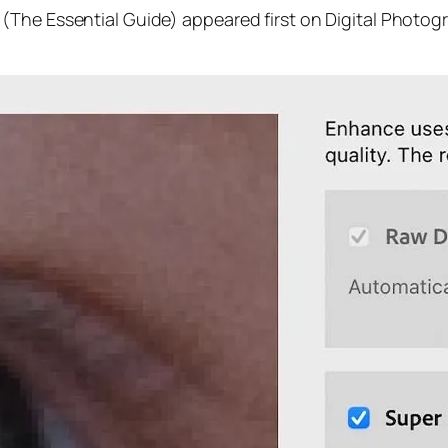
(The Essential Guide) appeared first on Digital Photog