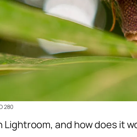
SO 280
n Lightroom, and how does it w