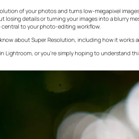
olution of your photos and turns low-megapixel images 
t losing details or turning your images into a blurry mes
e central to your photo-editing workflow.
 to know about Super Resolution, including how it works
 in Lightroom,
or
you’re simply hoping to understand thi