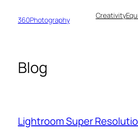
Skip
Creativity
Equ
to
360Photography
content
Blog
Lightroom Super Resolutio