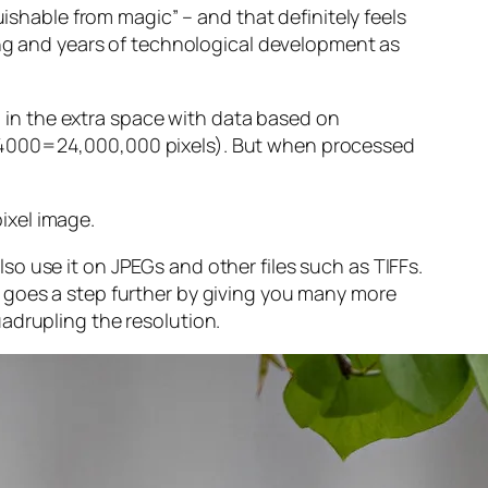
guishable from magic” – and that
definitely
feels
sing and years of technological development as
ng in the extra space with data based on
x 4000=24,000,000 pixels). But when processed
ixel image
.
o use it on JPEGs and other files such as TIFFs.
 goes a step further by giving you many more
adrupling the resolution.