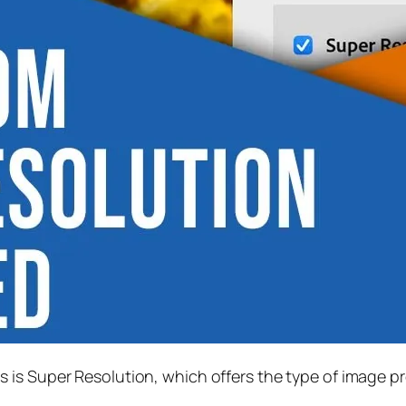
s is
Super Resolution
, which offers the type of image p