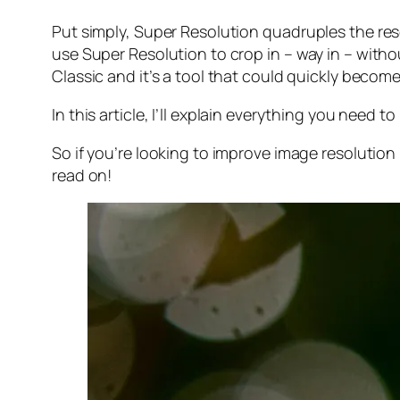
Put simply, Super Resolution
quadruples
the res
use Super Resolution to crop in –
way in
– withou
Classic and it’s a tool that could quickly becom
In this article, I’ll explain everything you need
So if you’re looking to improve image resolution
read on!