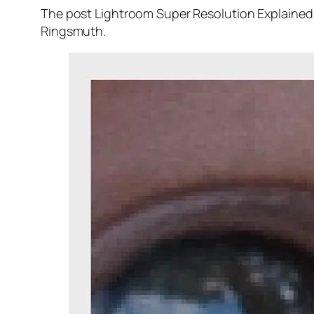
The post Lightroom Super Resolution Explained 
Ringsmuth.