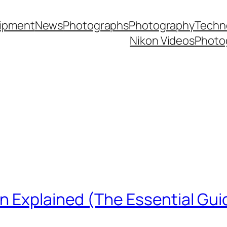
ipment
News
Photographs
Photography
Techn
Nikon Videos
Photo
n Explained (The Essential Gui