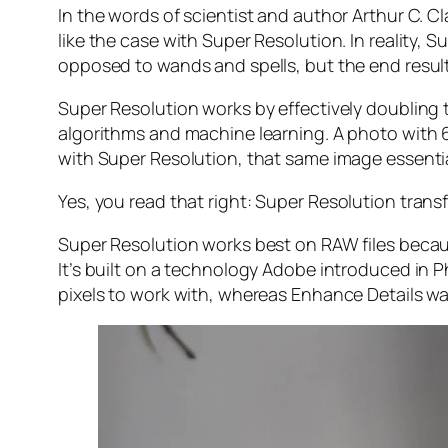
In the words of scientist and author Arthur C. C
like the case with Super Resolution. In reality
opposed to wands and spells, but the end result 
Super Resolution works by effectively doubling th
algorithms and machine learning. A photo with
with Super Resolution, that same image essenti
Yes, you read that right:
Super Resolution trans
Super Resolution works best on RAW files becaus
It’s built on a technology Adobe introduced in 
pixels to work with, whereas Enhance Details wa