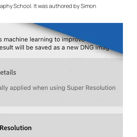
raphy School. It was authored by Simon