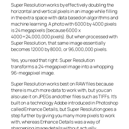
Super Resolution works by effectively doubling the
horizontal and vertical pixels in an image while filling
in the extra space with data based on algorithms and
machine learning. A photo with 6000 by 4000 pixels
is 24 megapixels (because 6000 x
4000=24,000,000 pixels). But when processed with
Super Resolution, that same image essentially
becomes 12000 by 8000, or 96,000,000 pixels.
Yes, you read that right:
Super Resolution
transforms a 24-megapixel image into a whopping
96-megapixel image
.
Super Resolution works best on RAW files because
there is much more data to work with, but you can
also use it on JPEGs and other files such as TIFFs. It’s
built on a technology Adobe introduced in Photoshop
called Enhance Details, but Super Resolution goes a
step further by giving you many more pixels to work
with, whereas Enhance Details was a way of
sharpening image details without actually