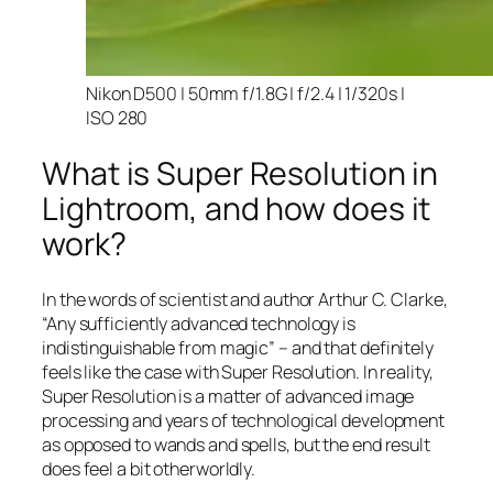
Nikon D500 | 50mm f/1.8G | f/2.4 | 1/320s |
ISO 280
What is Super Resolution in
Lightroom, and how does it
work?
In the words of scientist and author Arthur C. Clarke,
“Any sufficiently advanced technology is
indistinguishable from magic” – and that
definitely
feels like the case with Super Resolution. In reality,
Super Resolution is a matter of advanced image
processing and years of technological development
as opposed to wands and spells, but the end result
does feel a bit otherworldly.