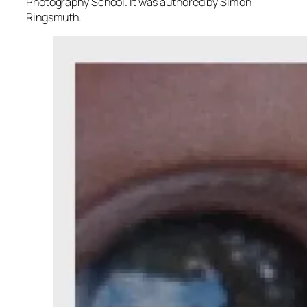
Photography School. It was authored by Simon
Ringsmuth.