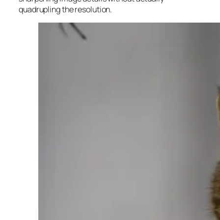
quadrupling the resolution.