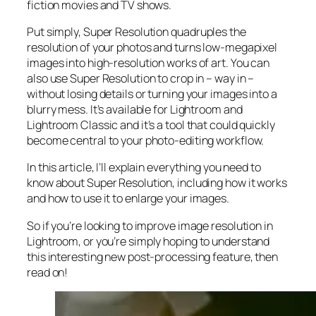
fiction movies and TV shows.
Put simply, Super Resolution
quadruples
the
resolution of your photos and turns low-megapixel
images into high-resolution works of art. You can
also use Super Resolution to crop in –
way in
–
without losing details or turning your images into a
blurry mess. It’s available for Lightroom and
Lightroom Classic and it’s a tool that could quickly
become central to your photo-editing workflow.
In this article, I’ll explain everything you need to
know about Super Resolution, including how it works
and
how to use it to enlarge your images.
So if you’re looking to improve image resolution in
Lightroom,
or
you’re simply hoping to understand
this interesting new post-processing feature, then
read on!