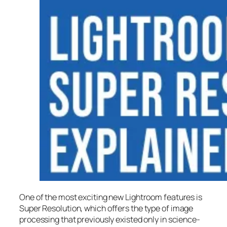
One of the most exciting new Lightroom features is
Super Resolution
, which offers the type of image
processing that previously existed only in science-