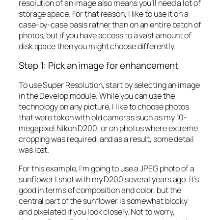
resolution of an image also means you’ll need a lot of
storage space. For that reason, I like to use it on a
case-by-case basis rather than on an entire batch of
photos, but if you have access to a vast amount of
disk space then you might choose differently.
Step 1: Pick an image for enhancement
To use Super Resolution, start by selecting an image
in the Develop module. While you can use the
technology on any picture, I like to choose photos
that were taken with old cameras such as my 10-
megapixel Nikon D200, or on photos where extreme
cropping was required, and as a result, some detail
was lost.
For this example, I’m going to use a JPEG photo of a
sunflower I shot with my D200 several years ago. It’s
good in terms of composition and color, but the
central part of the sunflower is somewhat blocky
and pixelated if you look closely. Not to worry,