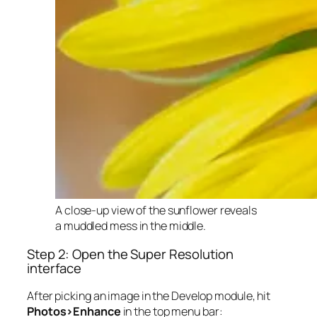
A close-up view of the sunflower reveals
a muddled mess in the middle.
Step 2: Open the Super Resolution
interface
After picking an image in the Develop module, hit
Photos>Enhance
in the top menu bar: