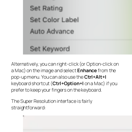
Alternatively, you can right-click (or Option-click on
a Mac) on the image and select
Enhance
from the
pop-up menu. You can also use the
Ctrl+Alt+I
keyboard shortcut (
Ctrl+Option+I
on a Mac) if you
prefer to keep your fingers on the keyboard.
The Super Resolution interface is fairly
straightforward: