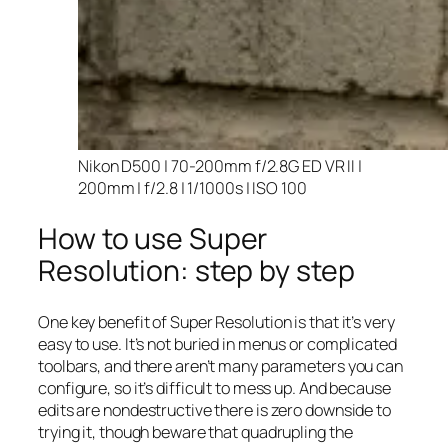
Nikon D500 | 70-200mm f/2.8G ED VR II |
200mm | f/2.8 | 1/1000s | ISO 100
How to use Super
Resolution: step by step
One key benefit of Super Resolution is that it’s very
easy to use. It’s not buried in menus or complicated
toolbars, and there aren’t many parameters you can
configure, so it’s difficult to mess up. And because
edits are nondestructive there is zero downside to
trying it, though beware that quadrupling the