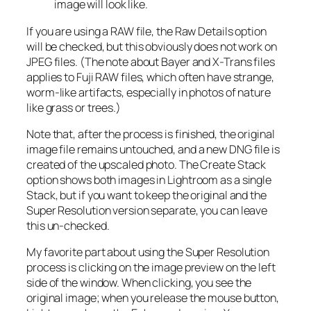
image will look like.
If you are using a RAW file, the Raw Details option
will be checked, but this obviously does not work on
JPEG files. (The note about Bayer and X-Trans files
applies to Fuji RAW files, which often have strange,
worm-like artifacts, especially in photos of nature
like grass or trees.)
Note that, after the process is finished, the original
image file remains untouched, and a new DNG file is
created of the upscaled photo. The Create Stack
option shows both images in Lightroom as a single
Stack, but if you want to keep the original and the
Super Resolution version separate, you can leave
this un-checked.
My favorite part about using the Super Resolution
process is clicking on the image preview on the left
side of the window. When clicking, you see the
original image; when you release the mouse button,