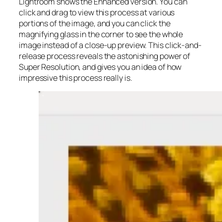
Lightroom shows the Enhanced version. You can
click and drag to view this process at various
portions of the image, and you can click the
magnifying glass in the corner to see the whole
image instead of a close-up preview. This click-and-
release process reveals the astonishing power of
Super Resolution, and gives you an idea of how
impressive this process really is.