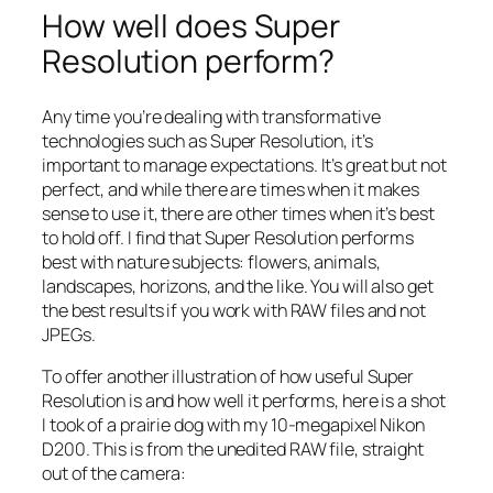
How well does Super
Resolution perform?
Any time you’re dealing with transformative
technologies such as Super Resolution, it’s
important to manage expectations. It’s great but not
perfect, and while there are times when it makes
sense to use it, there are other times when it’s best
to hold off. I find that Super Resolution performs
best with nature subjects: flowers, animals,
landscapes, horizons, and the like. You will also get
the best results if you work with RAW files and not
JPEGs.
To offer another illustration of how useful Super
Resolution is and how well it performs, here is a shot
I took of a prairie dog with my 10-megapixel Nikon
D200. This is from the unedited RAW file, straight
out of the camera: