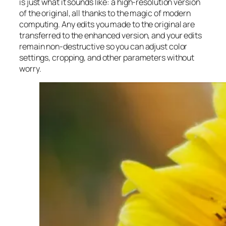
is just what it sounds like: a high-resolution version
of the original, all thanks to the magic of modern
computing. Any edits you made to the original are
transferred to the enhanced version, and your edits
remain non-destructive so you can adjust color
settings, cropping, and other parameters without
worry.