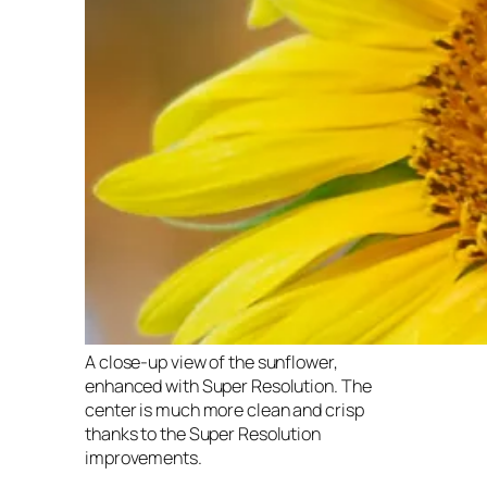
A close-up view of the sunflower,
enhanced with Super Resolution. The
center is much more clean and crisp
thanks to the Super Resolution
improvements.