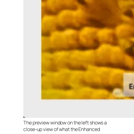
The preview window on the left shows a
close-up view of what the Enhanced