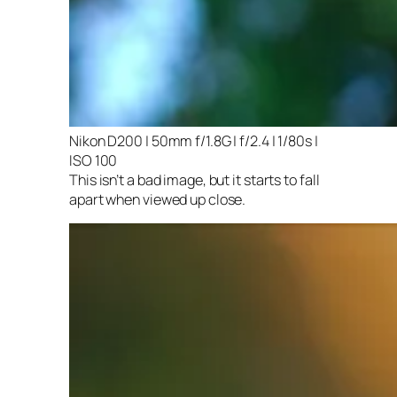
Nikon D200 | 50mm f/1.8G | f/2.4 | 1/80s |
ISO 100
This isn’t a bad image, but it starts to fall
apart when viewed up close.