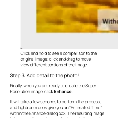
Click and hold to see a comparison to the
original image; click and drag to move
view different portions of the image.
Step 3: Add detail to the photo!
Finally, when you are ready to create the Super
Resolution image, click
Enhance
.
It will take a few seconds to perform the process,
and Lightroom does give you an “Estimated Time”
within the Enhance dialog box. The resulting image