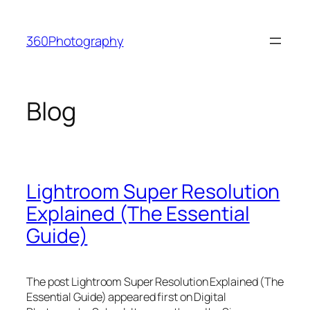
Skip
to
360Photography
content
Blog
Lightroom Super Resolution
Explained (The Essential
Guide)
The post Lightroom Super Resolution Explained (The
Essential Guide) appeared first on Digital