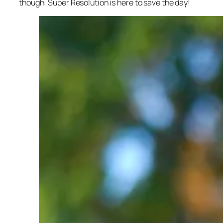
though: Super Resolution is here to save the day!