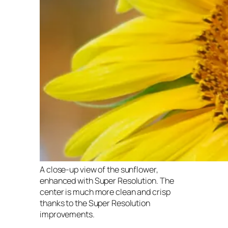
A close-up view of the sunflower,
enhanced with Super Resolution. The
center is much more clean and crisp
thanks to the Super Resolution
improvements.