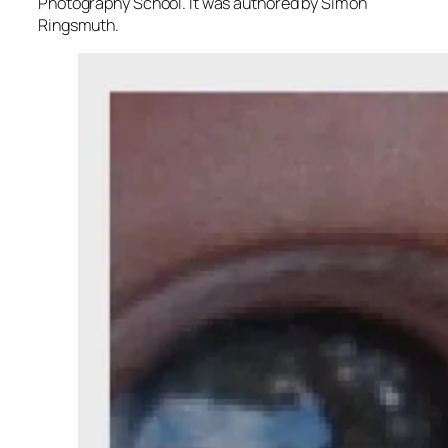
Photography School. It was authored by Simon
Ringsmuth.