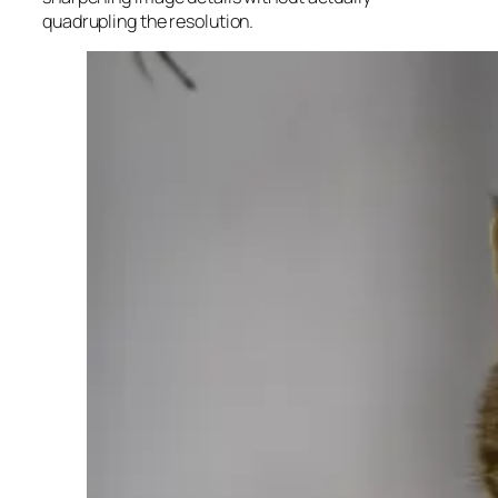
quadrupling the resolution.