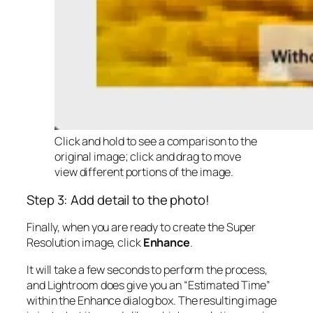
Click and hold to see a comparison to the
original image; click and drag to move
view different portions of the image.
Step 3: Add detail to the photo!
Finally, when you are ready to create the Super
Resolution image, click
Enhance
.
It will take a few seconds to perform the process,
and Lightroom does give you an “Estimated Time”
within the Enhance dialog box. The resulting image