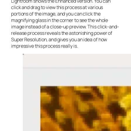
Lightroom shows the Enhanced version. You can
click and drag to view this process at various
portions of the image, and you can click the
magnifying glass in the corner to see the whole
image instead of a close-up preview. This click-and-
release process reveals the astonishing power of
Super Resolution, and gives you an idea of how
impressive this process really is.