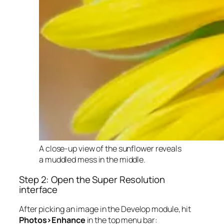
A close-up view of the sunflower reveals
a muddled mess in the middle.
Step 2: Open the Super Resolution
interface
After picking an image in the Develop module, hit
Photos>Enhance
in the top menu bar: