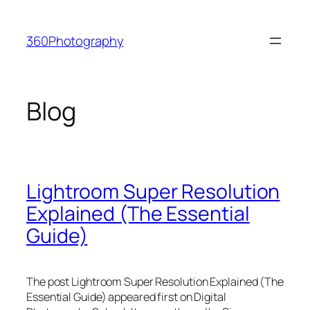
Skip
to
360Photography
content
Blog
Lightroom Super Resolution
Explained (The Essential
Guide)
The post Lightroom Super Resolution Explained (The
Essential Guide) appeared first on Digital