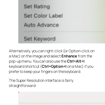
Alternatively, you can right-click (or Option-click on
a Mac) on the image and select
Enhance
from the
pop-up menu. You can also use the
Ctrl+Alt+I
keyboard shortcut (
Ctrl+Option+I
on a Mac) if you
prefer to keep your fingers on the keyboard.
The Super Resolution interface is fairly
straightforward: