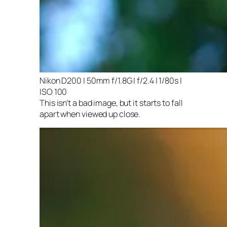
Nikon D200 | 50mm f/1.8G | f/2.4 | 1/80s |
ISO 100
This isn’t a bad image, but it starts to fall
apart when viewed up close.