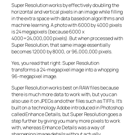
Super Resolution works by effectively doubling the
horizontal and vertical pixels in an image while filling
in the extra space with data based on algorithms and
machine learning. A photo with 6000 by 4000 pixels
is 24 megapixels (because 6000 x
4000=24,000,000 pixels). But when processed with
Super Resolution, that same image essentially
becomes 12000 by 8000, or 96,000,000 pixels.
Yes, you read that right:
Super Resolution
transforms a 24-megapixel image into a whopping
96-megapixel image
.
Super Resolution works best on RAW files because
there is much more data to work with, but you can
also use it on JPEGs and other files such as TIFFs. It’s
built on a technology Adobe introduced in Photoshop
called Enhance Details, but Super Resolution goes a
step further by giving you many more pixels to work
with, whereas Enhance Details was a way of
sharpening image details without actually