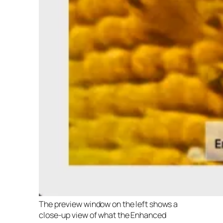
The preview window on the left shows a
close-up view of what the Enhanced