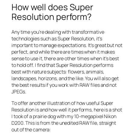
How well does Super
Resolution perform?
Any time you’re dealing with transformative
technologies such as Super Resolution, it’s
important to manage expectations. It’s great but not
perfect, and while there are times when it makes
sense to use it, there are other times when it’s best
to hold off. I find that Super Resolution performs
best with nature subjects: flowers, animals,
landscapes, horizons, and the like. You will also get
the best results if you work with RAW files and not
JPEGs.
To offer another illustration of how useful Super
Resolution is and how well it performs, here is a shot
I took of a prairie dog with my 10-megapixel Nikon
D200. This is from the unedited RAW file, straight
out of the camera: