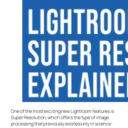
One of the most exciting new Lightroom features is
Super Resolution
, which offers the type of image
processing that previously existed only in science-