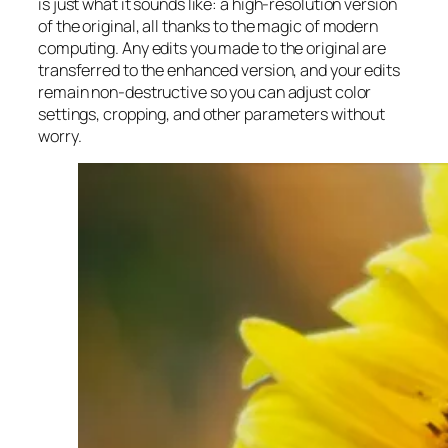
is just what it sounds like: a high-resolution version
of the original, all thanks to the magic of modern
computing. Any edits you made to the original are
transferred to the enhanced version, and your edits
remain non-destructive so you can adjust color
settings, cropping, and other parameters without
worry.