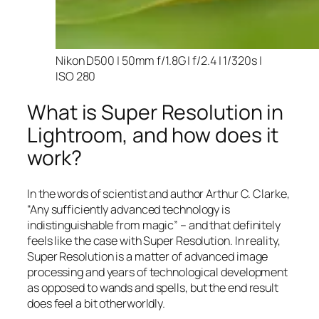
Nikon D500 | 50mm f/1.8G | f/2.4 | 1/320s |
ISO 280
What is Super Resolution in
Lightroom, and how does it
work?
In the words of scientist and author Arthur C. Clarke,
“Any sufficiently advanced technology is
indistinguishable from magic” – and that
definitely
feels like the case with Super Resolution. In reality,
Super Resolution is a matter of advanced image
processing and years of technological development
as opposed to wands and spells, but the end result
does feel a bit otherworldly.