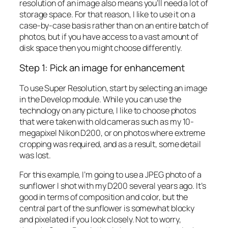
resolution of an image also means you’ll need a lot of
storage space. For that reason, I like to use it on a
case-by-case basis rather than on an entire batch of
photos, but if you have access to a vast amount of
disk space then you might choose differently.
Step 1: Pick an image for enhancement
To use Super Resolution, start by selecting an image
in the Develop module. While you can use the
technology on any picture, I like to choose photos
that were taken with old cameras such as my 10-
megapixel Nikon D200, or on photos where extreme
cropping was required, and as a result, some detail
was lost.
For this example, I’m going to use a JPEG photo of a
sunflower I shot with my D200 several years ago. It’s
good in terms of composition and color, but the
central part of the sunflower is somewhat blocky
and pixelated if you look closely. Not to worry,