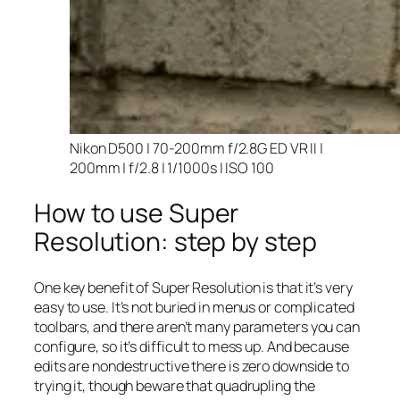
Nikon D500 | 70-200mm f/2.8G ED VR II |
200mm | f/2.8 | 1/1000s | ISO 100
How to use Super
Resolution: step by step
One key benefit of Super Resolution is that it’s very
easy to use. It’s not buried in menus or complicated
toolbars, and there aren’t many parameters you can
configure, so it’s difficult to mess up. And because
edits are nondestructive there is zero downside to
trying it, though beware that quadrupling the