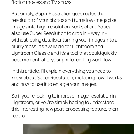
fiction movies and TV shows.
Put simply, Super Resolution
quadruples
the
resolution of your photos and turns low-megapixel
images into high-resolution works of art. You can
also use Super Resolution to crop in –
way in
–
without losing details or turning your images into a
blurry mess. It’s available for Lightroom and
Lightroom Classic and it’s a tool that could quickly
become central to your photo-editing workflow.
In this article, I’ll explain everything you need to
know about Super Resolution, including how it works
and
how to use it to enlarge your images.
So if you’re looking to improve image resolution in
Lightroom,
or
you’re simply hoping to understand
this interesting new post-processing feature, then
read on!