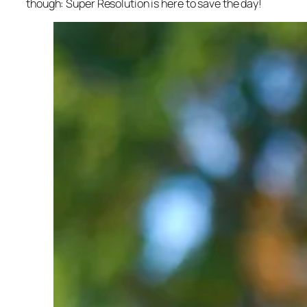
though: Super Resolution is here to save the day!