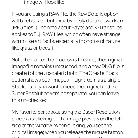
image will look like.
If you are using a RAW file, the Raw Details option
will be checked, but this obviously does not work on
JPEG files. (The note about Bayer and X-Trans files
applies to Fuji RAW files, which often have strange,
worm-like artifacts, especially in photos of nature
like grass or trees.)
Note that, after the process is finished, the original
image file remains untouched, and a new DNG file is
created of the upscaled photo. The Create Stack
option shows both images in Lightroom as a single
Stack, but if you want to keep the original and the
Super Resolution version separate, you can leave
this un-checked.
My favorite part about using the Super Resolution
process is clicking on the image preview on the left
side of the window. When clicking, you see the
original image; when you release the mouse button,