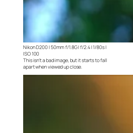
Nikon D200 | 50mm f/1.8G | f/2.4 | 1/80s |
ISO 100
This isn’t a bad image, but it starts to fall
apart when viewed up close.