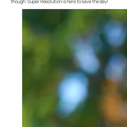
though: Super Resolution is here to save the day!