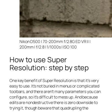
Nikon D500 | 70-200mm f/2.8G ED VR II |
200mm | f/2.8 | 1/1000s | ISO 100
How to use Super
Resolution: step by step
One key benefit of Super Resolution is that it’s very
easy to use. It’s not buried in menus or complicated
toolbars, and there aren’t many parameters you can
configure, so it’s difficult to mess up. And because
edits are nondestructive there is zero downside to
trying it, though beware that quadrupling the