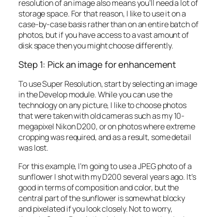
resolution of an image also means you’ll need a lot of
storage space. For that reason, I like to use it on a
case-by-case basis rather than on an entire batch of
photos, but if you have access to a vast amount of
disk space then you might choose differently.
Step 1: Pick an image for enhancement
To use Super Resolution, start by selecting an image
in the Develop module. While you can use the
technology on any picture, I like to choose photos
that were taken with old cameras such as my 10-
megapixel Nikon D200, or on photos where extreme
cropping was required, and as a result, some detail
was lost.
For this example, I’m going to use a JPEG photo of a
sunflower I shot with my D200 several years ago. It’s
good in terms of composition and color, but the
central part of the sunflower is somewhat blocky
and pixelated if you look closely. Not to worry,