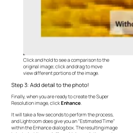
Click and hold to see a comparison to the
original image; click and drag to move
view different portions of the image.
Step 3: Add detail to the photo!
Finally, when you are ready to create the Super
Resolution image, click
Enhance
.
It will take a few seconds to perform the process,
and Lightroom does give you an “Estimated Time”
within the Enhance dialog box. The resulting image