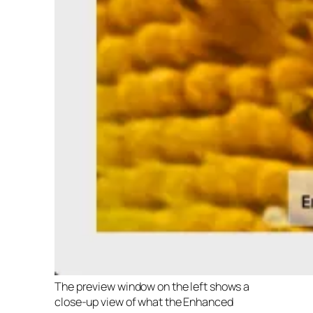
The preview window on the left shows a
close-up view of what the Enhanced