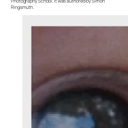
Photography School. It was authored by Simon
Ringsmuth.