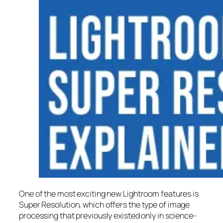
One of the most exciting new Lightroom features is
Super Resolution
, which offers the type of image
processing that previously existed only in science-