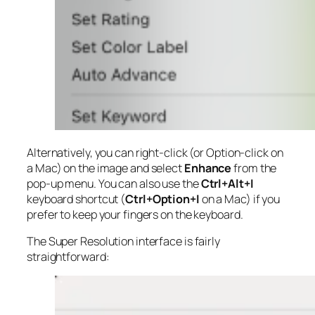
Alternatively, you can right-click (or Option-click on
a Mac) on the image and select
Enhance
from the
pop-up menu. You can also use the
Ctrl+Alt+I
keyboard shortcut (
Ctrl+Option+I
on a Mac) if you
prefer to keep your fingers on the keyboard.
The Super Resolution interface is fairly
straightforward: