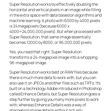
Super Resolution works by effectively doubling the
horizontal and vertical pixels in an image while filling
in the extra space with data based on algorithms and
machine learning. A photo with 6000 by 4000 pixels
is 24 megapixels (because 6000 x
4000=24,000,000 pixels). But when processed with
Super Resolution, that same image essentially
becomes 12000 by 8000, or 96,000,000 pixels.
Yes, you read that right:
Super Resolution
transforms a 24-megapixel image into a whopping
96-megapixel image
.
Super Resolution works best on RAW files because
there is much more data to work with, but you can
also use it on JPEGs and other files such as TIFFs. It’s
built on a technology Adobe introduced in Photoshop
called Enhance Details, but Super Resolution goes a
step further by giving you many more pixels to work
with, whereas Enhance Details was a way of
sharpening image details without actually