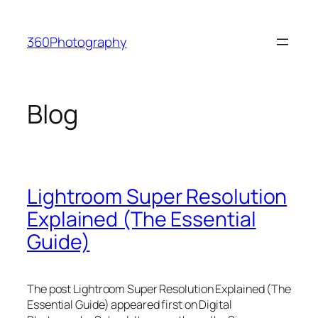
Skip
to
360Photography
content
Blog
Lightroom Super Resolution
Explained (The Essential
Guide)
The post Lightroom Super Resolution Explained (The
Essential Guide) appeared first on Digital