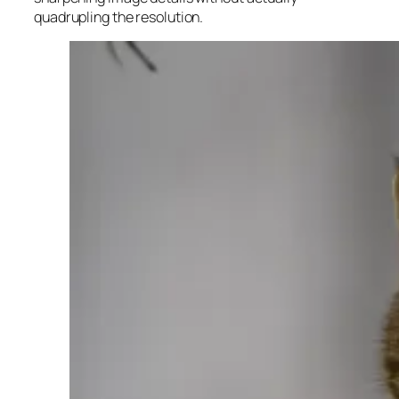
quadrupling the resolution.