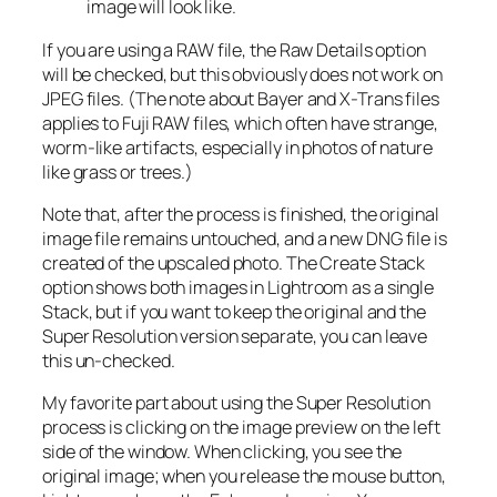
image will look like.
If you are using a RAW file, the Raw Details option
will be checked, but this obviously does not work on
JPEG files. (The note about Bayer and X-Trans files
applies to Fuji RAW files, which often have strange,
worm-like artifacts, especially in photos of nature
like grass or trees.)
Note that, after the process is finished, the original
image file remains untouched, and a new DNG file is
created of the upscaled photo. The Create Stack
option shows both images in Lightroom as a single
Stack, but if you want to keep the original and the
Super Resolution version separate, you can leave
this un-checked.
My favorite part about using the Super Resolution
process is clicking on the image preview on the left
side of the window. When clicking, you see the
original image; when you release the mouse button,