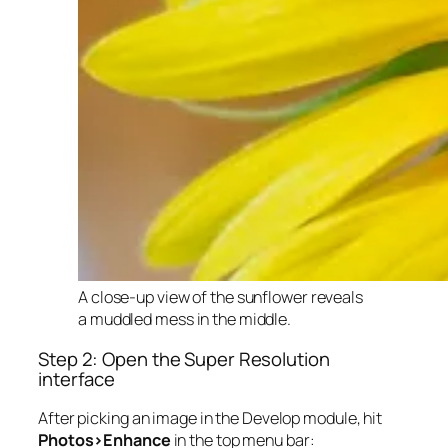
A close-up view of the sunflower reveals
a muddled mess in the middle.
Step 2: Open the Super Resolution
interface
After picking an image in the Develop module, hit
Photos>Enhance
in the top menu bar: