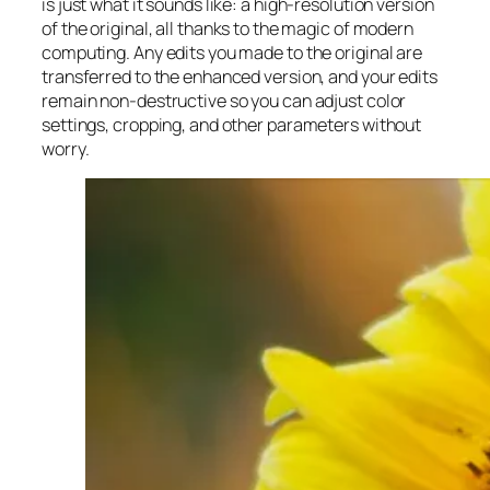
is just what it sounds like: a high-resolution version
of the original, all thanks to the magic of modern
computing. Any edits you made to the original are
transferred to the enhanced version, and your edits
remain non-destructive so you can adjust color
settings, cropping, and other parameters without
worry.