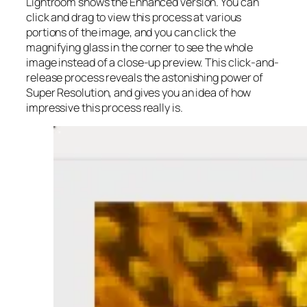
Lightroom shows the Enhanced version. You can
click and drag to view this process at various
portions of the image, and you can click the
magnifying glass in the corner to see the whole
image instead of a close-up preview. This click-and-
release process reveals the astonishing power of
Super Resolution, and gives you an idea of how
impressive this process really is.