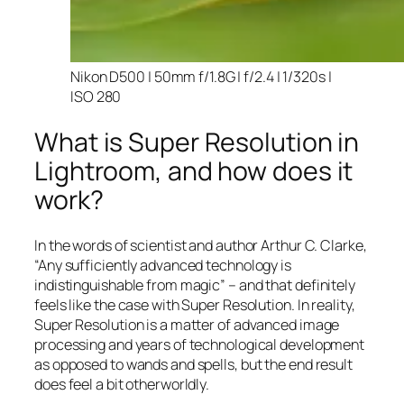
Nikon D500 | 50mm f/1.8G | f/2.4 | 1/320s |
ISO 280
What is Super Resolution in
Lightroom, and how does it
work?
In the words of scientist and author Arthur C. Clarke,
“Any sufficiently advanced technology is
indistinguishable from magic” – and that
definitely
feels like the case with Super Resolution. In reality,
Super Resolution is a matter of advanced image
processing and years of technological development
as opposed to wands and spells, but the end result
does feel a bit otherworldly.