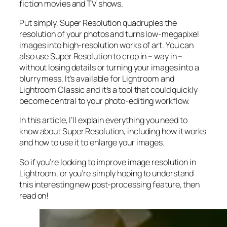
fiction movies and TV shows.
Put simply, Super Resolution
quadruples
the
resolution of your photos and turns low-megapixel
images into high-resolution works of art. You can
also use Super Resolution to crop in –
way in
–
without losing details or turning your images into a
blurry mess. It’s available for Lightroom and
Lightroom Classic and it’s a tool that could quickly
become central to your photo-editing workflow.
In this article, I’ll explain everything you need to
know about Super Resolution, including how it works
and
how to use it to enlarge your images.
So if you’re looking to improve image resolution in
Lightroom,
or
you’re simply hoping to understand
this interesting new post-processing feature, then
read on!