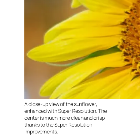
A close-up view of the sunflower,
enhanced with Super Resolution. The
center is much more clean and crisp
thanks to the Super Resolution
improvements.