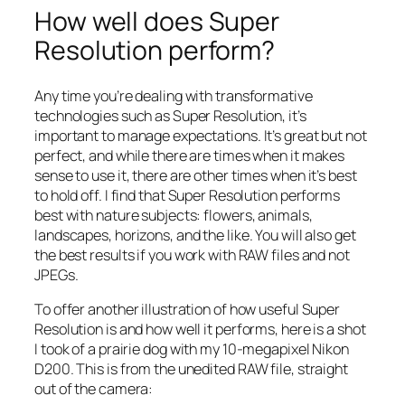
How well does Super
Resolution perform?
Any time you’re dealing with transformative
technologies such as Super Resolution, it’s
important to manage expectations. It’s great but not
perfect, and while there are times when it makes
sense to use it, there are other times when it’s best
to hold off. I find that Super Resolution performs
best with nature subjects: flowers, animals,
landscapes, horizons, and the like. You will also get
the best results if you work with RAW files and not
JPEGs.
To offer another illustration of how useful Super
Resolution is and how well it performs, here is a shot
I took of a prairie dog with my 10-megapixel Nikon
D200. This is from the unedited RAW file, straight
out of the camera: