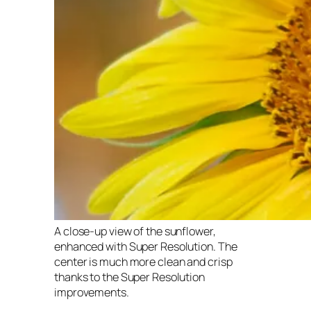
A close-up view of the sunflower,
enhanced with Super Resolution. The
center is much more clean and crisp
thanks to the Super Resolution
improvements.