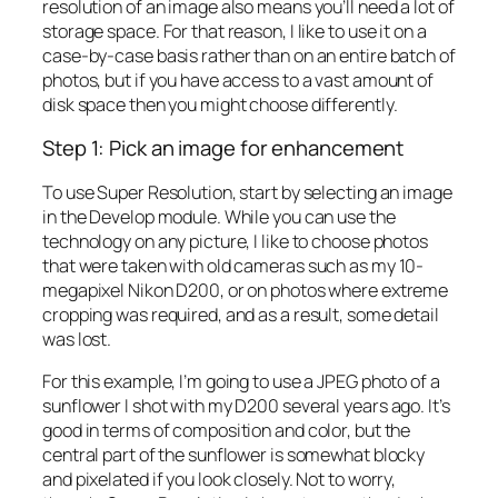
resolution of an image also means you’ll need a lot of
storage space. For that reason, I like to use it on a
case-by-case basis rather than on an entire batch of
photos, but if you have access to a vast amount of
disk space then you might choose differently.
Step 1: Pick an image for enhancement
To use Super Resolution, start by selecting an image
in the Develop module. While you can use the
technology on any picture, I like to choose photos
that were taken with old cameras such as my 10-
megapixel Nikon D200, or on photos where extreme
cropping was required, and as a result, some detail
was lost.
For this example, I’m going to use a JPEG photo of a
sunflower I shot with my D200 several years ago. It’s
good in terms of composition and color, but the
central part of the sunflower is somewhat blocky
and pixelated if you look closely. Not to worry,