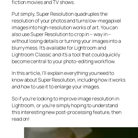
fiction movies and TV shows.
Put simply, Super Resolution
quadruples
the
resolution of your photos and turns low-megapixel
images into high-resolution works of art. You can
also use Super Resolution to crop in –
way in
–
without losing details or turning your images into a
blurry mess. It’s available for Lightroom and
Lightroom Classic and it’s a tool that could quickly
become central to your photo-editing workflow.
In this article, I’ll explain everything you need to
know about Super Resolution, including how it works
and
how to use it to enlarge your images.
So if you’re looking to improve image resolution in
Lightroom,
or
you’re simply hoping to understand
this interesting new post-processing feature, then
read on!