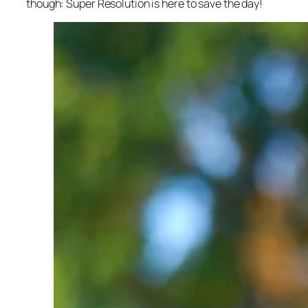
though: Super Resolution is here to save the day!