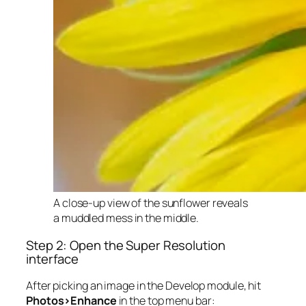
A close-up view of the sunflower reveals
a muddled mess in the middle.
Step 2: Open the Super Resolution
interface
After picking an image in the Develop module, hit
Photos>Enhance
in the top menu bar: