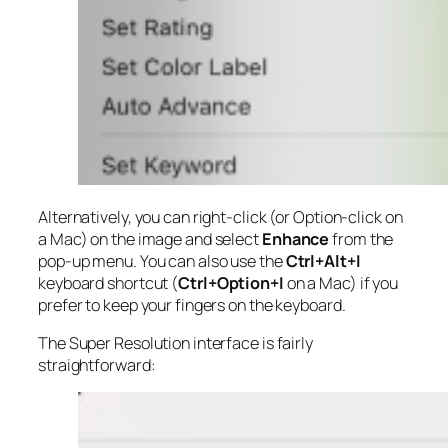
Alternatively, you can right-click (or Option-click on
a Mac) on the image and select
Enhance
from the
pop-up menu. You can also use the
Ctrl+Alt+I
keyboard shortcut (
Ctrl+Option+I
on a Mac) if you
prefer to keep your fingers on the keyboard.
The Super Resolution interface is fairly
straightforward: