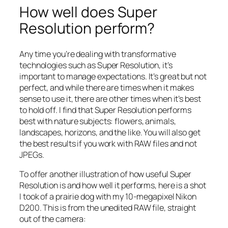
How well does Super
Resolution perform?
Any time you’re dealing with transformative
technologies such as Super Resolution, it’s
important to manage expectations. It’s great but not
perfect, and while there are times when it makes
sense to use it, there are other times when it’s best
to hold off. I find that Super Resolution performs
best with nature subjects: flowers, animals,
landscapes, horizons, and the like. You will also get
the best results if you work with RAW files and not
JPEGs.
To offer another illustration of how useful Super
Resolution is and how well it performs, here is a shot
I took of a prairie dog with my 10-megapixel Nikon
D200. This is from the unedited RAW file, straight
out of the camera: