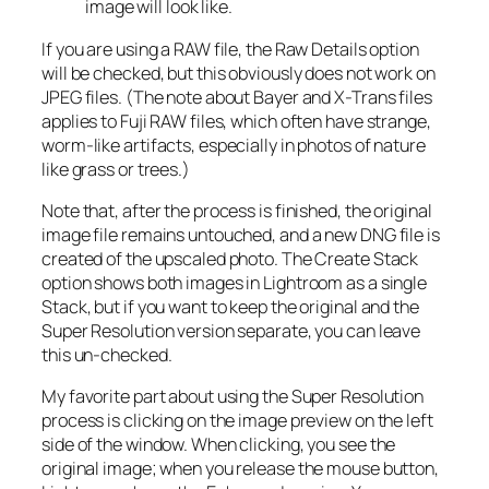
image will look like.
If you are using a RAW file, the Raw Details option
will be checked, but this obviously does not work on
JPEG files. (The note about Bayer and X-Trans files
applies to Fuji RAW files, which often have strange,
worm-like artifacts, especially in photos of nature
like grass or trees.)
Note that, after the process is finished, the original
image file remains untouched, and a new DNG file is
created of the upscaled photo. The Create Stack
option shows both images in Lightroom as a single
Stack, but if you want to keep the original and the
Super Resolution version separate, you can leave
this un-checked.
My favorite part about using the Super Resolution
process is clicking on the image preview on the left
side of the window. When clicking, you see the
original image; when you release the mouse button,