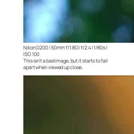
Nikon D200 | 50mm f/1.8G | f/2.4 | 1/80s |
ISO 100
This isn’t a bad image, but it starts to fall
apart when viewed up close.