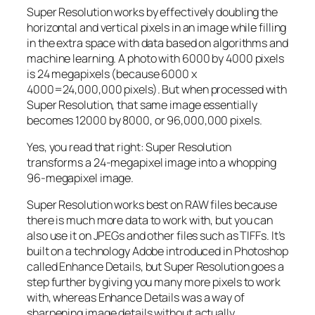
Super Resolution works by effectively doubling the
horizontal and vertical pixels in an image while filling
in the extra space with data based on algorithms and
machine learning. A photo with 6000 by 4000 pixels
is 24 megapixels (because 6000 x
4000=24,000,000 pixels). But when processed with
Super Resolution, that same image essentially
becomes 12000 by 8000, or 96,000,000 pixels.
Yes, you read that right:
Super Resolution
transforms a 24-megapixel image into a whopping
96-megapixel image
.
Super Resolution works best on RAW files because
there is much more data to work with, but you can
also use it on JPEGs and other files such as TIFFs. It’s
built on a technology Adobe introduced in Photoshop
called Enhance Details, but Super Resolution goes a
step further by giving you many more pixels to work
with, whereas Enhance Details was a way of
sharpening image details without actually