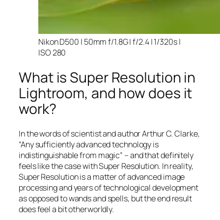
Nikon D500 | 50mm f/1.8G | f/2.4 | 1/320s |
ISO 280
What is Super Resolution in
Lightroom, and how does it
work?
In the words of scientist and author Arthur C. Clarke,
“Any sufficiently advanced technology is
indistinguishable from magic” – and that
definitely
feels like the case with Super Resolution. In reality,
Super Resolution is a matter of advanced image
processing and years of technological development
as opposed to wands and spells, but the end result
does feel a bit otherworldly.