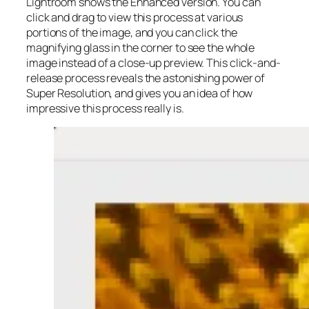
Lightroom shows the Enhanced version. You can
click and drag to view this process at various
portions of the image, and you can click the
magnifying glass in the corner to see the whole
image instead of a close-up preview. This click-and-
release process reveals the astonishing power of
Super Resolution, and gives you an idea of how
impressive this process really is.