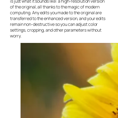
is just what it sounds like: a high-resolution version
of the original, all thanks to the magic of modern
computing. Any edits you made to the original are
transferred to the enhanced version, and your edits
remain non-destructive so you can adjust color
settings, cropping, and other parameters without
worry.