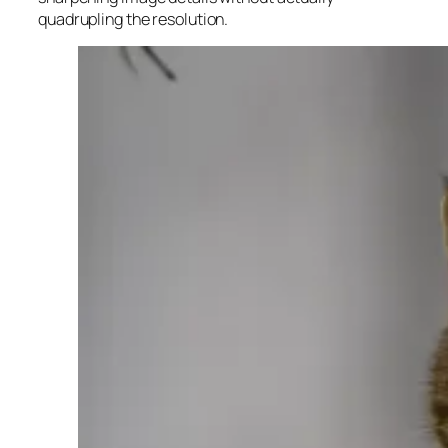
quadrupling the resolution.