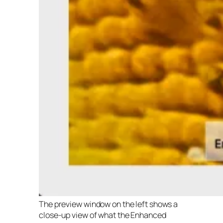
The preview window on the left shows a
close-up view of what the Enhanced