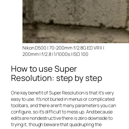
Nikon D500 | 70-200mm f/2.8G ED VR II |
200mm | f/2.8 | 1/1000s | ISO 100
How to use Super
Resolution: step by step
One key benefit of Super Resolution is that it’s very
easy to use. It’s not buried in menus or complicated
toolbars, and there aren’t many parameters you can
configure, so it’s difficult to mess up. And because
edits are nondestructive there is zero downside to
trying it, though beware that quadrupling the