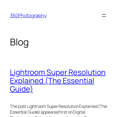
Skip
to
360Photography
content
Blog
Lightroom Super Resolution
Explained (The Essential
Guide)
The post Lightroom Super Resolution Explained (The
Essential Guide) appeared first on Digital