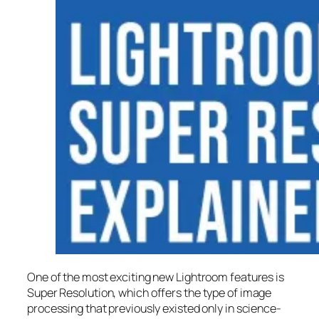
One of the most exciting new Lightroom features is
Super Resolution
, which offers the type of image
processing that previously existed only in science-