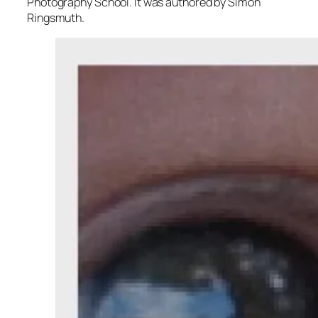
Photography School. It was authored by Simon
Ringsmuth.