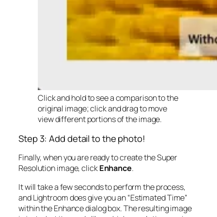
Click and hold to see a comparison to the
original image; click and drag to move
view different portions of the image.
Step 3: Add detail to the photo!
Finally, when you are ready to create the Super
Resolution image, click
Enhance
.
It will take a few seconds to perform the process,
and Lightroom does give you an “Estimated Time”
within the Enhance dialog box. The resulting image