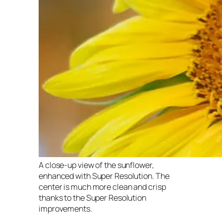
A close-up view of the sunflower,
enhanced with Super Resolution. The
center is much more clean and crisp
thanks to the Super Resolution
improvements.