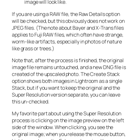
image will look like.
If you are using a RAW file, the Raw Details option
will be checked, but this obviously does not work on
JPEG files. (The note about Bayer and X-Trans files
applies to Fuji RAW files, which often have strange,
worm-like artifacts, especially in photos of nature
like grass or trees.)
Note that, after the process is finished, the original
image file remains untouched, and a new DNG file is
created of the upscaled photo. The Create Stack
option shows both images in Lightroom as a single
Stack, but if you want to keep the original and the
Super Resolution version separate, you can leave
this un-checked.
My favorite part about using the Super Resolution
process is clicking on the image preview on the left
side of the window. When clicking, you see the
original image; when you release the mouse button,