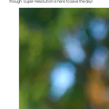
though: Super Resolution is here to save the day!