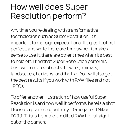
How well does Super
Resolution perform?
Any time you’re dealing with transformative
technologies such as Super Resolution, it’s
important to manage expectations. It’s great but not
perfect, and while there are times when it makes
sense to use it, there are other times when it’s best
to hold off. I find that Super Resolution performs
best with nature subjects: flowers, animals,
landscapes, horizons, and the like. You will also get
the best results if you work with RAW files and not
JPEGs.
To offer another illustration of how useful Super
Resolution is and how well it performs, here is a shot
I took of a prairie dog with my 10-megapixel Nikon
D200. This is from the unedited RAW file, straight
out of the camera: