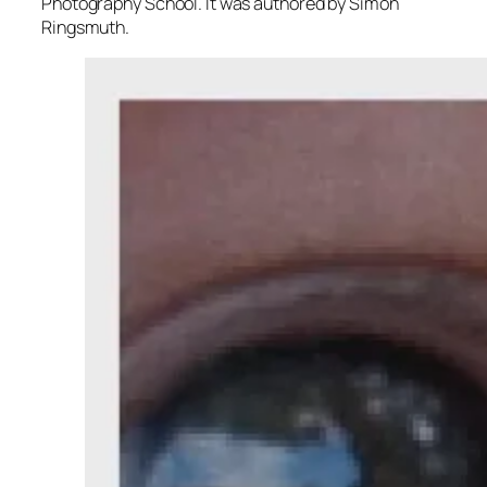
Photography School. It was authored by Simon
Ringsmuth.