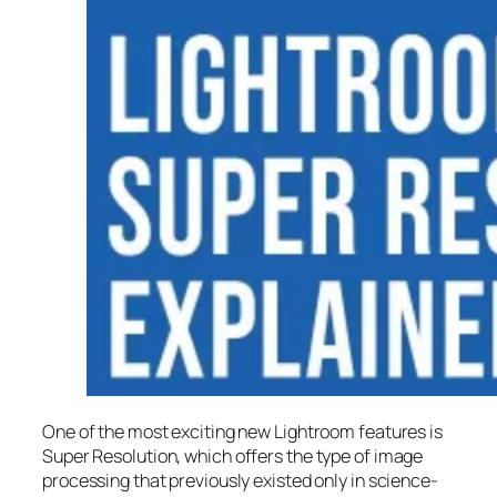
One of the most exciting new Lightroom features is
Super Resolution
, which offers the type of image
processing that previously existed only in science-