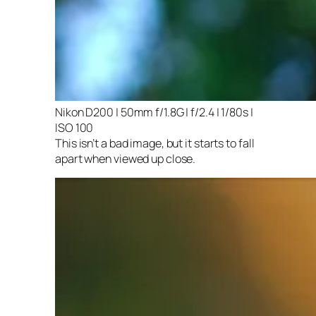
Nikon D200 | 50mm f/1.8G | f/2.4 | 1/80s |
ISO 100
This isn’t a bad image, but it starts to fall
apart when viewed up close.