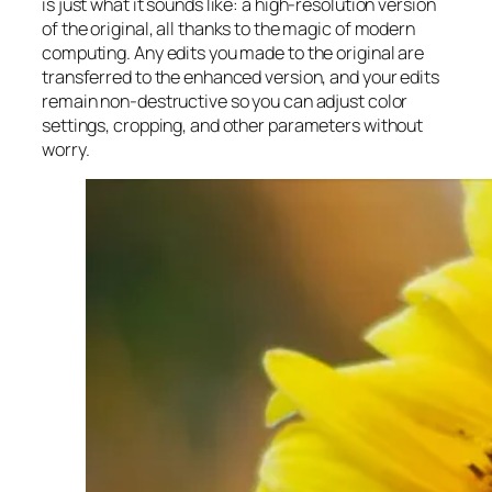
is just what it sounds like: a high-resolution version
of the original, all thanks to the magic of modern
computing. Any edits you made to the original are
transferred to the enhanced version, and your edits
remain non-destructive so you can adjust color
settings, cropping, and other parameters without
worry.