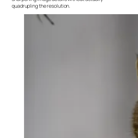
quadrupling the resolution.