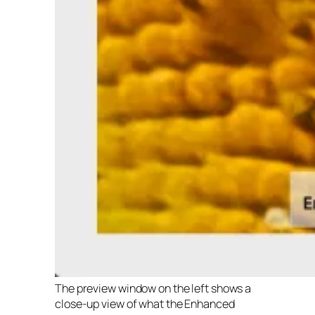
The preview window on the left shows a
close-up view of what the Enhanced