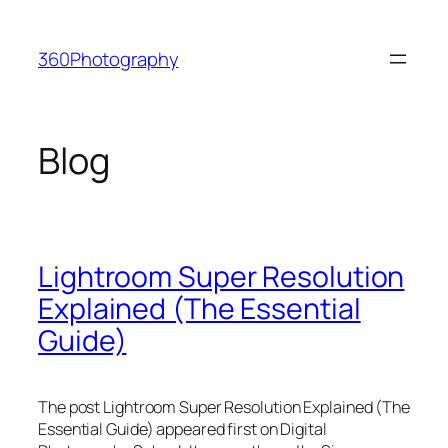
Skip
to
360Photography
content
Blog
Lightroom Super Resolution
Explained (The Essential
Guide)
The post Lightroom Super Resolution Explained (The
Essential Guide) appeared first on Digital