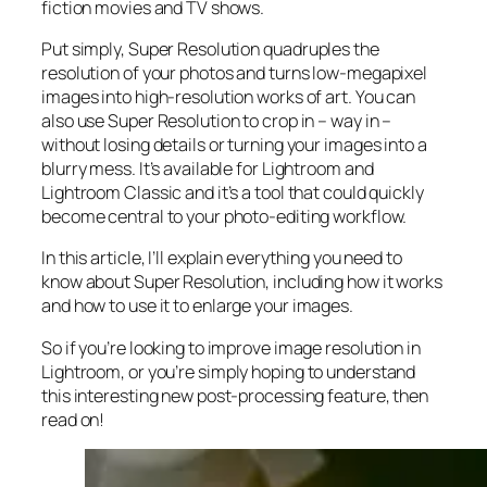
fiction movies and TV shows.
Put simply, Super Resolution
quadruples
the
resolution of your photos and turns low-megapixel
images into high-resolution works of art. You can
also use Super Resolution to crop in –
way in
–
without losing details or turning your images into a
blurry mess. It’s available for Lightroom and
Lightroom Classic and it’s a tool that could quickly
become central to your photo-editing workflow.
In this article, I’ll explain everything you need to
know about Super Resolution, including how it works
and
how to use it to enlarge your images.
So if you’re looking to improve image resolution in
Lightroom,
or
you’re simply hoping to understand
this interesting new post-processing feature, then
read on!