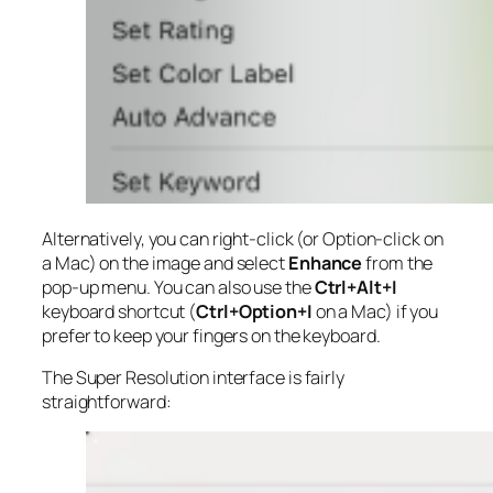
Alternatively, you can right-click (or Option-click on
a Mac) on the image and select
Enhance
from the
pop-up menu. You can also use the
Ctrl+Alt+I
keyboard shortcut (
Ctrl+Option+I
on a Mac) if you
prefer to keep your fingers on the keyboard.
The Super Resolution interface is fairly
straightforward: