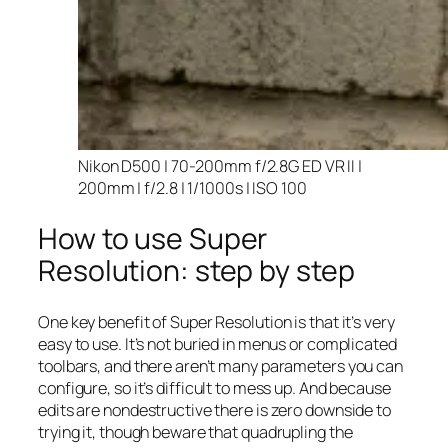
Nikon D500 | 70-200mm f/2.8G ED VR II |
200mm | f/2.8 | 1/1000s | ISO 100
How to use Super
Resolution: step by step
One key benefit of Super Resolution is that it’s very
easy to use. It’s not buried in menus or complicated
toolbars, and there aren’t many parameters you can
configure, so it’s difficult to mess up. And because
edits are nondestructive there is zero downside to
trying it, though beware that quadrupling the