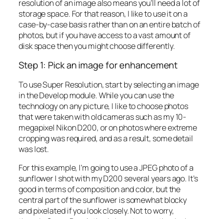
resolution of an image also means you’ll need a lot of
storage space. For that reason, I like to use it on a
case-by-case basis rather than on an entire batch of
photos, but if you have access to a vast amount of
disk space then you might choose differently.
Step 1: Pick an image for enhancement
To use Super Resolution, start by selecting an image
in the Develop module. While you can use the
technology on any picture, I like to choose photos
that were taken with old cameras such as my 10-
megapixel Nikon D200, or on photos where extreme
cropping was required, and as a result, some detail
was lost.
For this example, I’m going to use a JPEG photo of a
sunflower I shot with my D200 several years ago. It’s
good in terms of composition and color, but the
central part of the sunflower is somewhat blocky
and pixelated if you look closely. Not to worry,