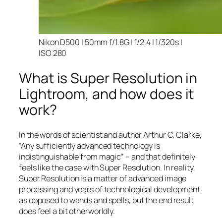
Nikon D500 | 50mm f/1.8G | f/2.4 | 1/320s |
ISO 280
What is Super Resolution in
Lightroom, and how does it
work?
In the words of scientist and author Arthur C. Clarke,
“Any sufficiently advanced technology is
indistinguishable from magic” – and that
definitely
feels like the case with Super Resolution. In reality,
Super Resolution is a matter of advanced image
processing and years of technological development
as opposed to wands and spells, but the end result
does feel a bit otherworldly.