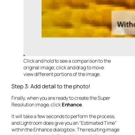
Click and hold to see a comparison to the
original image; click and drag to move
view different portions of the image.
Step 3: Add detail to the photo!
Finally, when you are ready to create the Super
Resolution image, click
Enhance
.
It will take a few seconds to perform the process,
and Lightroom does give you an “Estimated Time”
within the Enhance dialog box. The resulting image