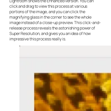
Lightroom shows the Enhanced version. You can
click and drag to view this process at various
portions of the image, and you can click the
magnifying glass in the corner to see the whole
image instead of a close-up preview. This click-and-
release process reveals the astonishing power of
Super Resolution, and gives you an idea of how
impressive this process really is.