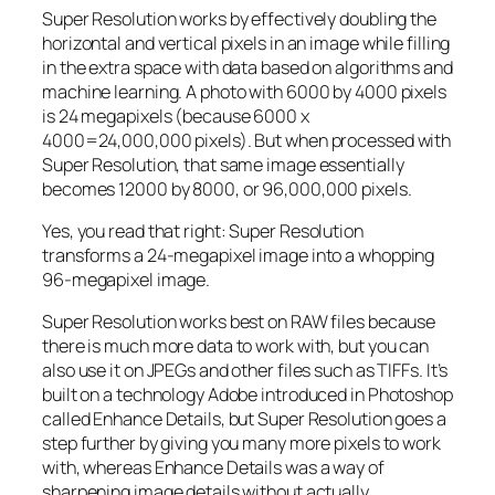
Super Resolution works by effectively doubling the
horizontal and vertical pixels in an image while filling
in the extra space with data based on algorithms and
machine learning. A photo with 6000 by 4000 pixels
is 24 megapixels (because 6000 x
4000=24,000,000 pixels). But when processed with
Super Resolution, that same image essentially
becomes 12000 by 8000, or 96,000,000 pixels.
Yes, you read that right:
Super Resolution
transforms a 24-megapixel image into a whopping
96-megapixel image
.
Super Resolution works best on RAW files because
there is much more data to work with, but you can
also use it on JPEGs and other files such as TIFFs. It’s
built on a technology Adobe introduced in Photoshop
called Enhance Details, but Super Resolution goes a
step further by giving you many more pixels to work
with, whereas Enhance Details was a way of
sharpening image details without actually