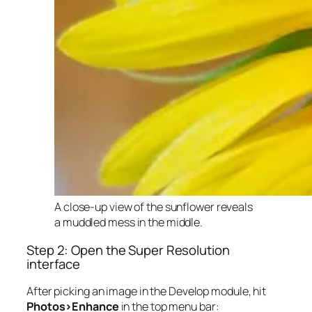
A close-up view of the sunflower reveals
a muddled mess in the middle.
Step 2: Open the Super Resolution
interface
After picking an image in the Develop module, hit
Photos>Enhance
in the top menu bar: