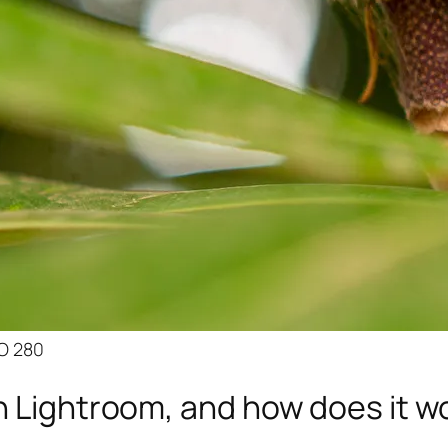
SO 280
n Lightroom, and how does it w