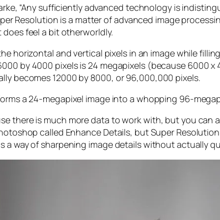
larke, “Any sufficiently advanced technology is indistin
, Super Resolution is a matter of advanced image proces
does feel a bit otherworldly.
e horizontal and vertical pixels in an image while filli
 6000 by 4000 pixels is 24 megapixels (because 6000 
ally becomes 12000 by 8000, or 96,000,000 pixels.
forms a 24-megapixel image into a whopping 96-megap
e there is much more data to work with, but you can als
Photoshop called Enhance Details, but Super Resolution
s a way of sharpening image details without actually qu