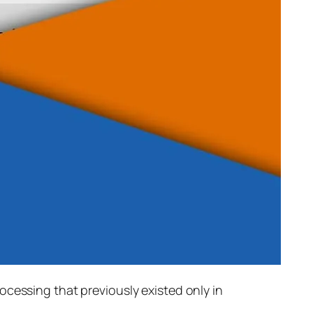
rocessing that previously existed only in