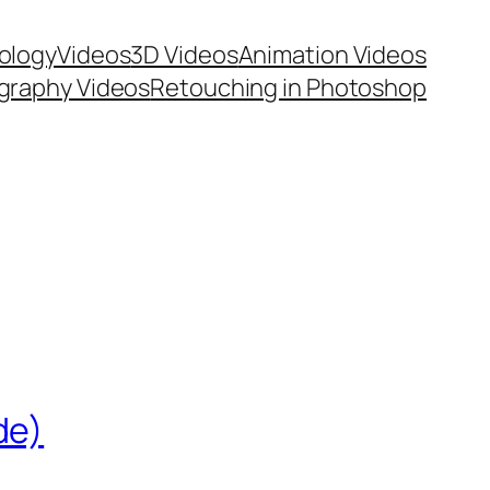
ology
Videos
3D Videos
Animation Videos
graphy Videos
Retouching in Photoshop
de)