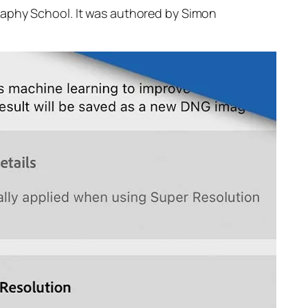
raphy School. It was authored by Simon