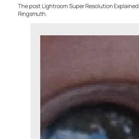
The post Lightroom Super Resolution Explained 
Ringsmuth.