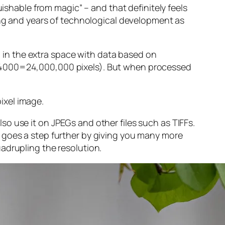
guishable from magic” – and that
definitely
feels
sing and years of technological development as
ng in the extra space with data based on
x 4000=24,000,000 pixels). But when processed
ixel image
.
o use it on JPEGs and other files such as TIFFs.
 goes a step further by giving you many more
adrupling the resolution.