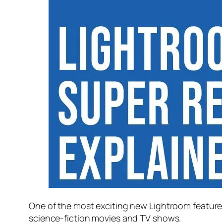
One of the most exciting new Lightroom feature
science-fiction movies and TV shows.