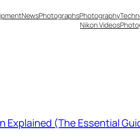
ipment
News
Photographs
Photography
Techn
Nikon Videos
Photo
n Explained (The Essential Gui