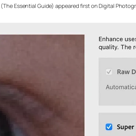
(The Essential Guide) appeared first on Digital Photog