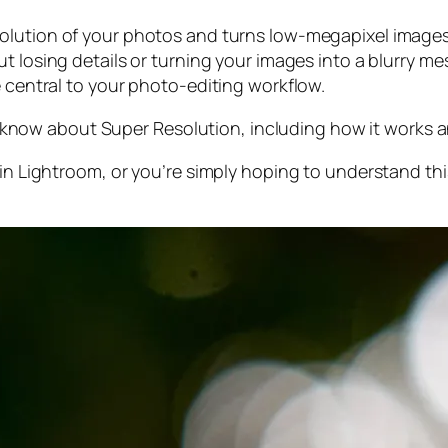
olution of your photos and turns low-megapixel images 
t losing details or turning your images into a blurry mes
e central to your photo-editing workflow.
 to know about Super Resolution, including how it works
 in Lightroom,
or
you’re simply hoping to understand thi