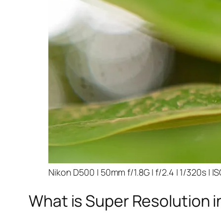
Nikon D500 | 50mm f/1.8G | f/2.4 | 1/320s | I
What is Super Resolution i