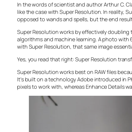
In the words of scientist and author Arthur C. C
like the case with Super Resolution. In reality
opposed to wands and spells, but the end result 
Super Resolution works by effectively doubling th
algorithms and machine learning. A photo with
with Super Resolution, that same image essenti
Yes, you read that right:
Super Resolution trans
Super Resolution works best on RAW files becaus
It’s built on a technology Adobe introduced in 
pixels to work with, whereas Enhance Details wa