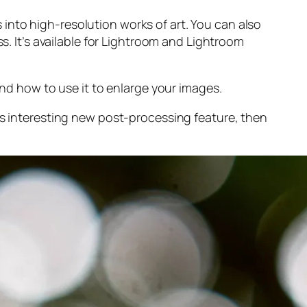
into high-resolution works of art. You can also
s. It’s available for Lightroom and Lightroom
and
how to use it to enlarge your images.
s interesting new post-processing feature, then