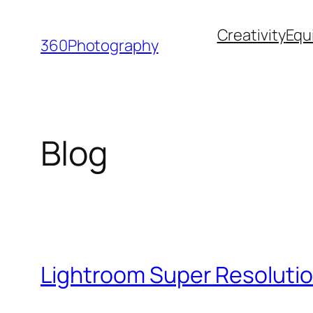
Skip
Creativity
Equ
to
360Photography
content
Blog
Lightroom Super Resolutio