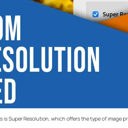
s is
Super Resolution
, which offers the type of image p