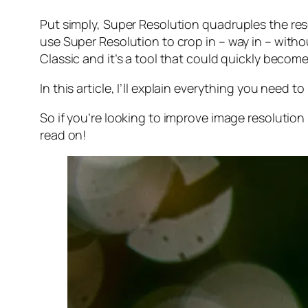
Put simply, Super Resolution
quadruples
the res
use Super Resolution to crop in –
way in
– withou
Classic and it’s a tool that could quickly becom
In this article, I’ll explain everything you need
So if you’re looking to improve image resolution
read on!