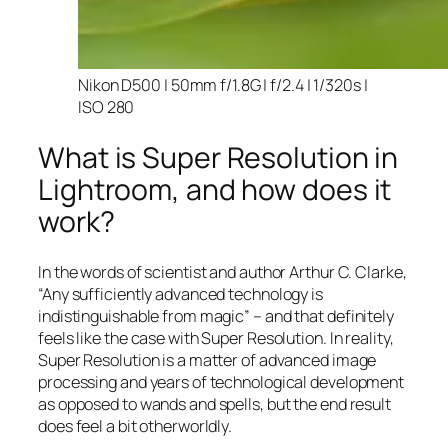
Nikon D500 | 50mm f/1.8G | f/2.4 | 1/320s |
ISO 280
What is Super Resolution in
Lightroom, and how does it
work?
In the words of scientist and author Arthur C. Clarke,
“Any sufficiently advanced technology is
indistinguishable from magic” – and that
definitely
feels like the case with Super Resolution. In reality,
Super Resolution is a matter of advanced image
processing and years of technological development
as opposed to wands and spells, but the end result
does feel a bit otherworldly.