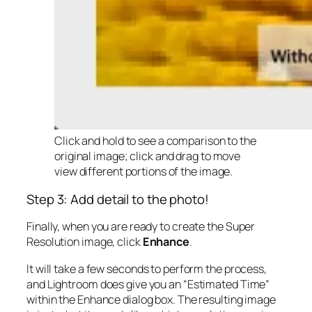
Click and hold to see a comparison to the
original image; click and drag to move
view different portions of the image.
Step 3: Add detail to the photo!
Finally, when you are ready to create the Super
Resolution image, click
Enhance
.
It will take a few seconds to perform the process,
and Lightroom does give you an “Estimated Time”
within the Enhance dialog box. The resulting image