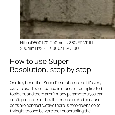
Nikon D500 | 70-200mm f/2.8G ED VR II |
200mm | f/2.8 | 1/1000s | ISO 100
How to use Super
Resolution: step by step
One key benefit of Super Resolution is that it’s very
easy to use. It’s not buried in menus or complicated
toolbars, and there aren’t many parameters you can
configure, so it’s difficult to mess up. And because
edits are nondestructive there is zero downside to
trying it, though beware that quadrupling the