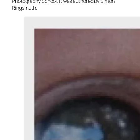
Photography School. It was authored by Simon
Ringsmuth.