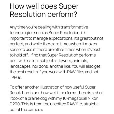
How well does Super
Resolution perform?
Any time you’re dealing with transformative
technologies such as Super Resolution, it’s
important to manage expectations. It’s great but not
perfect, and while there are times when it makes
sense to use it, there are other times when it’s best
to hold off. I find that Super Resolution performs
best with nature subjects: flowers, animals,
landscapes, horizons, and the like. You will also get
the best results if you work with RAW files and not
JPEGs.
To offer another illustration of how useful Super
Resolution is and how well it performs, here is a shot
I took of a prairie dog with my 10-megapixel Nikon
D200. This is from the unedited RAW file, straight
out of the camera: