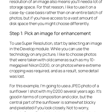
resolution of an image also means you’ll need a lot of
storage space. For that reason, I like to use it on a
case-by-case basis rather than on an entire batch of
photos, but if you have access to a vast amount of
disk space then you might choose differently.
Step 1: Pick an image for enhancement
To use Super Resolution, start by selecting an image
in the Develop module. While you can use the
technology on any picture, I like to choose photos
that were taken with old cameras such as my 10-
megapixel Nikon D200, or on photos where extreme
cropping was required, and as a result, some detail
was lost.
For this example, I’m going to use a JPEG photo of a
sunflower I shot with my D200 several years ago. It’s
good in terms of composition and color, but the
central part of the sunflower is somewhat blocky
and pixelated if you look closely. Not to worry,