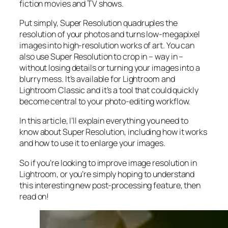
fiction movies and TV shows.
Put simply, Super Resolution
quadruples
the
resolution of your photos and turns low-megapixel
images into high-resolution works of art. You can
also use Super Resolution to crop in –
way in
–
without losing details or turning your images into a
blurry mess. It’s available for Lightroom and
Lightroom Classic and it’s a tool that could quickly
become central to your photo-editing workflow.
In this article, I’ll explain everything you need to
know about Super Resolution, including how it works
and
how to use it to enlarge your images.
So if you’re looking to improve image resolution in
Lightroom,
or
you’re simply hoping to understand
this interesting new post-processing feature, then
read on!