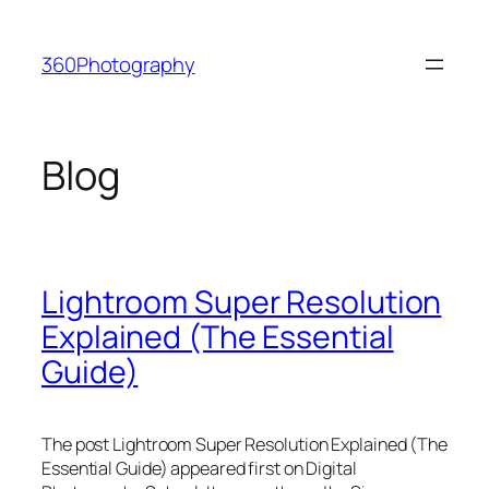
Skip
to
360Photography
content
Blog
Lightroom Super Resolution
Explained (The Essential
Guide)
The post Lightroom Super Resolution Explained (The
Essential Guide) appeared first on Digital