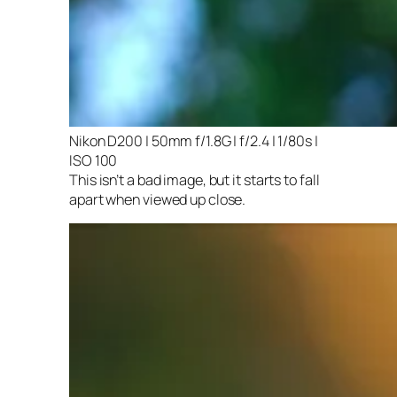
Nikon D200 | 50mm f/1.8G | f/2.4 | 1/80s |
ISO 100
This isn’t a bad image, but it starts to fall
apart when viewed up close.