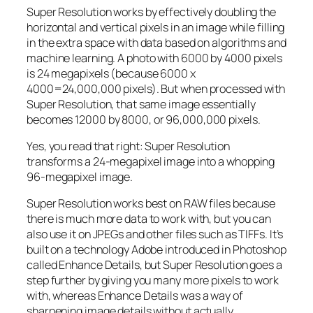
Super Resolution works by effectively doubling the
horizontal and vertical pixels in an image while filling
in the extra space with data based on algorithms and
machine learning. A photo with 6000 by 4000 pixels
is 24 megapixels (because 6000 x
4000=24,000,000 pixels). But when processed with
Super Resolution, that same image essentially
becomes 12000 by 8000, or 96,000,000 pixels.
Yes, you read that right:
Super Resolution
transforms a 24-megapixel image into a whopping
96-megapixel image
.
Super Resolution works best on RAW files because
there is much more data to work with, but you can
also use it on JPEGs and other files such as TIFFs. It’s
built on a technology Adobe introduced in Photoshop
called Enhance Details, but Super Resolution goes a
step further by giving you many more pixels to work
with, whereas Enhance Details was a way of
sharpening image details without actually