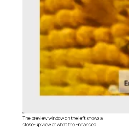
The preview window on the left shows a
close-up view of what the Enhanced