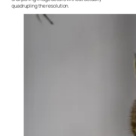
quadrupling the resolution.