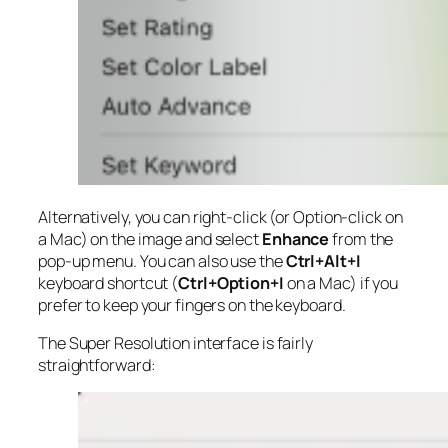
Alternatively, you can right-click (or Option-click on
a Mac) on the image and select
Enhance
from the
pop-up menu. You can also use the
Ctrl+Alt+I
keyboard shortcut (
Ctrl+Option+I
on a Mac) if you
prefer to keep your fingers on the keyboard.
The Super Resolution interface is fairly
straightforward: