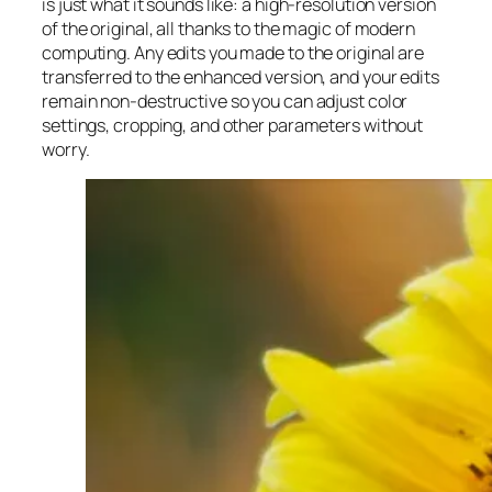
is just what it sounds like: a high-resolution version
of the original, all thanks to the magic of modern
computing. Any edits you made to the original are
transferred to the enhanced version, and your edits
remain non-destructive so you can adjust color
settings, cropping, and other parameters without
worry.