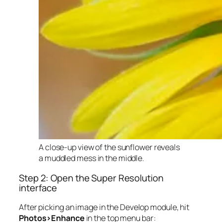
A close-up view of the sunflower reveals
a muddled mess in the middle.
Step 2: Open the Super Resolution
interface
After picking an image in the Develop module, hit
Photos>Enhance
in the top menu bar: