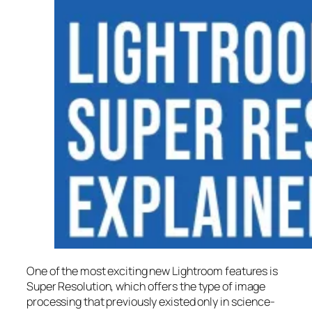
One of the most exciting new Lightroom features is
Super Resolution
, which offers the type of image
processing that previously existed only in science-