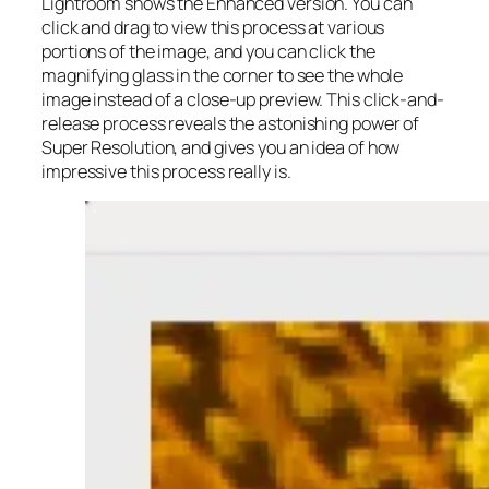
Lightroom shows the Enhanced version. You can
click and drag to view this process at various
portions of the image, and you can click the
magnifying glass in the corner to see the whole
image instead of a close-up preview. This click-and-
release process reveals the astonishing power of
Super Resolution, and gives you an idea of how
impressive this process really is.