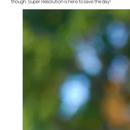
though: Super Resolution is here to save the day!