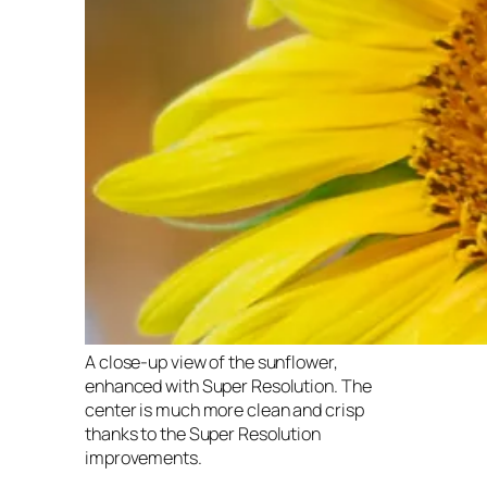
A close-up view of the sunflower,
enhanced with Super Resolution. The
center is much more clean and crisp
thanks to the Super Resolution
improvements.