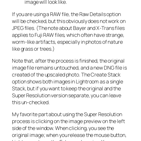
image will look like.
If you are using a RAW file, the Raw Details option
will be checked, but this obviously does not work on
JPEG files. (The note about Bayer and X-Trans files
applies to Fuji RAW files, which often have strange,
worm-like artifacts, especially in photos of nature
like grass or trees.)
Note that, after the process is finished, the original
image file remains untouched, and a new DNG file is
created of the upscaled photo. The Create Stack
option shows both images in Lightroom as a single
Stack, but if you want to keep the original and the
Super Resolution version separate, you can leave
this un-checked.
My favorite part about using the Super Resolution
process is clicking on the image preview on the left
side of the window. When clicking, you see the
original image; when you release the mouse button,