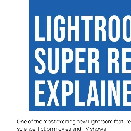
One of the most exciting new Lightroom feature
science-fiction movies and TV shows.