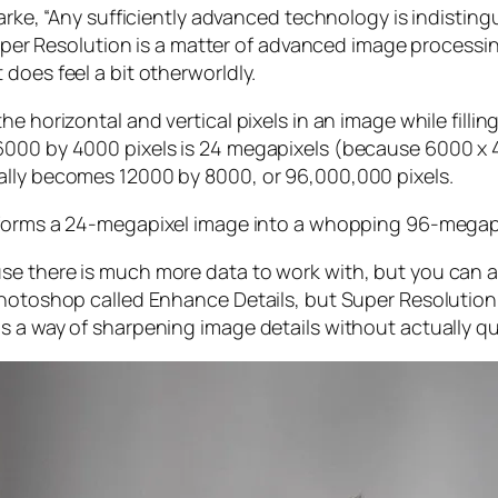
larke, “Any sufficiently advanced technology is indistin
, Super Resolution is a matter of advanced image proces
does feel a bit otherworldly.
e horizontal and vertical pixels in an image while filli
 6000 by 4000 pixels is 24 megapixels (because 6000 
ally becomes 12000 by 8000, or 96,000,000 pixels.
forms a 24-megapixel image into a whopping 96-megap
e there is much more data to work with, but you can als
Photoshop called Enhance Details, but Super Resolution
s a way of sharpening image details without actually qu