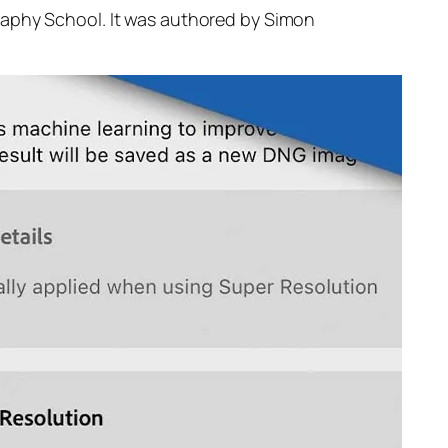
raphy School. It was authored by Simon