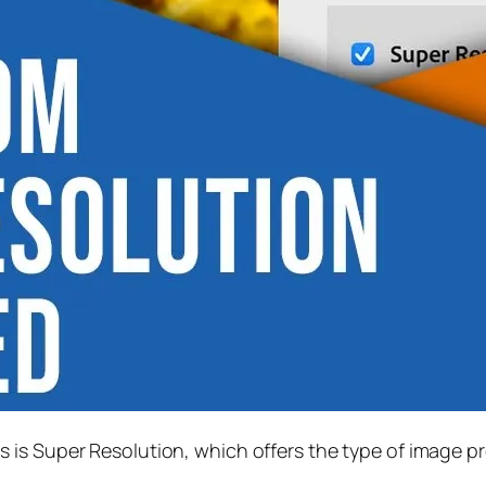
s is
Super Resolution
, which offers the type of image p