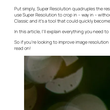
Put simply, Super Resolution
quadruples
the res
use Super Resolution to crop in –
way in
– withou
Classic and it’s a tool that could quickly becom
In this article, I’ll explain everything you need
So if you’re looking to improve image resolution
read on!