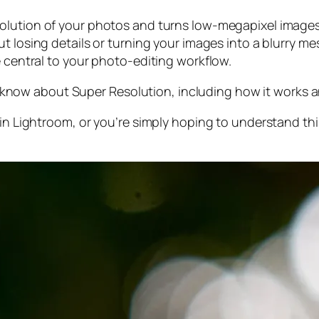
olution of your photos and turns low-megapixel images 
t losing details or turning your images into a blurry mes
e central to your photo-editing workflow.
 to know about Super Resolution, including how it works
 in Lightroom,
or
you’re simply hoping to understand thi