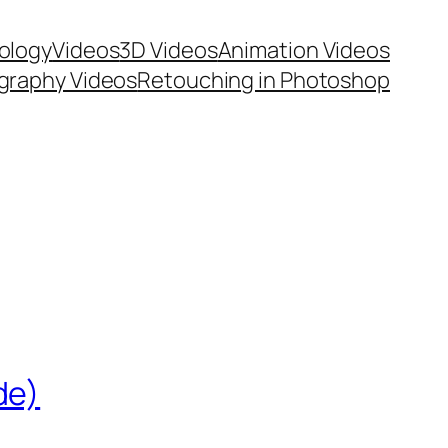
ology
Videos
3D Videos
Animation Videos
graphy Videos
Retouching in Photoshop
de)