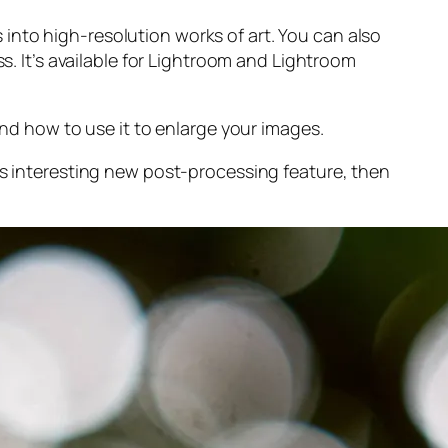
into high-resolution works of art. You can also
s. It’s available for Lightroom and Lightroom
and
how to use it to enlarge your images.
s interesting new post-processing feature, then