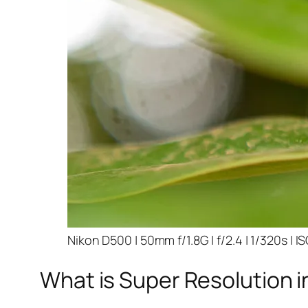
Nikon D500 | 50mm f/1.8G | f/2.4 | 1/320s | I
What is Super Resolution i