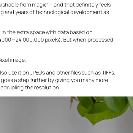
guishable from magic” – and that
definitely
feels
sing and years of technological development as
ng in the extra space with data based on
x 4000=24,000,000 pixels). But when processed
ixel image
.
o use it on JPEGs and other files such as TIFFs.
 goes a step further by giving you many more
adrupling the resolution.