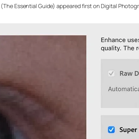
(The Essential Guide) appeared first on Digital Photog