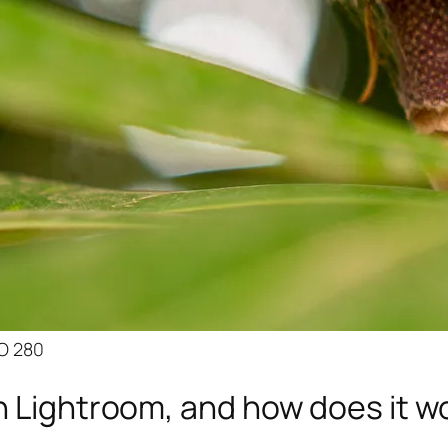
SO 280
n Lightroom, and how does it w