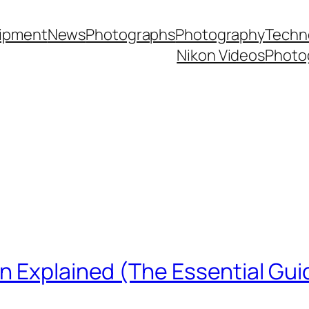
ipment
News
Photographs
Photography
Techn
Nikon Videos
Photo
n Explained (The Essential Gui