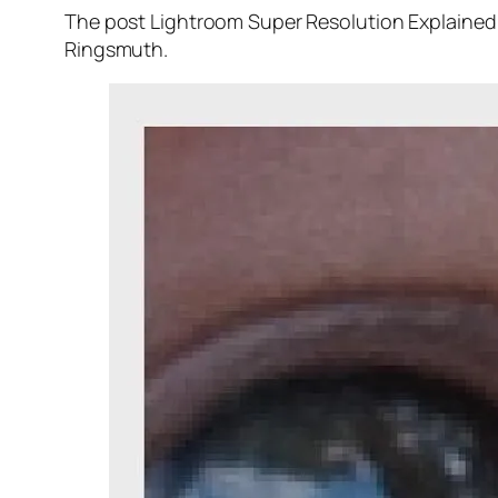
The post Lightroom Super Resolution Explained 
Ringsmuth.