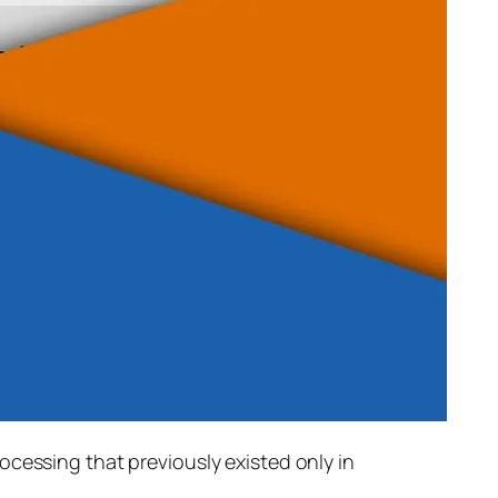
rocessing that previously existed only in