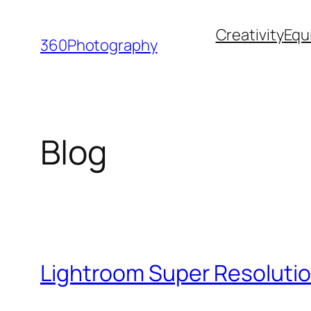
Skip
Creativity
Equ
to
360Photography
content
Blog
Lightroom Super Resolutio