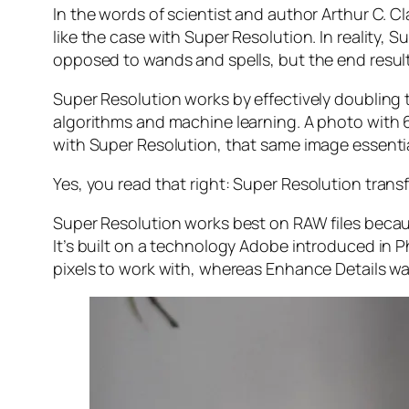
In the words of scientist and author Arthur C. C
like the case with Super Resolution. In reality
opposed to wands and spells, but the end result 
Super Resolution works by effectively doubling th
algorithms and machine learning. A photo with
with Super Resolution, that same image essenti
Yes, you read that right:
Super Resolution trans
Super Resolution works best on RAW files becaus
It’s built on a technology Adobe introduced in 
pixels to work with, whereas Enhance Details wa