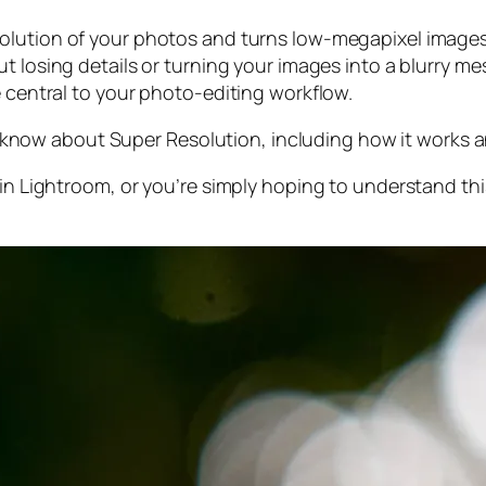
olution of your photos and turns low-megapixel images 
t losing details or turning your images into a blurry mes
e central to your photo-editing workflow.
 to know about Super Resolution, including how it works
 in Lightroom,
or
you’re simply hoping to understand thi