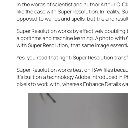
In the words of scientist and author Arthur C. C
like the case with Super Resolution. In reality
opposed to wands and spells, but the end result 
Super Resolution works by effectively doubling th
algorithms and machine learning. A photo with
with Super Resolution, that same image essenti
Yes, you read that right:
Super Resolution trans
Super Resolution works best on RAW files becaus
It’s built on a technology Adobe introduced in 
pixels to work with, whereas Enhance Details wa