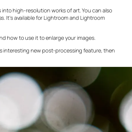
into high-resolution works of art. You can also
s. It’s available for Lightroom and Lightroom
and
how to use it to enlarge your images.
s interesting new post-processing feature, then