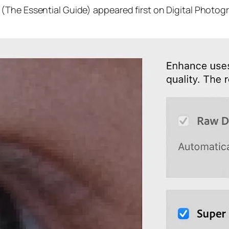
(The Essential Guide) appeared first on Digital Photog