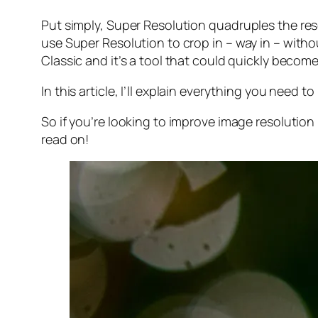
Put simply, Super Resolution
quadruples
the res
use Super Resolution to crop in –
way in
– withou
Classic and it’s a tool that could quickly becom
In this article, I’ll explain everything you need
So if you’re looking to improve image resolution
read on!