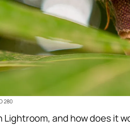
SO 280
n Lightroom, and how does it w