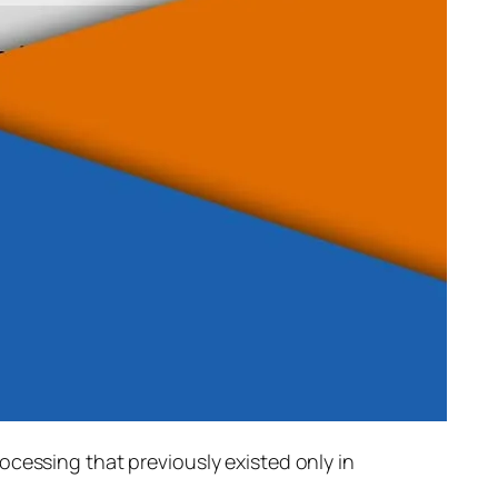
rocessing that previously existed only in