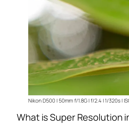
Nikon D500 | 50mm f/1.8G | f/2.4 | 1/320s | I
What is Super Resolution i