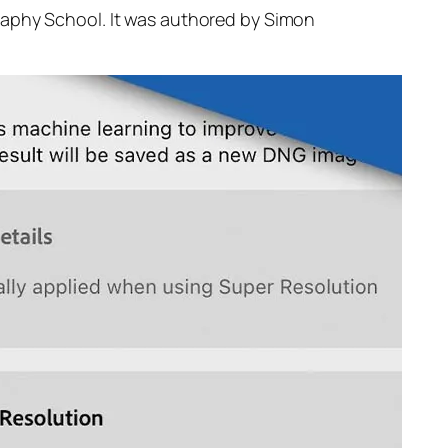
raphy School. It was authored by Simon