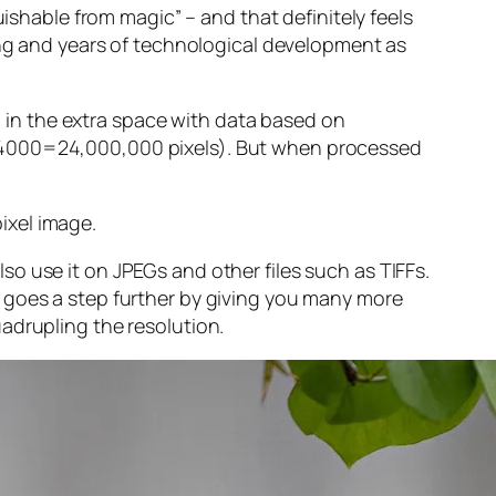
guishable from magic” – and that
definitely
feels
sing and years of technological development as
ng in the extra space with data based on
x 4000=24,000,000 pixels). But when processed
ixel image
.
o use it on JPEGs and other files such as TIFFs.
 goes a step further by giving you many more
adrupling the resolution.