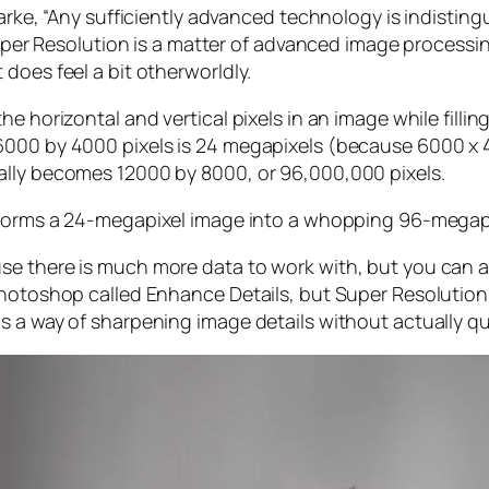
larke, “Any sufficiently advanced technology is indistin
, Super Resolution is a matter of advanced image proces
does feel a bit otherworldly.
e horizontal and vertical pixels in an image while filli
 6000 by 4000 pixels is 24 megapixels (because 6000 
ally becomes 12000 by 8000, or 96,000,000 pixels.
forms a 24-megapixel image into a whopping 96-megap
e there is much more data to work with, but you can als
Photoshop called Enhance Details, but Super Resolution
s a way of sharpening image details without actually qu