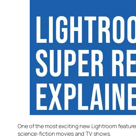
One of the most exciting new Lightroom feature
science-fiction movies and TV shows.