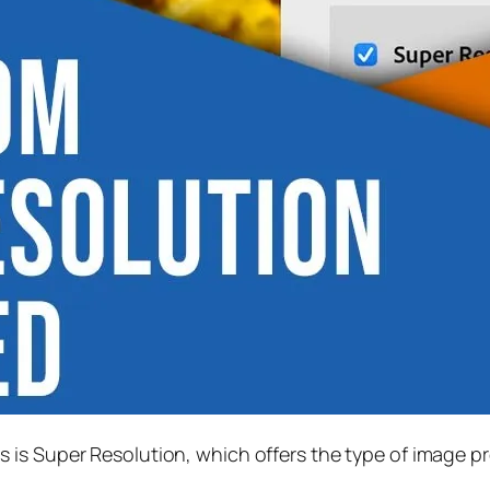
s is
Super Resolution
, which offers the type of image p