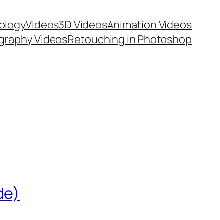
ology
Videos
3D Videos
Animation Videos
graphy Videos
Retouching in Photoshop
de)