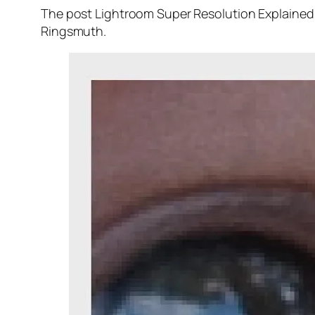
The post Lightroom Super Resolution Explained 
Ringsmuth.