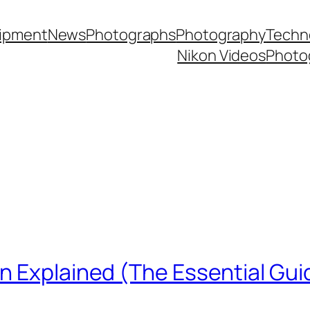
ipment
News
Photographs
Photography
Techn
Nikon Videos
Photo
n Explained (The Essential Gui