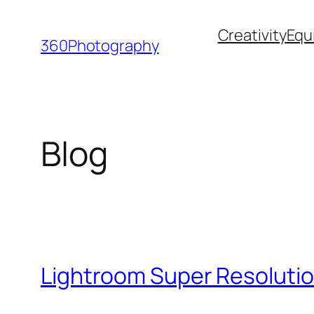
Skip
Creativity
Equ
to
360Photography
content
Blog
Lightroom Super Resolutio