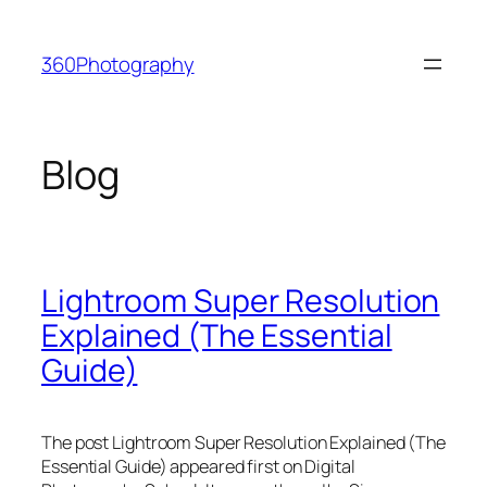
Skip
to
360Photography
content
Blog
Lightroom Super Resolution
Explained (The Essential
Guide)
The post Lightroom Super Resolution Explained (The
Essential Guide) appeared first on Digital