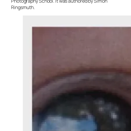
Photography School. It was authored by Simon
Ringsmuth.