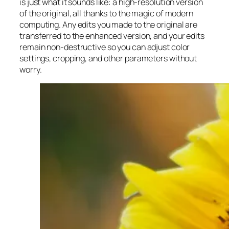
is just what it sounds like: a high-resolution version
of the original, all thanks to the magic of modern
computing. Any edits you made to the original are
transferred to the enhanced version, and your edits
remain non-destructive so you can adjust color
settings, cropping, and other parameters without
worry.