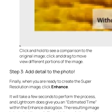
Click and hold to see a comparison to the
original image; click and drag to move
view different portions of the image.
Step 3: Add detail to the photo!
Finally, when you are ready to create the Super
Resolution image, click
Enhance
.
It will take a few seconds to perform the process,
and Lightroom does give you an “Estimated Time”
within the Enhance dialog box. The resulting image