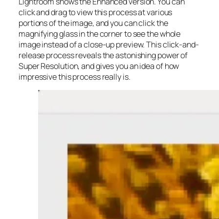
Lightroom shows the Enhanced version. You can
click and drag to view this process at various
portions of the image, and you can click the
magnifying glass in the corner to see the whole
image instead of a close-up preview. This click-and-
release process reveals the astonishing power of
Super Resolution, and gives you an idea of how
impressive this process really is.