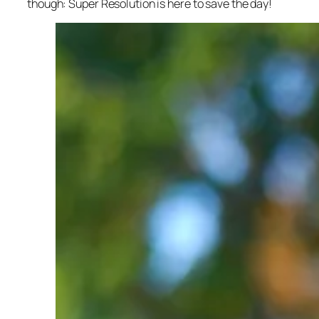
though: Super Resolution is here to save the day!