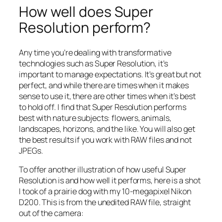
How well does Super
Resolution perform?
Any time you’re dealing with transformative
technologies such as Super Resolution, it’s
important to manage expectations. It’s great but not
perfect, and while there are times when it makes
sense to use it, there are other times when it’s best
to hold off. I find that Super Resolution performs
best with nature subjects: flowers, animals,
landscapes, horizons, and the like. You will also get
the best results if you work with RAW files and not
JPEGs.
To offer another illustration of how useful Super
Resolution is and how well it performs, here is a shot
I took of a prairie dog with my 10-megapixel Nikon
D200. This is from the unedited RAW file, straight
out of the camera: