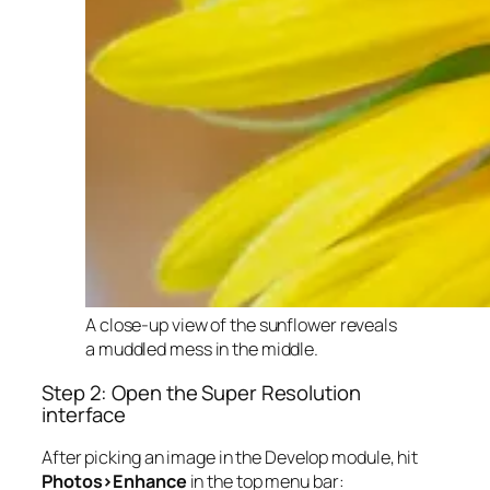
A close-up view of the sunflower reveals
a muddled mess in the middle.
Step 2: Open the Super Resolution
interface
After picking an image in the Develop module, hit
Photos>Enhance
in the top menu bar: