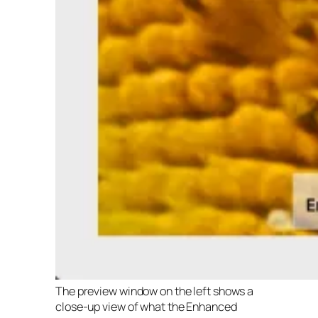
The preview window on the left shows a
close-up view of what the Enhanced