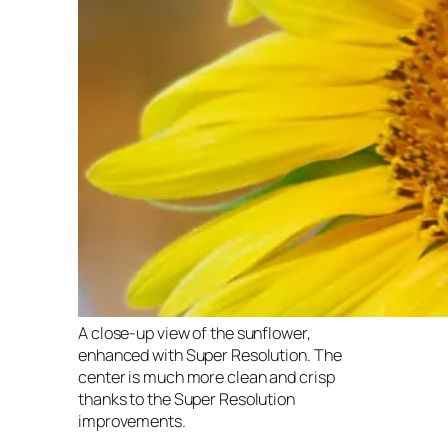
A close-up view of the sunflower,
enhanced with Super Resolution. The
center is much more clean and crisp
thanks to the Super Resolution
improvements.