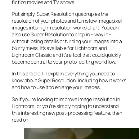
fiction movies and TV shows.
Put simply, Super Resolution
quadruples
the
resolution of your photos and turns low-megapixel
images into high-resolution works of art. You can
also use Super Resolution to crop in –
way in
–
without losing details or turning your images into a
blurry mess. It’s available for Lightroom and
Lightroom Classic and it’s a tool that could quickly
become central to your photo-editing workflow.
In this article, I’ll explain everything you need to
know about Super Resolution, including how it works
and
how to use it to enlarge your images.
So if you’re looking to improve image resolution in
Lightroom,
or
you’re simply hoping to understand
this interesting new post-processing feature, then
read on!