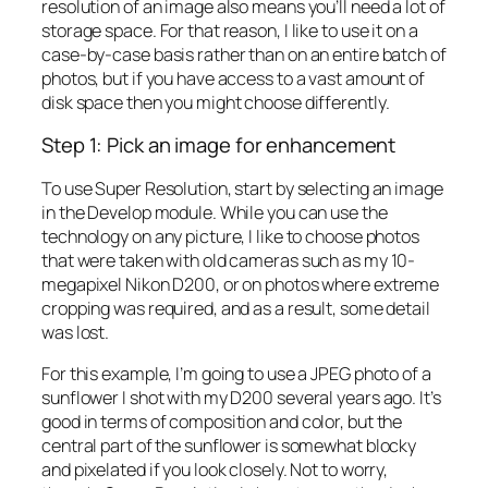
resolution of an image also means you’ll need a lot of
storage space. For that reason, I like to use it on a
case-by-case basis rather than on an entire batch of
photos, but if you have access to a vast amount of
disk space then you might choose differently.
Step 1: Pick an image for enhancement
To use Super Resolution, start by selecting an image
in the Develop module. While you can use the
technology on any picture, I like to choose photos
that were taken with old cameras such as my 10-
megapixel Nikon D200, or on photos where extreme
cropping was required, and as a result, some detail
was lost.
For this example, I’m going to use a JPEG photo of a
sunflower I shot with my D200 several years ago. It’s
good in terms of composition and color, but the
central part of the sunflower is somewhat blocky
and pixelated if you look closely. Not to worry,