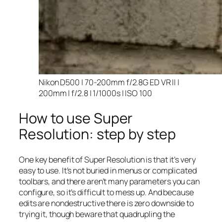
Nikon D500 | 70-200mm f/2.8G ED VR II |
200mm | f/2.8 | 1/1000s | ISO 100
How to use Super
Resolution: step by step
One key benefit of Super Resolution is that it’s very
easy to use. It’s not buried in menus or complicated
toolbars, and there aren’t many parameters you can
configure, so it’s difficult to mess up. And because
edits are nondestructive there is zero downside to
trying it, though beware that quadrupling the