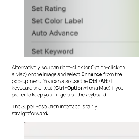
Alternatively, you can right-click (or Option-click on
a Mac) on the image and select
Enhance
from the
pop-up menu. You can also use the
Ctrl+Alt+I
keyboard shortcut (
Ctrl+Option+I
on a Mac) if you
prefer to keep your fingers on the keyboard.
The Super Resolution interface is fairly
straightforward: