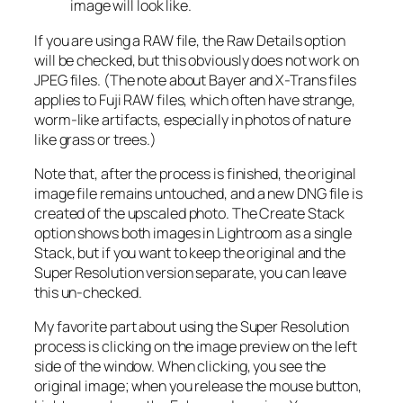
image will look like.
If you are using a RAW file, the Raw Details option
will be checked, but this obviously does not work on
JPEG files. (The note about Bayer and X-Trans files
applies to Fuji RAW files, which often have strange,
worm-like artifacts, especially in photos of nature
like grass or trees.)
Note that, after the process is finished, the original
image file remains untouched, and a new DNG file is
created of the upscaled photo. The Create Stack
option shows both images in Lightroom as a single
Stack, but if you want to keep the original and the
Super Resolution version separate, you can leave
this un-checked.
My favorite part about using the Super Resolution
process is clicking on the image preview on the left
side of the window. When clicking, you see the
original image; when you release the mouse button,