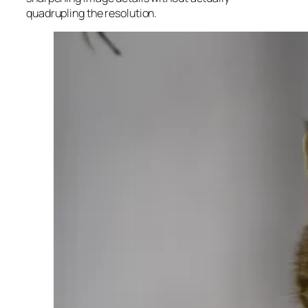
quadrupling the resolution.