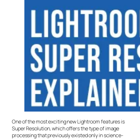
One of the most exciting new Lightroom features is
Super Resolution
, which offers the type of image
processing that previously existed only in science-