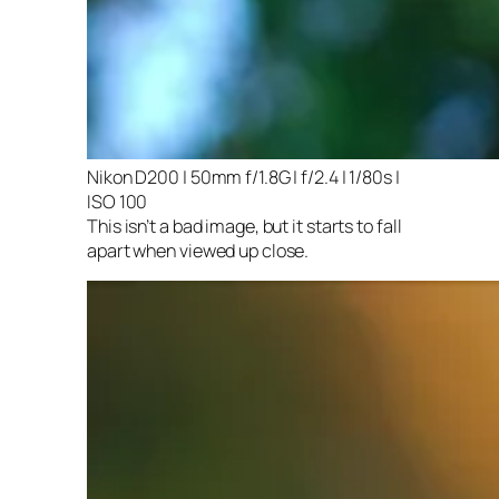
Nikon D200 | 50mm f/1.8G | f/2.4 | 1/80s |
ISO 100
This isn’t a bad image, but it starts to fall
apart when viewed up close.