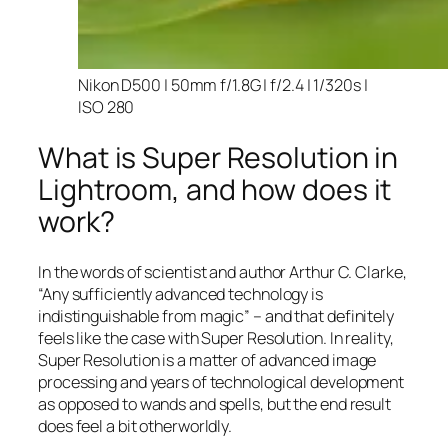
Nikon D500 | 50mm f/1.8G | f/2.4 | 1/320s |
ISO 280
What is Super Resolution in
Lightroom, and how does it
work?
In the words of scientist and author Arthur C. Clarke,
“Any sufficiently advanced technology is
indistinguishable from magic” – and that
definitely
feels like the case with Super Resolution. In reality,
Super Resolution is a matter of advanced image
processing and years of technological development
as opposed to wands and spells, but the end result
does feel a bit otherworldly.