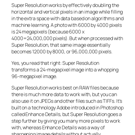
Super Resolution works by effectively doubling the
horizontal and vertical pixels in an image while filling
in the extra space with data based on algorithms and
machine learning. A photo with 6000 by 4000 pixels
is 24 megapixels (because 6000 x
4000=24,000,000 pixels). But when processed with
Super Resolution, that same image essentially
becomes 12000 by 8000, or 96,000,000 pixels.
Yes, you read that right:
Super Resolution
transforms a 24-megapixel image into a whopping
96-megapixel image
.
Super Resolution works best on RAW files because
there is much more data to work with, but you can
also use it on JPEGs and other files such as TIFFs. It’s
built on a technology Adobe introduced in Photoshop
called Enhance Details, but Super Resolution goes a
step further by giving you many more pixels to work
with, whereas Enhance Details was a way of
sharpening image details without actually