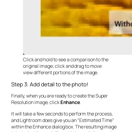
Click and hold to see a comparison to the
original image; click and drag to move
view different portions of the image.
Step 3: Add detail to the photo!
Finally, when you are ready to create the Super
Resolution image, click
Enhance
.
It will take a few seconds to perform the process,
and Lightroom does give you an “Estimated Time”
within the Enhance dialog box. The resulting image