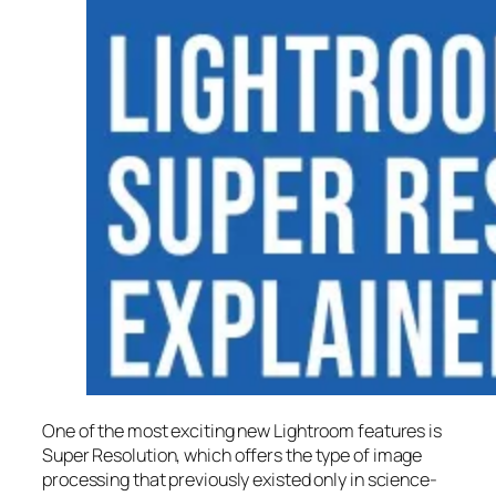
One of the most exciting new Lightroom features is
Super Resolution
, which offers the type of image
processing that previously existed only in science-