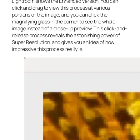
Lightroom shows the Enhanced version. You can
click and drag to view this process at various
portions of the image, and you can click the
magnifying glass in the corner to see the whole
image instead of a close-up preview. This click-and-
release process reveals the astonishing power of
Super Resolution, and gives you an idea of how
impressive this process really is.