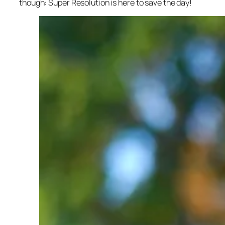
though: Super Resolution is here to save the day!