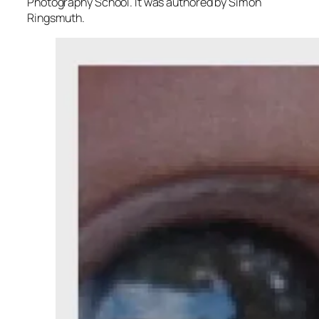
Photography School. It was authored by Simon
Ringsmuth.