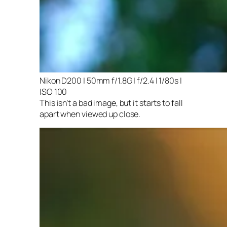
Nikon D200 | 50mm f/1.8G | f/2.4 | 1/80s |
ISO 100
This isn’t a bad image, but it starts to fall
apart when viewed up close.