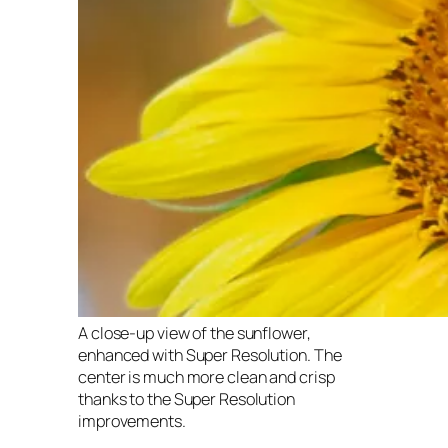
A close-up view of the sunflower,
enhanced with Super Resolution. The
center is much more clean and crisp
thanks to the Super Resolution
improvements.