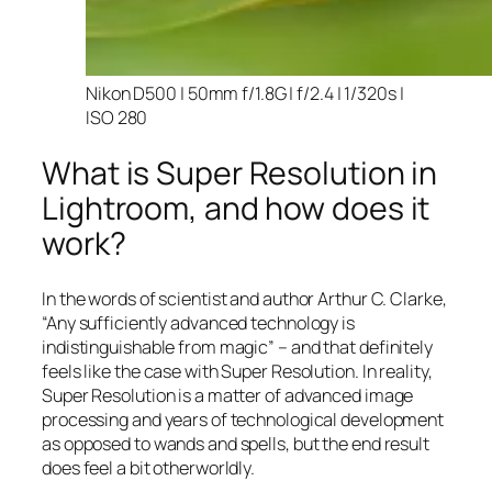
Nikon D500 | 50mm f/1.8G | f/2.4 | 1/320s |
ISO 280
What is Super Resolution in
Lightroom, and how does it
work?
In the words of scientist and author Arthur C. Clarke,
“Any sufficiently advanced technology is
indistinguishable from magic” – and that
definitely
feels like the case with Super Resolution. In reality,
Super Resolution is a matter of advanced image
processing and years of technological development
as opposed to wands and spells, but the end result
does feel a bit otherworldly.