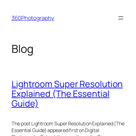
Skip
to
360Photography
content
Blog
Lightroom Super Resolution
Explained (The Essential
Guide)
The post Lightroom Super Resolution Explained (The
Essential Guide) appeared first on Digital