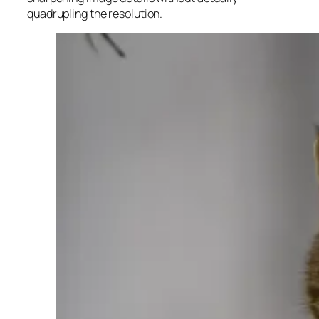
quadrupling the resolution.