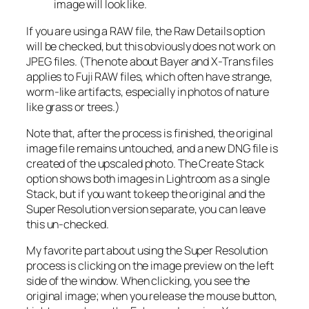
image will look like.
If you are using a RAW file, the Raw Details option
will be checked, but this obviously does not work on
JPEG files. (The note about Bayer and X-Trans files
applies to Fuji RAW files, which often have strange,
worm-like artifacts, especially in photos of nature
like grass or trees.)
Note that, after the process is finished, the original
image file remains untouched, and a new DNG file is
created of the upscaled photo. The Create Stack
option shows both images in Lightroom as a single
Stack, but if you want to keep the original and the
Super Resolution version separate, you can leave
this un-checked.
My favorite part about using the Super Resolution
process is clicking on the image preview on the left
side of the window. When clicking, you see the
original image; when you release the mouse button,