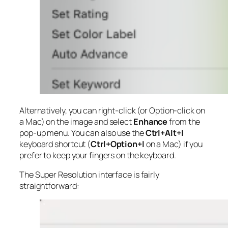
Alternatively, you can right-click (or Option-click on
a Mac) on the image and select
Enhance
from the
pop-up menu. You can also use the
Ctrl+Alt+I
keyboard shortcut (
Ctrl+Option+I
on a Mac) if you
prefer to keep your fingers on the keyboard.
The Super Resolution interface is fairly
straightforward: