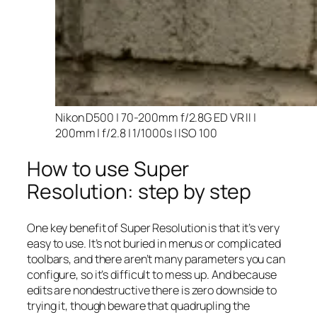
Nikon D500 | 70-200mm f/2.8G ED VR II |
200mm | f/2.8 | 1/1000s | ISO 100
How to use Super
Resolution: step by step
One key benefit of Super Resolution is that it’s very
easy to use. It’s not buried in menus or complicated
toolbars, and there aren’t many parameters you can
configure, so it’s difficult to mess up. And because
edits are nondestructive there is zero downside to
trying it, though beware that quadrupling the