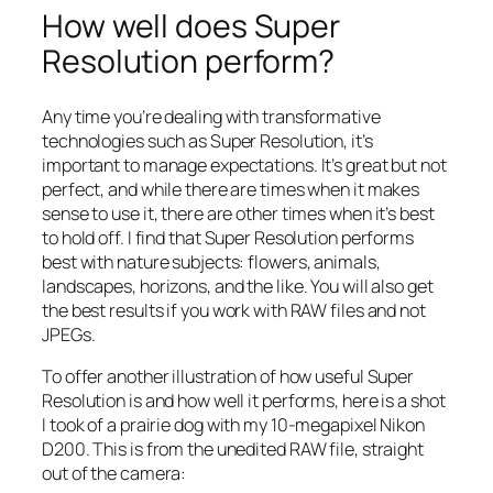
How well does Super
Resolution perform?
Any time you’re dealing with transformative
technologies such as Super Resolution, it’s
important to manage expectations. It’s great but not
perfect, and while there are times when it makes
sense to use it, there are other times when it’s best
to hold off. I find that Super Resolution performs
best with nature subjects: flowers, animals,
landscapes, horizons, and the like. You will also get
the best results if you work with RAW files and not
JPEGs.
To offer another illustration of how useful Super
Resolution is and how well it performs, here is a shot
I took of a prairie dog with my 10-megapixel Nikon
D200. This is from the unedited RAW file, straight
out of the camera: