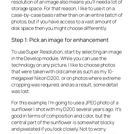
resolution of an image also means you’ll need a lot of
storage space. For that reason, I like to use it on a
case-by-case basis rather than on an entire batch of
photos, but if you have access to a vast amount of
disk space then you might choose differently.
Step 1: Pick an image for enhancement
To use Super Resolution, start by selecting an image
in the Develop module. While you can use the
technology on any picture, I like to choose photos
that were taken with old cameras such as my 10-
megapixel Nikon D200, or on photos where extreme
cropping was required, and as a result, some detail
was lost.
For this example, I’m going to use a JPEG photo of a
sunflower I shot with my D200 several years ago. It’s
good in terms of composition and color, but the
central part of the sunflower is somewhat blocky
and pixelated if you look closely. Not to worry,