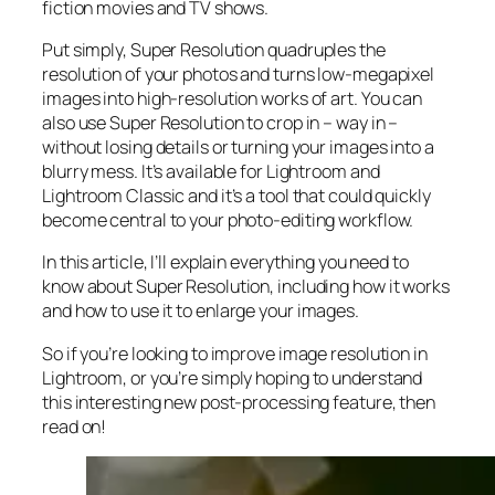
fiction movies and TV shows.
Put simply, Super Resolution
quadruples
the
resolution of your photos and turns low-megapixel
images into high-resolution works of art. You can
also use Super Resolution to crop in –
way in
–
without losing details or turning your images into a
blurry mess. It’s available for Lightroom and
Lightroom Classic and it’s a tool that could quickly
become central to your photo-editing workflow.
In this article, I’ll explain everything you need to
know about Super Resolution, including how it works
and
how to use it to enlarge your images.
So if you’re looking to improve image resolution in
Lightroom,
or
you’re simply hoping to understand
this interesting new post-processing feature, then
read on!