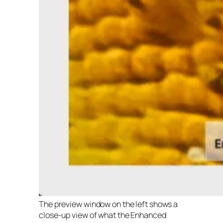
The preview window on the left shows a
close-up view of what the Enhanced