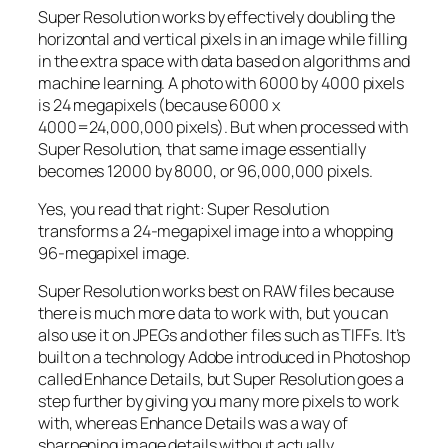
Super Resolution works by effectively doubling the
horizontal and vertical pixels in an image while filling
in the extra space with data based on algorithms and
machine learning. A photo with 6000 by 4000 pixels
is 24 megapixels (because 6000 x
4000=24,000,000 pixels). But when processed with
Super Resolution, that same image essentially
becomes 12000 by 8000, or 96,000,000 pixels.
Yes, you read that right:
Super Resolution
transforms a 24-megapixel image into a whopping
96-megapixel image
.
Super Resolution works best on RAW files because
there is much more data to work with, but you can
also use it on JPEGs and other files such as TIFFs. It’s
built on a technology Adobe introduced in Photoshop
called Enhance Details, but Super Resolution goes a
step further by giving you many more pixels to work
with, whereas Enhance Details was a way of
sharpening image details without actually