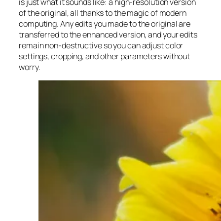
is just what it sounds like: a high-resolution version
of the original, all thanks to the magic of modern
computing. Any edits you made to the original are
transferred to the enhanced version, and your edits
remain non-destructive so you can adjust color
settings, cropping, and other parameters without
worry.