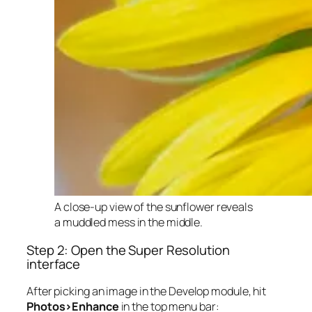
A close-up view of the sunflower reveals
a muddled mess in the middle.
Step 2: Open the Super Resolution
interface
After picking an image in the Develop module, hit
Photos>Enhance
in the top menu bar: