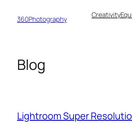
Skip
Creativity
Equ
to
360Photography
content
Blog
Lightroom Super Resolutio