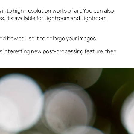
into high-resolution works of art. You can also
s. It’s available for Lightroom and Lightroom
and
how to use it to enlarge your images.
s interesting new post-processing feature, then