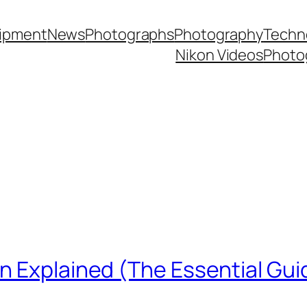
ipment
News
Photographs
Photography
Techn
Nikon Videos
Photo
n Explained (The Essential Gui