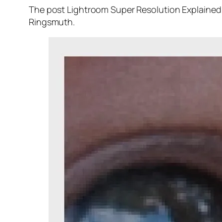
The post Lightroom Super Resolution Explained 
Ringsmuth.