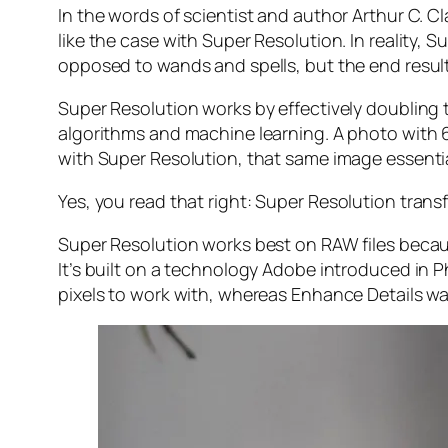
In the words of scientist and author Arthur C. C
like the case with Super Resolution. In reality
opposed to wands and spells, but the end result 
Super Resolution works by effectively doubling th
algorithms and machine learning. A photo with
with Super Resolution, that same image essenti
Yes, you read that right:
Super Resolution trans
Super Resolution works best on RAW files becaus
It’s built on a technology Adobe introduced in 
pixels to work with, whereas Enhance Details wa