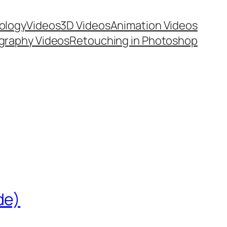
ology
Videos
3D Videos
Animation Videos
graphy Videos
Retouching in Photoshop
de)