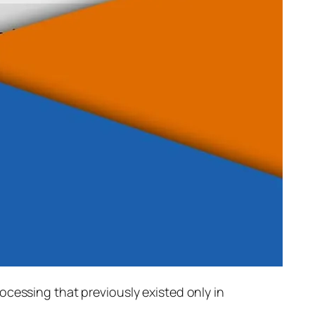
rocessing that previously existed only in