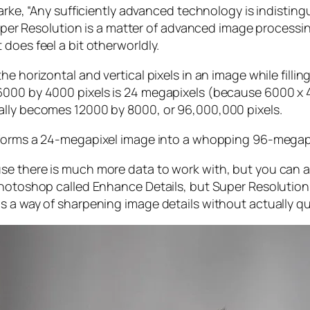
larke, “Any sufficiently advanced technology is indistin
, Super Resolution is a matter of advanced image proces
does feel a bit otherworldly.
e horizontal and vertical pixels in an image while filli
 6000 by 4000 pixels is 24 megapixels (because 6000 
ally becomes 12000 by 8000, or 96,000,000 pixels.
forms a 24-megapixel image into a whopping 96-megap
e there is much more data to work with, but you can als
Photoshop called Enhance Details, but Super Resolution
s a way of sharpening image details without actually qu