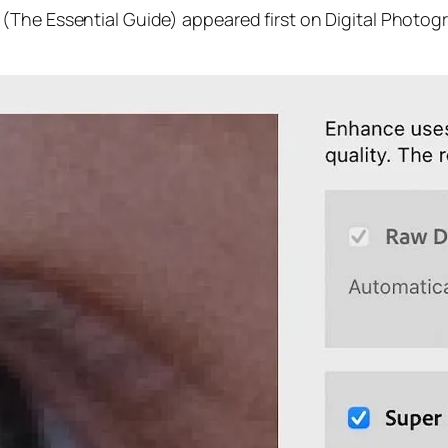
(The Essential Guide) appeared first on Digital Photog