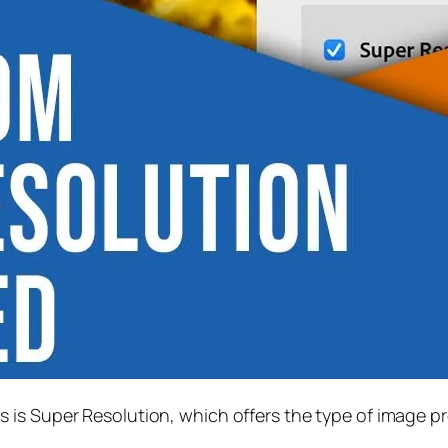
s is
Super Resolution
, which offers the type of image p