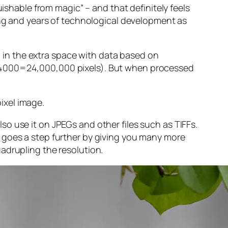
guishable from magic” – and that
definitely
feels
sing and years of technological development as
ng in the extra space with data based on
x 4000=24,000,000 pixels). But when processed
ixel image
.
o use it on JPEGs and other files such as TIFFs.
 goes a step further by giving you many more
adrupling the resolution.