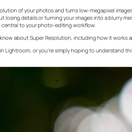
olution of your photos and turns low-megapixel images 
t losing details or turning your images into a blurry mes
e central to your photo-editing workflow.
 to know about Super Resolution, including how it works
 in Lightroom,
or
you’re simply hoping to understand thi