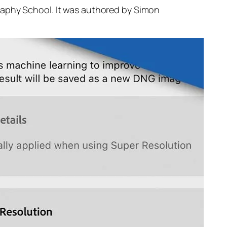
raphy School. It was authored by Simon