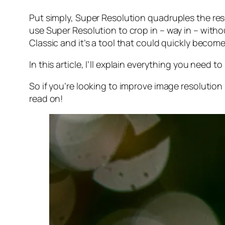
Put simply, Super Resolution
quadruples
the res
use Super Resolution to crop in –
way in
– withou
Classic and it’s a tool that could quickly becom
In this article, I’ll explain everything you need
So if you’re looking to improve image resolution
read on!