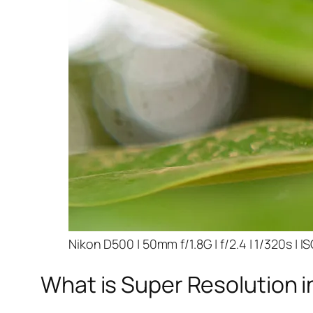
Nikon D500 | 50mm f/1.8G | f/2.4 | 1/320s | I
What is Super Resolution i