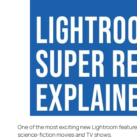
One of the most exciting new Lightroom feature
science-fiction movies and TV shows.