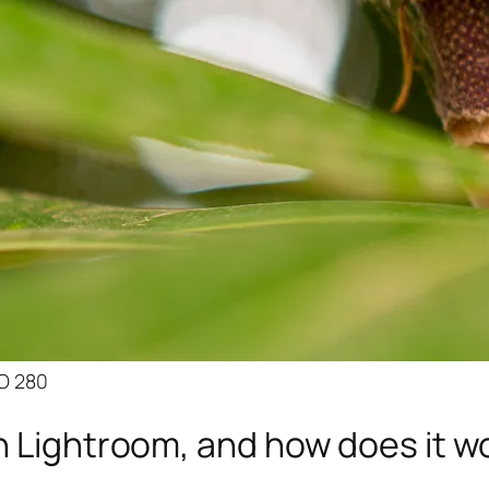
SO 280
n Lightroom, and how does it w