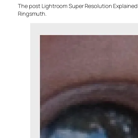
The post Lightroom Super Resolution Explained 
Ringsmuth.