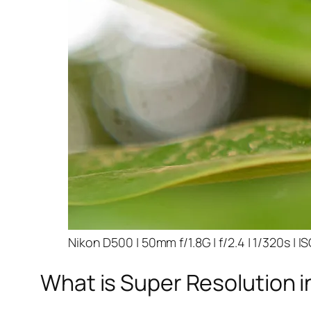
Nikon D500 | 50mm f/1.8G | f/2.4 | 1/320s | I
What is Super Resolution i