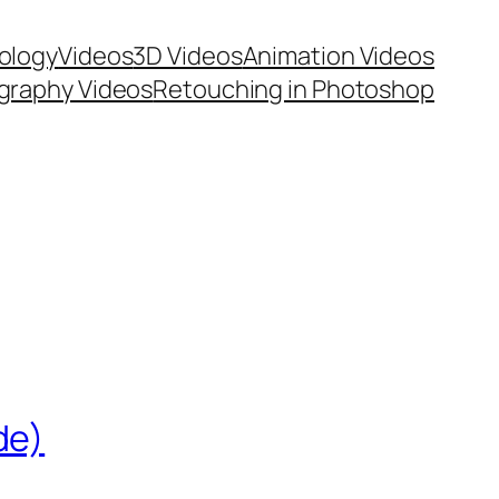
ology
Videos
3D Videos
Animation Videos
graphy Videos
Retouching in Photoshop
de)