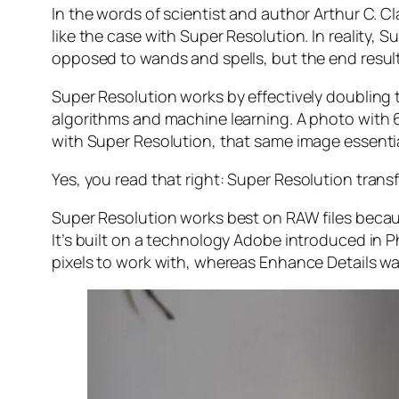
In the words of scientist and author Arthur C. C
like the case with Super Resolution. In reality
opposed to wands and spells, but the end result 
Super Resolution works by effectively doubling th
algorithms and machine learning. A photo with
with Super Resolution, that same image essenti
Yes, you read that right:
Super Resolution trans
Super Resolution works best on RAW files becaus
It’s built on a technology Adobe introduced in 
pixels to work with, whereas Enhance Details wa