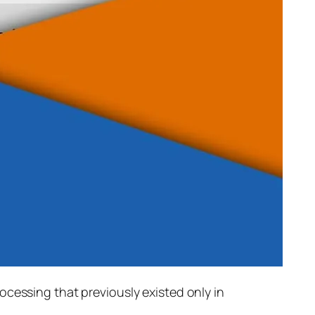
rocessing that previously existed only in