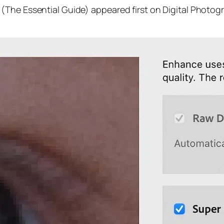
(The Essential Guide) appeared first on Digital Photog