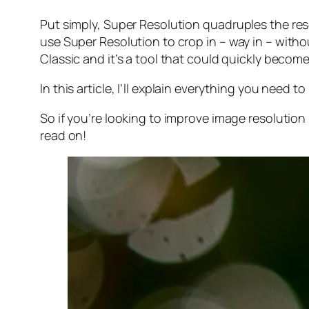
Put simply, Super Resolution
quadruples
the res
use Super Resolution to crop in –
way in
– withou
Classic and it’s a tool that could quickly becom
In this article, I’ll explain everything you need
So if you’re looking to improve image resolution
read on!