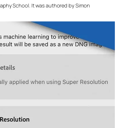
raphy School. It was authored by Simon