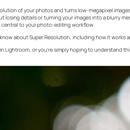
olution of your photos and turns low-megapixel images 
t losing details or turning your images into a blurry mes
e central to your photo-editing workflow.
 to know about Super Resolution, including how it works
 in Lightroom,
or
you’re simply hoping to understand thi