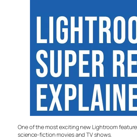
One of the most exciting new Lightroom feature
science-fiction movies and TV shows.