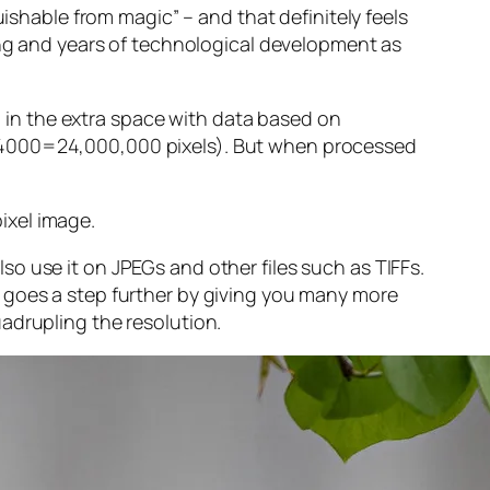
guishable from magic” – and that
definitely
feels
sing and years of technological development as
ng in the extra space with data based on
x 4000=24,000,000 pixels). But when processed
ixel image
.
o use it on JPEGs and other files such as TIFFs.
 goes a step further by giving you many more
adrupling the resolution.