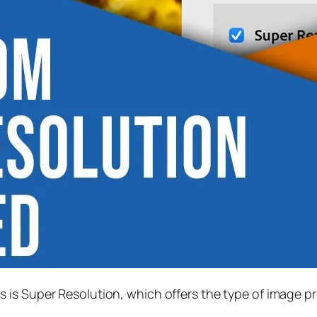
s is
Super Resolution
, which offers the type of image p