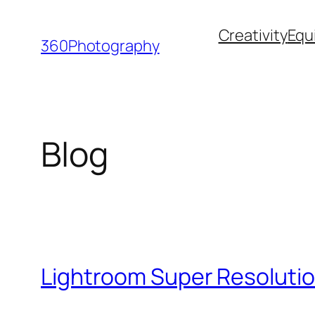
Skip
Creativity
Equ
to
360Photography
content
Blog
Lightroom Super Resolutio