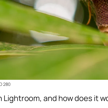
SO 280
n Lightroom, and how does it w