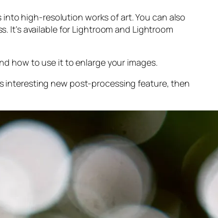
into high-resolution works of art. You can also
s. It’s available for Lightroom and Lightroom
and
how to use it to enlarge your images.
s interesting new post-processing feature, then