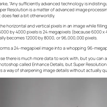
larke, “Any sufficiently advanced technology is indistin
, Super Resolution is a matter of advanced image proces
does feel a bit otherworldly.
e horizontal and vertical pixels in an image while filli
 6000 by 4000 pixels is 24 megapixels (because 6000 
ally becomes 12000 by 8000, or 96,000,000 pixels.
forms a 24-megapixel image into a whopping 96-megap
e there is much more data to work with, but you can als
Photoshop called Enhance Details, but Super Resolution
s a way of sharpening image details without actually qu