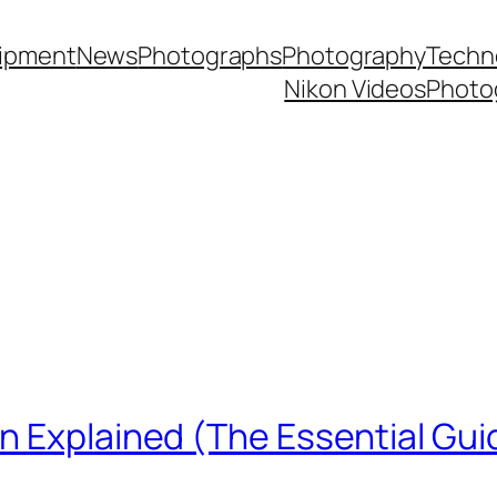
ipment
News
Photographs
Photography
Techn
Nikon Videos
Photo
n Explained (The Essential Gui