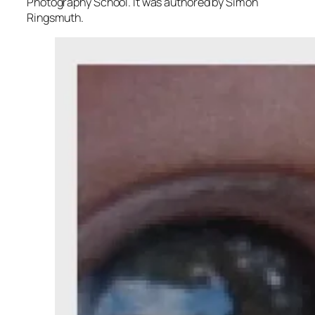
Photography School. It was authored by Simon
Ringsmuth.