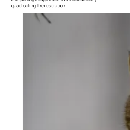
quadrupling the resolution.