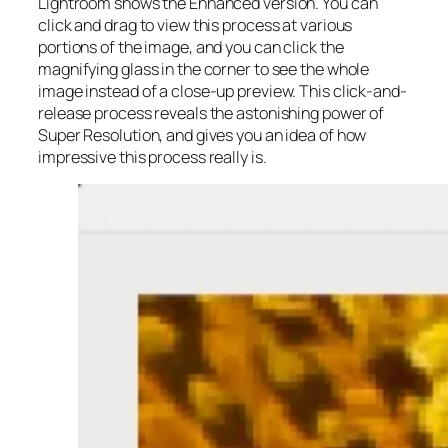
Lightroom shows the Enhanced version. You can
click and drag to view this process at various
portions of the image, and you can click the
magnifying glass in the corner to see the whole
image instead of a close-up preview. This click-and-
release process reveals the astonishing power of
Super Resolution, and gives you an idea of how
impressive this process really is.