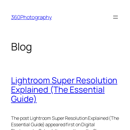
Skip
to
360Photography
content
Blog
Lightroom Super Resolution
Explained (The Essential
Guide)
The post Lightroom Super Resolution Explained (The
Essential Guide) appeared first on Digital