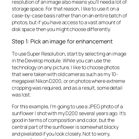
resolution of an image also means you’ll need a lot of
storage space. For that reason, I like to use it on a
case-by-case basis rather than on an entire batch of
photos, but if you have access to a vast amount of
disk space then you might choose differently.
Step 1: Pick an image for enhancement
To use Super Resolution, start by selecting an image
in the Develop module. While you can use the
technology on any picture, I like to choose photos
that were taken with old cameras such as my 10-
megapixel Nikon D200, or on photos where extreme
cropping was required, and as a result, some detail
was lost.
For this example, I’m going to use a JPEG photo of a
sunflower I shot with my D200 several years ago. It’s
good in terms of composition and color, but the
central part of the sunflower is somewhat blocky
and pixelated if you look closely. Not to worry,