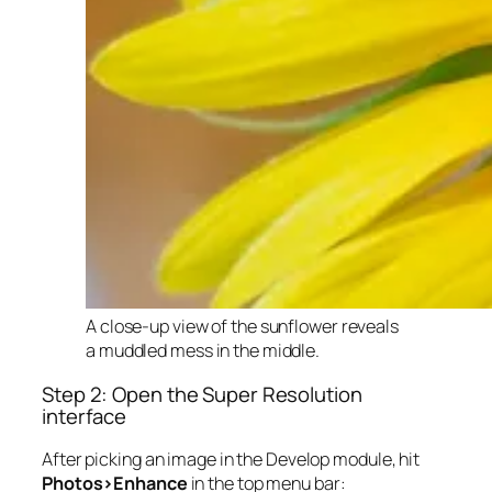
A close-up view of the sunflower reveals
a muddled mess in the middle.
Step 2: Open the Super Resolution
interface
After picking an image in the Develop module, hit
Photos>Enhance
in the top menu bar: