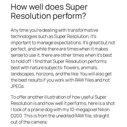
How well does Super
Resolution perform?
Any time you’re dealing with transformative
technologies such as Super Resolution, it’s
important to manage expectations. It’s great but not
perfect, and while there are times when it makes
sense to use it, there are other times when it’s best
to hold off. I find that Super Resolution performs
best with nature subjects: flowers, animals,
landscapes, horizons, and the like. You will also get
the best results if you work with RAW files and not
JPEGs.
To offer another illustration of how useful Super
Resolution is and how well it performs, here is a shot
I took of a prairie dog with my 10-megapixel Nikon
D200. This is from the unedited RAW file, straight
out of the camera: