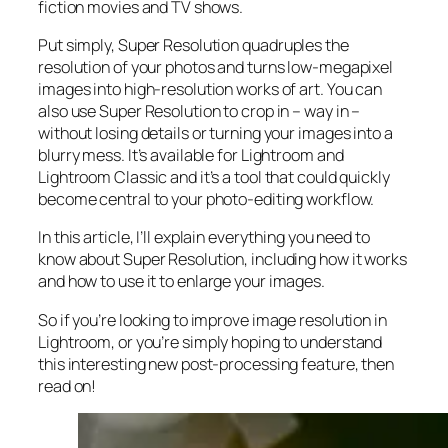
fiction movies and TV shows.
Put simply, Super Resolution
quadruples
the
resolution of your photos and turns low-megapixel
images into high-resolution works of art. You can
also use Super Resolution to crop in –
way in
–
without losing details or turning your images into a
blurry mess. It’s available for Lightroom and
Lightroom Classic and it’s a tool that could quickly
become central to your photo-editing workflow.
In this article, I’ll explain everything you need to
know about Super Resolution, including how it works
and
how to use it to enlarge your images.
So if you’re looking to improve image resolution in
Lightroom,
or
you’re simply hoping to understand
this interesting new post-processing feature, then
read on!