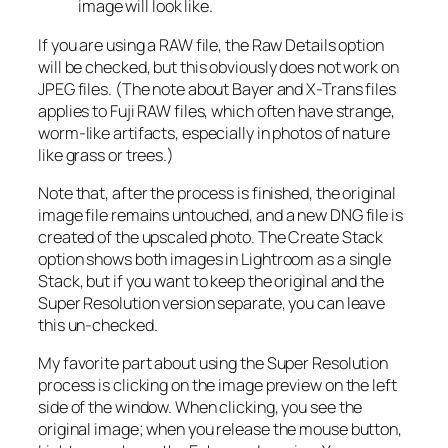
image will look like.
If you are using a RAW file, the Raw Details option
will be checked, but this obviously does not work on
JPEG files. (The note about Bayer and X-Trans files
applies to Fuji RAW files, which often have strange,
worm-like artifacts, especially in photos of nature
like grass or trees.)
Note that, after the process is finished, the original
image file remains untouched, and a new DNG file is
created of the upscaled photo. The Create Stack
option shows both images in Lightroom as a single
Stack, but if you want to keep the original and the
Super Resolution version separate, you can leave
this un-checked.
My favorite part about using the Super Resolution
process is clicking on the image preview on the left
side of the window. When clicking, you see the
original image; when you release the mouse button,