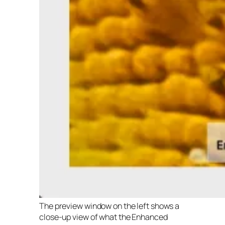
The preview window on the left shows a
close-up view of what the Enhanced