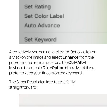
Alternatively, you can right-click (or Option-click on
a Mac) on the image and select
Enhance
from the
pop-up menu. You can also use the
Ctrl+Alt+I
keyboard shortcut (
Ctrl+Option+I
on a Mac) if you
prefer to keep your fingers on the keyboard.
The Super Resolution interface is fairly
straightforward: