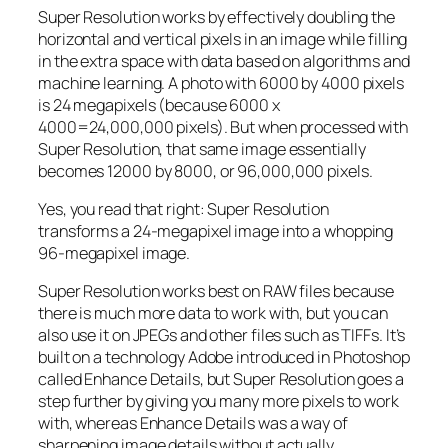
Super Resolution works by effectively doubling the
horizontal and vertical pixels in an image while filling
in the extra space with data based on algorithms and
machine learning. A photo with 6000 by 4000 pixels
is 24 megapixels (because 6000 x
4000=24,000,000 pixels). But when processed with
Super Resolution, that same image essentially
becomes 12000 by 8000, or 96,000,000 pixels.
Yes, you read that right:
Super Resolution
transforms a 24-megapixel image into a whopping
96-megapixel image
.
Super Resolution works best on RAW files because
there is much more data to work with, but you can
also use it on JPEGs and other files such as TIFFs. It’s
built on a technology Adobe introduced in Photoshop
called Enhance Details, but Super Resolution goes a
step further by giving you many more pixels to work
with, whereas Enhance Details was a way of
sharpening image details without actually