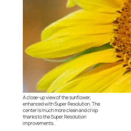
A close-up view of the sunflower,
enhanced with Super Resolution. The
center is much more clean and crisp
thanks to the Super Resolution
improvements.