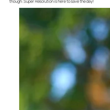
though: Super Resolution is here to save the day!