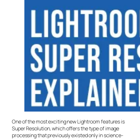
One of the most exciting new Lightroom features is
Super Resolution
, which offers the type of image
processing that previously existed only in science-