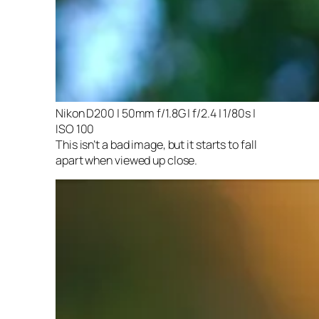
Nikon D200 | 50mm f/1.8G | f/2.4 | 1/80s |
ISO 100
This isn’t a bad image, but it starts to fall
apart when viewed up close.