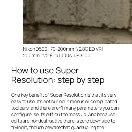
Nikon D500 | 70-200mm f/2.8G ED VR II |
200mm | f/2.8 | 1/1000s | ISO 100
How to use Super
Resolution: step by step
One key benefit of Super Resolution is that it’s very
easy to use. It’s not buried in menus or complicated
toolbars, and there aren’t many parameters you can
configure, so it’s difficult to mess up. And because
edits are nondestructive there is zero downside to
trying it, though beware that quadrupling the