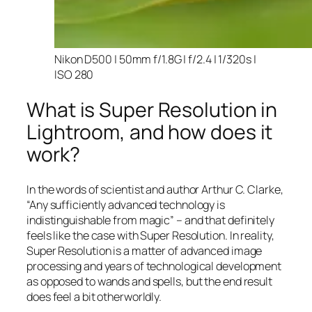
Nikon D500 | 50mm f/1.8G | f/2.4 | 1/320s |
ISO 280
What is Super Resolution in
Lightroom, and how does it
work?
In the words of scientist and author Arthur C. Clarke,
“Any sufficiently advanced technology is
indistinguishable from magic” – and that
definitely
feels like the case with Super Resolution. In reality,
Super Resolution is a matter of advanced image
processing and years of technological development
as opposed to wands and spells, but the end result
does feel a bit otherworldly.