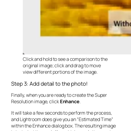
Click and hold to see a comparison to the
original image; click and drag to move
view different portions of the image.
Step 3: Add detail to the photo!
Finally, when you are ready to create the Super
Resolution image, click
Enhance
.
It will take a few seconds to perform the process,
and Lightroom does give you an “Estimated Time”
within the Enhance dialog box. The resulting image