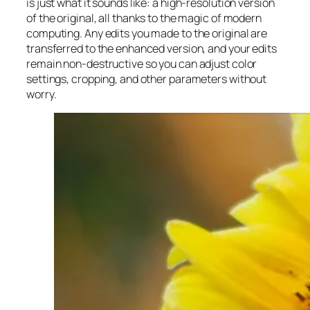
is just what it sounds like: a high-resolution version
of the original, all thanks to the magic of modern
computing. Any edits you made to the original are
transferred to the enhanced version, and your edits
remain non-destructive so you can adjust color
settings, cropping, and other parameters without
worry.