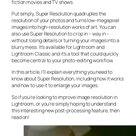
fiction movies and TV shows.
Put simply, Super Resolution
quadruples
the
resolution of your photos and turns low-megapixel
images into high-resolution works of art. You can
also use Super Resolution to crop in –
way in
–
without losing details or turning your images into a
blurry mess. It’s available for Lightroom and
Lightroom Classic and it’s a tool that could quickly
become central to your photo-editing workflow.
In this article, I’ll explain everything you need to
know about Super Resolution, including how it works
and
how to use it to enlarge your images.
So if you’re looking to improve image resolution in
Lightroom,
or
you’re simply hoping to understand
this interesting new post-processing feature, then
read on!