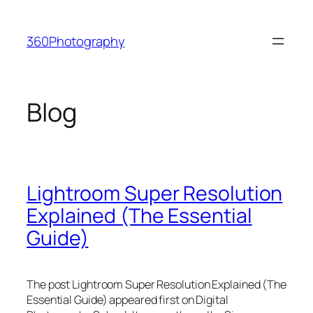
Skip
to
360Photography
content
Blog
Lightroom Super Resolution
Explained (The Essential
Guide)
The post Lightroom Super Resolution Explained (The
Essential Guide) appeared first on Digital