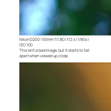
Nikon D200 | 50mm f/1.8G | f/2.4 | 1/80s |
ISO 100
This isn’t a bad image, but it starts to fall
apart when viewed up close.