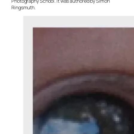
Photography School. It was authored by Simon
Ringsmuth.