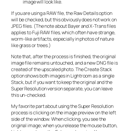
image will look like.
If you are using a RAW file, the Raw Details option
will be checked, but this obviously does not work on
JPEG files. (The note about Bayer and X-Trans files
applies to Fuji RAW files, which often have strange,
worm-like artifacts, especially in photos of nature
like grass or trees.)
Note that, after the process is finished, the original
image file remains untouched, and a new DNG file is
created of the upscaled photo. The Create Stack
option shows both images in Lightroom as a single
Stack, but if you want to keep the original and the
Super Resolution version separate, you can leave
this un-checked.
My favorite part about using the Super Resolution
process is clicking on the image preview on the left
side of the window. When clicking, you see the
original image; when you release the mouse button,