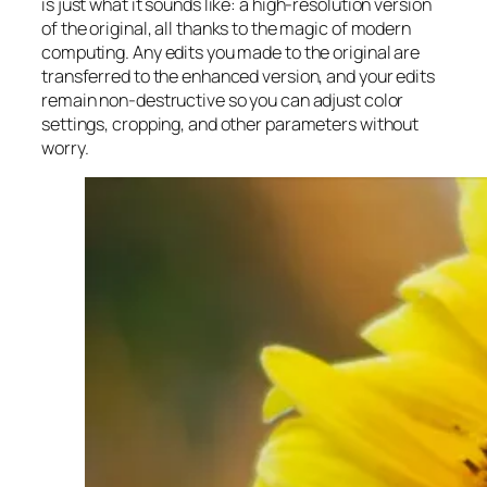
is just what it sounds like: a high-resolution version
of the original, all thanks to the magic of modern
computing. Any edits you made to the original are
transferred to the enhanced version, and your edits
remain non-destructive so you can adjust color
settings, cropping, and other parameters without
worry.