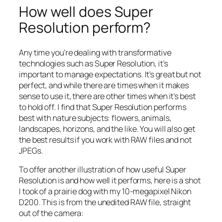
How well does Super
Resolution perform?
Any time you’re dealing with transformative
technologies such as Super Resolution, it’s
important to manage expectations. It’s great but not
perfect, and while there are times when it makes
sense to use it, there are other times when it’s best
to hold off. I find that Super Resolution performs
best with nature subjects: flowers, animals,
landscapes, horizons, and the like. You will also get
the best results if you work with RAW files and not
JPEGs.
To offer another illustration of how useful Super
Resolution is and how well it performs, here is a shot
I took of a prairie dog with my 10-megapixel Nikon
D200. This is from the unedited RAW file, straight
out of the camera: