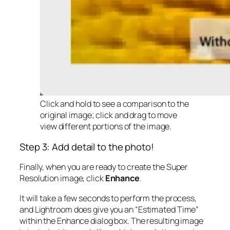
Click and hold to see a comparison to the
original image; click and drag to move
view different portions of the image.
Step 3: Add detail to the photo!
Finally, when you are ready to create the Super
Resolution image, click
Enhance
.
It will take a few seconds to perform the process,
and Lightroom does give you an “Estimated Time”
within the Enhance dialog box. The resulting image