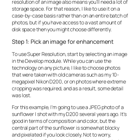
resolution of an image also means you’ll need a lot of
storage space. For that reason, I like to use it on a
case-by-case basis rather than on an entire batch of
photos, but if you have access to a vast amount of
disk space then you might choose differently.
Step 1: Pick an image for enhancement
To use Super Resolution, start by selecting an image
in the Develop module. While you can use the
technology on any picture, I like to choose photos
that were taken with old cameras such as my 10-
megapixel Nikon D200, or on photos where extreme
cropping was required, and as a result, some detail
was lost.
For this example, I’m going to use a JPEG photo of a
sunflower I shot with my D200 several years ago. It’s
good in terms of composition and color, but the
central part of the sunflower is somewhat blocky
and pixelated if you look closely. Not to worry,