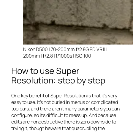
Nikon D500 | 70-200mm f/2.8G ED VR II |
200mm | f/2.8 | 1/1000s | ISO 100
How to use Super
Resolution: step by step
One key benefit of Super Resolution is that it’s very
easy to use. It’s not buried in menus or complicated
toolbars, and there aren’t many parameters you can
configure, so it’s difficult to mess up. And because
edits are nondestructive there is zero downside to
trying it, though beware that quadrupling the