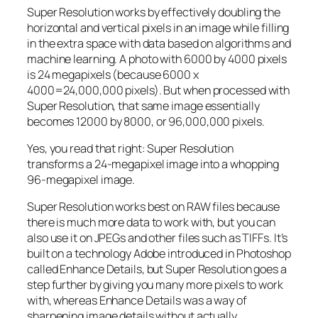
Super Resolution works by effectively doubling the
horizontal and vertical pixels in an image while filling
in the extra space with data based on algorithms and
machine learning. A photo with 6000 by 4000 pixels
is 24 megapixels (because 6000 x
4000=24,000,000 pixels). But when processed with
Super Resolution, that same image essentially
becomes 12000 by 8000, or 96,000,000 pixels.
Yes, you read that right:
Super Resolution
transforms a 24-megapixel image into a whopping
96-megapixel image
.
Super Resolution works best on RAW files because
there is much more data to work with, but you can
also use it on JPEGs and other files such as TIFFs. It’s
built on a technology Adobe introduced in Photoshop
called Enhance Details, but Super Resolution goes a
step further by giving you many more pixels to work
with, whereas Enhance Details was a way of
sharpening image details without actually