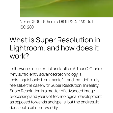
Nikon D500 | 50mm f/1.8G | f/2.4 | 1/320s |
ISO 280
What is Super Resolution in
Lightroom, and how does it
work?
In the words of scientist and author Arthur C. Clarke,
“Any sufficiently advanced technology is
indistinguishable from magic” – and that
definitely
feels like the case with Super Resolution. In reality,
Super Resolution is a matter of advanced image
processing and years of technological development
as opposed to wands and spells, but the end result
does feel a bit otherworldly.