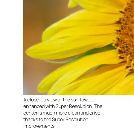
A close-up view of the sunflower,
enhanced with Super Resolution. The
center is much more clean and crisp
thanks to the Super Resolution
improvements.