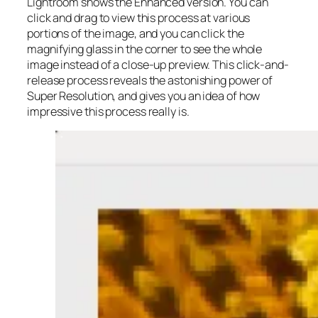
Lightroom shows the Enhanced version. You can
click and drag to view this process at various
portions of the image, and you can click the
magnifying glass in the corner to see the whole
image instead of a close-up preview. This click-and-
release process reveals the astonishing power of
Super Resolution, and gives you an idea of how
impressive this process really is.