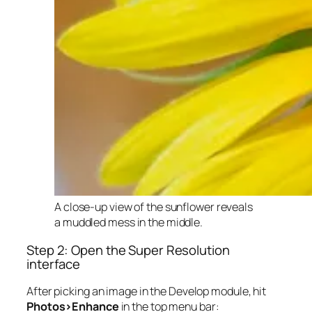
A close-up view of the sunflower reveals
a muddled mess in the middle.
Step 2: Open the Super Resolution
interface
After picking an image in the Develop module, hit
Photos>Enhance
in the top menu bar: