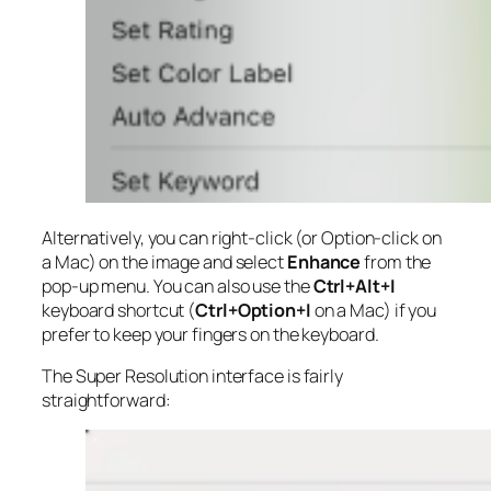
Alternatively, you can right-click (or Option-click on
a Mac) on the image and select
Enhance
from the
pop-up menu. You can also use the
Ctrl+Alt+I
keyboard shortcut (
Ctrl+Option+I
on a Mac) if you
prefer to keep your fingers on the keyboard.
The Super Resolution interface is fairly
straightforward: