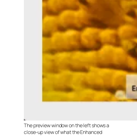
The preview window on the left shows a
close-up view of what the Enhanced