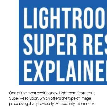
One of the most exciting new Lightroom features is
Super Resolution
, which offers the type of image
processing that previously existed only in science-