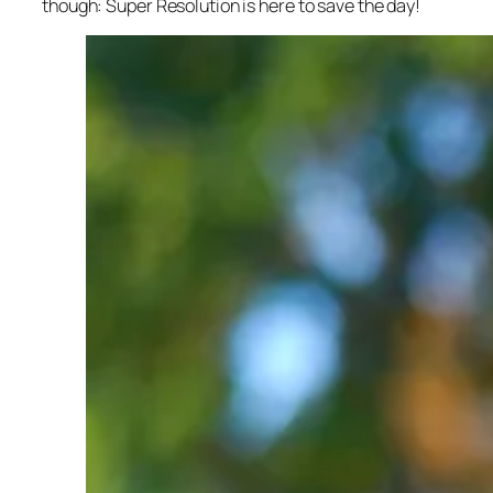
though: Super Resolution is here to save the day!