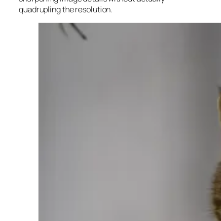
quadrupling the resolution.