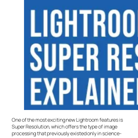
One of the most exciting new Lightroom features is
Super Resolution
, which offers the type of image
processing that previously existed only in science-