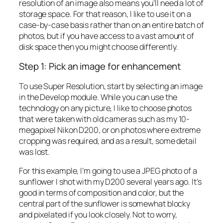
resolution of an image also means you’ll need a lot of
storage space. For that reason, I like to use it on a
case-by-case basis rather than on an entire batch of
photos, but if you have access to a vast amount of
disk space then you might choose differently.
Step 1: Pick an image for enhancement
To use Super Resolution, start by selecting an image
in the Develop module. While you can use the
technology on any picture, I like to choose photos
that were taken with old cameras such as my 10-
megapixel Nikon D200, or on photos where extreme
cropping was required, and as a result, some detail
was lost.
For this example, I’m going to use a JPEG photo of a
sunflower I shot with my D200 several years ago. It’s
good in terms of composition and color, but the
central part of the sunflower is somewhat blocky
and pixelated if you look closely. Not to worry,