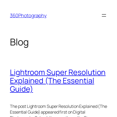
Skip
to
360Photography
content
Blog
Lightroom Super Resolution
Explained (The Essential
Guide)
The post Lightroom Super Resolution Explained (The
Essential Guide) appeared first on Digital