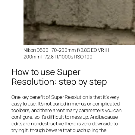
Nikon D500 | 70-200mm f/2.8G ED VR II |
200mm | f/2.8 | 1/1000s | ISO 100
How to use Super
Resolution: step by step
One key benefit of Super Resolution is that it’s very
easy to use. It’s not buried in menus or complicated
toolbars, and there aren’t many parameters you can
configure, so it’s difficult to mess up. And because
edits are nondestructive there is zero downside to
trying it, though beware that quadrupling the