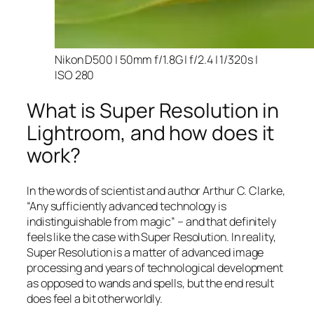
Nikon D500 | 50mm f/1.8G | f/2.4 | 1/320s |
ISO 280
What is Super Resolution in
Lightroom, and how does it
work?
In the words of scientist and author Arthur C. Clarke,
“Any sufficiently advanced technology is
indistinguishable from magic” – and that
definitely
feels like the case with Super Resolution. In reality,
Super Resolution is a matter of advanced image
processing and years of technological development
as opposed to wands and spells, but the end result
does feel a bit otherworldly.