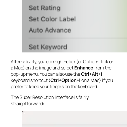
Alternatively, you can right-click (or Option-click on
a Mac) on the image and select
Enhance
from the
pop-up menu. You can also use the
Ctrl+Alt+I
keyboard shortcut (
Ctrl+Option+I
on a Mac) if you
prefer to keep your fingers on the keyboard.
The Super Resolution interface is fairly
straightforward: