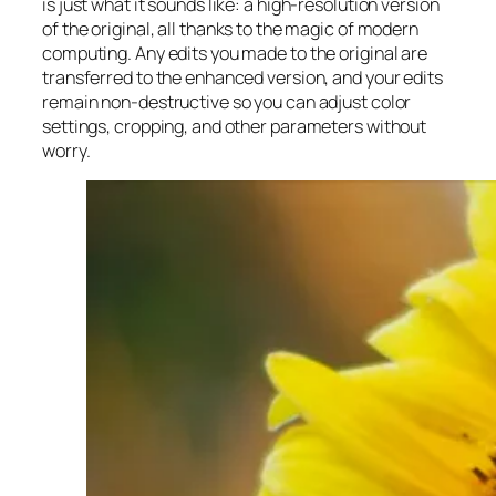
is just what it sounds like: a high-resolution version
of the original, all thanks to the magic of modern
computing. Any edits you made to the original are
transferred to the enhanced version, and your edits
remain non-destructive so you can adjust color
settings, cropping, and other parameters without
worry.