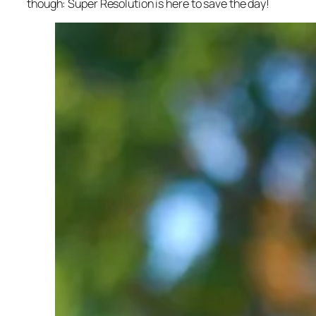
though: Super Resolution is here to save the day!