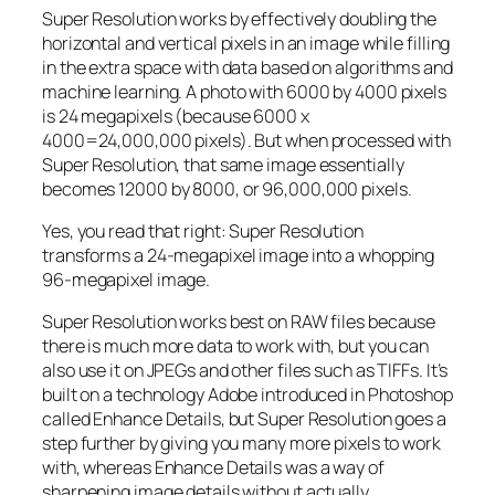
Super Resolution works by effectively doubling the
horizontal and vertical pixels in an image while filling
in the extra space with data based on algorithms and
machine learning. A photo with 6000 by 4000 pixels
is 24 megapixels (because 6000 x
4000=24,000,000 pixels). But when processed with
Super Resolution, that same image essentially
becomes 12000 by 8000, or 96,000,000 pixels.
Yes, you read that right:
Super Resolution
transforms a 24-megapixel image into a whopping
96-megapixel image
.
Super Resolution works best on RAW files because
there is much more data to work with, but you can
also use it on JPEGs and other files such as TIFFs. It’s
built on a technology Adobe introduced in Photoshop
called Enhance Details, but Super Resolution goes a
step further by giving you many more pixels to work
with, whereas Enhance Details was a way of
sharpening image details without actually