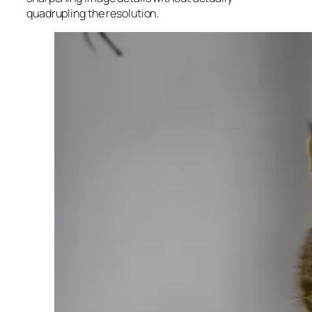
quadrupling the resolution.