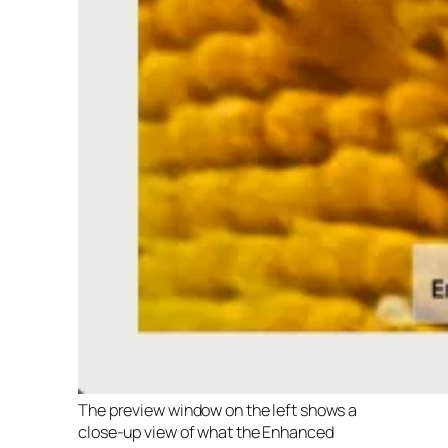
The preview window on the left shows a
close-up view of what the Enhanced