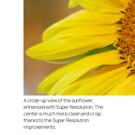
A close-up view of the sunflower,
enhanced with Super Resolution. The
center is much more clean and crisp
thanks to the Super Resolution
improvements.