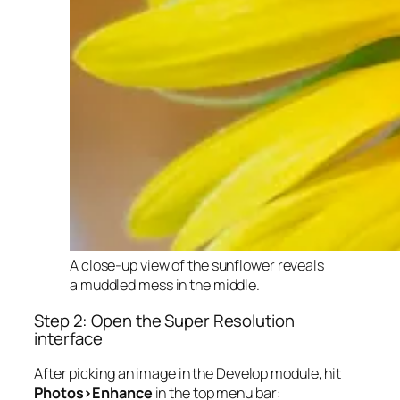
A close-up view of the sunflower reveals
a muddled mess in the middle.
Step 2: Open the Super Resolution
interface
After picking an image in the Develop module, hit
Photos>Enhance
in the top menu bar: