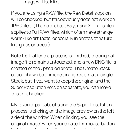
image will look like.
If you are using a RAW file, the Raw Details option
will be checked, but this obviously does not work on
JPEG files. (The note about Bayer and X-Trans files
applies to Fuji RAW files, which often have strange,
worm-like artifacts, especially in photos of nature
like grass or trees.)
Note that, after the process is finished, the original
image file remains untouched, and a new DNG file is
created of the upscaled photo. The Create Stack
option shows both images in Lightroom as a single
Stack, but if you want to keep the original and the
Super Resolution version separate, you can leave
this un-checked.
My favorite part about using the Super Resolution
process is clicking on the image preview on the left
side of the window. When clicking, you see the
original image; when you release the mouse button,