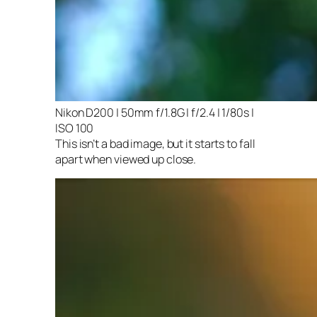
Nikon D200 | 50mm f/1.8G | f/2.4 | 1/80s |
ISO 100
This isn’t a bad image, but it starts to fall
apart when viewed up close.