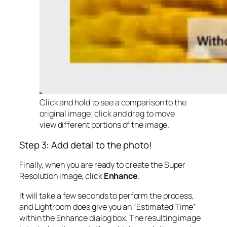
Click and hold to see a comparison to the
original image; click and drag to move
view different portions of the image.
Step 3: Add detail to the photo!
Finally, when you are ready to create the Super
Resolution image, click
Enhance
.
It will take a few seconds to perform the process,
and Lightroom does give you an “Estimated Time”
within the Enhance dialog box. The resulting image