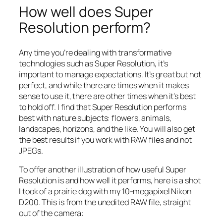
How well does Super
Resolution perform?
Any time you’re dealing with transformative
technologies such as Super Resolution, it’s
important to manage expectations. It’s great but not
perfect, and while there are times when it makes
sense to use it, there are other times when it’s best
to hold off. I find that Super Resolution performs
best with nature subjects: flowers, animals,
landscapes, horizons, and the like. You will also get
the best results if you work with RAW files and not
JPEGs.
To offer another illustration of how useful Super
Resolution is and how well it performs, here is a shot
I took of a prairie dog with my 10-megapixel Nikon
D200. This is from the unedited RAW file, straight
out of the camera: