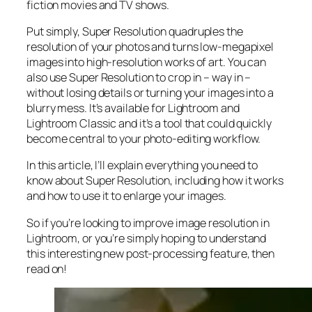
fiction movies and TV shows.
Put simply, Super Resolution
quadruples
the
resolution of your photos and turns low-megapixel
images into high-resolution works of art. You can
also use Super Resolution to crop in –
way in
–
without losing details or turning your images into a
blurry mess. It’s available for Lightroom and
Lightroom Classic and it’s a tool that could quickly
become central to your photo-editing workflow.
In this article, I’ll explain everything you need to
know about Super Resolution, including how it works
and
how to use it to enlarge your images.
So if you’re looking to improve image resolution in
Lightroom,
or
you’re simply hoping to understand
this interesting new post-processing feature, then
read on!