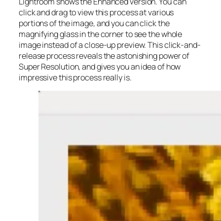
Lightroom shows the Enhanced version. You can
click and drag to view this process at various
portions of the image, and you can click the
magnifying glass in the corner to see the whole
image instead of a close-up preview. This click-and-
release process reveals the astonishing power of
Super Resolution, and gives you an idea of how
impressive this process really is.