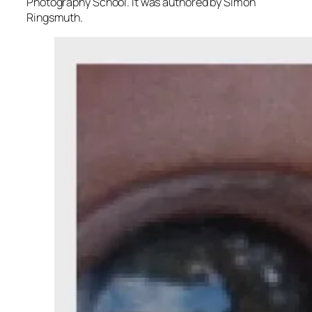
Photography School. It was authored by Simon
Ringsmuth.