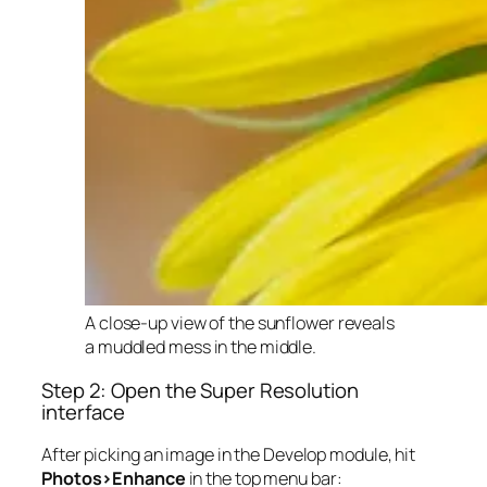
A close-up view of the sunflower reveals
a muddled mess in the middle.
Step 2: Open the Super Resolution
interface
After picking an image in the Develop module, hit
Photos>Enhance
in the top menu bar: