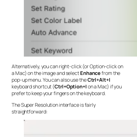
Alternatively, you can right-click (or Option-click on
a Mac) on the image and select
Enhance
from the
pop-up menu. You can also use the
Ctrl+Alt+I
keyboard shortcut (
Ctrl+Option+I
on a Mac) if you
prefer to keep your fingers on the keyboard.
The Super Resolution interface is fairly
straightforward: