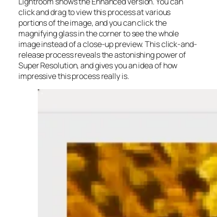
Lightroom shows the Enhanced version. You can
click and drag to view this process at various
portions of the image, and you can click the
magnifying glass in the corner to see the whole
image instead of a close-up preview. This click-and-
release process reveals the astonishing power of
Super Resolution, and gives you an idea of how
impressive this process really is.