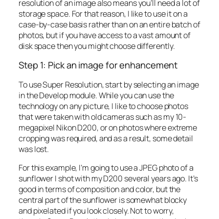
resolution of an image also means you’ll need a lot of
storage space. For that reason, I like to use it on a
case-by-case basis rather than on an entire batch of
photos, but if you have access to a vast amount of
disk space then you might choose differently.
Step 1: Pick an image for enhancement
To use Super Resolution, start by selecting an image
in the Develop module. While you can use the
technology on any picture, I like to choose photos
that were taken with old cameras such as my 10-
megapixel Nikon D200, or on photos where extreme
cropping was required, and as a result, some detail
was lost.
For this example, I’m going to use a JPEG photo of a
sunflower I shot with my D200 several years ago. It’s
good in terms of composition and color, but the
central part of the sunflower is somewhat blocky
and pixelated if you look closely. Not to worry,