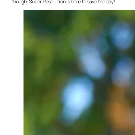
though: Super Resolution is here to save the day!