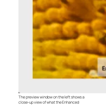
The preview window on the left shows a
close-up view of what the Enhanced