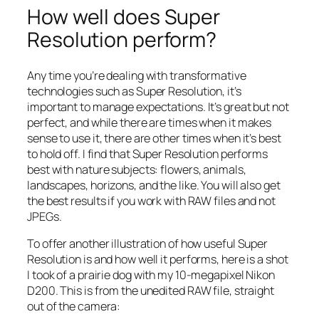
How well does Super
Resolution perform?
Any time you’re dealing with transformative
technologies such as Super Resolution, it’s
important to manage expectations. It’s great but not
perfect, and while there are times when it makes
sense to use it, there are other times when it’s best
to hold off. I find that Super Resolution performs
best with nature subjects: flowers, animals,
landscapes, horizons, and the like. You will also get
the best results if you work with RAW files and not
JPEGs.
To offer another illustration of how useful Super
Resolution is and how well it performs, here is a shot
I took of a prairie dog with my 10-megapixel Nikon
D200. This is from the unedited RAW file, straight
out of the camera: