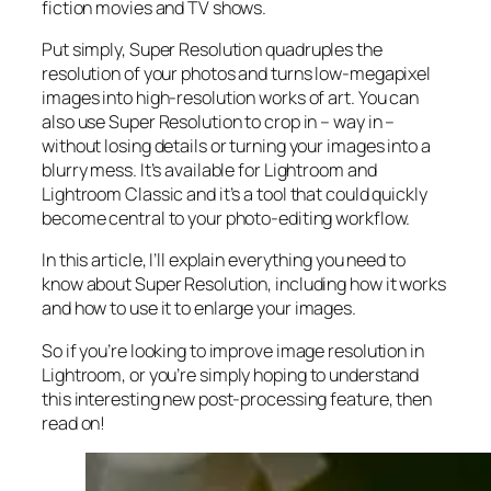
fiction movies and TV shows.
Put simply, Super Resolution
quadruples
the
resolution of your photos and turns low-megapixel
images into high-resolution works of art. You can
also use Super Resolution to crop in –
way in
–
without losing details or turning your images into a
blurry mess. It’s available for Lightroom and
Lightroom Classic and it’s a tool that could quickly
become central to your photo-editing workflow.
In this article, I’ll explain everything you need to
know about Super Resolution, including how it works
and
how to use it to enlarge your images.
So if you’re looking to improve image resolution in
Lightroom,
or
you’re simply hoping to understand
this interesting new post-processing feature, then
read on!