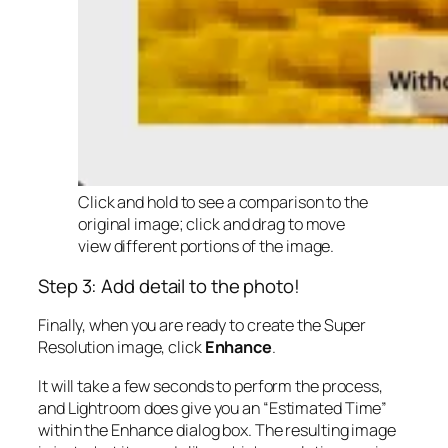
Click and hold to see a comparison to the
original image; click and drag to move
view different portions of the image.
Step 3: Add detail to the photo!
Finally, when you are ready to create the Super
Resolution image, click
Enhance
.
It will take a few seconds to perform the process,
and Lightroom does give you an “Estimated Time”
within the Enhance dialog box. The resulting image