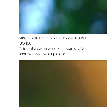
Nikon D200 | 50mm f/1.8G | f/2.4 | 1/80s |
ISO 100
This isn’t a bad image, but it starts to fall
apart when viewed up close.