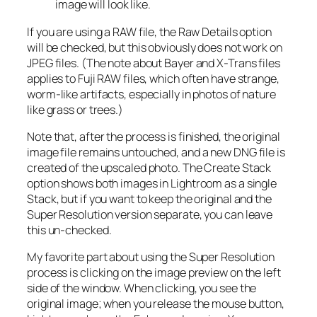
image will look like.
If you are using a RAW file, the Raw Details option
will be checked, but this obviously does not work on
JPEG files. (The note about Bayer and X-Trans files
applies to Fuji RAW files, which often have strange,
worm-like artifacts, especially in photos of nature
like grass or trees.)
Note that, after the process is finished, the original
image file remains untouched, and a new DNG file is
created of the upscaled photo. The Create Stack
option shows both images in Lightroom as a single
Stack, but if you want to keep the original and the
Super Resolution version separate, you can leave
this un-checked.
My favorite part about using the Super Resolution
process is clicking on the image preview on the left
side of the window. When clicking, you see the
original image; when you release the mouse button,