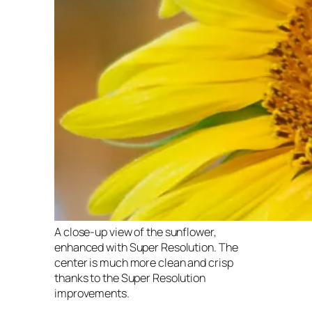
A close-up view of the sunflower,
enhanced with Super Resolution. The
center is much more clean and crisp
thanks to the Super Resolution
improvements.