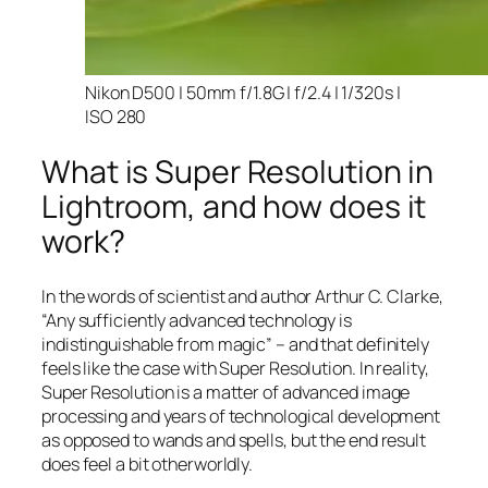
Nikon D500 | 50mm f/1.8G | f/2.4 | 1/320s |
ISO 280
What is Super Resolution in
Lightroom, and how does it
work?
In the words of scientist and author Arthur C. Clarke,
“Any sufficiently advanced technology is
indistinguishable from magic” – and that
definitely
feels like the case with Super Resolution. In reality,
Super Resolution is a matter of advanced image
processing and years of technological development
as opposed to wands and spells, but the end result
does feel a bit otherworldly.