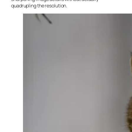
quadrupling the resolution.