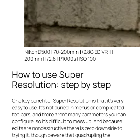
Nikon D500 | 70-200mm f/2.8G ED VR II |
200mm | f/2.8 | 1/1000s | ISO 100
How to use Super
Resolution: step by step
One key benefit of Super Resolution is that it’s very
easy to use. It’s not buried in menus or complicated
toolbars, and there aren’t many parameters you can
configure, so it’s difficult to mess up. And because
edits are nondestructive there is zero downside to
trying it, though beware that quadrupling the