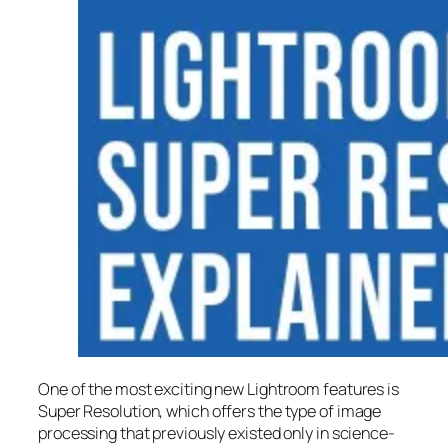
One of the most exciting new Lightroom features is
Super Resolution
, which offers the type of image
processing that previously existed only in science-