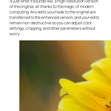
is just what it sounds like: a high-resolution version
of the original, all thanks to the magic of modern
computing. Any edits you made to the original are
transferred to the enhanced version, and your edits
remain non-destructive so you can adjust color
settings, cropping, and other parameters without
worry.