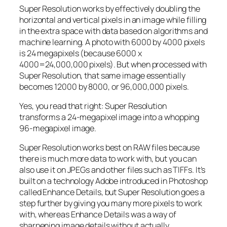
Super Resolution works by effectively doubling the
horizontal and vertical pixels in an image while filling
in the extra space with data based on algorithms and
machine learning. A photo with 6000 by 4000 pixels
is 24 megapixels (because 6000 x
4000=24,000,000 pixels). But when processed with
Super Resolution, that same image essentially
becomes 12000 by 8000, or 96,000,000 pixels.
Yes, you read that right:
Super Resolution
transforms a 24-megapixel image into a whopping
96-megapixel image
.
Super Resolution works best on RAW files because
there is much more data to work with, but you can
also use it on JPEGs and other files such as TIFFs. It’s
built on a technology Adobe introduced in Photoshop
called Enhance Details, but Super Resolution goes a
step further by giving you many more pixels to work
with, whereas Enhance Details was a way of
sharpening image details without actually