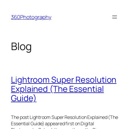
Skip
to
360Photography
content
Blog
Lightroom Super Resolution
Explained (The Essential
Guide)
The post Lightroom Super Resolution Explained (The
Essential Guide) appeared first on Digital