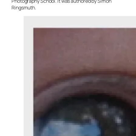
Photography School. It was authored by Simon
Ringsmuth.