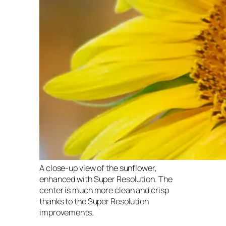
A close-up view of the sunflower,
enhanced with Super Resolution. The
center is much more clean and crisp
thanks to the Super Resolution
improvements.