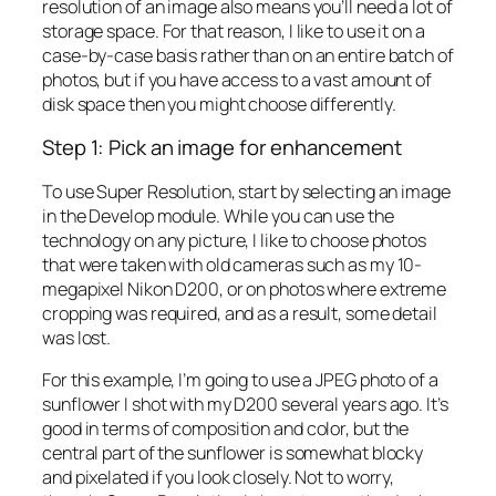
resolution of an image also means you’ll need a lot of
storage space. For that reason, I like to use it on a
case-by-case basis rather than on an entire batch of
photos, but if you have access to a vast amount of
disk space then you might choose differently.
Step 1: Pick an image for enhancement
To use Super Resolution, start by selecting an image
in the Develop module. While you can use the
technology on any picture, I like to choose photos
that were taken with old cameras such as my 10-
megapixel Nikon D200, or on photos where extreme
cropping was required, and as a result, some detail
was lost.
For this example, I’m going to use a JPEG photo of a
sunflower I shot with my D200 several years ago. It’s
good in terms of composition and color, but the
central part of the sunflower is somewhat blocky
and pixelated if you look closely. Not to worry,