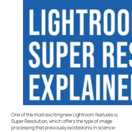
One of the most exciting new Lightroom features is
Super Resolution
, which offers the type of image
processing that previously existed only in science-