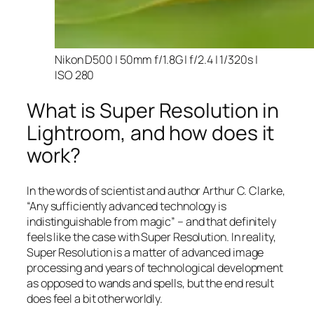
Nikon D500 | 50mm f/1.8G | f/2.4 | 1/320s |
ISO 280
What is Super Resolution in
Lightroom, and how does it
work?
In the words of scientist and author Arthur C. Clarke,
“Any sufficiently advanced technology is
indistinguishable from magic” – and that
definitely
feels like the case with Super Resolution. In reality,
Super Resolution is a matter of advanced image
processing and years of technological development
as opposed to wands and spells, but the end result
does feel a bit otherworldly.