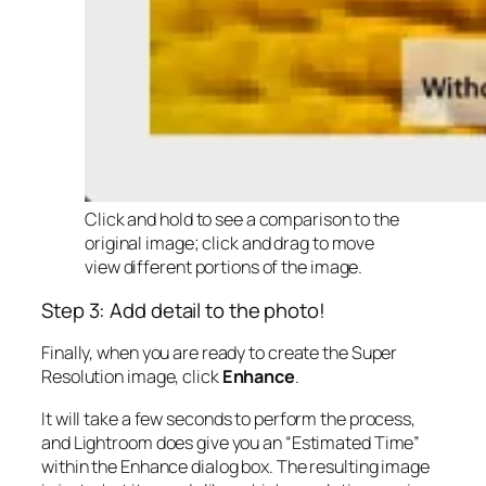
Click and hold to see a comparison to the
original image; click and drag to move
view different portions of the image.
Step 3: Add detail to the photo!
Finally, when you are ready to create the Super
Resolution image, click
Enhance
.
It will take a few seconds to perform the process,
and Lightroom does give you an “Estimated Time”
within the Enhance dialog box. The resulting image