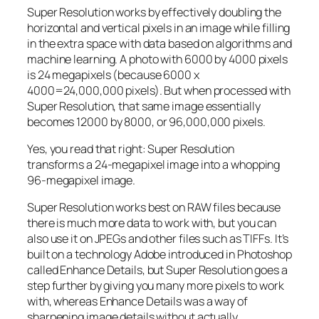
Super Resolution works by effectively doubling the
horizontal and vertical pixels in an image while filling
in the extra space with data based on algorithms and
machine learning. A photo with 6000 by 4000 pixels
is 24 megapixels (because 6000 x
4000=24,000,000 pixels). But when processed with
Super Resolution, that same image essentially
becomes 12000 by 8000, or 96,000,000 pixels.
Yes, you read that right:
Super Resolution
transforms a 24-megapixel image into a whopping
96-megapixel image
.
Super Resolution works best on RAW files because
there is much more data to work with, but you can
also use it on JPEGs and other files such as TIFFs. It’s
built on a technology Adobe introduced in Photoshop
called Enhance Details, but Super Resolution goes a
step further by giving you many more pixels to work
with, whereas Enhance Details was a way of
sharpening image details without actually