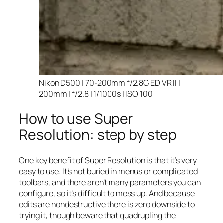
Nikon D500 | 70-200mm f/2.8G ED VR II |
200mm | f/2.8 | 1/1000s | ISO 100
How to use Super
Resolution: step by step
One key benefit of Super Resolution is that it’s very
easy to use. It’s not buried in menus or complicated
toolbars, and there aren’t many parameters you can
configure, so it’s difficult to mess up. And because
edits are nondestructive there is zero downside to
trying it, though beware that quadrupling the