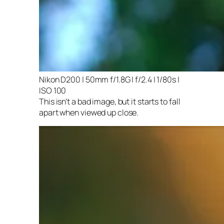
Nikon D200 | 50mm f/1.8G | f/2.4 | 1/80s |
ISO 100
This isn’t a bad image, but it starts to fall
apart when viewed up close.