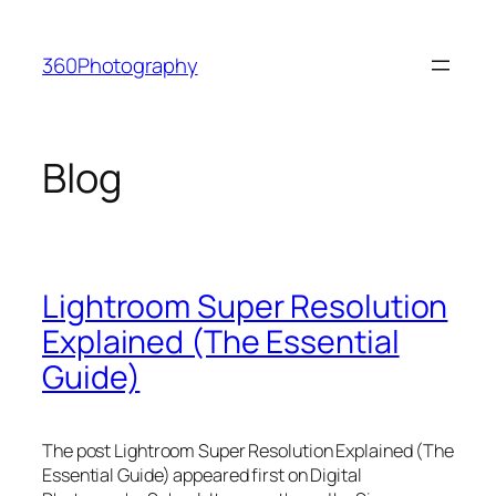
Skip
to
360Photography
content
Blog
Lightroom Super Resolution
Explained (The Essential
Guide)
The post Lightroom Super Resolution Explained (The
Essential Guide) appeared first on Digital