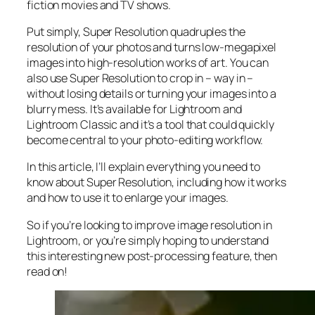
fiction movies and TV shows.
Put simply, Super Resolution
quadruples
the
resolution of your photos and turns low-megapixel
images into high-resolution works of art. You can
also use Super Resolution to crop in –
way in
–
without losing details or turning your images into a
blurry mess. It’s available for Lightroom and
Lightroom Classic and it’s a tool that could quickly
become central to your photo-editing workflow.
In this article, I’ll explain everything you need to
know about Super Resolution, including how it works
and
how to use it to enlarge your images.
So if you’re looking to improve image resolution in
Lightroom,
or
you’re simply hoping to understand
this interesting new post-processing feature, then
read on!