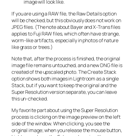
image will look like.
If you are using a RAW file, the Raw Details option
will be checked, but this obviously does not work on
JPEG files. (The note about Bayer and X-Trans files
applies to Fuji RAW files, which often have strange,
worm-like artifacts, especially in photos of nature
like grass or trees.)
Note that, after the process is finished, the original
image file remains untouched, and a new DNG file is
created of the upscaled photo. The Create Stack
option shows both images in Lightroom as a single
Stack, but if you want to keep the original and the
Super Resolution version separate, you can leave
this un-checked.
My favorite part about using the Super Resolution
process is clicking on the image preview on the left
side of the window. When clicking, you see the
original image; when you release the mouse button,