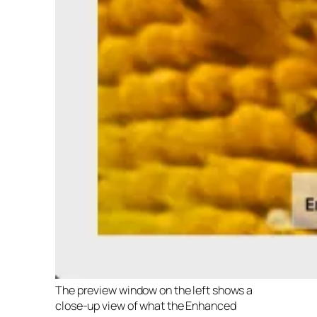
The preview window on the left shows a
close-up view of what the Enhanced