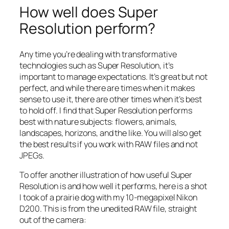
How well does Super
Resolution perform?
Any time you’re dealing with transformative
technologies such as Super Resolution, it’s
important to manage expectations. It’s great but not
perfect, and while there are times when it makes
sense to use it, there are other times when it’s best
to hold off. I find that Super Resolution performs
best with nature subjects: flowers, animals,
landscapes, horizons, and the like. You will also get
the best results if you work with RAW files and not
JPEGs.
To offer another illustration of how useful Super
Resolution is and how well it performs, here is a shot
I took of a prairie dog with my 10-megapixel Nikon
D200. This is from the unedited RAW file, straight
out of the camera: