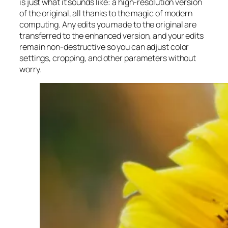
is just what it sounds like: a high-resolution version
of the original, all thanks to the magic of modern
computing. Any edits you made to the original are
transferred to the enhanced version, and your edits
remain non-destructive so you can adjust color
settings, cropping, and other parameters without
worry.