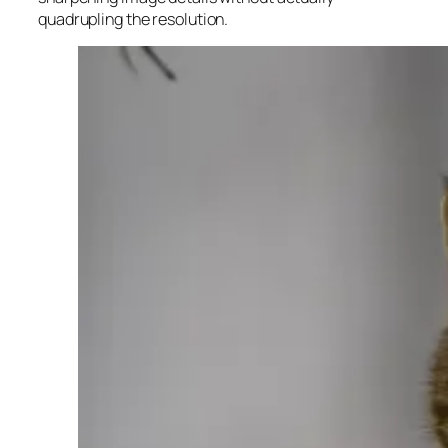
quadrupling the resolution.