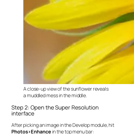
A close-up view of the sunflower reveals
a muddled mess in the middle.
Step 2: Open the Super Resolution
interface
After picking an image in the Develop module, hit
Photos>Enhance
in the top menu bar: