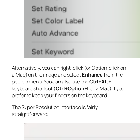
Alternatively, you can right-click (or Option-click on
a Mac) on the image and select
Enhance
from the
pop-up menu. You can also use the
Ctrl+Alt+I
keyboard shortcut (
Ctrl+Option+I
on a Mac) if you
prefer to keep your fingers on the keyboard.
The Super Resolution interface is fairly
straightforward: