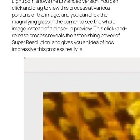
Lightroom shows the Enhanced version. You can
click and drag to view this process at various
portions of the image, and you can click the
magnifying glass in the corner to see the whole
image instead of a close-up preview. This click-and-
release process reveals the astonishing power of
Super Resolution, and gives you an idea of how
impressive this process really is.