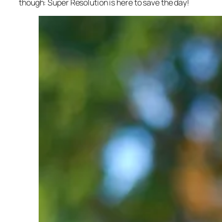
though: Super Resolution is here to save the day!