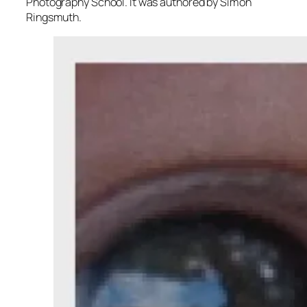
Photography School. It was authored by Simon
Ringsmuth.