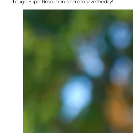
though: Super Resolution is here to save the day!