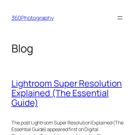
Skip
to
360Photography
content
Blog
Lightroom Super Resolution
Explained (The Essential
Guide)
The post Lightroom Super Resolution Explained (The
Essential Guide) appeared first on Digital