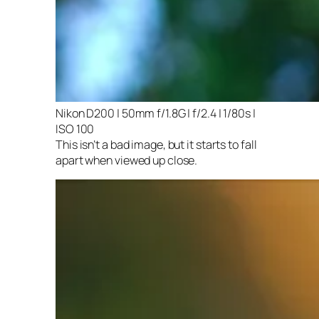
Nikon D200 | 50mm f/1.8G | f/2.4 | 1/80s |
ISO 100
This isn’t a bad image, but it starts to fall
apart when viewed up close.