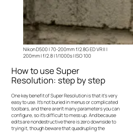
Nikon D500 | 70-200mm f/2.8G ED VR II |
200mm | f/2.8 | 1/1000s | ISO 100
How to use Super
Resolution: step by step
One key benefit of Super Resolution is that it’s very
easy to use. It’s not buried in menus or complicated
toolbars, and there aren’t many parameters you can
configure, so it’s difficult to mess up. And because
edits are nondestructive there is zero downside to
trying it, though beware that quadrupling the