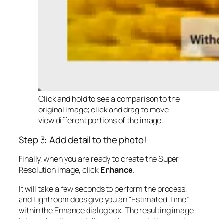
Click and hold to see a comparison to the
original image; click and drag to move
view different portions of the image.
Step 3: Add detail to the photo!
Finally, when you are ready to create the Super
Resolution image, click
Enhance
.
It will take a few seconds to perform the process,
and Lightroom does give you an “Estimated Time”
within the Enhance dialog box. The resulting image