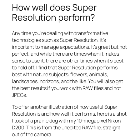
How well does Super
Resolution perform?
Any time you’re dealing with transformative
technologies such as Super Resolution, it’s
important to manage expectations. It’s great but not
perfect, and while there are times when it makes
sense to use it, there are other times when it’s best
to hold off. I find that Super Resolution performs
best with nature subjects: flowers, animals,
landscapes, horizons, and the like. You will also get
the best results if you work with RAW files and not
JPEGs.
To offer another illustration of how useful Super
Resolution is and how well it performs, here is a shot
I took of a prairie dog with my 10-megapixel Nikon
D200. This is from the unedited RAW file, straight
out of the camera: