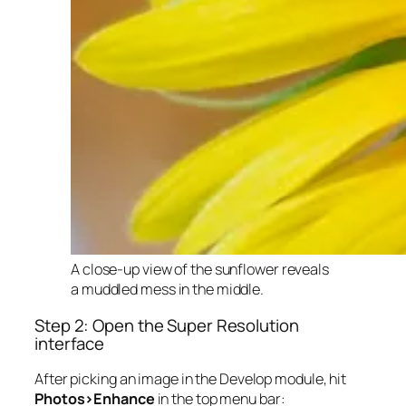
A close-up view of the sunflower reveals
a muddled mess in the middle.
Step 2: Open the Super Resolution
interface
After picking an image in the Develop module, hit
Photos>Enhance
in the top menu bar: