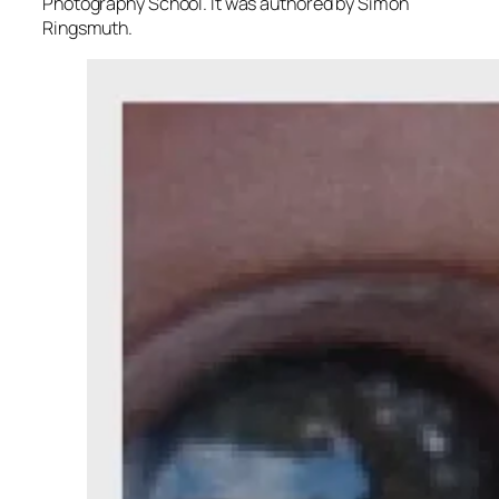
Photography School. It was authored by Simon
Ringsmuth.