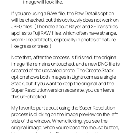
image will look like.
If you are using a RAW file, the Raw Details option
will be checked, but this obviously does not work on
JPEG files. (The note about Bayer and X-Trans files
applies to Fuji RAW files, which often have strange,
worm-like artifacts, especially in photos of nature
like grass or trees.)
Note that, after the process is finished, the original
image file remains untouched, and a new DNG file is
created of the upscaled photo. The Create Stack
option shows both images in Lightroom as a single
Stack, but if you want to keep the original and the
Super Resolution version separate, you can leave
this un-checked.
My favorite part about using the Super Resolution
process is clicking on the image preview on the left
side of the window. When clicking, you see the
original image; when you release the mouse button,