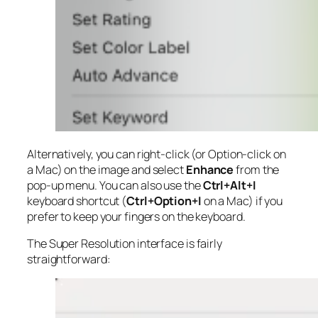
Alternatively, you can right-click (or Option-click on
a Mac) on the image and select
Enhance
from the
pop-up menu. You can also use the
Ctrl+Alt+I
keyboard shortcut (
Ctrl+Option+I
on a Mac) if you
prefer to keep your fingers on the keyboard.
The Super Resolution interface is fairly
straightforward: