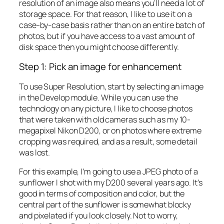
resolution of an image also means you’ll need a lot of
storage space. For that reason, I like to use it on a
case-by-case basis rather than on an entire batch of
photos, but if you have access to a vast amount of
disk space then you might choose differently.
Step 1: Pick an image for enhancement
To use Super Resolution, start by selecting an image
in the Develop module. While you can use the
technology on any picture, I like to choose photos
that were taken with old cameras such as my 10-
megapixel Nikon D200, or on photos where extreme
cropping was required, and as a result, some detail
was lost.
For this example, I’m going to use a JPEG photo of a
sunflower I shot with my D200 several years ago. It’s
good in terms of composition and color, but the
central part of the sunflower is somewhat blocky
and pixelated if you look closely. Not to worry,