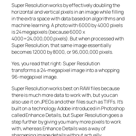
Super Resolution works by effectively doubling the
horizontal and vertical pixels in an image while filling
in the extra space with data based on algorithms and
machine learning. A photo with 6000 by 4000 pixels
is 24 megapixels (because 6000 x
4000=24,000,000 pixels). But when processed with
Super Resolution, that same image essentially
becomes 12000 by 8000, or 96,000,000 pixels.
Yes, you read that right:
Super Resolution
transforms a 24-megapixel image into a whopping
96-megapixel image
.
Super Resolution works best on RAW files because
there is much more data to work with, but you can
also use it on JPEGs and other files such as TIFFs. It’s
built on a technology Adobe introduced in Photoshop
called Enhance Details, but Super Resolution goes a
step further by giving you many more pixels to work
with, whereas Enhance Details was a way of
sharpening image details without actually