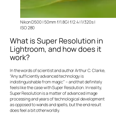
Nikon D500 | 50mm f/1.8G | f/2.4 | 1/320s |
ISO 280
What is Super Resolution in
Lightroom, and how does it
work?
In the words of scientist and author Arthur C. Clarke,
“Any sufficiently advanced technology is
indistinguishable from magic” – and that
definitely
feels like the case with Super Resolution. In reality,
Super Resolution is a matter of advanced image
processing and years of technological development
as opposed to wands and spells, but the end result
does feel a bit otherworldly.