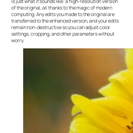
is just what it sounds like: a high-resolution version
of the original, all thanks to the magic of modern
computing. Any edits you made to the original are
transferred to the enhanced version, and your edits
remain non-destructive so you can adjust color
settings, cropping, and other parameters without
worry.