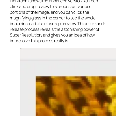
Lightroom shows the Enhanced version. You can
click and drag to view this process at various
portions of the image, and you can click the
magnifying glass in the corner to see the whole
image instead of a close-up preview. This click-and-
release process reveals the astonishing power of
Super Resolution, and gives you an idea of how
impressive this process really is.