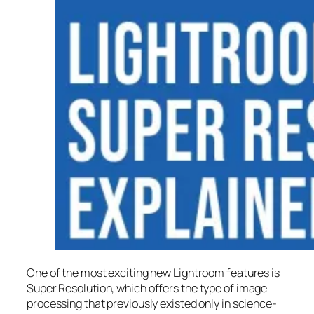
One of the most exciting new Lightroom features is
Super Resolution
, which offers the type of image
processing that previously existed only in science-