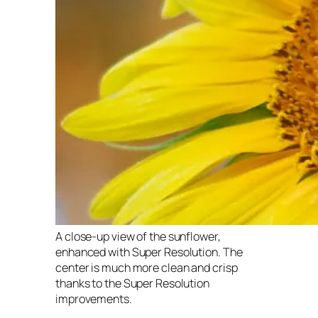
A close-up view of the sunflower,
enhanced with Super Resolution. The
center is much more clean and crisp
thanks to the Super Resolution
improvements.