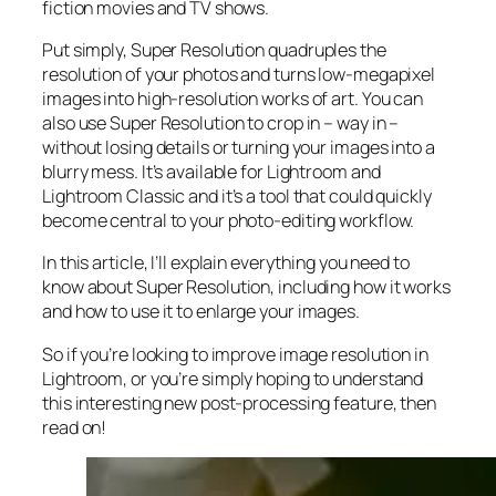
fiction movies and TV shows.
Put simply, Super Resolution
quadruples
the
resolution of your photos and turns low-megapixel
images into high-resolution works of art. You can
also use Super Resolution to crop in –
way in
–
without losing details or turning your images into a
blurry mess. It’s available for Lightroom and
Lightroom Classic and it’s a tool that could quickly
become central to your photo-editing workflow.
In this article, I’ll explain everything you need to
know about Super Resolution, including how it works
and
how to use it to enlarge your images.
So if you’re looking to improve image resolution in
Lightroom,
or
you’re simply hoping to understand
this interesting new post-processing feature, then
read on!