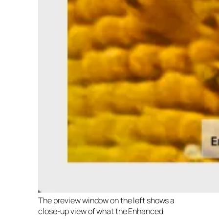
The preview window on the left shows a
close-up view of what the Enhanced