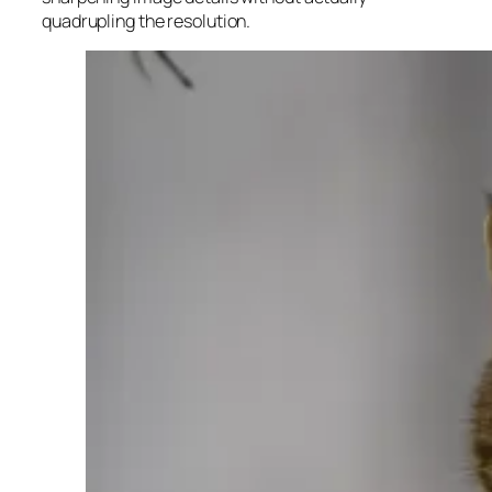
quadrupling the resolution.