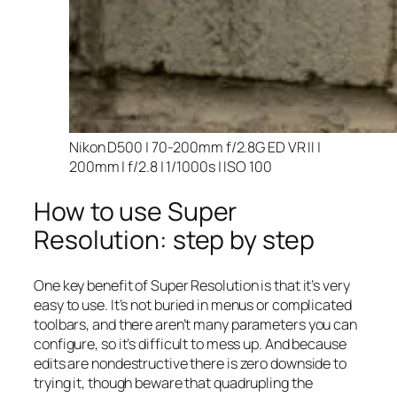
Nikon D500 | 70-200mm f/2.8G ED VR II |
200mm | f/2.8 | 1/1000s | ISO 100
How to use Super
Resolution: step by step
One key benefit of Super Resolution is that it’s very
easy to use. It’s not buried in menus or complicated
toolbars, and there aren’t many parameters you can
configure, so it’s difficult to mess up. And because
edits are nondestructive there is zero downside to
trying it, though beware that quadrupling the