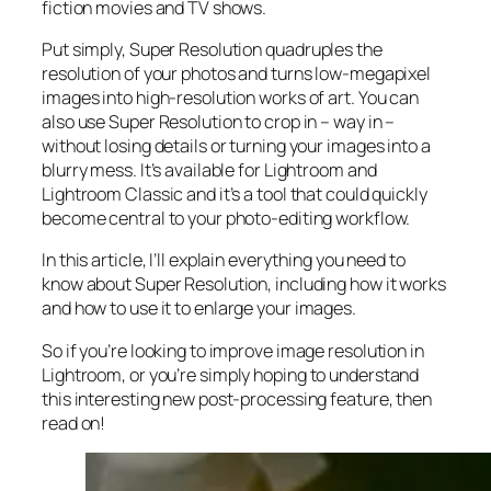
fiction movies and TV shows.
Put simply, Super Resolution
quadruples
the
resolution of your photos and turns low-megapixel
images into high-resolution works of art. You can
also use Super Resolution to crop in –
way in
–
without losing details or turning your images into a
blurry mess. It’s available for Lightroom and
Lightroom Classic and it’s a tool that could quickly
become central to your photo-editing workflow.
In this article, I’ll explain everything you need to
know about Super Resolution, including how it works
and
how to use it to enlarge your images.
So if you’re looking to improve image resolution in
Lightroom,
or
you’re simply hoping to understand
this interesting new post-processing feature, then
read on!