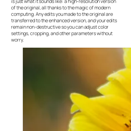
is just what it sounds like: a high-resolution version
of the original, all thanks to the magic of modern
computing. Any edits you made to the original are
transferred to the enhanced version, and your edits
remain non-destructive so you can adjust color
settings, cropping, and other parameters without
worry.