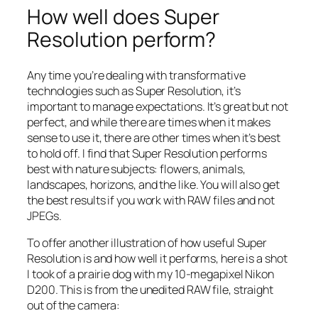
How well does Super
Resolution perform?
Any time you’re dealing with transformative
technologies such as Super Resolution, it’s
important to manage expectations. It’s great but not
perfect, and while there are times when it makes
sense to use it, there are other times when it’s best
to hold off. I find that Super Resolution performs
best with nature subjects: flowers, animals,
landscapes, horizons, and the like. You will also get
the best results if you work with RAW files and not
JPEGs.
To offer another illustration of how useful Super
Resolution is and how well it performs, here is a shot
I took of a prairie dog with my 10-megapixel Nikon
D200. This is from the unedited RAW file, straight
out of the camera: