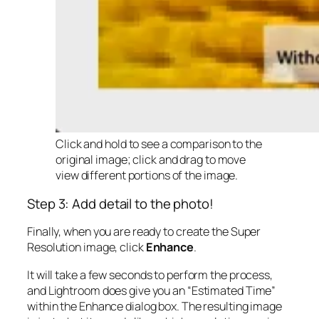
Click and hold to see a comparison to the
original image; click and drag to move
view different portions of the image.
Step 3: Add detail to the photo!
Finally, when you are ready to create the Super
Resolution image, click
Enhance
.
It will take a few seconds to perform the process,
and Lightroom does give you an “Estimated Time”
within the Enhance dialog box. The resulting image