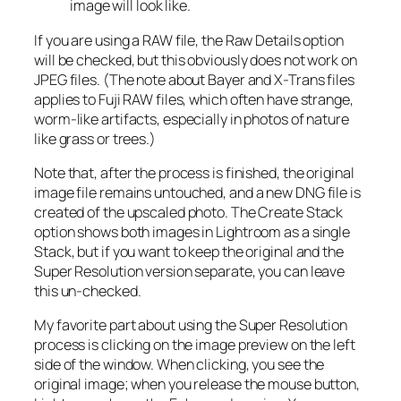
image will look like.
If you are using a RAW file, the Raw Details option
will be checked, but this obviously does not work on
JPEG files. (The note about Bayer and X-Trans files
applies to Fuji RAW files, which often have strange,
worm-like artifacts, especially in photos of nature
like grass or trees.)
Note that, after the process is finished, the original
image file remains untouched, and a new DNG file is
created of the upscaled photo. The Create Stack
option shows both images in Lightroom as a single
Stack, but if you want to keep the original and the
Super Resolution version separate, you can leave
this un-checked.
My favorite part about using the Super Resolution
process is clicking on the image preview on the left
side of the window. When clicking, you see the
original image; when you release the mouse button,