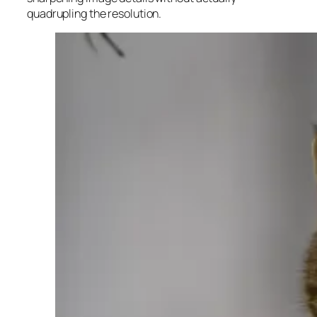
quadrupling the resolution.