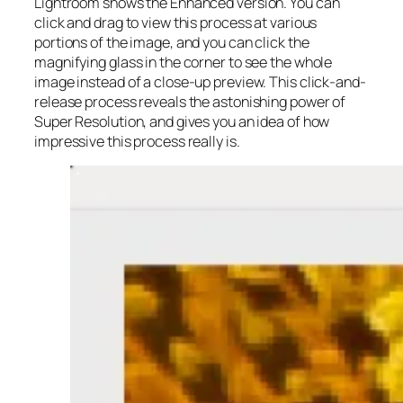
Lightroom shows the Enhanced version. You can
click and drag to view this process at various
portions of the image, and you can click the
magnifying glass in the corner to see the whole
image instead of a close-up preview. This click-and-
release process reveals the astonishing power of
Super Resolution, and gives you an idea of how
impressive this process really is.