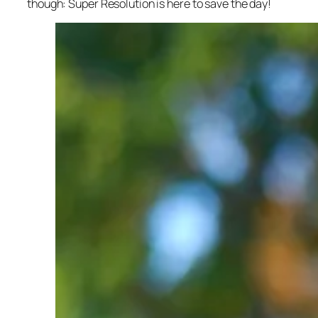
though: Super Resolution is here to save the day!