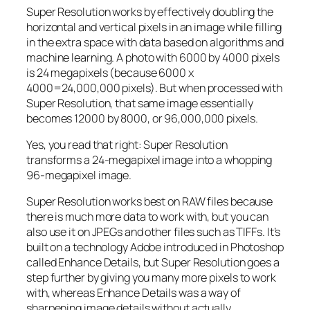
Super Resolution works by effectively doubling the
horizontal and vertical pixels in an image while filling
in the extra space with data based on algorithms and
machine learning. A photo with 6000 by 4000 pixels
is 24 megapixels (because 6000 x
4000=24,000,000 pixels). But when processed with
Super Resolution, that same image essentially
becomes 12000 by 8000, or 96,000,000 pixels.
Yes, you read that right:
Super Resolution
transforms a 24-megapixel image into a whopping
96-megapixel image
.
Super Resolution works best on RAW files because
there is much more data to work with, but you can
also use it on JPEGs and other files such as TIFFs. It’s
built on a technology Adobe introduced in Photoshop
called Enhance Details, but Super Resolution goes a
step further by giving you many more pixels to work
with, whereas Enhance Details was a way of
sharpening image details without actually