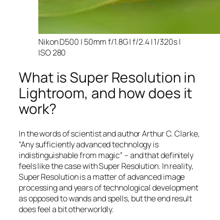
Nikon D500 | 50mm f/1.8G | f/2.4 | 1/320s |
ISO 280
What is Super Resolution in
Lightroom, and how does it
work?
In the words of scientist and author Arthur C. Clarke,
“Any sufficiently advanced technology is
indistinguishable from magic” – and that
definitely
feels like the case with Super Resolution. In reality,
Super Resolution is a matter of advanced image
processing and years of technological development
as opposed to wands and spells, but the end result
does feel a bit otherworldly.