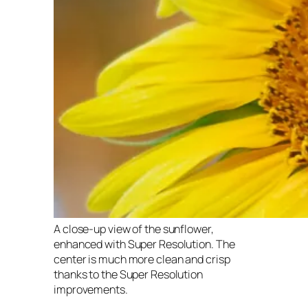
A close-up view of the sunflower,
enhanced with Super Resolution. The
center is much more clean and crisp
thanks to the Super Resolution
improvements.