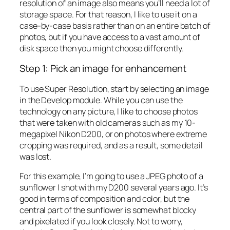
resolution of an image also means you’ll need a lot of
storage space. For that reason, I like to use it on a
case-by-case basis rather than on an entire batch of
photos, but if you have access to a vast amount of
disk space then you might choose differently.
Step 1: Pick an image for enhancement
To use Super Resolution, start by selecting an image
in the Develop module. While you can use the
technology on any picture, I like to choose photos
that were taken with old cameras such as my 10-
megapixel Nikon D200, or on photos where extreme
cropping was required, and as a result, some detail
was lost.
For this example, I’m going to use a JPEG photo of a
sunflower I shot with my D200 several years ago. It’s
good in terms of composition and color, but the
central part of the sunflower is somewhat blocky
and pixelated if you look closely. Not to worry,