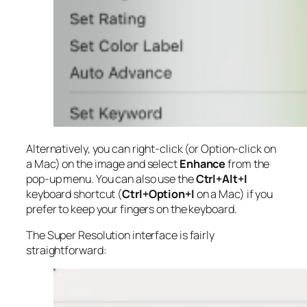
Alternatively, you can right-click (or Option-click on
a Mac) on the image and select
Enhance
from the
pop-up menu. You can also use the
Ctrl+Alt+I
keyboard shortcut (
Ctrl+Option+I
on a Mac) if you
prefer to keep your fingers on the keyboard.
The Super Resolution interface is fairly
straightforward: