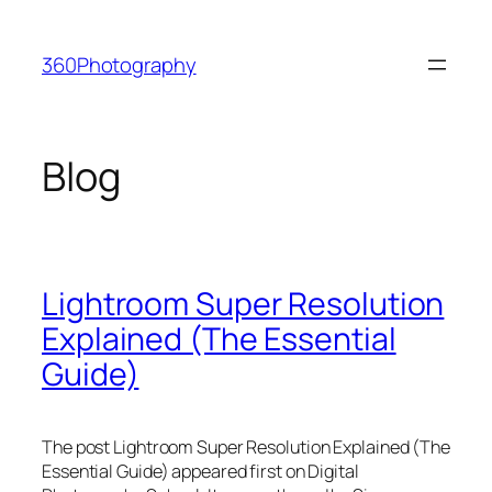
Skip
to
360Photography
content
Blog
Lightroom Super Resolution
Explained (The Essential
Guide)
The post Lightroom Super Resolution Explained (The
Essential Guide) appeared first on Digital