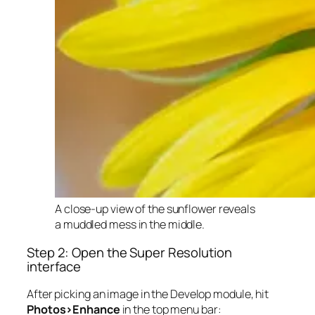
A close-up view of the sunflower reveals
a muddled mess in the middle.
Step 2: Open the Super Resolution
interface
After picking an image in the Develop module, hit
Photos>Enhance
in the top menu bar: