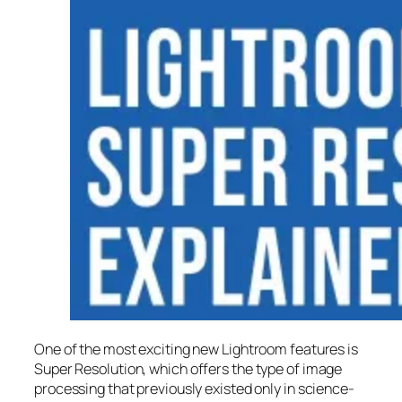
One of the most exciting new Lightroom features is
Super Resolution
, which offers the type of image
processing that previously existed only in science-