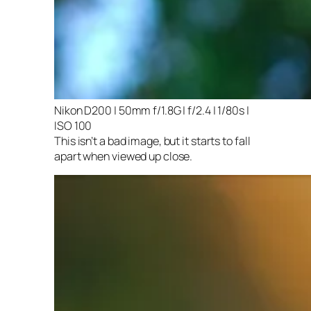
Nikon D200 | 50mm f/1.8G | f/2.4 | 1/80s |
ISO 100
This isn’t a bad image, but it starts to fall
apart when viewed up close.