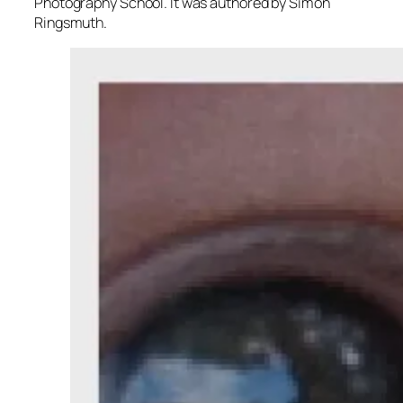
Photography School. It was authored by Simon
Ringsmuth.