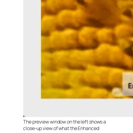
The preview window on the left shows a
close-up view of what the Enhanced