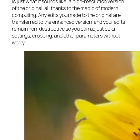
is just what it sounds like: a high-resolution version
of the original, all thanks to the magic of modern
computing. Any edits you made to the original are
transferred to the enhanced version, and your edits
remain non-destructive so you can adjust color
settings, cropping, and other parameters without
worry.