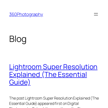
Skip
to
360Photography
content
Blog
Lightroom Super Resolution
Explained (The Essential
Guide)
The post Lightroom Super Resolution Explained (The
Essential Guide) appeared first on Digital