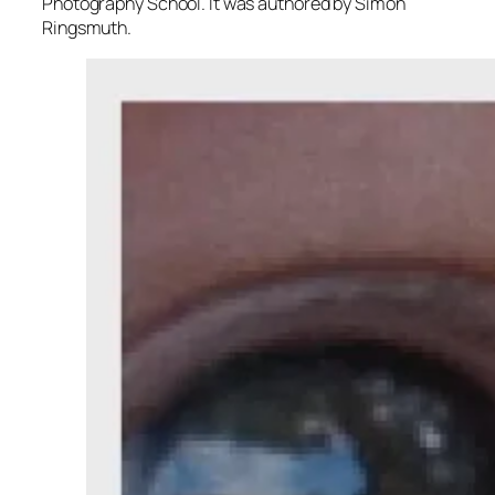
Photography School. It was authored by Simon
Ringsmuth.