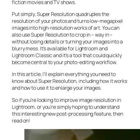
fiction movies and TV shows.
Put simply, Super Resolution
quadruples
the
resolution of your photos and turns low-megapixel
images into high-resolution works of art. You can
also use Super Resolution to crop in –
way in
–
without losing details or turning your images into a
blurry mess. It’s available for Lightroom and
Lightroom Classic and it’s a tool that could quickly
become central to your photo-editing workflow.
In this article, I’ll explain everything you need to
know about Super Resolution, including how it works
and
how to use it to enlarge your images.
So if you’re looking to improve image resolution in
Lightroom,
or
you’re simply hoping to understand
this interesting new post-processing feature, then
read on!