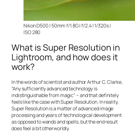
Nikon D500 | 50mm f/1.8G | f/2.4 | 1/320s |
ISO 280
What is Super Resolution in
Lightroom, and how does it
work?
In the words of scientist and author Arthur C. Clarke,
“Any sufficiently advanced technology is
indistinguishable from magic” – and that
definitely
feels like the case with Super Resolution. In reality,
Super Resolution is a matter of advanced image
processing and years of technological development
as opposed to wands and spells, but the end result
does feel a bit otherworldly.