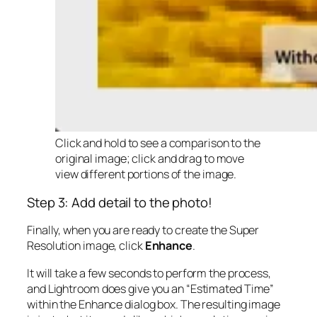
Click and hold to see a comparison to the
original image; click and drag to move
view different portions of the image.
Step 3: Add detail to the photo!
Finally, when you are ready to create the Super
Resolution image, click
Enhance
.
It will take a few seconds to perform the process,
and Lightroom does give you an “Estimated Time”
within the Enhance dialog box. The resulting image