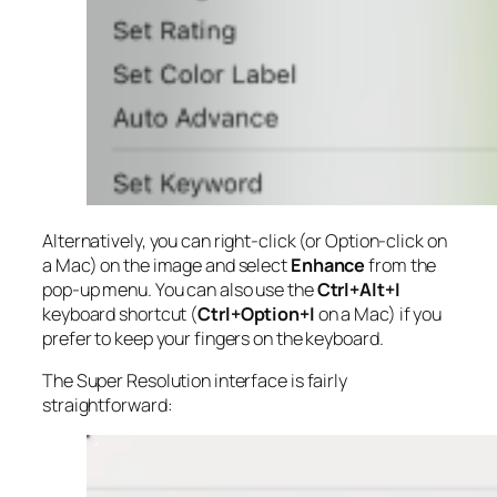
Alternatively, you can right-click (or Option-click on
a Mac) on the image and select
Enhance
from the
pop-up menu. You can also use the
Ctrl+Alt+I
keyboard shortcut (
Ctrl+Option+I
on a Mac) if you
prefer to keep your fingers on the keyboard.
The Super Resolution interface is fairly
straightforward: