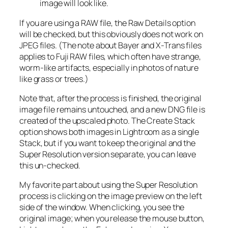
image will look like.
If you are using a RAW file, the Raw Details option
will be checked, but this obviously does not work on
JPEG files. (The note about Bayer and X-Trans files
applies to Fuji RAW files, which often have strange,
worm-like artifacts, especially in photos of nature
like grass or trees.)
Note that, after the process is finished, the original
image file remains untouched, and a new DNG file is
created of the upscaled photo. The Create Stack
option shows both images in Lightroom as a single
Stack, but if you want to keep the original and the
Super Resolution version separate, you can leave
this un-checked.
My favorite part about using the Super Resolution
process is clicking on the image preview on the left
side of the window. When clicking, you see the
original image; when you release the mouse button,