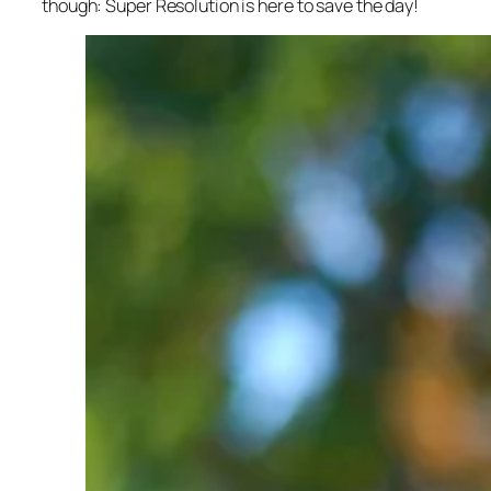
though: Super Resolution is here to save the day!