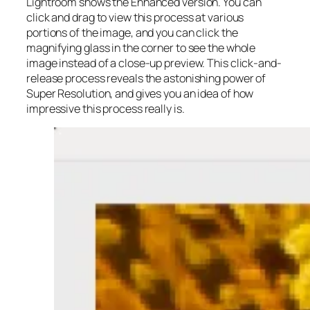
Lightroom shows the Enhanced version. You can
click and drag to view this process at various
portions of the image, and you can click the
magnifying glass in the corner to see the whole
image instead of a close-up preview. This click-and-
release process reveals the astonishing power of
Super Resolution, and gives you an idea of how
impressive this process really is.