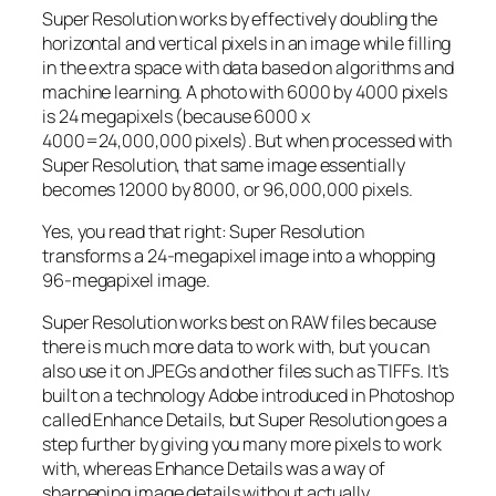
Super Resolution works by effectively doubling the
horizontal and vertical pixels in an image while filling
in the extra space with data based on algorithms and
machine learning. A photo with 6000 by 4000 pixels
is 24 megapixels (because 6000 x
4000=24,000,000 pixels). But when processed with
Super Resolution, that same image essentially
becomes 12000 by 8000, or 96,000,000 pixels.
Yes, you read that right:
Super Resolution
transforms a 24-megapixel image into a whopping
96-megapixel image
.
Super Resolution works best on RAW files because
there is much more data to work with, but you can
also use it on JPEGs and other files such as TIFFs. It’s
built on a technology Adobe introduced in Photoshop
called Enhance Details, but Super Resolution goes a
step further by giving you many more pixels to work
with, whereas Enhance Details was a way of
sharpening image details without actually