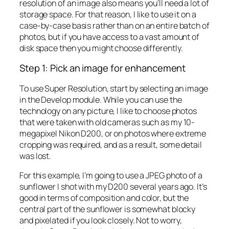
resolution of an image also means you’ll need a lot of
storage space. For that reason, I like to use it on a
case-by-case basis rather than on an entire batch of
photos, but if you have access to a vast amount of
disk space then you might choose differently.
Step 1: Pick an image for enhancement
To use Super Resolution, start by selecting an image
in the Develop module. While you can use the
technology on any picture, I like to choose photos
that were taken with old cameras such as my 10-
megapixel Nikon D200, or on photos where extreme
cropping was required, and as a result, some detail
was lost.
For this example, I’m going to use a JPEG photo of a
sunflower I shot with my D200 several years ago. It’s
good in terms of composition and color, but the
central part of the sunflower is somewhat blocky
and pixelated if you look closely. Not to worry,