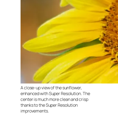
A close-up view of the sunflower,
enhanced with Super Resolution. The
center is much more clean and crisp
thanks to the Super Resolution
improvements.