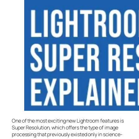
One of the most exciting new Lightroom features is
Super Resolution
, which offers the type of image
processing that previously existed only in science-