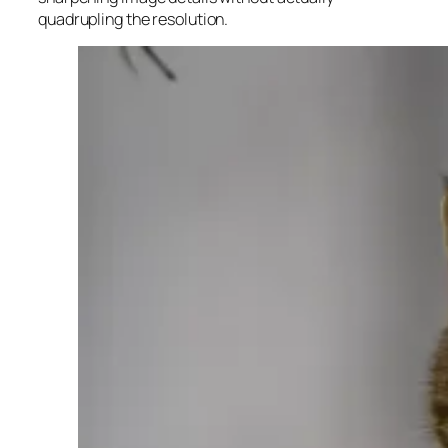
quadrupling the resolution.