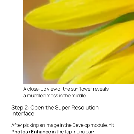
A close-up view of the sunflower reveals
a muddled mess in the middle.
Step 2: Open the Super Resolution
interface
After picking an image in the Develop module, hit
Photos>Enhance
in the top menu bar: