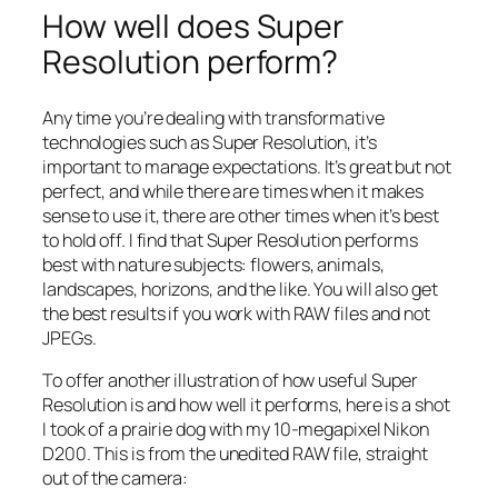
How well does Super
Resolution perform?
Any time you’re dealing with transformative
technologies such as Super Resolution, it’s
important to manage expectations. It’s great but not
perfect, and while there are times when it makes
sense to use it, there are other times when it’s best
to hold off. I find that Super Resolution performs
best with nature subjects: flowers, animals,
landscapes, horizons, and the like. You will also get
the best results if you work with RAW files and not
JPEGs.
To offer another illustration of how useful Super
Resolution is and how well it performs, here is a shot
I took of a prairie dog with my 10-megapixel Nikon
D200. This is from the unedited RAW file, straight
out of the camera: