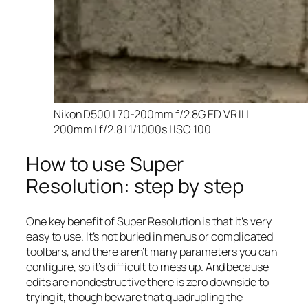
Nikon D500 | 70-200mm f/2.8G ED VR II |
200mm | f/2.8 | 1/1000s | ISO 100
How to use Super
Resolution: step by step
One key benefit of Super Resolution is that it’s very
easy to use. It’s not buried in menus or complicated
toolbars, and there aren’t many parameters you can
configure, so it’s difficult to mess up. And because
edits are nondestructive there is zero downside to
trying it, though beware that quadrupling the