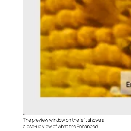
The preview window on the left shows a
close-up view of what the Enhanced