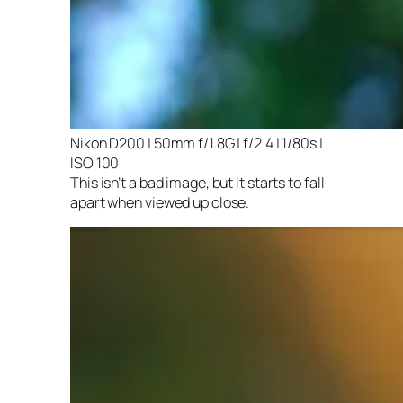
Nikon D200 | 50mm f/1.8G | f/2.4 | 1/80s |
ISO 100
This isn’t a bad image, but it starts to fall
apart when viewed up close.