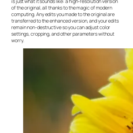
is just what it sounds like: a high-resolution version
of the original, all thanks to the magic of modern
computing. Any edits you made to the original are
transferred to the enhanced version, and your edits
remain non-destructive so you can adjust color
settings, cropping, and other parameters without
worry.