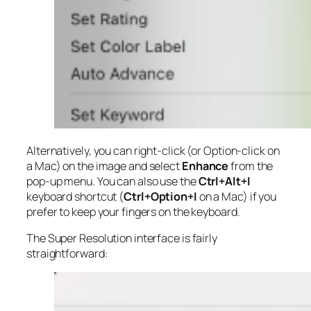
Alternatively, you can right-click (or Option-click on
a Mac) on the image and select
Enhance
from the
pop-up menu. You can also use the
Ctrl+Alt+I
keyboard shortcut (
Ctrl+Option+I
on a Mac) if you
prefer to keep your fingers on the keyboard.
The Super Resolution interface is fairly
straightforward: