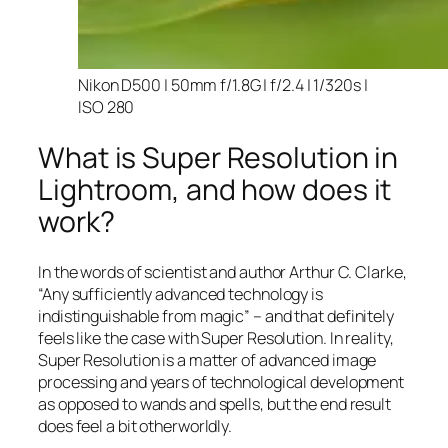
Nikon D500 | 50mm f/1.8G | f/2.4 | 1/320s |
ISO 280
What is Super Resolution in
Lightroom, and how does it
work?
In the words of scientist and author Arthur C. Clarke,
“Any sufficiently advanced technology is
indistinguishable from magic” – and that
definitely
feels like the case with Super Resolution. In reality,
Super Resolution is a matter of advanced image
processing and years of technological development
as opposed to wands and spells, but the end result
does feel a bit otherworldly.