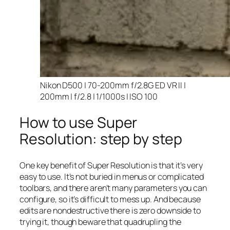
Nikon D500 | 70-200mm f/2.8G ED VR II |
200mm | f/2.8 | 1/1000s | ISO 100
How to use Super
Resolution: step by step
One key benefit of Super Resolution is that it’s very
easy to use. It’s not buried in menus or complicated
toolbars, and there aren’t many parameters you can
configure, so it’s difficult to mess up. And because
edits are nondestructive there is zero downside to
trying it, though beware that quadrupling the