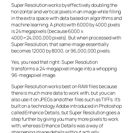
Super Resolution works by effectively doubling the
horizontal and vertical pixels in an image while filling
in the extra space with data based on algorithms and
machine learning. A photo with 6000 by 4000 pixels
is 24 megapixels (because 6000 x
4000=24,000,000 pixels). But when processed with
Super Resolution, that same image essentially
becomes 12000 by 8000, or 96,000,000 pixels.
Yes, you read that right:
Super Resolution
transforms a 24-megapixel image into a whopping
96-megapixel image
.
Super Resolution works best on RAW files because
there is much more data to work with, but you can
also use it on JPEGs and other files such as TIFFs. It’s
built on a technology Adobe introduced in Photoshop
called Enhance Details, but Super Resolution goes a
step further by giving you many more pixels to work
with, whereas Enhance Details was a way of
sharpening image details without actually