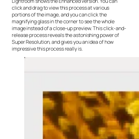
Lightroom shows the Enhanced version. You can
click and drag to view this process at various
portions of the image, and you can click the
magnifying glass in the corner to see the whole
image instead of a close-up preview. This click-and-
release process reveals the astonishing power of
Super Resolution, and gives you an idea of how
impressive this process really is.