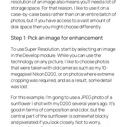
resolution of an image also means you’ll need a lot of
storage space. For that reason, I like to use it on a
case-by-case basis rather than on an entire batch of
photos, but if you have access to a vast amount of
disk space then you might choose differently.
Step 1: Pick an image for enhancement
To use Super Resolution, start by selecting an image
in the Develop module. While you can use the
technology on any picture, I like to choose photos
that were taken with old cameras such as my 10-
megapixel Nikon D200, or on photos where extreme
cropping was required, and as a result, some detail
was lost.
For this example, I’m going to use a JPEG photo of a
sunflower I shot with my D200 several years ago. It’s
good in terms of composition and color, but the
central part of the sunflower is somewhat blocky
and pixelated if you look closely. Not to worry,