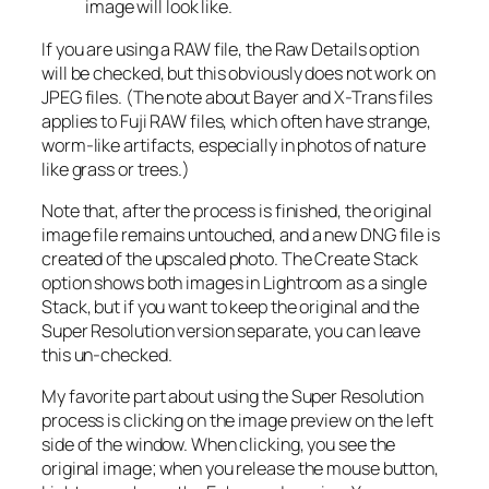
image will look like.
If you are using a RAW file, the Raw Details option
will be checked, but this obviously does not work on
JPEG files. (The note about Bayer and X-Trans files
applies to Fuji RAW files, which often have strange,
worm-like artifacts, especially in photos of nature
like grass or trees.)
Note that, after the process is finished, the original
image file remains untouched, and a new DNG file is
created of the upscaled photo. The Create Stack
option shows both images in Lightroom as a single
Stack, but if you want to keep the original and the
Super Resolution version separate, you can leave
this un-checked.
My favorite part about using the Super Resolution
process is clicking on the image preview on the left
side of the window. When clicking, you see the
original image; when you release the mouse button,