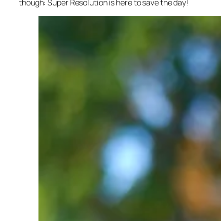
though: Super Resolution is here to save the day!