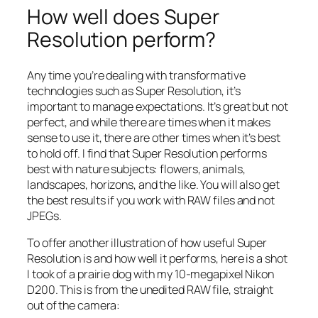
How well does Super
Resolution perform?
Any time you’re dealing with transformative
technologies such as Super Resolution, it’s
important to manage expectations. It’s great but not
perfect, and while there are times when it makes
sense to use it, there are other times when it’s best
to hold off. I find that Super Resolution performs
best with nature subjects: flowers, animals,
landscapes, horizons, and the like. You will also get
the best results if you work with RAW files and not
JPEGs.
To offer another illustration of how useful Super
Resolution is and how well it performs, here is a shot
I took of a prairie dog with my 10-megapixel Nikon
D200. This is from the unedited RAW file, straight
out of the camera: