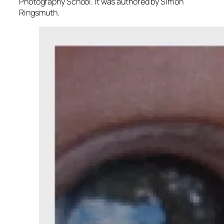
Photography School. It was authored by Simon
Ringsmuth.