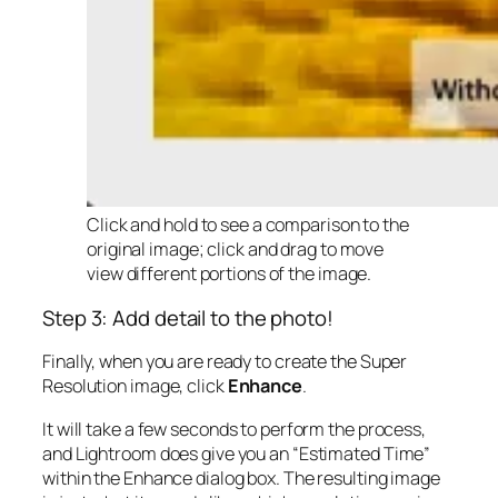
Click and hold to see a comparison to the
original image; click and drag to move
view different portions of the image.
Step 3: Add detail to the photo!
Finally, when you are ready to create the Super
Resolution image, click
Enhance
.
It will take a few seconds to perform the process,
and Lightroom does give you an “Estimated Time”
within the Enhance dialog box. The resulting image