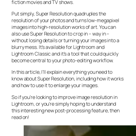
fiction movies and TV shows.
Put simply, Super Resolution
quadruples
the
resolution of your photos and turns low-megapixel
images into high-resolution works of art. You can
also use Super Resolution to crop in –
way in
–
without losing details or turning your images into a
blurry mess. It’s available for Lightroom and
Lightroom Classic and it’s a tool that could quickly
become central to your photo-editing workflow.
In this article, I’ll explain everything you need to
know about Super Resolution, including how it works
and
how to use it to enlarge your images.
So if you’re looking to improve image resolution in
Lightroom,
or
you’re simply hoping to understand
this interesting new post-processing feature, then
read on!