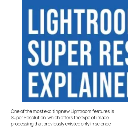
One of the most exciting new Lightroom features is
Super Resolution
, which offers the type of image
processing that previously existed only in science-