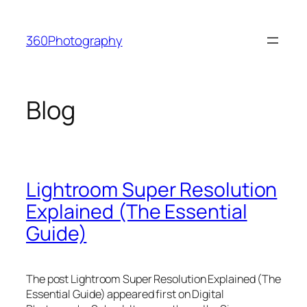
Skip
to
360Photography
content
Blog
Lightroom Super Resolution
Explained (The Essential
Guide)
The post Lightroom Super Resolution Explained (The
Essential Guide) appeared first on Digital