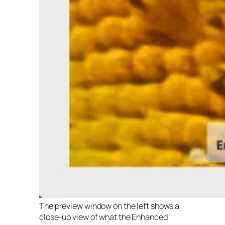
The preview window on the left shows a
close-up view of what the Enhanced