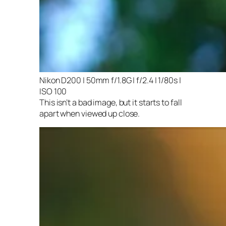
Nikon D200 | 50mm f/1.8G | f/2.4 | 1/80s |
ISO 100
This isn’t a bad image, but it starts to fall
apart when viewed up close.