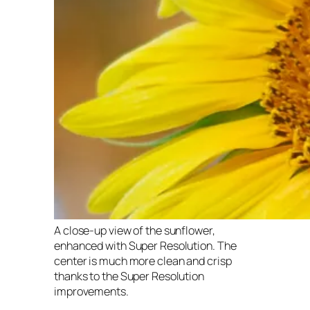
A close-up view of the sunflower,
enhanced with Super Resolution. The
center is much more clean and crisp
thanks to the Super Resolution
improvements.