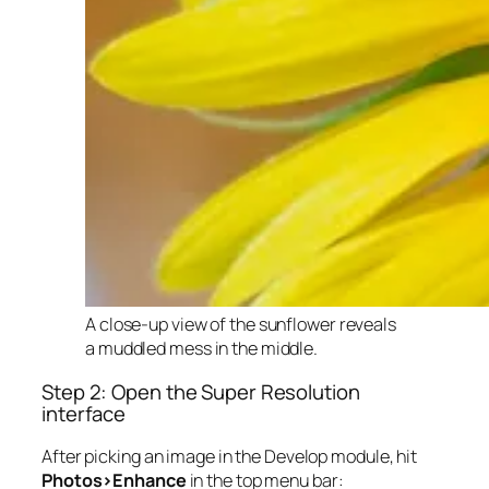
A close-up view of the sunflower reveals
a muddled mess in the middle.
Step 2: Open the Super Resolution
interface
After picking an image in the Develop module, hit
Photos>Enhance
in the top menu bar: