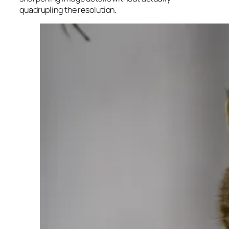
quadrupling the resolution.