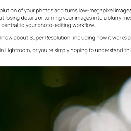
olution of your photos and turns low-megapixel images 
t losing details or turning your images into a blurry mes
e central to your photo-editing workflow.
 to know about Super Resolution, including how it works
 in Lightroom,
or
you’re simply hoping to understand thi