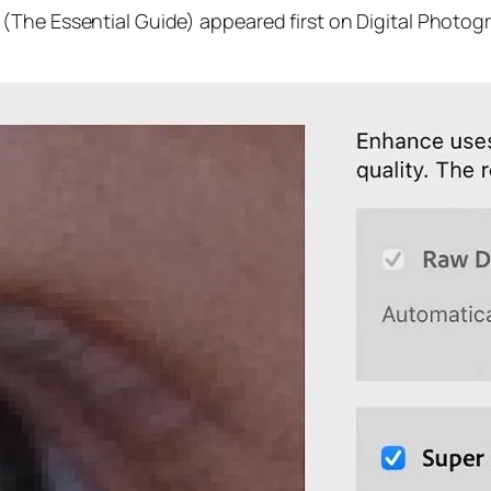
(The Essential Guide) appeared first on Digital Photog