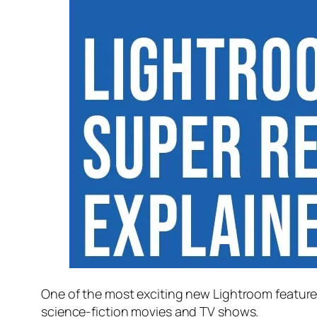
One of the most exciting new Lightroom feature
science-fiction movies and TV shows.