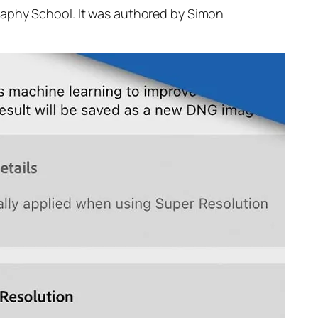
raphy School. It was authored by Simon