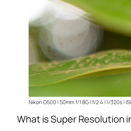
Nikon D500 | 50mm f/1.8G | f/2.4 | 1/320s | I
What is Super Resolution i