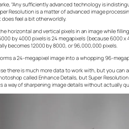
larke, “Any sufficiently advanced technology is indistin
, Super Resolution is a matter of advanced image proces
does feel a bit otherworldly.
e horizontal and vertical pixels in an image while filli
 6000 by 4000 pixels is 24 megapixels (because 6000 
ally becomes 12000 by 8000, or 96,000,000 pixels.
forms a 24-megapixel image into a whopping 96-megap
e there is much more data to work with, but you can als
Photoshop called Enhance Details, but Super Resolution
s a way of sharpening image details without actually qu