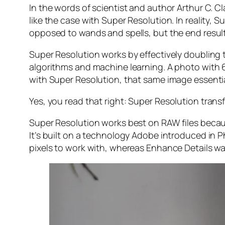
In the words of scientist and author Arthur C. C
like the case with Super Resolution. In reality
opposed to wands and spells, but the end result 
Super Resolution works by effectively doubling th
algorithms and machine learning. A photo with
with Super Resolution, that same image essenti
Yes, you read that right:
Super Resolution trans
Super Resolution works best on RAW files becaus
It’s built on a technology Adobe introduced in 
pixels to work with, whereas Enhance Details wa