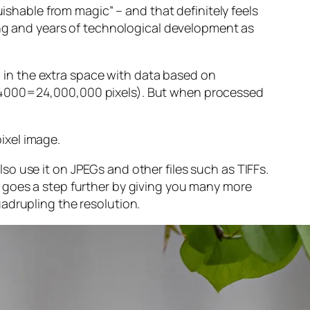
guishable from magic” – and that
definitely
feels
sing and years of technological development as
ng in the extra space with data based on
x 4000=24,000,000 pixels). But when processed
ixel image
.
o use it on JPEGs and other files such as TIFFs.
 goes a step further by giving you many more
adrupling the resolution.