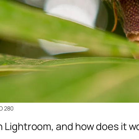
SO 280
n Lightroom, and how does it w