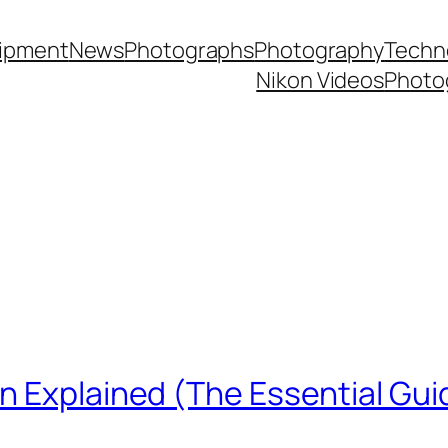
ipment
News
Photographs
Photography
Techn
Nikon Videos
Photo
n Explained (The Essential Gui