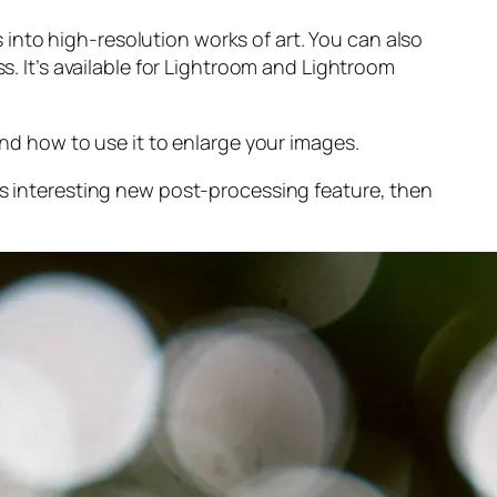
into high-resolution works of art. You can also
s. It’s available for Lightroom and Lightroom
and
how to use it to enlarge your images.
s interesting new post-processing feature, then