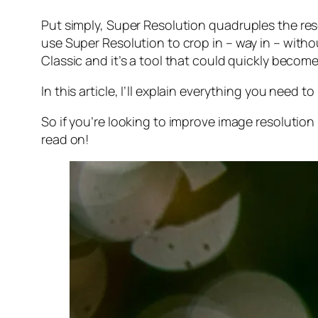
Put simply, Super Resolution
quadruples
the res
use Super Resolution to crop in –
way in
– withou
Classic and it’s a tool that could quickly becom
In this article, I’ll explain everything you need
So if you’re looking to improve image resolution
read on!