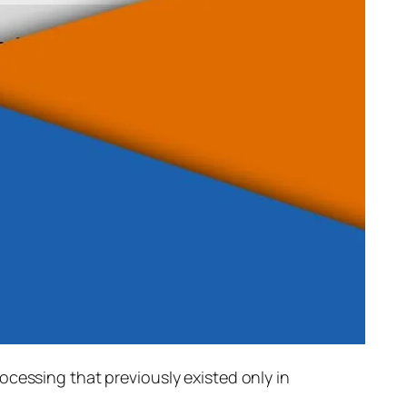
rocessing that previously existed only in