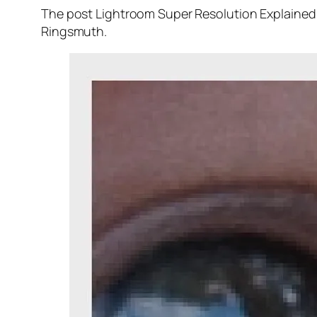
The post Lightroom Super Resolution Explained 
Ringsmuth.