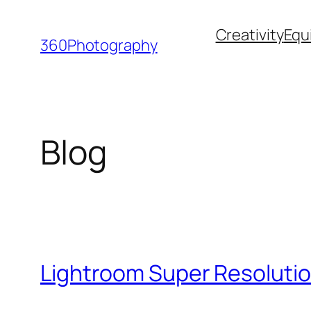
Skip
Creativity
Equ
to
360Photography
content
Blog
Lightroom Super Resolutio