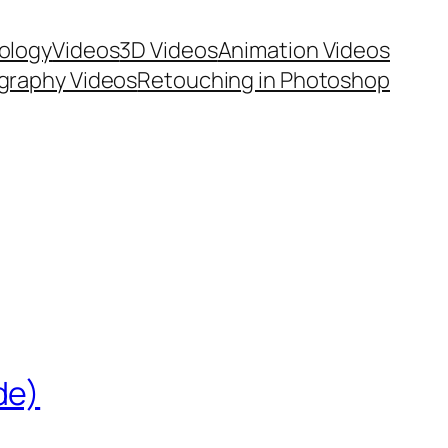
ology
Videos
3D Videos
Animation Videos
graphy Videos
Retouching in Photoshop
de)