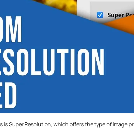
s is
Super Resolution
, which offers the type of image p