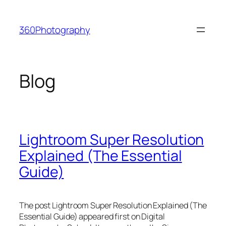
Skip
to
360Photography
content
Blog
Lightroom Super Resolution
Explained (The Essential
Guide)
The post Lightroom Super Resolution Explained (The
Essential Guide) appeared first on Digital