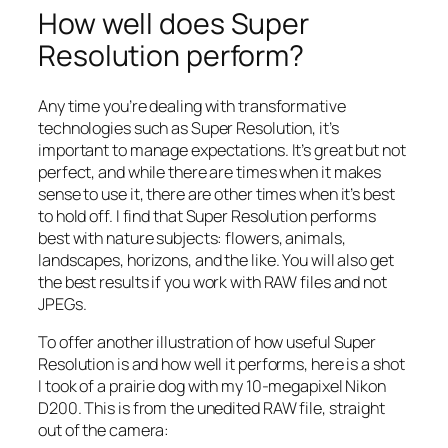
How well does Super
Resolution perform?
Any time you’re dealing with transformative
technologies such as Super Resolution, it’s
important to manage expectations. It’s great but not
perfect, and while there are times when it makes
sense to use it, there are other times when it’s best
to hold off. I find that Super Resolution performs
best with nature subjects: flowers, animals,
landscapes, horizons, and the like. You will also get
the best results if you work with RAW files and not
JPEGs.
To offer another illustration of how useful Super
Resolution is and how well it performs, here is a shot
I took of a prairie dog with my 10-megapixel Nikon
D200. This is from the unedited RAW file, straight
out of the camera: