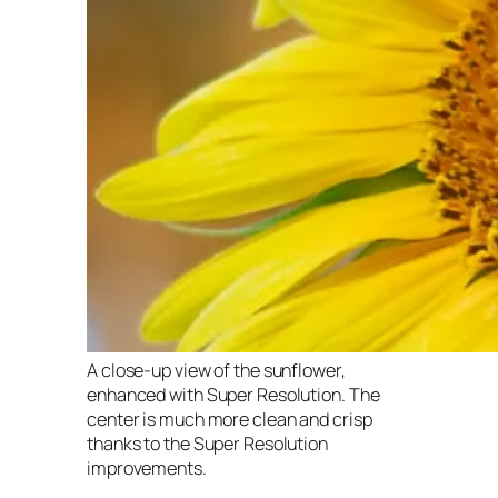
A close-up view of the sunflower,
enhanced with Super Resolution. The
center is much more clean and crisp
thanks to the Super Resolution
improvements.