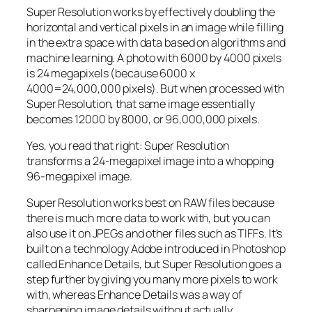
Super Resolution works by effectively doubling the
horizontal and vertical pixels in an image while filling
in the extra space with data based on algorithms and
machine learning. A photo with 6000 by 4000 pixels
is 24 megapixels (because 6000 x
4000=24,000,000 pixels). But when processed with
Super Resolution, that same image essentially
becomes 12000 by 8000, or 96,000,000 pixels.
Yes, you read that right:
Super Resolution
transforms a 24-megapixel image into a whopping
96-megapixel image
.
Super Resolution works best on RAW files because
there is much more data to work with, but you can
also use it on JPEGs and other files such as TIFFs. It’s
built on a technology Adobe introduced in Photoshop
called Enhance Details, but Super Resolution goes a
step further by giving you many more pixels to work
with, whereas Enhance Details was a way of
sharpening image details without actually