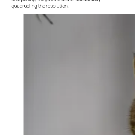
quadrupling the resolution.