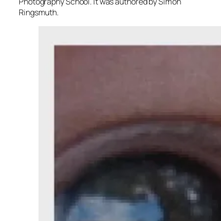
Photography School. It was authored by Simon
Ringsmuth.