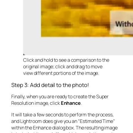
Click and hold to see a comparison to the
original image; click and drag to move
view different portions of the image.
Step 3: Add detail to the photo!
Finally, when you are ready to create the Super
Resolution image, click
Enhance
.
It will take a few seconds to perform the process,
and Lightroom does give you an “Estimated Time”
within the Enhance dialog box. The resulting image