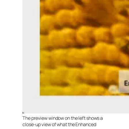
The preview window on the left shows a
close-up view of what the Enhanced