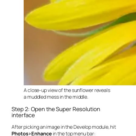
A close-up view of the sunflower reveals
a muddled mess in the middle.
Step 2: Open the Super Resolution
interface
After picking an image in the Develop module, hit
Photos>Enhance
in the top menu bar: