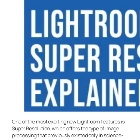
One of the most exciting new Lightroom features is
Super Resolution
, which offers the type of image
processing that previously existed only in science-