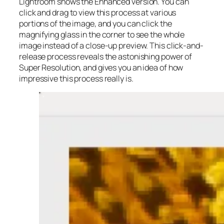
Lightroom shows the Enhanced version. You can
click and drag to view this process at various
portions of the image, and you can click the
magnifying glass in the corner to see the whole
image instead of a close-up preview. This click-and-
release process reveals the astonishing power of
Super Resolution, and gives you an idea of how
impressive this process really is.