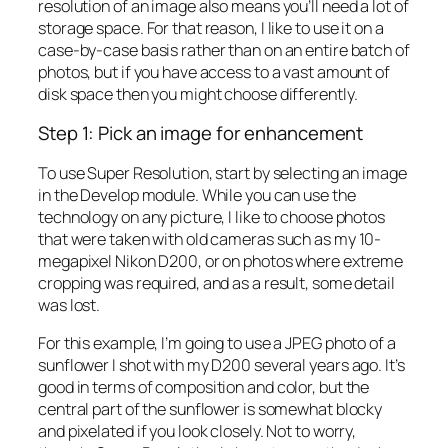
resolution of an image also means you’ll need a lot of
storage space. For that reason, I like to use it on a
case-by-case basis rather than on an entire batch of
photos, but if you have access to a vast amount of
disk space then you might choose differently.
Step 1: Pick an image for enhancement
To use Super Resolution, start by selecting an image
in the Develop module. While you can use the
technology on any picture, I like to choose photos
that were taken with old cameras such as my 10-
megapixel Nikon D200, or on photos where extreme
cropping was required, and as a result, some detail
was lost.
For this example, I’m going to use a JPEG photo of a
sunflower I shot with my D200 several years ago. It’s
good in terms of composition and color, but the
central part of the sunflower is somewhat blocky
and pixelated if you look closely. Not to worry,