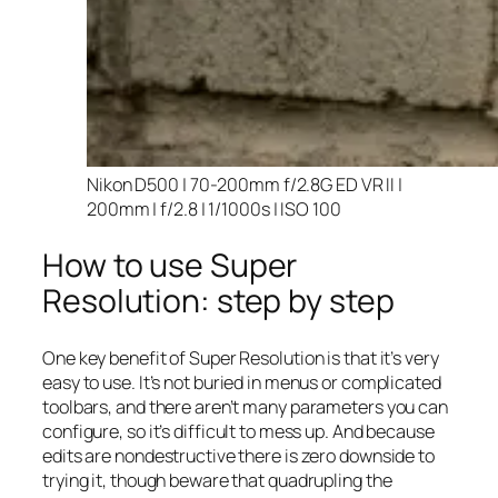
Nikon D500 | 70-200mm f/2.8G ED VR II |
200mm | f/2.8 | 1/1000s | ISO 100
How to use Super
Resolution: step by step
One key benefit of Super Resolution is that it’s very
easy to use. It’s not buried in menus or complicated
toolbars, and there aren’t many parameters you can
configure, so it’s difficult to mess up. And because
edits are nondestructive there is zero downside to
trying it, though beware that quadrupling the