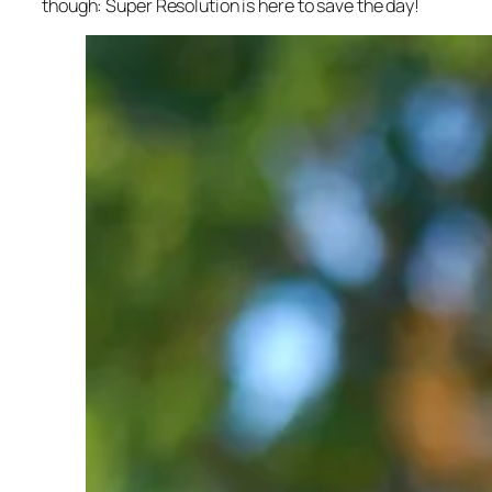
though: Super Resolution is here to save the day!