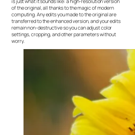
is just what it sounds like: a high-resolution version
of the original, all thanks to the magic of modern
computing. Any edits you made to the original are
transferred to the enhanced version, and your edits
remain non-destructive so you can adjust color
settings, cropping, and other parameters without
worry.