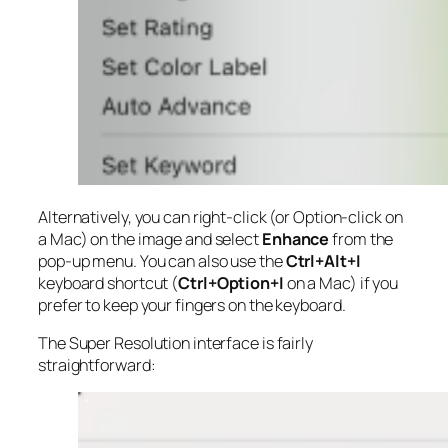
Alternatively, you can right-click (or Option-click on
a Mac) on the image and select
Enhance
from the
pop-up menu. You can also use the
Ctrl+Alt+I
keyboard shortcut (
Ctrl+Option+I
on a Mac) if you
prefer to keep your fingers on the keyboard.
The Super Resolution interface is fairly
straightforward: