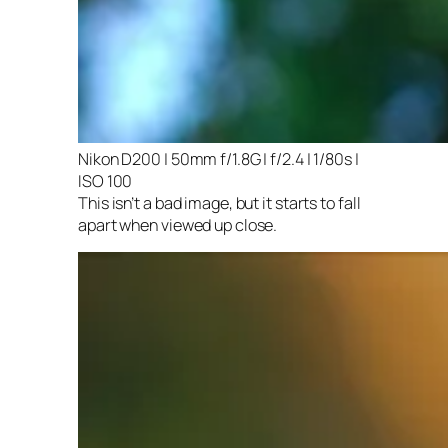
Nikon D200 | 50mm f/1.8G | f/2.4 | 1/80s |
ISO 100
This isn’t a bad image, but it starts to fall
apart when viewed up close.