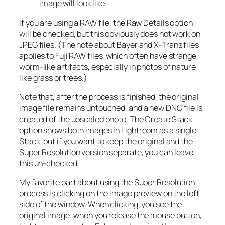
image will look like.
If you are using a RAW file, the Raw Details option
will be checked, but this obviously does not work on
JPEG files. (The note about Bayer and X-Trans files
applies to Fuji RAW files, which often have strange,
worm-like artifacts, especially in photos of nature
like grass or trees.)
Note that, after the process is finished, the original
image file remains untouched, and a new DNG file is
created of the upscaled photo. The Create Stack
option shows both images in Lightroom as a single
Stack, but if you want to keep the original and the
Super Resolution version separate, you can leave
this un-checked.
My favorite part about using the Super Resolution
process is clicking on the image preview on the left
side of the window. When clicking, you see the
original image; when you release the mouse button,