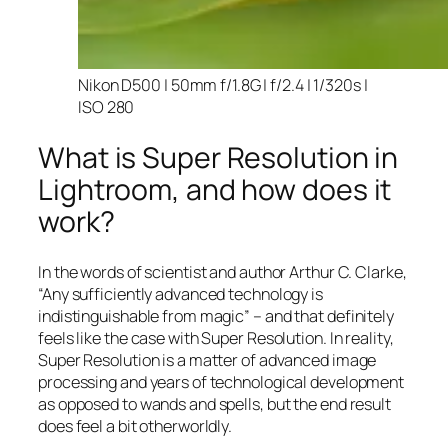
Nikon D500 | 50mm f/1.8G | f/2.4 | 1/320s |
ISO 280
What is Super Resolution in
Lightroom, and how does it
work?
In the words of scientist and author Arthur C. Clarke,
“Any sufficiently advanced technology is
indistinguishable from magic” – and that
definitely
feels like the case with Super Resolution. In reality,
Super Resolution is a matter of advanced image
processing and years of technological development
as opposed to wands and spells, but the end result
does feel a bit otherworldly.