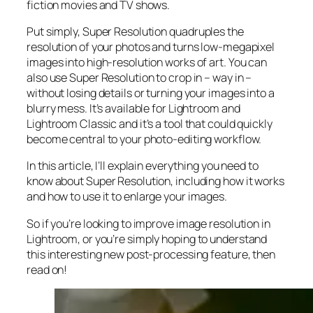
fiction movies and TV shows.
Put simply, Super Resolution
quadruples
the
resolution of your photos and turns low-megapixel
images into high-resolution works of art. You can
also use Super Resolution to crop in –
way in
–
without losing details or turning your images into a
blurry mess. It’s available for Lightroom and
Lightroom Classic and it’s a tool that could quickly
become central to your photo-editing workflow.
In this article, I’ll explain everything you need to
know about Super Resolution, including how it works
and
how to use it to enlarge your images.
So if you’re looking to improve image resolution in
Lightroom,
or
you’re simply hoping to understand
this interesting new post-processing feature, then
read on!