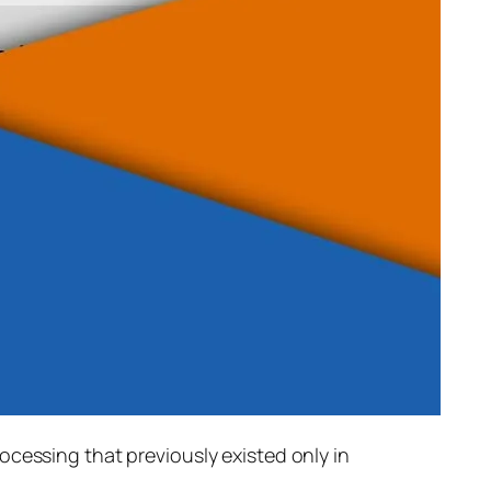
rocessing that previously existed only in