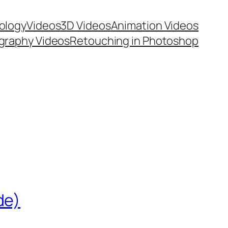
ology
Videos
3D Videos
Animation Videos
graphy Videos
Retouching in Photoshop
de)