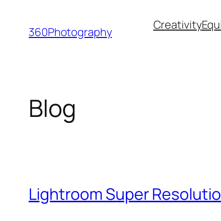
Skip
Creativity
Equ
to
360Photography
content
Blog
Lightroom Super Resolutio