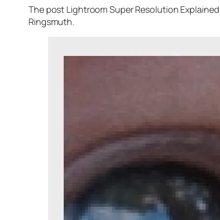
The post Lightroom Super Resolution Explained 
Ringsmuth.