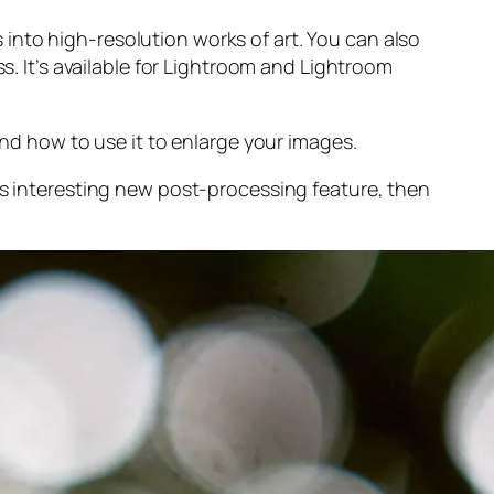
into high-resolution works of art. You can also
s. It’s available for Lightroom and Lightroom
and
how to use it to enlarge your images.
s interesting new post-processing feature, then