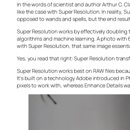
In the words of scientist and author Arthur C. C
like the case with Super Resolution. In reality
opposed to wands and spells, but the end result 
Super Resolution works by effectively doubling th
algorithms and machine learning. A photo with
with Super Resolution, that same image essenti
Yes, you read that right:
Super Resolution trans
Super Resolution works best on RAW files becaus
It’s built on a technology Adobe introduced in 
pixels to work with, whereas Enhance Details wa