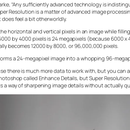
larke, “Any sufficiently advanced technology is indistin
, Super Resolution is a matter of advanced image proces
does feel a bit otherworldly.
e horizontal and vertical pixels in an image while filli
 6000 by 4000 pixels is 24 megapixels (because 6000 
ally becomes 12000 by 8000, or 96,000,000 pixels.
forms a 24-megapixel image into a whopping 96-megap
e there is much more data to work with, but you can als
Photoshop called Enhance Details, but Super Resolution
s a way of sharpening image details without actually qu