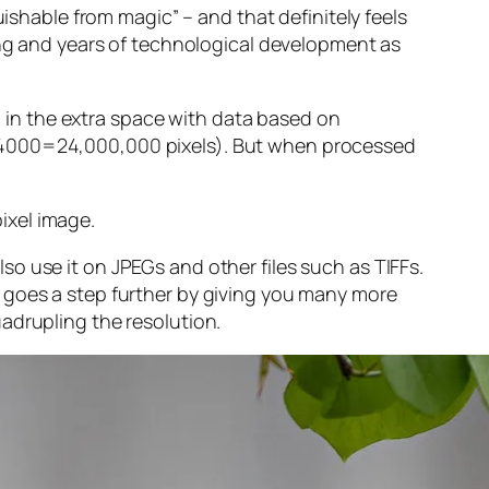
guishable from magic” – and that
definitely
feels
sing and years of technological development as
ng in the extra space with data based on
x 4000=24,000,000 pixels). But when processed
ixel image
.
o use it on JPEGs and other files such as TIFFs.
 goes a step further by giving you many more
adrupling the resolution.