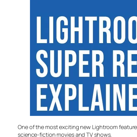
One of the most exciting new Lightroom feature
science-fiction movies and TV shows.