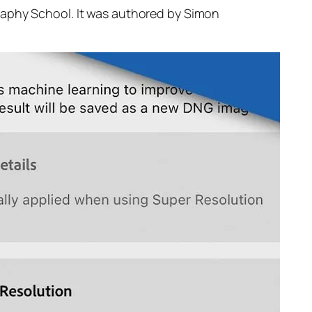
raphy School. It was authored by Simon