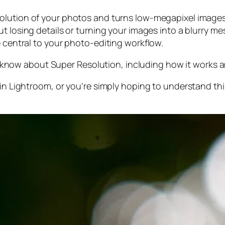
olution of your photos and turns low-megapixel images 
t losing details or turning your images into a blurry mes
e central to your photo-editing workflow.
 to know about Super Resolution, including how it works
 in Lightroom,
or
you’re simply hoping to understand thi