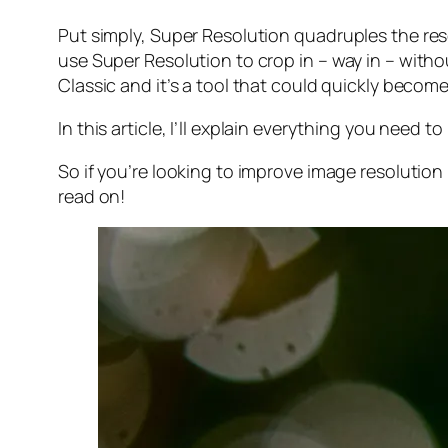
Put simply, Super Resolution
quadruples
the res
use Super Resolution to crop in –
way in
– withou
Classic and it’s a tool that could quickly becom
In this article, I’ll explain everything you need
So if you’re looking to improve image resolution
read on!