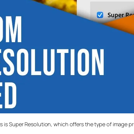
s is
Super Resolution
, which offers the type of image p