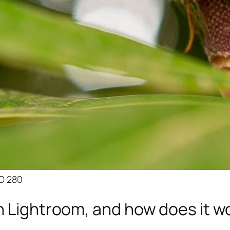
SO 280
n Lightroom, and how does it w