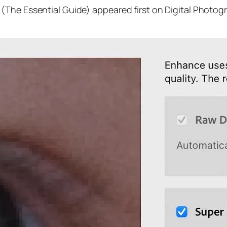
(The Essential Guide) appeared first on Digital Photog