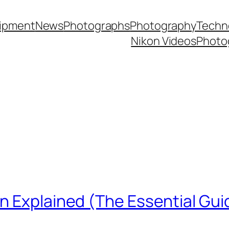
ipment
News
Photographs
Photography
Techn
Nikon Videos
Photo
n Explained (The Essential Gui