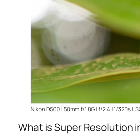
Nikon D500 | 50mm f/1.8G | f/2.4 | 1/320s | I
What is Super Resolution i