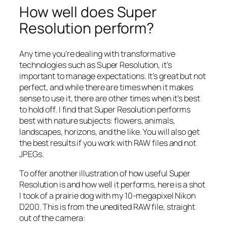
How well does Super
Resolution perform?
Any time you’re dealing with transformative
technologies such as Super Resolution, it’s
important to manage expectations. It’s great but not
perfect, and while there are times when it makes
sense to use it, there are other times when it’s best
to hold off. I find that Super Resolution performs
best with nature subjects: flowers, animals,
landscapes, horizons, and the like. You will also get
the best results if you work with RAW files and not
JPEGs.
To offer another illustration of how useful Super
Resolution is and how well it performs, here is a shot
I took of a prairie dog with my 10-megapixel Nikon
D200. This is from the unedited RAW file, straight
out of the camera: