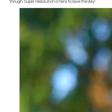
though: Super Resolution is here to save the day!