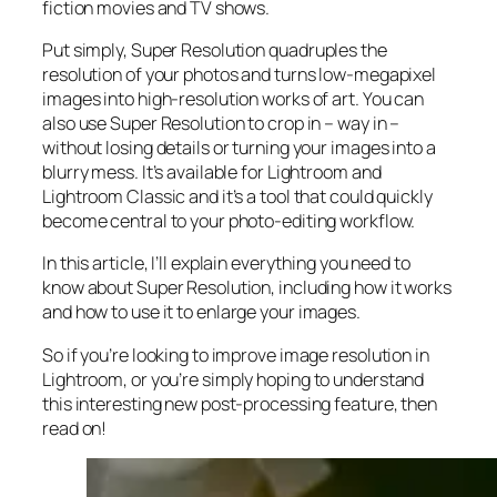
fiction movies and TV shows.
Put simply, Super Resolution
quadruples
the
resolution of your photos and turns low-megapixel
images into high-resolution works of art. You can
also use Super Resolution to crop in –
way in
–
without losing details or turning your images into a
blurry mess. It’s available for Lightroom and
Lightroom Classic and it’s a tool that could quickly
become central to your photo-editing workflow.
In this article, I’ll explain everything you need to
know about Super Resolution, including how it works
and
how to use it to enlarge your images.
So if you’re looking to improve image resolution in
Lightroom,
or
you’re simply hoping to understand
this interesting new post-processing feature, then
read on!