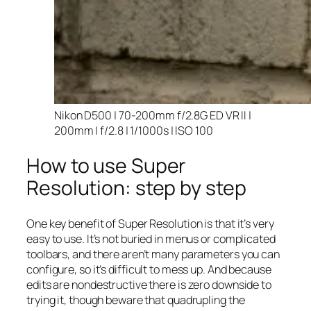
Nikon D500 | 70-200mm f/2.8G ED VR II |
200mm | f/2.8 | 1/1000s | ISO 100
How to use Super
Resolution: step by step
One key benefit of Super Resolution is that it’s very
easy to use. It’s not buried in menus or complicated
toolbars, and there aren’t many parameters you can
configure, so it’s difficult to mess up. And because
edits are nondestructive there is zero downside to
trying it, though beware that quadrupling the