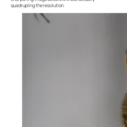
quadrupling the resolution.