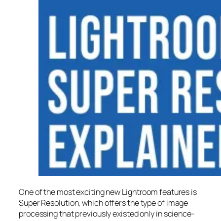
One of the most exciting new Lightroom features is
Super Resolution
, which offers the type of image
processing that previously existed only in science-