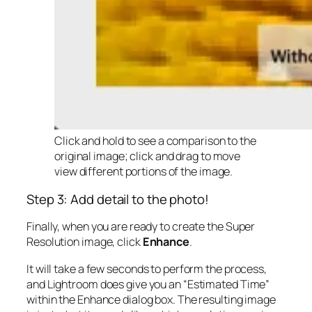
Click and hold to see a comparison to the
original image; click and drag to move
view different portions of the image.
Step 3: Add detail to the photo!
Finally, when you are ready to create the Super
Resolution image, click
Enhance
.
It will take a few seconds to perform the process,
and Lightroom does give you an “Estimated Time”
within the Enhance dialog box. The resulting image