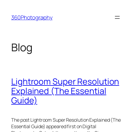
Skip
to
360Photography
content
Blog
Lightroom Super Resolution
Explained (The Essential
Guide)
The post Lightroom Super Resolution Explained (The
Essential Guide) appeared first on Digital