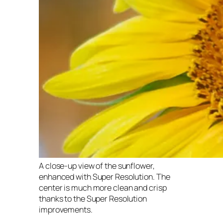
A close-up view of the sunflower,
enhanced with Super Resolution. The
center is much more clean and crisp
thanks to the Super Resolution
improvements.