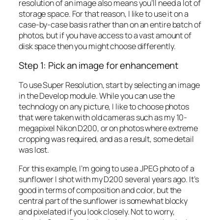
resolution of an image also means you’ll need a lot of
storage space. For that reason, I like to use it on a
case-by-case basis rather than on an entire batch of
photos, but if you have access to a vast amount of
disk space then you might choose differently.
Step 1: Pick an image for enhancement
To use Super Resolution, start by selecting an image
in the Develop module. While you can use the
technology on any picture, I like to choose photos
that were taken with old cameras such as my 10-
megapixel Nikon D200, or on photos where extreme
cropping was required, and as a result, some detail
was lost.
For this example, I’m going to use a JPEG photo of a
sunflower I shot with my D200 several years ago. It’s
good in terms of composition and color, but the
central part of the sunflower is somewhat blocky
and pixelated if you look closely. Not to worry,