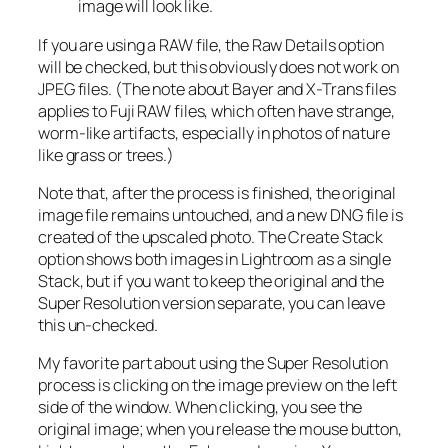
image will look like.
If you are using a RAW file, the Raw Details option
will be checked, but this obviously does not work on
JPEG files. (The note about Bayer and X-Trans files
applies to Fuji RAW files, which often have strange,
worm-like artifacts, especially in photos of nature
like grass or trees.)
Note that, after the process is finished, the original
image file remains untouched, and a new DNG file is
created of the upscaled photo. The Create Stack
option shows both images in Lightroom as a single
Stack, but if you want to keep the original and the
Super Resolution version separate, you can leave
this un-checked.
My favorite part about using the Super Resolution
process is clicking on the image preview on the left
side of the window. When clicking, you see the
original image; when you release the mouse button,