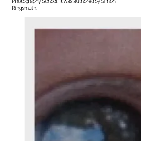
Photography School. It was authored by Simon
Ringsmuth.