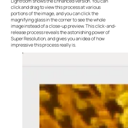
Lightroom shows the Enhanced version. You can
click and drag to view this process at various
portions of the image, and you can click the
magnifying glass in the corner to see the whole
image instead of a close-up preview. This click-and-
release process reveals the astonishing power of
Super Resolution, and gives you an idea of how
impressive this process really is.