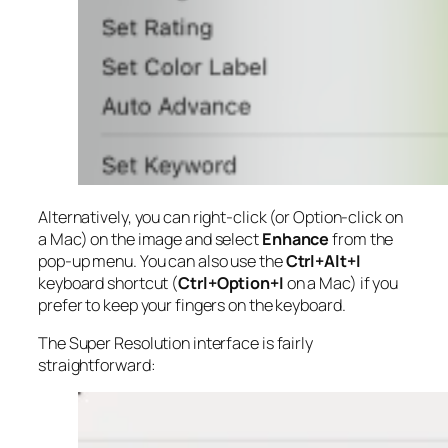
Alternatively, you can right-click (or Option-click on
a Mac) on the image and select
Enhance
from the
pop-up menu. You can also use the
Ctrl+Alt+I
keyboard shortcut (
Ctrl+Option+I
on a Mac) if you
prefer to keep your fingers on the keyboard.
The Super Resolution interface is fairly
straightforward: