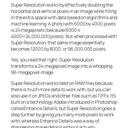
Super Resolution works by effectively doubling the
horizontal and vertical pixels in an image while filling
in the extra space with data based on algorithms and
machine learning. A photo with 6000 by 4000 pixels
is 24 megapixels (because 6000 x
4000=24,000,000 pixels). But when processed with
Super Resolution, that same image essentially
becomes 12000 by 8000, or 96,000,000 pixels.
Yes, you read that right:
Super Resolution
transforms a 24-megapixel image into a whopping
96-megapixel image
.
Super Resolution works best on RAW files because
there is much more data to work with, but you can
also use it on JPEGs and other files such as TIFFs. It’s
built on a technology Adobe introduced in Photoshop
called Enhance Details, but Super Resolution goes a
step further by giving you many more pixels to work
with, whereas Enhance Details was a way of
sharpening image details without actually