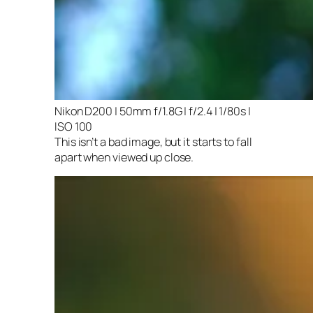
Nikon D200 | 50mm f/1.8G | f/2.4 | 1/80s |
ISO 100
This isn’t a bad image, but it starts to fall
apart when viewed up close.