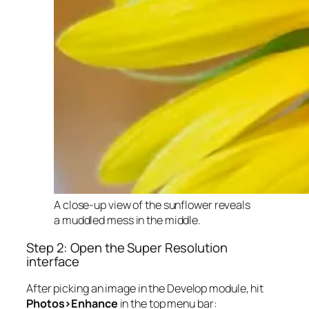
A close-up view of the sunflower reveals
a muddled mess in the middle.
Step 2: Open the Super Resolution
interface
After picking an image in the Develop module, hit
Photos>Enhance
in the top menu bar: