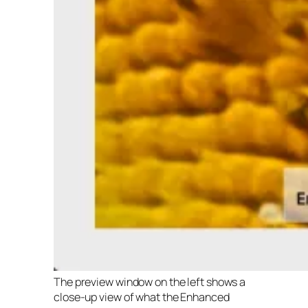
The preview window on the left shows a
close-up view of what the Enhanced