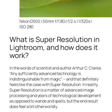
Nikon D500 | 50mm f/1.8G | f/2.4 | 1/320s |
ISO 280
What is Super Resolution in
Lightroom, and how does it
work?
In the words of scientist and author Arthur C. Clarke,
“Any sufficiently advanced technology is
indistinguishable from magic” – and that
definitely
feels like the case with Super Resolution. In reality,
Super Resolution is a matter of advanced image
processing and years of technological development
as opposed to wands and spells, but the end result
does feel a bit otherworldly.