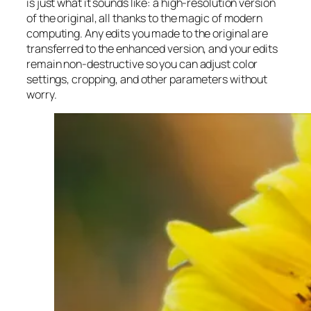
is just what it sounds like: a high-resolution version
of the original, all thanks to the magic of modern
computing. Any edits you made to the original are
transferred to the enhanced version, and your edits
remain non-destructive so you can adjust color
settings, cropping, and other parameters without
worry.