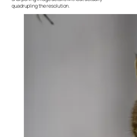
quadrupling the resolution.