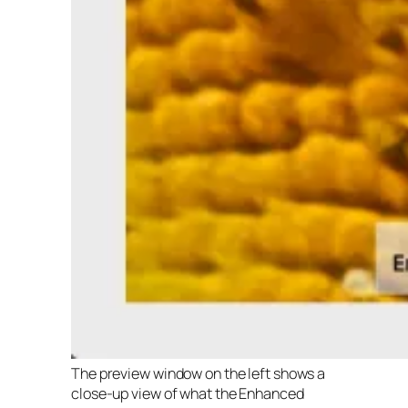
The preview window on the left shows a
close-up view of what the Enhanced