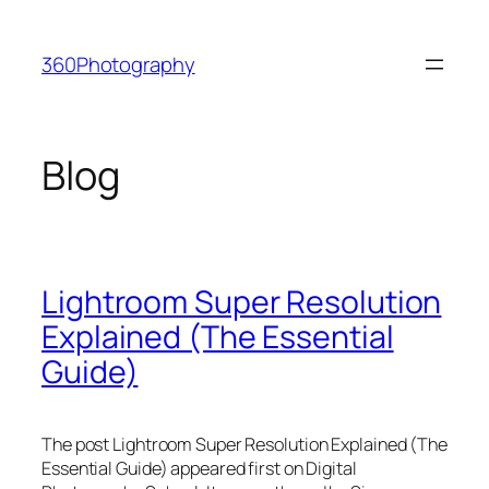
Skip
to
360Photography
content
Blog
Lightroom Super Resolution
Explained (The Essential
Guide)
The post Lightroom Super Resolution Explained (The
Essential Guide) appeared first on Digital