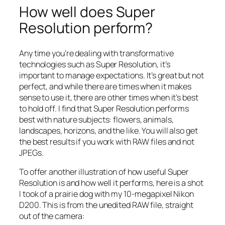
How well does Super
Resolution perform?
Any time you’re dealing with transformative
technologies such as Super Resolution, it’s
important to manage expectations. It’s great but not
perfect, and while there are times when it makes
sense to use it, there are other times when it’s best
to hold off. I find that Super Resolution performs
best with nature subjects: flowers, animals,
landscapes, horizons, and the like. You will also get
the best results if you work with RAW files and not
JPEGs.
To offer another illustration of how useful Super
Resolution is and how well it performs, here is a shot
I took of a prairie dog with my 10-megapixel Nikon
D200. This is from the unedited RAW file, straight
out of the camera: