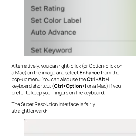
Alternatively, you can right-click (or Option-click on
a Mac) on the image and select
Enhance
from the
pop-up menu. You can also use the
Ctrl+Alt+I
keyboard shortcut (
Ctrl+Option+I
on a Mac) if you
prefer to keep your fingers on the keyboard.
The Super Resolution interface is fairly
straightforward: