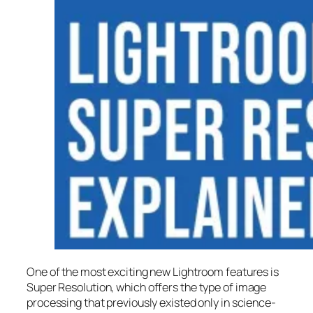
One of the most exciting new Lightroom features is
Super Resolution
, which offers the type of image
processing that previously existed only in science-