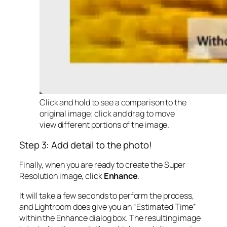
Click and hold to see a comparison to the
original image; click and drag to move
view different portions of the image.
Step 3: Add detail to the photo!
Finally, when you are ready to create the Super
Resolution image, click
Enhance
.
It will take a few seconds to perform the process,
and Lightroom does give you an “Estimated Time”
within the Enhance dialog box. The resulting image