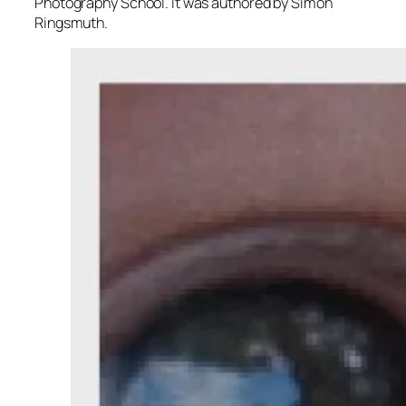
Photography School. It was authored by Simon
Ringsmuth.