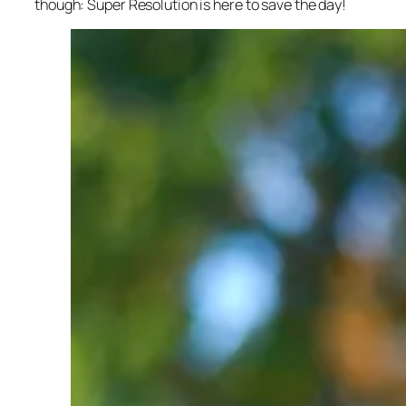
though: Super Resolution is here to save the day!