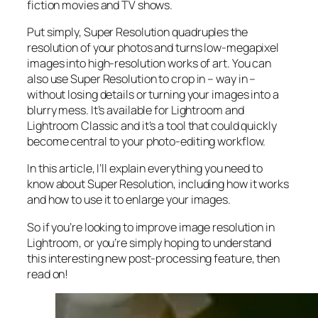
fiction movies and TV shows.
Put simply, Super Resolution
quadruples
the
resolution of your photos and turns low-megapixel
images into high-resolution works of art. You can
also use Super Resolution to crop in –
way in
–
without losing details or turning your images into a
blurry mess. It’s available for Lightroom and
Lightroom Classic and it’s a tool that could quickly
become central to your photo-editing workflow.
In this article, I’ll explain everything you need to
know about Super Resolution, including how it works
and
how to use it to enlarge your images.
So if you’re looking to improve image resolution in
Lightroom,
or
you’re simply hoping to understand
this interesting new post-processing feature, then
read on!