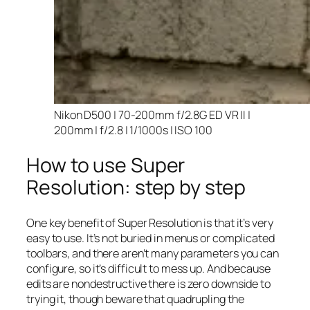
Nikon D500 | 70-200mm f/2.8G ED VR II |
200mm | f/2.8 | 1/1000s | ISO 100
How to use Super
Resolution: step by step
One key benefit of Super Resolution is that it’s very
easy to use. It’s not buried in menus or complicated
toolbars, and there aren’t many parameters you can
configure, so it’s difficult to mess up. And because
edits are nondestructive there is zero downside to
trying it, though beware that quadrupling the