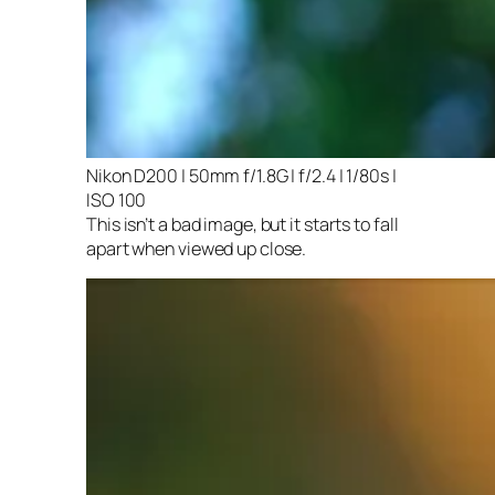
Nikon D200 | 50mm f/1.8G | f/2.4 | 1/80s |
ISO 100
This isn’t a bad image, but it starts to fall
apart when viewed up close.