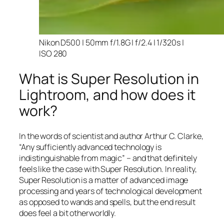
Nikon D500 | 50mm f/1.8G | f/2.4 | 1/320s |
ISO 280
What is Super Resolution in
Lightroom, and how does it
work?
In the words of scientist and author Arthur C. Clarke,
“Any sufficiently advanced technology is
indistinguishable from magic” – and that
definitely
feels like the case with Super Resolution. In reality,
Super Resolution is a matter of advanced image
processing and years of technological development
as opposed to wands and spells, but the end result
does feel a bit otherworldly.