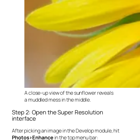
A close-up view of the sunflower reveals
a muddled mess in the middle.
Step 2: Open the Super Resolution
interface
After picking an image in the Develop module, hit
Photos>Enhance
in the top menu bar: