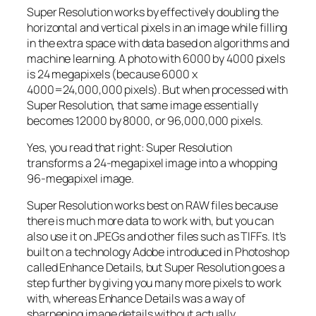
Super Resolution works by effectively doubling the
horizontal and vertical pixels in an image while filling
in the extra space with data based on algorithms and
machine learning. A photo with 6000 by 4000 pixels
is 24 megapixels (because 6000 x
4000=24,000,000 pixels). But when processed with
Super Resolution, that same image essentially
becomes 12000 by 8000, or 96,000,000 pixels.
Yes, you read that right:
Super Resolution
transforms a 24-megapixel image into a whopping
96-megapixel image
.
Super Resolution works best on RAW files because
there is much more data to work with, but you can
also use it on JPEGs and other files such as TIFFs. It’s
built on a technology Adobe introduced in Photoshop
called Enhance Details, but Super Resolution goes a
step further by giving you many more pixels to work
with, whereas Enhance Details was a way of
sharpening image details without actually