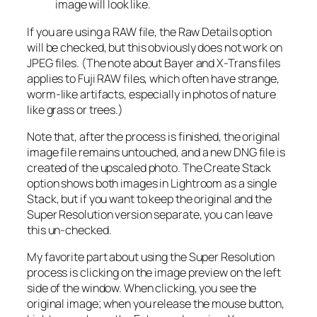
image will look like.
If you are using a RAW file, the Raw Details option
will be checked, but this obviously does not work on
JPEG files. (The note about Bayer and X-Trans files
applies to Fuji RAW files, which often have strange,
worm-like artifacts, especially in photos of nature
like grass or trees.)
Note that, after the process is finished, the original
image file remains untouched, and a new DNG file is
created of the upscaled photo. The Create Stack
option shows both images in Lightroom as a single
Stack, but if you want to keep the original and the
Super Resolution version separate, you can leave
this un-checked.
My favorite part about using the Super Resolution
process is clicking on the image preview on the left
side of the window. When clicking, you see the
original image; when you release the mouse button,