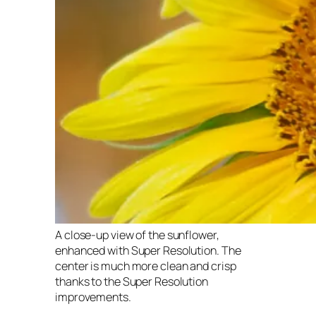
A close-up view of the sunflower,
enhanced with Super Resolution. The
center is much more clean and crisp
thanks to the Super Resolution
improvements.