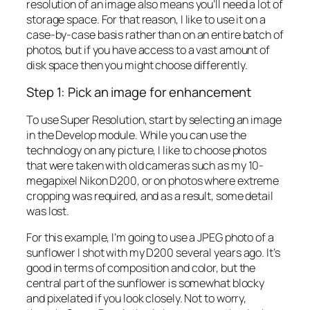
resolution of an image also means you’ll need a lot of
storage space. For that reason, I like to use it on a
case-by-case basis rather than on an entire batch of
photos, but if you have access to a vast amount of
disk space then you might choose differently.
Step 1: Pick an image for enhancement
To use Super Resolution, start by selecting an image
in the Develop module. While you can use the
technology on any picture, I like to choose photos
that were taken with old cameras such as my 10-
megapixel Nikon D200, or on photos where extreme
cropping was required, and as a result, some detail
was lost.
For this example, I’m going to use a JPEG photo of a
sunflower I shot with my D200 several years ago. It’s
good in terms of composition and color, but the
central part of the sunflower is somewhat blocky
and pixelated if you look closely. Not to worry,