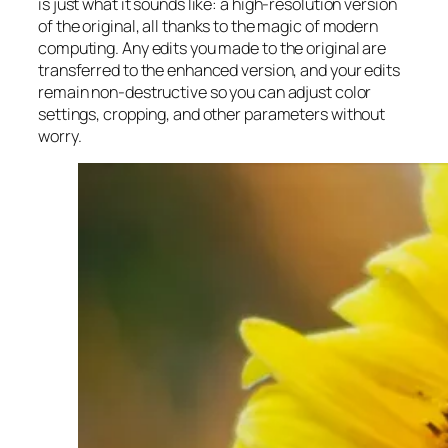
is just what it sounds like: a high-resolution version
of the original, all thanks to the magic of modern
computing. Any edits you made to the original are
transferred to the enhanced version, and your edits
remain non-destructive so you can adjust color
settings, cropping, and other parameters without
worry.