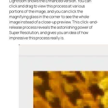
Lightroom shows the Enhanced version. You can
click and drag to view this process at various
portions of the image, and you can click the
magnifying glass in the corner to see the whole
image instead of a close-up preview. This click-and-
release process reveals the astonishing power of
Super Resolution, and gives you an idea of how
impressive this process really is.