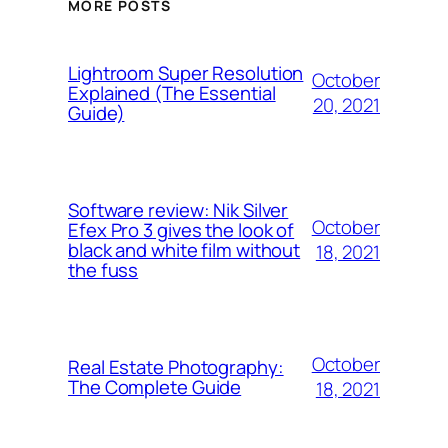
MORE POSTS
Lightroom Super Resolution
October
Explained (The Essential
20, 2021
Guide)
Software review: Nik Silver
October
Efex Pro 3 gives the look of
black and white film without
18, 2021
the fuss
October
Real Estate Photography:
The Complete Guide
18, 2021