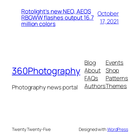
Rotolight’s new NEO, AEOS
October
RBGWW flashes output 16.7
17, 2021
million colors
Blog
Events
360Photography
About
Shop
FAQs
Patterns
Authors
Themes
Photography news portal
Twenty Twenty-Five
Designed with
WordPress