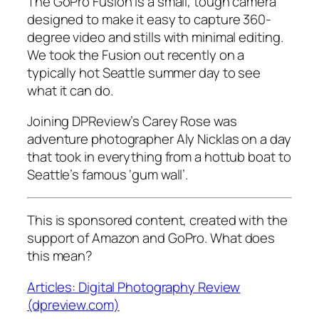
The GoPro Fusion is a small, tough camera
designed to make it easy to capture 360-
degree video and stills with minimal editing.
We took the Fusion out recently on a
typically hot Seattle summer day to see
what it can do.
Joining DPReview’s Carey Rose was
adventure photographer Aly Nicklas on a day
that took in everything from a hottub boat to
Seattle’s famous ‘gum wall’.
This is sponsored content, created with the
support of Amazon and GoPro. What does
this mean?
Articles: Digital Photography Review
(dpreview.com)