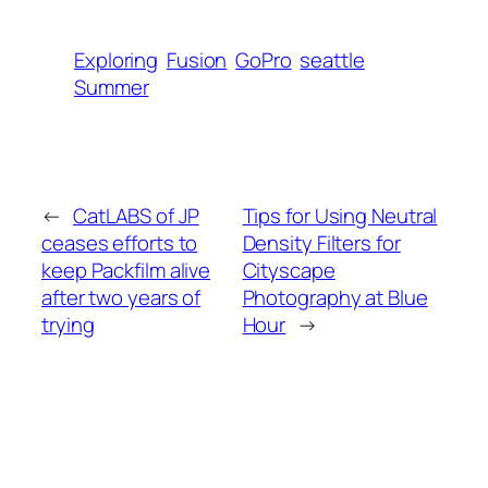
Exploring
Fusion
GoPro
seattle
Summer
←
CatLABS of JP
Tips for Using Neutral
ceases efforts to
Density Filters for
keep Packfilm alive
Cityscape
after two years of
Photography at Blue
trying
Hour
→