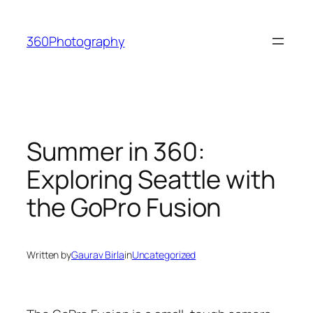
Skip
to
360Photography
content
Summer in 360:
Exploring Seattle with
the GoPro Fusion
Written by
Gaurav Birla
in
Uncategorized