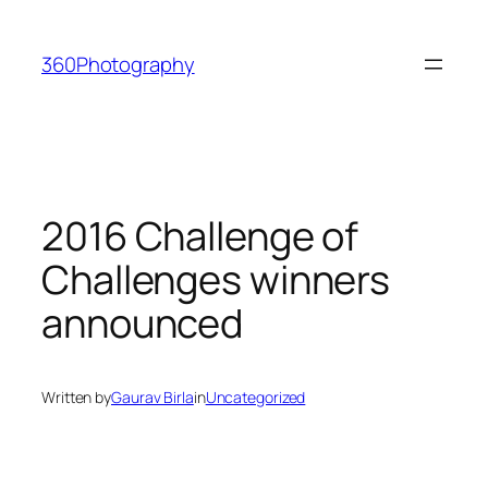
Skip
to
360Photography
content
2016 Challenge of
Challenges winners
announced
Written by
Gaurav Birla
in
Uncategorized