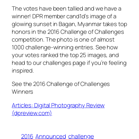
The votes have been tallied and we have a
winner! DPR member cand1d’s image of a
glowing sunset in Bagan, Myanmar takes top
honors in the 2016 Challenge of Challenges
competition. The photo is one of almost
1000 challenge-winning entries. See how
your votes ranked the top 25 images, and
head to our challenges page if you’re feeling
inspired.
See the 2016 Challenge of Challenges
Winners
Articles: Digital Photography Review
(dpreview.com)
2016
Announced
challenge