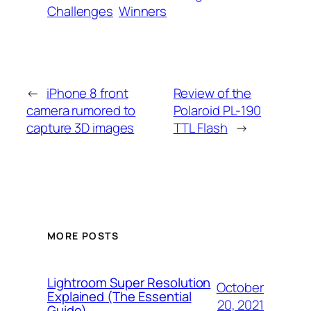
Challenges
Winners
←
iPhone 8 front
Review of the
camera rumored to
Polaroid PL-190
capture 3D images
TTL Flash
→
MORE POSTS
Lightroom Super Resolution
October
Explained (The Essential
20, 2021
Guide)