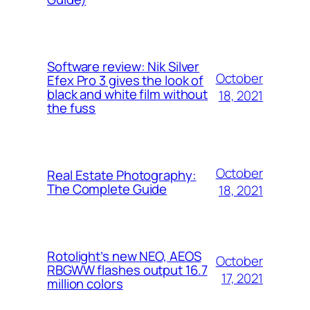
Software review: Nik Silver
October
Efex Pro 3 gives the look of
black and white film without
18, 2021
the fuss
October
Real Estate Photography:
The Complete Guide
18, 2021
Rotolight’s new NEO, AEOS
October
RBGWW flashes output 16.7
17, 2021
million colors