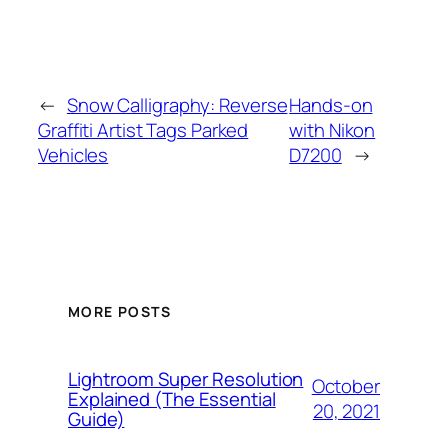
←
Snow Calligraphy: Reverse
Hands-on
Graffiti Artist Tags Parked
with Nikon
Vehicles
D7200
→
MORE POSTS
Lightroom Super Resolution
October
Explained (The Essential
20, 2021
Guide)