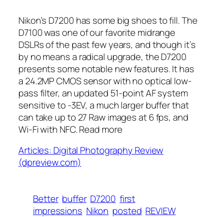
Nikon’s D7200 has some big shoes to fill. The
D7100 was one of our favorite midrange
DSLRs of the past few years, and though it’s
by no means a radical upgrade, the D7200
presents some notable new features. It has
a 24.2MP CMOS sensor with no optical low-
pass filter, an updated 51-point AF system
sensitive to -3EV, a much larger buffer that
can take up to 27 Raw images at 6 fps, and
Wi-Fi with NFC. Read more
Articles: Digital Photography Review
(dpreview.com)
Better
buffer
D7200
first
impressions
Nikon
posted
REVIEW