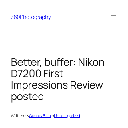
Skip
to
360Photography
content
Better, buffer: Nikon
D7200 First
Impressions Review
posted
Written by
Gaurav Birla
in
Uncategorized