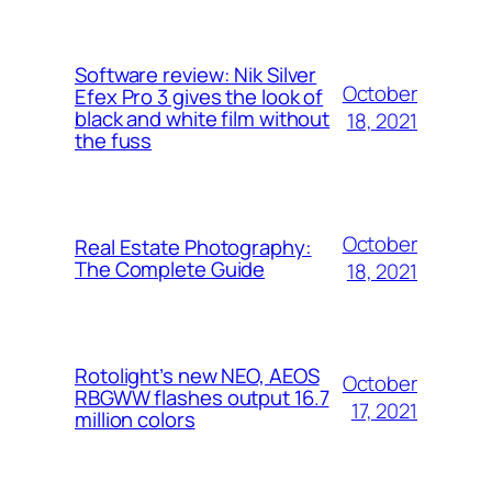
Software review: Nik Silver
October
Efex Pro 3 gives the look of
black and white film without
18, 2021
the fuss
October
Real Estate Photography:
The Complete Guide
18, 2021
Rotolight’s new NEO, AEOS
October
RBGWW flashes output 16.7
17, 2021
million colors